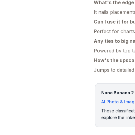
What's the edge 
It nails placemen
Can I use it for b
Perfect for chart
Any ties to big 
Powered by top te
How's the upscal
Jumps to detailed 
Nano Banana 2 h
AI Photo & Ima
These classificat
explore the link