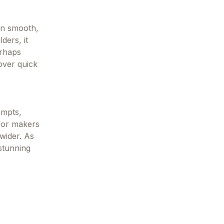
in smooth,
ders, it
erhaps
 over quick
ompts,
 for makers
wider. As
stunning