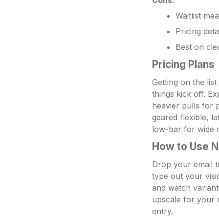
Cons:
Waitlist mea
Pricing deta
Best on cle
Pricing Plans
Getting on the lis
things kick off. Ex
heavier pulls for 
geared flexible, l
low-bar for wide 
How to Use N
Drop your email to
type out your vi
and watch variant
upscale for your 
entry.