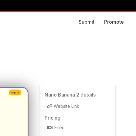
Submit
Promote
Nano Banana 2 details
Website Link
Pricing
Free