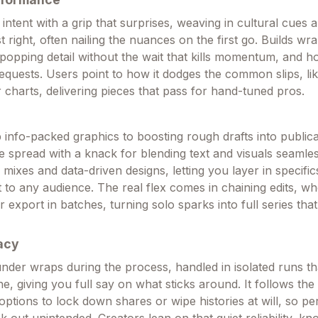
 intent with a grip that surprises, weaving in cultural cues a
st right, often nailing the nuances on the first go. Builds wra
-popping detail without the wait that kills momentum, and h
equests. Users point to how it dodges the common slips, l
ter charts, delivering pieces that pass for hand-tuned pros.
info-packed graphics to boosting rough drafts into public
e spread with a knack for blending text and visuals seamless
mixes and data-driven designs, letting you layer in specific
t to any audience. The real flex comes in chaining edits, w
or export in batches, turning solo sparks into full series tha
acy
under wraps during the process, handled in isolated runs th
e, giving you full say on what sticks around. It follows the
options to lock down shares or wipe histories at will, so pe