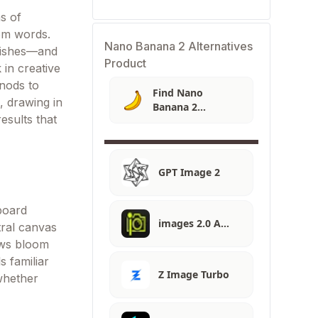
s of
rom words.
Nano Banana 2 Alternatives
inishes—and
Product
 in creative
 nods to
Find Nano
g, drawing in
Banana 2
esults that
Alternatives
GPT Image 2
hboard
images 2.0 A…
tral canvas
ews bloom
s familiar
Z Image Turbo
 whether