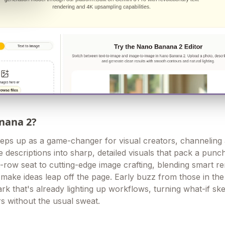
nana 2?
eps up as a game-changer for visual creators, channeling
e descriptions into sharp, detailed visuals that pack a punc
t-row seat to cutting-edge image crafting, blending smart r
o make ideas leap off the page. Early buzz from those in th
park that's already lighting up workflows, turning what-if sk
s without the usual sweat.