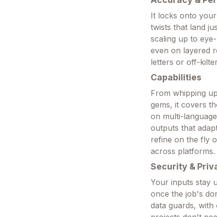
It locks onto your
twists that land ju
scaling up to eye
even on layered r
letters or off-kil
Capabilities
From whipping up 
gems, it covers th
on multi-language 
outputs that adap
refine on the fly 
across platforms.
Security & Priv
Your inputs stay 
once the job's don
data guards, with 