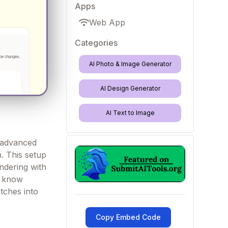
Apps
Web App
Categories
AI Photo & Image Generator
AI Design Generator
AI Text to Image
 advanced
h. This setup
endering with
e know
etches into
Copy Embed Code