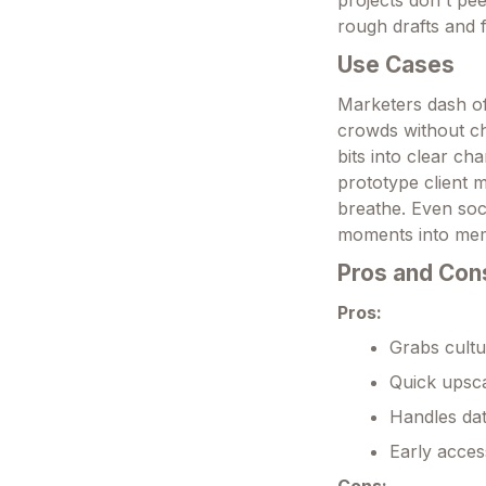
projects don't pee
rough drafts and fi
Use Cases
Marketers dash off
crowds without ch
bits into clear ch
prototype client m
breathe. Even soci
moments into mem
Pros and Con
Pros:
Grabs cultu
Quick upsca
Handles dat
Early acces