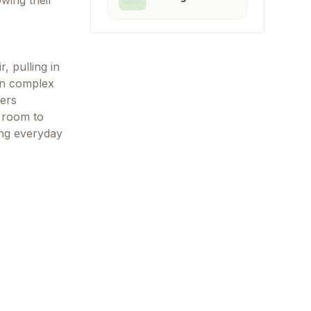
owing their
, pulling in
wn complex
ners
h room to
ing everyday