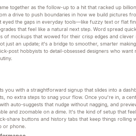
e together as the follow-up to a hit that racked up billion
rom a drive to push boundaries in how we build pictures f
t eyed the gaps in everyday tools—like fuzzy text or flat f
pgrades that feel like a natural next step. Word spread quick
res of mockups that wowed for their crisp edges and clever
 not just an update; it's a bridge to smoother, smarter makin
ck-post hobbyists to detail-obsessed designers who want r
utiny.
ts you with a straightforward signup that slides into a das
s, no extra steps to snag your flow. Once you're in, a cen
s with auto-suggests that nudge without nagging, and previ
able and zoomable on a dime. It's the kind of setup that feel
ick-share buttons and history tabs that keep things rolling
p or phone.
rformance