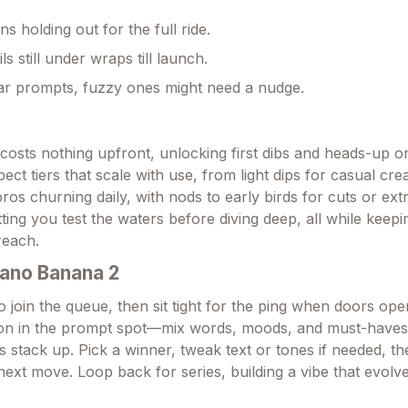
ns holding out for the full ride.
ils still under wraps till launch.
ar prompts, fuzzy ones might need a nudge.
t costs nothing upfront, unlocking first dibs and heads-up 
pect tiers that scale with use, from light dips for casual cre
pros churning daily, with nods to early birds for cuts or extra
etting you test the waters before diving deep, all while keepi
reach.
ano Banana 2
 join the queue, then sit tight for the ping when doors ope
sion in the prompt spot—mix words, moods, and must-haves
s stack up. Pick a winner, tweak text or tones if needed, t
next move. Loop back for series, building a vibe that evolv