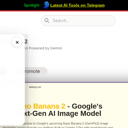
Spotlight :
Latest AI Tools on Telegram
Search icon
 Banana 2
×
 Image Creation Powered by Gemini
Promote