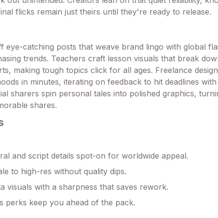
k out unintended. Creators lean on that quiet reliability, kn
nal flicks remain just theirs until they're ready to release.
 eye-catching posts that weave brand lingo with global flair
asing trends. Teachers craft lesson visuals that break do
arts, making tough topics click for all ages. Freelance desig
oods in minutes, iterating on feedback to hit deadlines wit
al sharers spin personal tales into polished graphics, turn
orable shares.
s
ral and script details spot-on for worldwide appeal.
le to high-res without quality dips.
a visuals with a sharpness that saves rework.
s perks keep you ahead of the pack.