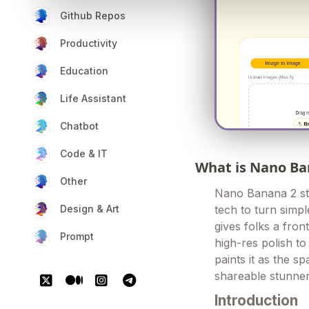
Github Repos
Productivity
Education
Life Assistant
Chatbot
Code & IT
What is Nano Ba
Other
Nano Banana 2 st
Design & Art
tech to turn simpl
gives folks a fron
Prompt
high-res polish t
paints it as the s
shareable stunner
Introduction