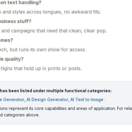
on text handling?
ts and styles across tongues, no awkward fits.
usiness stuff?
s and campaigns that need that clean, clear pop.
names?
ch, but runs its own show for access.
e quality?
highs that hold up in prints or posts.
as been listed under multiple functional categories:
ge Generator
,
AI Design Generator
,
AI Text to Image
.
ions represent its core capabilities and areas of application. For rela
ed categories above.