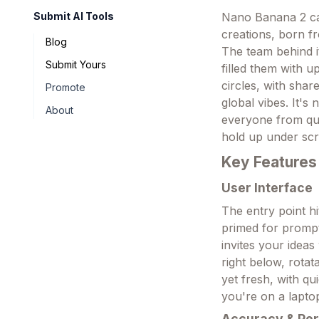
Submit AI Tools
Nano Banana 2 cam
creations, born f
Blog
The team behind i
Submit Yours
filled them with u
circles, with sha
Promote
global vibes. It's
About
everyone from qui
hold up under scr
Key Features
User Interface
The entry point hi
primed for prompt
invites your idea
right below, rotat
yet fresh, with qu
you're on a lapto
Accuracy & Pe