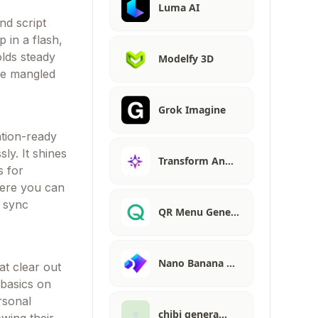
Luma AI
nd script
p in a flash,
olds steady
Modelfy 3D
ike mangled
Grok Imagine
ation-ready
ly. It shines
Transform An…
s for
here you can
t sync
QR Menu Gene…
Nano Banana …
at clear out
 basics on
rsonal
chibi genera…