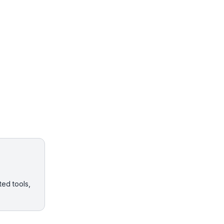
ted tools,