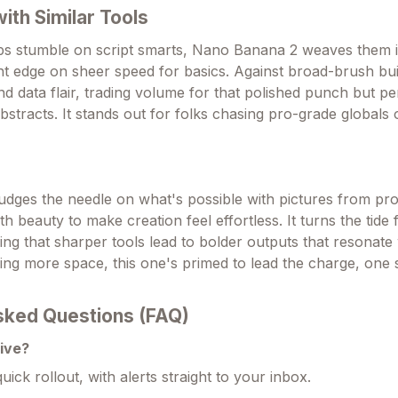
th Similar Tools
ps stumble on script smarts, Nano Banana 2 weaves them 
t edge on sheer speed for basics. Against broad-brush buil
nd data flair, trading volume for that polished punch but p
bstracts. It stands out for folks chasing pro-grade globals
dges the needle on what's possible with pictures from pr
th beauty to make creation feel effortless. It turns the tide
ng that sharper tools lead to bolder outputs that resonate 
ming more space, this one's primed to lead the charge, one 
sked Questions (FAQ)
live?
uick rollout, with alerts straight to your inbox.