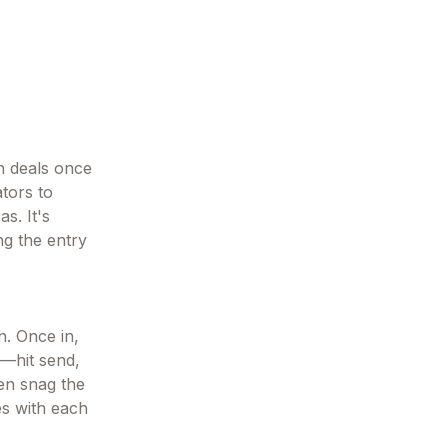
on deals once
ators to
s. It's
ng the entry
n. Once in,
—hit send,
hen snag the
es with each