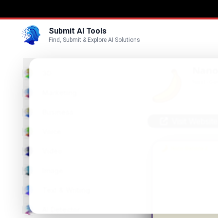
Submit AI Tools
Find, Submit & Explore AI Solutions
Nano
3D
Next-Gen
Marketing
Business
Visit Website
Voice
Video
Image
Text & Writing
AI Detector