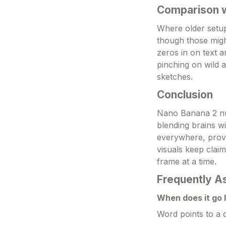
Comparison wi
Where older setu
though those migh
zeros in on text a
pinching on wild a
sketches.
Conclusion
Nano Banana 2 nu
blending brains wi
everywhere, provi
visuals keep clai
frame at a time.
Frequently A
When does it go 
Word points to a q