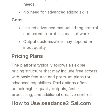
needs
No need for advanced editing skills
Cons
Limited advanced manual editing control
compared to professional software
Output customization may depend on
input quality
Pricing Plans
The platform typically follows a flexible
pricing structure that may include free access
with basic features and premium plans for
advanced capabilities. Paid options often
unlock higher quality outputs, faster
processing, and additional creative controls.
How to Use seedance2-5ai.com