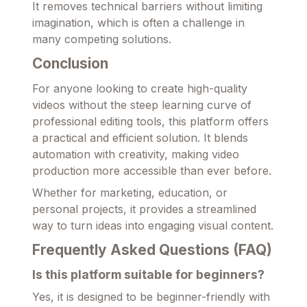
It removes technical barriers without limiting
imagination, which is often a challenge in
many competing solutions.
Conclusion
For anyone looking to create high-quality
videos without the steep learning curve of
professional editing tools, this platform offers
a practical and efficient solution. It blends
automation with creativity, making video
production more accessible than ever before.
Whether for marketing, education, or
personal projects, it provides a streamlined
way to turn ideas into engaging visual content.
Frequently Asked Questions (FAQ)
Is this platform suitable for beginners?
Yes, it is designed to be beginner-friendly with