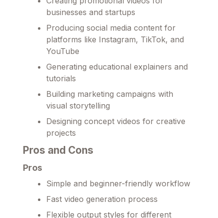
Creating promotional videos for
businesses and startups
Producing social media content for
platforms like Instagram, TikTok, and
YouTube
Generating educational explainers and
tutorials
Building marketing campaigns with
visual storytelling
Designing concept videos for creative
projects
Pros and Cons
Pros
Simple and beginner-friendly workflow
Fast video generation process
Flexible output styles for different