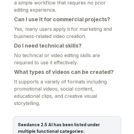
a simple workflow that requires no prior
editing experience.
Can I use it for commercial projects?
Yes, many users apply it for marketing and
business-related video creation.
Do I need technical skills?
No technical or video editing skills are
required to use it effectively.
What types of videos can be created?
It supports a variety of formats including
promotional videos, social content,
educational clips, and creative visual
storytelling.
Seedance 2.5 AI has been listed under
multiple functional categories: