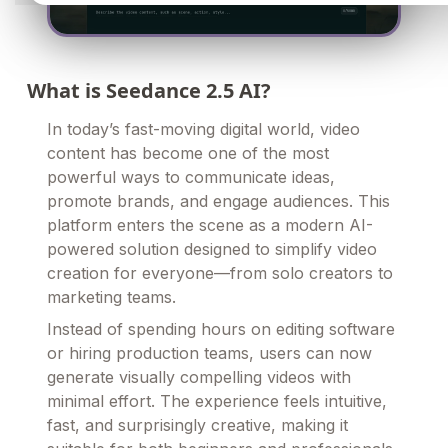
What is Seedance 2.5 AI?
In today’s fast-moving digital world, video
content has become one of the most
powerful ways to communicate ideas,
promote brands, and engage audiences. This
platform enters the scene as a modern AI-
powered solution designed to simplify video
creation for everyone—from solo creators to
marketing teams.
Instead of spending hours on editing software
or hiring production teams, users can now
generate visually compelling videos with
minimal effort. The experience feels intuitive,
fast, and surprisingly creative, making it