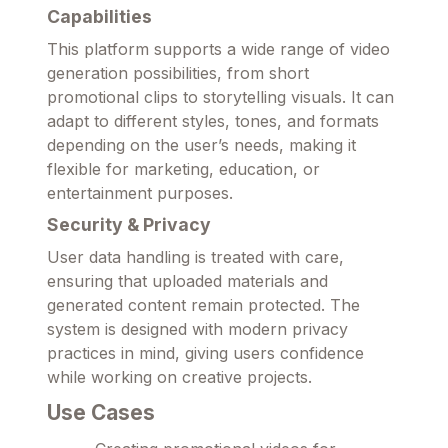
Capabilities
This platform supports a wide range of video
generation possibilities, from short
promotional clips to storytelling visuals. It can
adapt to different styles, tones, and formats
depending on the user’s needs, making it
flexible for marketing, education, or
entertainment purposes.
Security & Privacy
User data handling is treated with care,
ensuring that uploaded materials and
generated content remain protected. The
system is designed with modern privacy
practices in mind, giving users confidence
while working on creative projects.
Use Cases