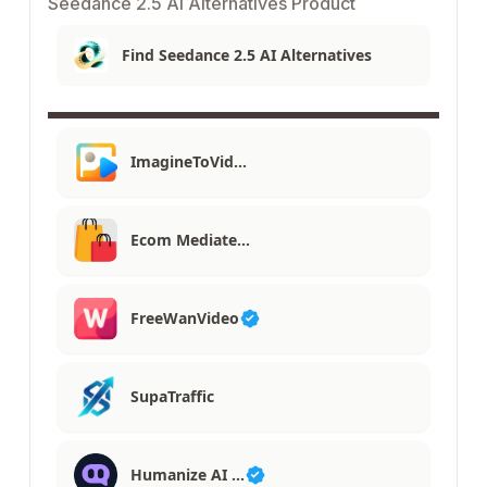
Seedance 2.5 AI Alternatives Product
Find Seedance 2.5 AI Alternatives
ImagineToVid…
Ecom Mediate…
FreeWanVideo
SupaTraffic
Humanize AI …