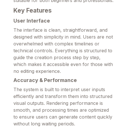
suitable for both beginners and professionals.
Key Features
User Interface
The interface is clean, straightforward, and
designed with simplicity in mind. Users are not
overwhelmed with complex timelines or
technical controls. Everything is structured to
guide the creation process step by step,
which makes it accessible even for those with
no editing experience.
Accuracy & Performance
The system is built to interpret user inputs
efficiently and transform them into structured
visual outputs. Rendering performance is
smooth, and processing times are optimized
to ensure users can generate content quickly
without long waiting periods.