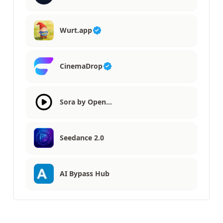
Wurt.app
CinemaDrop
Sora by Open…
Seedance 2.0
AI Bypass Hub