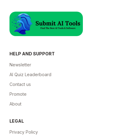
HELP AND SUPPORT
Newsletter
AI Quiz Leaderboard
Contact us
Promote
About
LEGAL
Privacy Policy