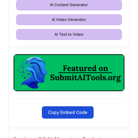
AI Content Generator
AI Video Generator
AI Text to Video
Copy Embed Code