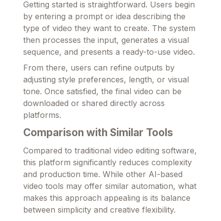
Getting started is straightforward. Users begin
by entering a prompt or idea describing the
type of video they want to create. The system
then processes the input, generates a visual
sequence, and presents a ready-to-use video.
From there, users can refine outputs by
adjusting style preferences, length, or visual
tone. Once satisfied, the final video can be
downloaded or shared directly across
platforms.
Comparison with Similar Tools
Compared to traditional video editing software,
this platform significantly reduces complexity
and production time. While other AI-based
video tools may offer similar automation, what
makes this approach appealing is its balance
between simplicity and creative flexibility.