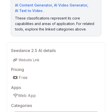
AI Content Generator
,
AI Video Generator
,
AI Text to Video
.
These classifications represent its core
capabilities and areas of application. For related
tools, explore the linked categories above.
Seedance 2.5 AI details
Website Link
Pricing
Free
Apps
Web App
Categories