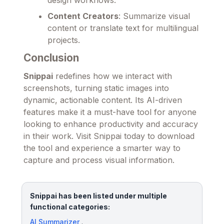
Content Creators
: Summarize visual
content or translate text for multilingual
projects.
Conclusion
Snippai
redefines how we interact with
screenshots, turning static images into
dynamic, actionable content. Its AI-driven
features make it a must-have tool for anyone
looking to enhance productivity and accuracy
in their work. Visit Snippai today to download
the tool and experience a smarter way to
capture and process visual information.
Snippai has been listed under multiple
functional categories:
AI Summarizer
.