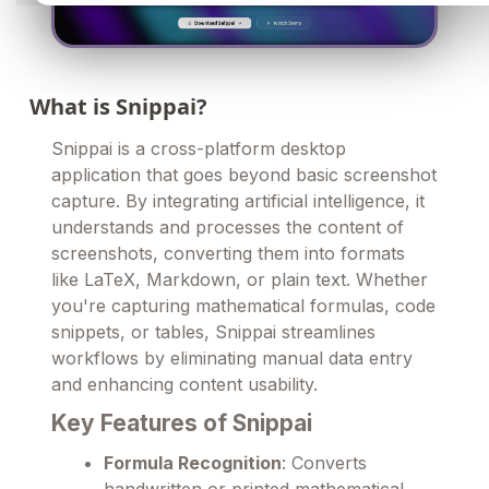
What is Snippai?
Snippai is a cross-platform desktop
application that goes beyond basic screenshot
capture. By integrating artificial intelligence, it
understands and processes the content of
screenshots, converting them into formats
like LaTeX, Markdown, or plain text. Whether
you're capturing mathematical formulas, code
snippets, or tables, Snippai streamlines
workflows by eliminating manual data entry
and enhancing content usability.
Key Features of Snippai
Formula Recognition
: Converts
handwritten or printed mathematical