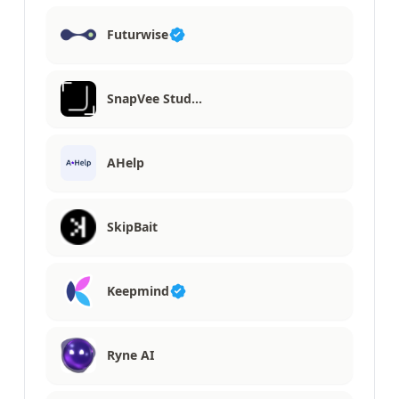
Futurwise
SnapVee Stud…
AHelp
SkipBait
Keepmind
Ryne AI