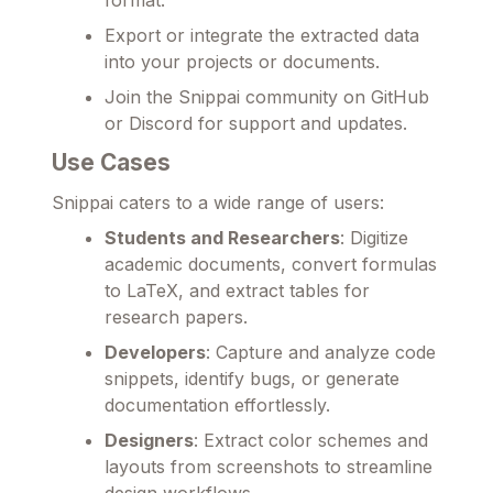
Export or integrate the extracted data
into your projects or documents.
Join the Snippai community on GitHub
or Discord for support and updates.
Use Cases
Snippai caters to a wide range of users:
Students and Researchers
: Digitize
academic documents, convert formulas
to LaTeX, and extract tables for
research papers.
Developers
: Capture and analyze code
snippets, identify bugs, or generate
documentation effortlessly.
Designers
: Extract color schemes and
layouts from screenshots to streamline
design workflows.