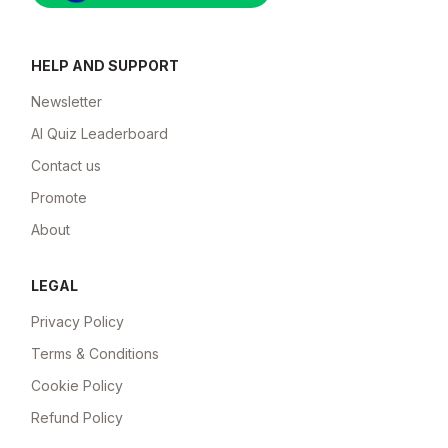
HELP AND SUPPORT
Newsletter
AI Quiz Leaderboard
Contact us
Promote
About
LEGAL
Privacy Policy
Terms & Conditions
Cookie Policy
Refund Policy