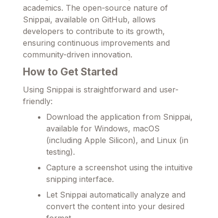
academics. The open-source nature of
Snippai, available on GitHub, allows
developers to contribute to its growth,
ensuring continuous improvements and
community-driven innovation.
How to Get Started
Using Snippai is straightforward and user-
friendly:
Download the application from Snippai,
available for Windows, macOS
(including Apple Silicon), and Linux (in
testing).
Capture a screenshot using the intuitive
snipping interface.
Let Snippai automatically analyze and
convert the content into your desired
format.