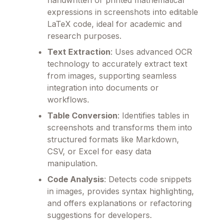
expressions in screenshots into editable
LaTeX code, ideal for academic and
research purposes.
Text Extraction
: Uses advanced OCR
technology to accurately extract text
from images, supporting seamless
integration into documents or
workflows.
Table Conversion
: Identifies tables in
screenshots and transforms them into
structured formats like Markdown,
CSV, or Excel for easy data
manipulation.
Code Analysis
: Detects code snippets
in images, provides syntax highlighting,
and offers explanations or refactoring
suggestions for developers.