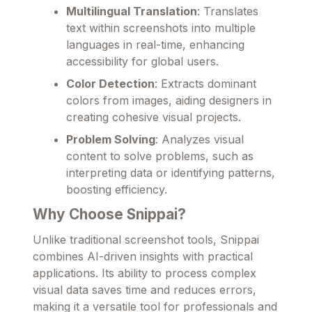
Multilingual Translation
: Translates
text within screenshots into multiple
languages in real-time, enhancing
accessibility for global users.
Color Detection
: Extracts dominant
colors from images, aiding designers in
creating cohesive visual projects.
Problem Solving
: Analyzes visual
content to solve problems, such as
interpreting data or identifying patterns,
boosting efficiency.
Why Choose Snippai?
Unlike traditional screenshot tools, Snippai
combines AI-driven insights with practical
applications. Its ability to process complex
visual data saves time and reduces errors,
making it a versatile tool for professionals and