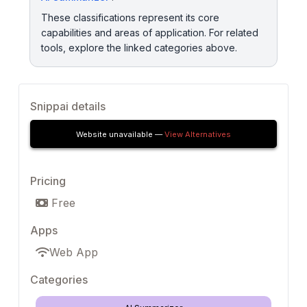
These classifications represent its core
capabilities and areas of application. For related
tools, explore the linked categories above.
Snippai details
Website unavailable —
View Alternatives
Pricing
Free
Apps
Web App
Categories