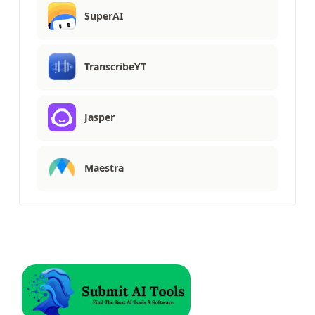
SuperAI
TranscribeYT
Jasper
Maestra