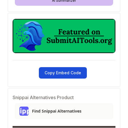
AI Summarizer
Copy Embed Code
Snippai Alternatives Product
Find Snippai Alternatives