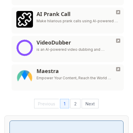
AI Prank Call
Make hilarious prank calls using AI-powered …
VideoDubber
is an AI-powered video dubbing and …
Maestra
Empower Your Content, Reach the World …
Previous
1
2
Next