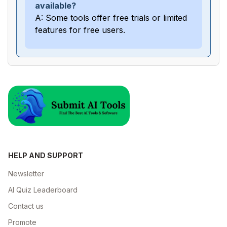
available?
A: Some tools offer free trials or limited
features for free users.
HELP AND SUPPORT
Newsletter
AI Quiz Leaderboard
Contact us
Promote