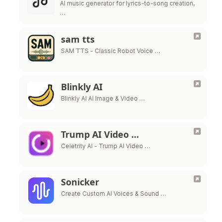
AI music generator for lyrics-to-song creation,
…
sam tts
SAM TTS - Classic Robot Voice …
Blinkly AI
Blinkly AI AI Image & Video …
Trump AI Video …
Celetrity AI - Trump AI Video …
Sonicker
Create Custom AI Voices & Sound …