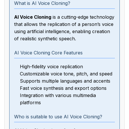
What is AI Voice Cloning?
AI Voice Cloning
is a cutting-edge technology
that allows the replication of a person’s voice
using artificial intelligence, enabling creation
of realistic synthetic speech.
AI Voice Cloning Core Features
High-fidelity voice replication
Customizable voice tone, pitch, and speed
Supports multiple languages and accents
Fast voice synthesis and export options
Integration with various multimedia
platforms
Who is suitable to use AI Voice Cloning?