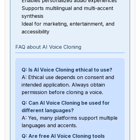
Enables personalized audio experiences
Supports multilingual and multi-accent
synthesis
Ideal for marketing, entertainment, and
accessibility
FAQ about AI Voice Cloning
Q: Is AI Voice Cloning ethical to use?
A: Ethical use depends on consent and
intended application. Always obtain
permission before cloning a voice.
Q: Can AI Voice Cloning be used for
different languages?
A: Yes, many platforms support multiple
languages and accents.
Q: Are free AI Voice Cloning tools