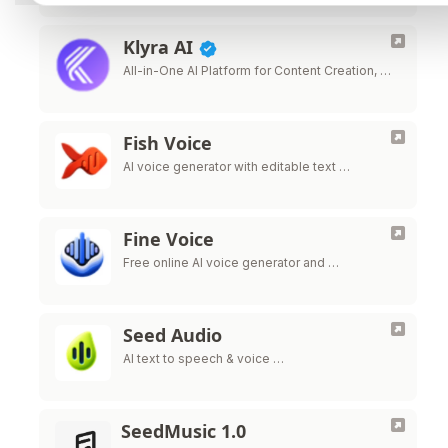
Klyra AI
All-in-One AI Platform for Content Creation, …
Fish Voice
AI voice generator with editable text …
Fine Voice
Free online AI voice generator and …
Seed Audio
AI text to speech & voice …
SeedMusic 1.0