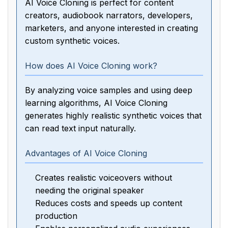
AI Voice Cloning is perfect for content
creators, audiobook narrators, developers,
marketers, and anyone interested in creating
custom synthetic voices.
How does AI Voice Cloning work?
By analyzing voice samples and using deep
learning algorithms, AI Voice Cloning
generates highly realistic synthetic voices that
can read text input naturally.
Advantages of AI Voice Cloning
Creates realistic voiceovers without
needing the original speaker
Reduces costs and speeds up content
production