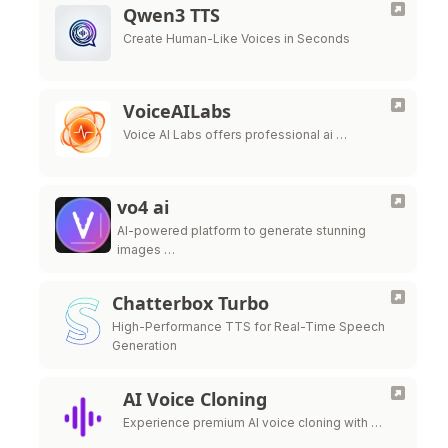
Qwen3 TTS
Create Human-Like Voices in Seconds
VoiceAILabs
Voice AI Labs offers professional ai …
vo4 ai
AI-powered platform to generate stunning
images …
Chatterbox Turbo
High-Performance TTS for Real-Time Speech
Generation
AI Voice Cloning
Experience premium AI voice cloning with …