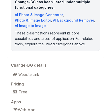
Change-BG has been listed under multiple
functional categories:
AI Photo & Image Generator
,
Photo & Image Editor
,
AI Background Remover
,
AI Image to Image
.
These classifications represent its core
capabilities and areas of application. For related
tools, explore the linked categories above.
Change-BG details
Website Link
Pricing
Free
Apps
Web App