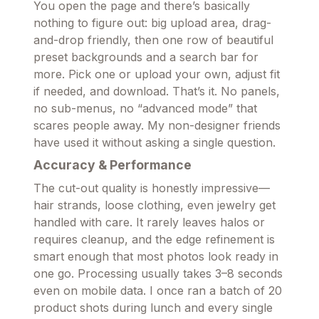
You open the page and there’s basically
nothing to figure out: big upload area, drag-
and-drop friendly, then one row of beautiful
preset backgrounds and a search bar for
more. Pick one or upload your own, adjust fit
if needed, and download. That’s it. No panels,
no sub-menus, no “advanced mode” that
scares people away. My non-designer friends
have used it without asking a single question.
Accuracy & Performance
The cut-out quality is honestly impressive—
hair strands, loose clothing, even jewelry get
handled with care. It rarely leaves halos or
requires cleanup, and the edge refinement is
smart enough that most photos look ready in
one go. Processing usually takes 3–8 seconds
even on mobile data. I once ran a batch of 20
product shots during lunch and every single