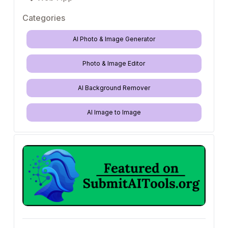
Categories
AI Photo & Image Generator
Photo & Image Editor
AI Background Remover
AI Image to Image