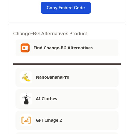
Copy Embed Code
Change-BG Alternatives Product
Find Change-BG Alternatives
NanoBananaPro
AI Clothes
GPT Image 2