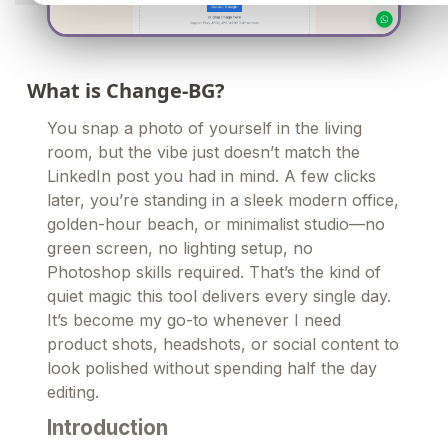
What is Change-BG?
You snap a photo of yourself in the living
room, but the vibe just doesn’t match the
LinkedIn post you had in mind. A few clicks
later, you’re standing in a sleek modern office,
golden-hour beach, or minimalist studio—no
green screen, no lighting setup, no
Photoshop skills required. That’s the kind of
quiet magic this tool delivers every single day.
It’s become my go-to whenever I need
product shots, headshots, or social content to
look polished without spending half the day
editing.
Introduction