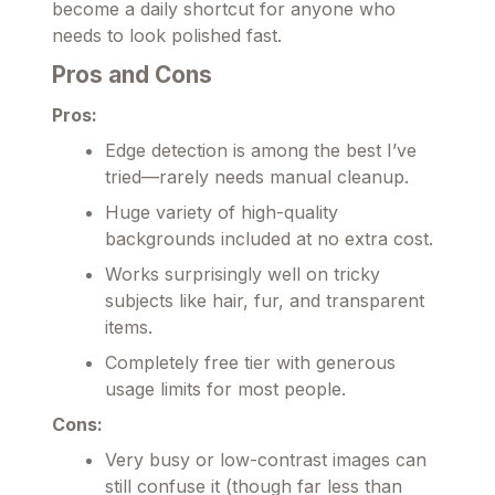
become a daily shortcut for anyone who
needs to look polished fast.
Pros and Cons
Pros:
Edge detection is among the best I’ve
tried—rarely needs manual cleanup.
Huge variety of high-quality
backgrounds included at no extra cost.
Works surprisingly well on tricky
subjects like hair, fur, and transparent
items.
Completely free tier with generous
usage limits for most people.
Cons:
Very busy or low-contrast images can
still confuse it (though far less than