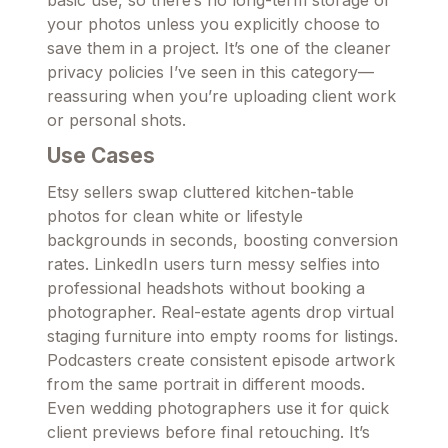
basic use, so there’s no long-term storage of
your photos unless you explicitly choose to
save them in a project. It’s one of the cleaner
privacy policies I’ve seen in this category—
reassuring when you’re uploading client work
or personal shots.
Use Cases
Etsy sellers swap cluttered kitchen-table
photos for clean white or lifestyle
backgrounds in seconds, boosting conversion
rates. LinkedIn users turn messy selfies into
professional headshots without booking a
photographer. Real-estate agents drop virtual
staging furniture into empty rooms for listings.
Podcasters create consistent episode artwork
from the same portrait in different moods.
Even wedding photographers use it for quick
client previews before final retouching. It’s