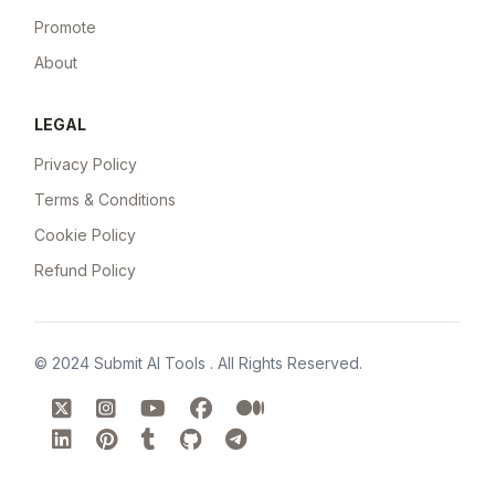
Promote
About
LEGAL
Privacy Policy
Terms & Conditions
Cookie Policy
Refund Policy
© 2024
Submit AI Tools
. All Rights Reserved.