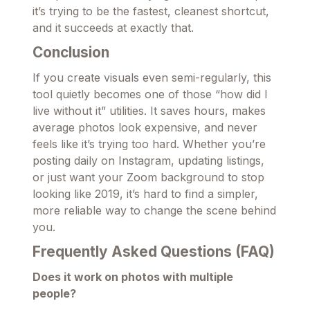
it’s trying to be the fastest, cleanest shortcut,
and it succeeds at exactly that.
Conclusion
If you create visuals even semi-regularly, this
tool quietly becomes one of those “how did I
live without it” utilities. It saves hours, makes
average photos look expensive, and never
feels like it’s trying too hard. Whether you’re
posting daily on Instagram, updating listings,
or just want your Zoom background to stop
looking like 2019, it’s hard to find a simpler,
more reliable way to change the scene behind
you.
Frequently Asked Questions (FAQ)
Does it work on photos with multiple
people?