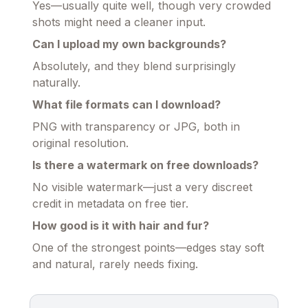
Yes—usually quite well, though very crowded
shots might need a cleaner input.
Can I upload my own backgrounds?
Absolutely, and they blend surprisingly
naturally.
What file formats can I download?
PNG with transparency or JPG, both in
original resolution.
Is there a watermark on free downloads?
No visible watermark—just a very discreet
credit in metadata on free tier.
How good is it with hair and fur?
One of the strongest points—edges stay soft
and natural, rarely needs fixing.