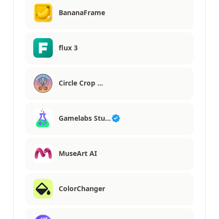
BananaFrame
flux 3
Circle Crop …
Gamelabs Stu…
MuseArt AI
ColorChanger