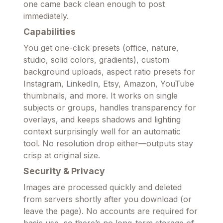
one came back clean enough to post
immediately.
Capabilities
You get one-click presets (office, nature,
studio, solid colors, gradients), custom
background uploads, aspect ratio presets for
Instagram, LinkedIn, Etsy, Amazon, YouTube
thumbnails, and more. It works on single
subjects or groups, handles transparency for
overlays, and keeps shadows and lighting
context surprisingly well for an automatic
tool. No resolution drop either—outputs stay
crisp at original size.
Security & Privacy
Images are processed quickly and deleted
from servers shortly after you download (or
leave the page). No accounts are required for