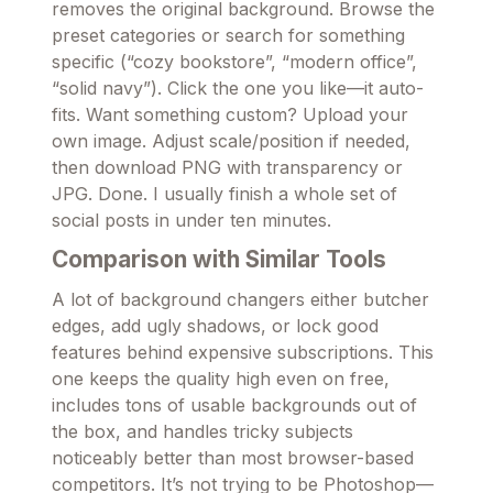
removes the original background. Browse the
preset categories or search for something
specific (“cozy bookstore”, “modern office”,
“solid navy”). Click the one you like—it auto-
fits. Want something custom? Upload your
own image. Adjust scale/position if needed,
then download PNG with transparency or
JPG. Done. I usually finish a whole set of
social posts in under ten minutes.
Comparison with Similar Tools
A lot of background changers either butcher
edges, add ugly shadows, or lock good
features behind expensive subscriptions. This
one keeps the quality high even on free,
includes tons of usable backgrounds out of
the box, and handles tricky subjects
noticeably better than most browser-based
competitors. It’s not trying to be Photoshop—