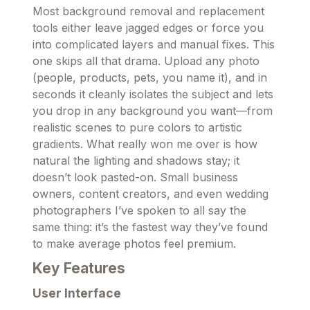
Most background removal and replacement
tools either leave jagged edges or force you
into complicated layers and manual fixes. This
one skips all that drama. Upload any photo
(people, products, pets, you name it), and in
seconds it cleanly isolates the subject and lets
you drop in any background you want—from
realistic scenes to pure colors to artistic
gradients. What really won me over is how
natural the lighting and shadows stay; it
doesn’t look pasted-on. Small business
owners, content creators, and even wedding
photographers I’ve spoken to all say the
same thing: it’s the fastest way they’ve found
to make average photos feel premium.
Key Features
User Interface