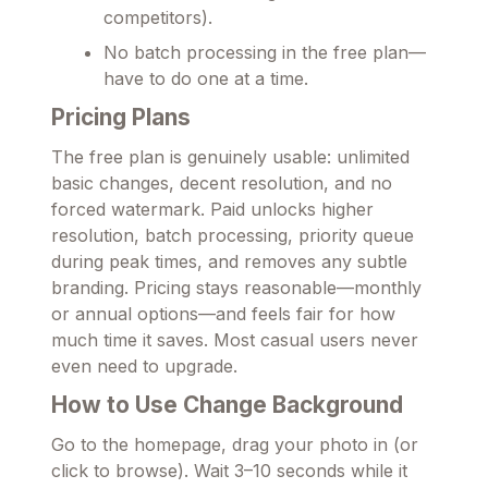
competitors).
No batch processing in the free plan—
have to do one at a time.
Pricing Plans
The free plan is genuinely usable: unlimited
basic changes, decent resolution, and no
forced watermark. Paid unlocks higher
resolution, batch processing, priority queue
during peak times, and removes any subtle
branding. Pricing stays reasonable—monthly
or annual options—and feels fair for how
much time it saves. Most casual users never
even need to upgrade.
How to Use Change Background
Go to the homepage, drag your photo in (or
click to browse). Wait 3–10 seconds while it