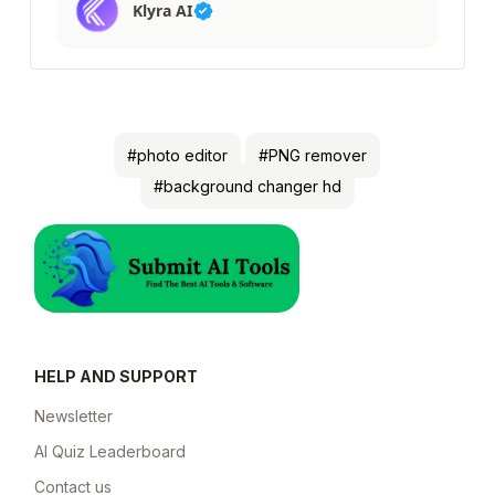
Klyra AI
#photo editor
#PNG remover
#background changer hd
HELP AND SUPPORT
Newsletter
AI Quiz Leaderboard
Contact us