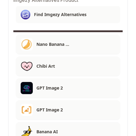
Find Imgezy Alternatives
Nano Banana …
Chibi Art
GPT Image 2
GPT Image 2
Banana AI