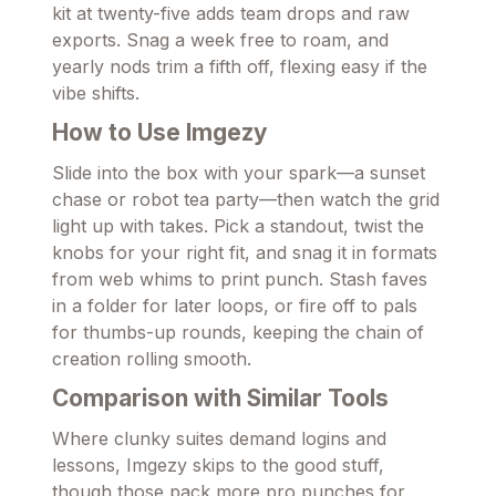
kit at twenty-five adds team drops and raw
exports. Snag a week free to roam, and
yearly nods trim a fifth off, flexing easy if the
vibe shifts.
How to Use Imgezy
Slide into the box with your spark—a sunset
chase or robot tea party—then watch the grid
light up with takes. Pick a standout, twist the
knobs for your right fit, and snag it in formats
from web whims to print punch. Stash faves
in a folder for later loops, or fire off to pals
for thumbs-up rounds, keeping the chain of
creation rolling smooth.
Comparison with Similar Tools
Where clunky suites demand logins and
lessons, Imgezy skips to the good stuff,
though those pack more pro punches for