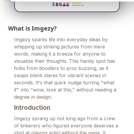
What is Imgezy?
Imgezy sparks life into everyday ideas by
whipping up striking pictures from mere
words, making it a breeze for anyone to
visualize their thoughts. This handy spot has
folks from doodlers to pros buzzing, as it
swaps blank stares for vibrant scenes in
seconds. It's that quick nudge turning "what
if" into "wow, look at this," without needing a
degree in design.
Introduction
Imgezy sprang up not long ago from a crew
of tinkerers who figured everyone deserves a
shot at playing artist without the mess. It