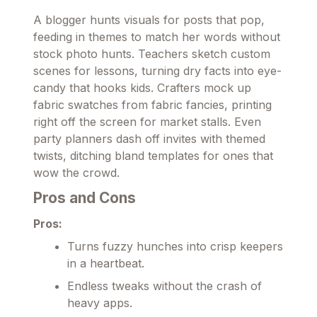
A blogger hunts visuals for posts that pop,
feeding in themes to match her words without
stock photo hunts. Teachers sketch custom
scenes for lessons, turning dry facts into eye-
candy that hooks kids. Crafters mock up
fabric swatches from fabric fancies, printing
right off the screen for market stalls. Even
party planners dash off invites with themed
twists, ditching bland templates for ones that
wow the crowd.
Pros and Cons
Pros:
Turns fuzzy hunches into crisp keepers
in a heartbeat.
Endless tweaks without the crash of
heavy apps.