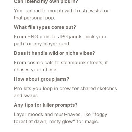
Can I blend my own pics in?
Yep, upload to morph with fresh twists for
that personal pop.
What file types come out?
From PNG pops to JPG jaunts, pick your
path for any playground.
Does it handle wild or niche vibes?
From cosmic cats to steampunk streets, it
chases your chase.
How about group jams?
Pro lets you loop in crew for shared sketches
and swaps.
Any tips for killer prompts?
Layer moods and must-haves, like "foggy
forest at dawn, misty glow" for magic.