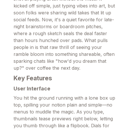
kicked off simple, just typing vibes into art, but
soon folks were sharing wild takes that lit up
social feeds. Now, it's a quiet favorite for late-
night brainstorms or boardroom pitches,
where a rough sketch seals the deal faster
than hours hunched over pads. What pulls
people in is that raw thrill of seeing your
ramble bloom into something shareable, often
sparking chats like "how'd you dream that
up?" over coffee the next day.
Key Features
User Interface
You hit the ground running with a lone box up
top, spilling your notion plain and simple—no
menus to muddle the magic. As you type,
thumbnails tease previews right below, letting
you thumb through like a flipbook. Dials for