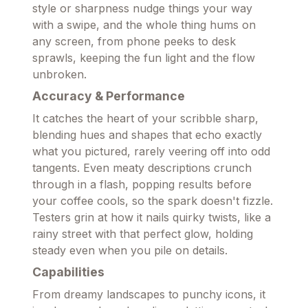
style or sharpness nudge things your way
with a swipe, and the whole thing hums on
any screen, from phone peeks to desk
sprawls, keeping the fun light and the flow
unbroken.
Accuracy & Performance
It catches the heart of your scribble sharp,
blending hues and shapes that echo exactly
what you pictured, rarely veering off into odd
tangents. Even meaty descriptions crunch
through in a flash, popping results before
your coffee cools, so the spark doesn't fizzle.
Testers grin at how it nails quirky twists, like a
rainy street with that perfect glow, holding
steady even when you pile on details.
Capabilities
From dreamy landscapes to punchy icons, it