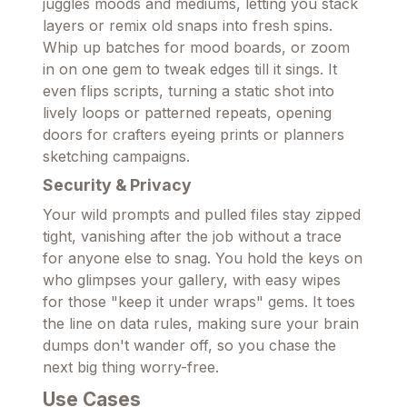
juggles moods and mediums, letting you stack
layers or remix old snaps into fresh spins.
Whip up batches for mood boards, or zoom
in on one gem to tweak edges till it sings. It
even flips scripts, turning a static shot into
lively loops or patterned repeats, opening
doors for crafters eyeing prints or planners
sketching campaigns.
Security & Privacy
Your wild prompts and pulled files stay zipped
tight, vanishing after the job without a trace
for anyone else to snag. You hold the keys on
who glimpses your gallery, with easy wipes
for those "keep it under wraps" gems. It toes
the line on data rules, making sure your brain
dumps don't wander off, so you chase the
next big thing worry-free.
Use Cases