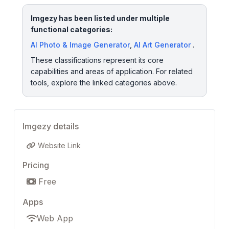
Imgezy has been listed under multiple
functional categories:
AI Photo & Image Generator
,
AI Art Generator
.
These classifications represent its core
capabilities and areas of application. For related
tools, explore the linked categories above.
Imgezy details
Website Link
Pricing
Free
Apps
Web App