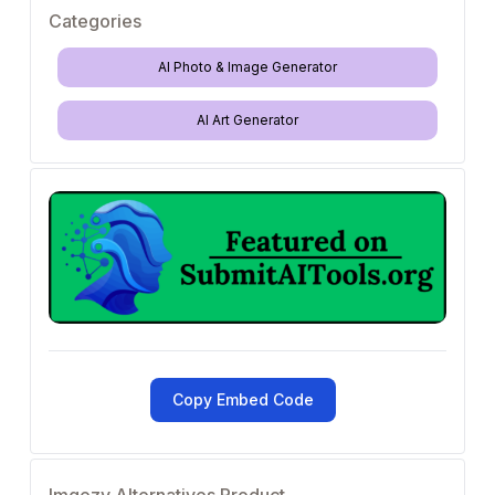
Categories
AI Photo & Image Generator
AI Art Generator
Copy Embed Code
Imgezy Alternatives Product