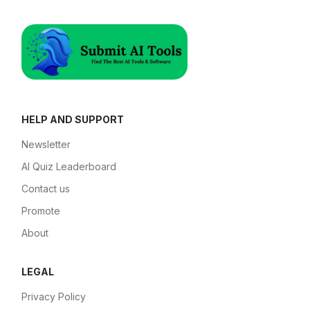
HELP AND SUPPORT
Newsletter
AI Quiz Leaderboard
Contact us
Promote
About
LEGAL
Privacy Policy