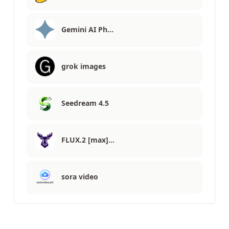
Gemini AI Ph…
grok images
Seedream 4.5
FLUX.2 [max]…
sora video