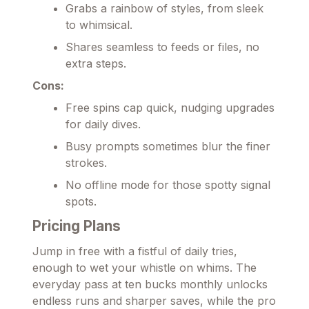
Grabs a rainbow of styles, from sleek
to whimsical.
Shares seamless to feeds or files, no
extra steps.
Cons:
Free spins cap quick, nudging upgrades
for daily dives.
Busy prompts sometimes blur the finer
strokes.
No offline mode for those spotty signal
spots.
Pricing Plans
Jump in free with a fistful of daily tries,
enough to wet your whistle on whims. The
everyday pass at ten bucks monthly unlocks
endless runs and sharper saves, while the pro