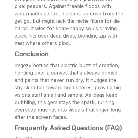
pixel peepers. Against freebie floods with
watermarks galore, it cleans up crisp from the
get-go, but might lack the niche filters for die-
hards. It wins for snap-happy souls craving
quick hits over deep dives, blending zip with
zest where others plod.
Conclusion
Imgezy bottles that electric buzz of creation,
handing over a canvas that's always primed
and paints that never run dry. It nudges the
shy sketcher toward bold shares, proving big
visions start small and simple. As ideas keep
bubbling, this gem stays the spark, turning
everyday musings into visuals that linger long
after the screen fades.
Frequently Asked Questions (FAQ)