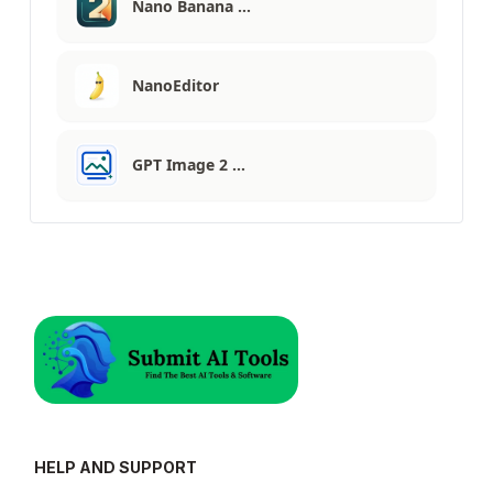
Nano Banana …
NanoEditor
GPT Image 2 …
HELP AND SUPPORT