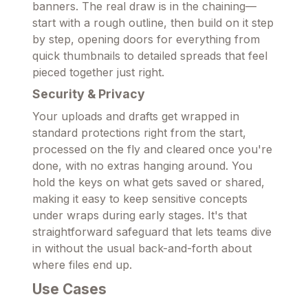
banners. The real draw is in the chaining—
start with a rough outline, then build on it step
by step, opening doors for everything from
quick thumbnails to detailed spreads that feel
pieced together just right.
Security & Privacy
Your uploads and drafts get wrapped in
standard protections right from the start,
processed on the fly and cleared once you're
done, with no extras hanging around. You
hold the keys on what gets saved or shared,
making it easy to keep sensitive concepts
under wraps during early stages. It's that
straightforward safeguard that lets teams dive
in without the usual back-and-forth about
where files end up.
Use Cases