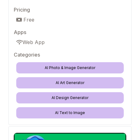
Pricing
Free
Apps
Web App
Categories
AI Photo & Image Generator
AI Art Generator
AI Design Generator
AI Text to Image