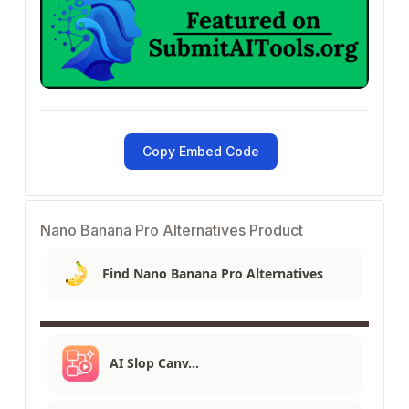
Copy Embed Code
Nano Banana Pro Alternatives Product
Find Nano Banana Pro Alternatives
AI Slop Canv…