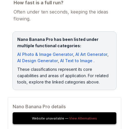
How fast is a full run?
Often under ten seconds, keeping the ideas
flowing.
Nano Banana Pro has been listed under
multiple functional categories:
AI Photo & Image Generator
,
AI Art Generator
,
AI Design Generator
,
AI Text to Image
.
These classifications represent its core
capabilities and areas of application. For related
tools, explore the linked categories above.
Nano Banana Pro details
Website unavailable —
View Alternatives