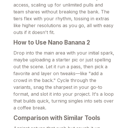
access, scaling up for unlimited pulls and
team shares without breaking the bank. The
tiers flex with your rhythm, tossing in extras
like higher resolutions as you go, all with easy
outs if it doesn't fit.
How to Use Nano Banana 2
Drop into the main area with your initial spark,
maybe uploading a starter pic or just spelling
out the scene. Let it run a pass, then pick a
favorite and layer on tweaks—like "add a
crowd in the back." Cycle through the
variants, snag the sharpest in your go-to
format, and slot it into your project. It's a loop
that builds quick, turning singles into sets over
a coffee break.
Comparison with Similar Tools