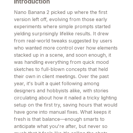
Introduction
Nano Banana 2 picked up where the first
version left off, evolving from those early
experiments where simple prompts started
yielding surprisingly lifelike results. It drew
from real-world tweaks suggested by users
who wanted more control over how elements
stacked up in a scene, and soon enough, it
was handling everything from quick mood
sketches to full-blown concepts that held
their own in client meetings. Over the past
year, it's built a quiet following among
designers and hobbyists alike, with stories
circulating about how it nailed a tricky lighting
setup on the first try, saving hours that would
have gone into manual fixes. What keeps it
fresh is that balance—enough smarts to
anticipate what you're after, but never so