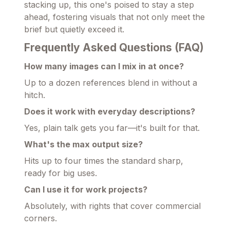
stacking up, this one's poised to stay a step
ahead, fostering visuals that not only meet the
brief but quietly exceed it.
Frequently Asked Questions (FAQ)
How many images can I mix in at once?
Up to a dozen references blend in without a
hitch.
Does it work with everyday descriptions?
Yes, plain talk gets you far—it's built for that.
What's the max output size?
Hits up to four times the standard sharp,
ready for big uses.
Can I use it for work projects?
Absolutely, with rights that cover commercial
corners.