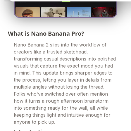
What is Nano Banana Pro?
Nano Banana 2 slips into the workflow of
creators like a trusted sketchpad,
transforming casual descriptions into polished
visuals that capture the exact mood you had
in mind. This update brings sharper edges to
the process, letting you layer in details from
multiple angles without losing the thread.
Folks who've switched over often mention
how it turns a rough afternoon brainstorm
into something ready for the wall, all while
keeping things light and intuitive enough for
anyone to pick up.