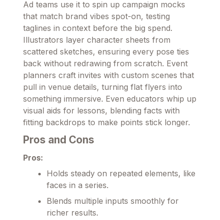
Ad teams use it to spin up campaign mocks
that match brand vibes spot-on, testing
taglines in context before the big spend.
Illustrators layer character sheets from
scattered sketches, ensuring every pose ties
back without redrawing from scratch. Event
planners craft invites with custom scenes that
pull in venue details, turning flat flyers into
something immersive. Even educators whip up
visual aids for lessons, blending facts with
fitting backdrops to make points stick longer.
Pros and Cons
Pros:
Holds steady on repeated elements, like
faces in a series.
Blends multiple inputs smoothly for
richer results.