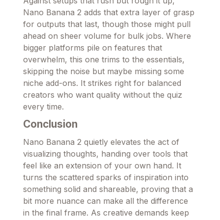
Against setups that rush but rough it up,
Nano Banana 2 adds that extra layer of grasp
for outputs that last, though those might pull
ahead on sheer volume for bulk jobs. Where
bigger platforms pile on features that
overwhelm, this one trims to the essentials,
skipping the noise but maybe missing some
niche add-ons. It strikes right for balanced
creators who want quality without the quiz
every time.
Conclusion
Nano Banana 2 quietly elevates the act of
visualizing thoughts, handing over tools that
feel like an extension of your own hand. It
turns the scattered sparks of inspiration into
something solid and shareable, proving that a
bit more nuance can make all the difference
in the final frame. As creative demands keep