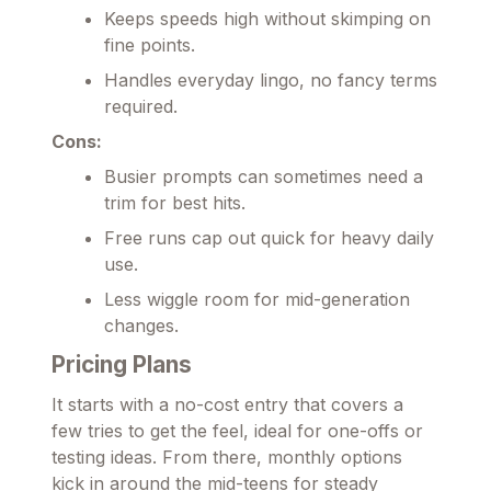
Keeps speeds high without skimping on
fine points.
Handles everyday lingo, no fancy terms
required.
Cons:
Busier prompts can sometimes need a
trim for best hits.
Free runs cap out quick for heavy daily
use.
Less wiggle room for mid-generation
changes.
Pricing Plans
It starts with a no-cost entry that covers a
few tries to get the feel, ideal for one-offs or
testing ideas. From there, monthly options
kick in around the mid-teens for steady