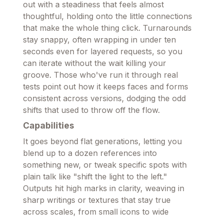
out with a steadiness that feels almost
thoughtful, holding onto the little connections
that make the whole thing click. Turnarounds
stay snappy, often wrapping in under ten
seconds even for layered requests, so you
can iterate without the wait killing your
groove. Those who've run it through real
tests point out how it keeps faces and forms
consistent across versions, dodging the odd
shifts that used to throw off the flow.
Capabilities
It goes beyond flat generations, letting you
blend up to a dozen references into
something new, or tweak specific spots with
plain talk like "shift the light to the left."
Outputs hit high marks in clarity, weaving in
sharp writings or textures that stay true
across scales, from small icons to wide