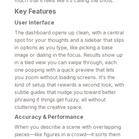
much that it feels like it's calling the shots.
Key Features
User Interface
The dashboard opens up clean, with a central
spot for your thoughts and a sidebar that slips
in options as you type, like picking a base
image or dialing in the focus. Results show up
in a tiled view you can swipe through, each
one popping with a quick preview that lets
you zoom without loading screens. It's the
kind of setup that rewards a second look, with
subtle guides that nudge you toward better
phrasing if things get fuzzy, all without
cluttering the creative space.
Accuracy & Performance
When you describe a scene with overlapping
pieces—like figures in a crowd—it sorts them