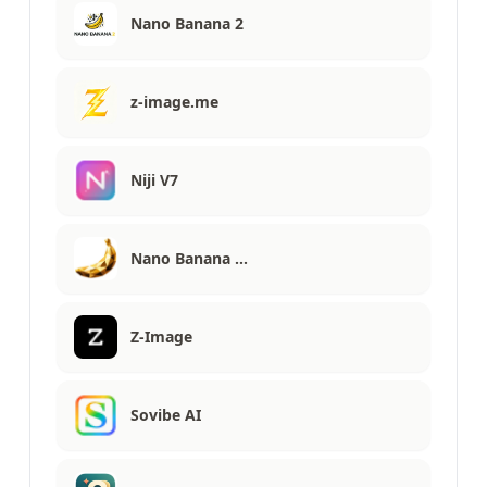
Nano Banana 2
z-image.me
Niji V7
Nano Banana …
Z-Image
Sovibe AI