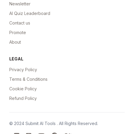
Newsletter
AI Quiz Leaderboard
Contact us
Promote
About
LEGAL
Privacy Policy
Terms & Conditions
Cookie Policy
Refund Policy
© 2024
Submit AI Tools
. All Rights Reserved.