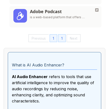
Adobe Podcast
is a web-based platform that offers …
Previous
1
1
Next
What is AI Audio Enhancer?
AI Audio Enhancer
refers to tools that use
artificial intelligence to improve the quality of
audio recordings by reducing noise,
enhancing clarity, and optimizing sound
characteristics.