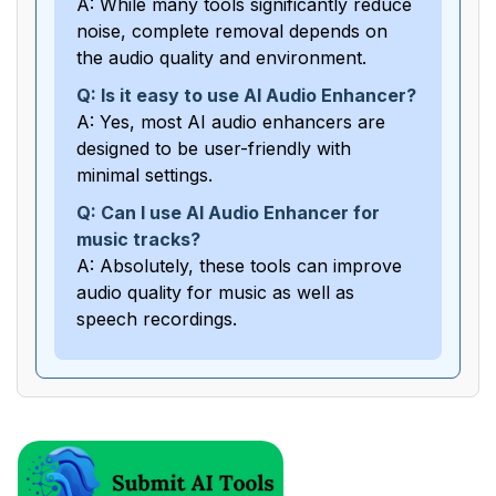
A: While many tools significantly reduce
noise, complete removal depends on
the audio quality and environment.
Q: Is it easy to use AI Audio Enhancer?
A: Yes, most AI audio enhancers are
designed to be user-friendly with
minimal settings.
Q: Can I use AI Audio Enhancer for
music tracks?
A: Absolutely, these tools can improve
audio quality for music as well as
speech recordings.