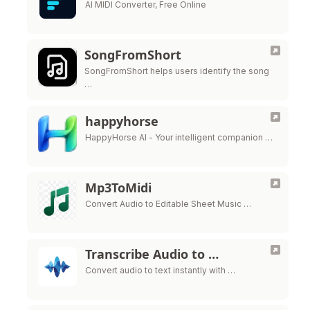
AI MIDI Converter, Free Online
SongFromShort
SongFromShort helps users identify the song
…
happyhorse
HappyHorse AI - Your intelligent companion …
Mp3ToMidi
Convert Audio to Editable Sheet Music …
Transcribe Audio to …
Convert audio to text instantly with …