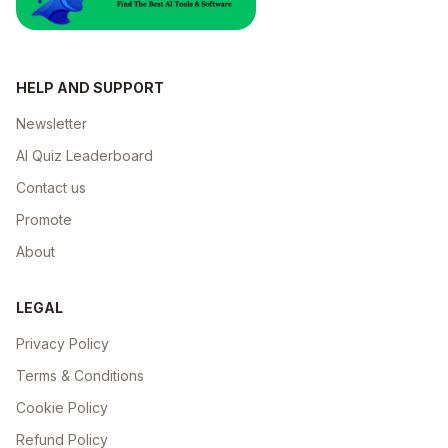
HELP AND SUPPORT
Newsletter
AI Quiz Leaderboard
Contact us
Promote
About
LEGAL
Privacy Policy
Terms & Conditions
Cookie Policy
Refund Policy