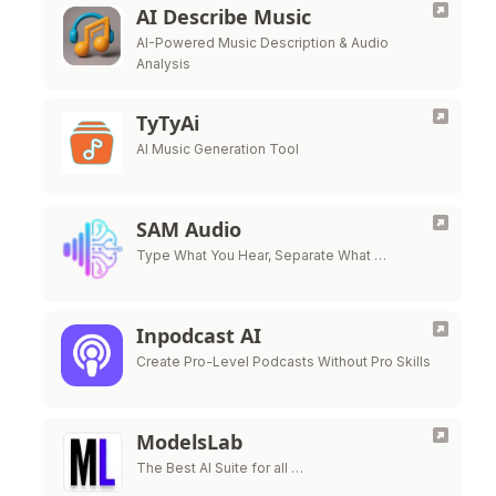
AI Describe Music
AI-Powered Music Description & Audio
Analysis
TyTyAi
AI Music Generation Tool
SAM Audio
Type What You Hear, Separate What …
Inpodcast AI
Create Pro-Level Podcasts Without Pro Skills
ModelsLab
The Best AI Suite for all …