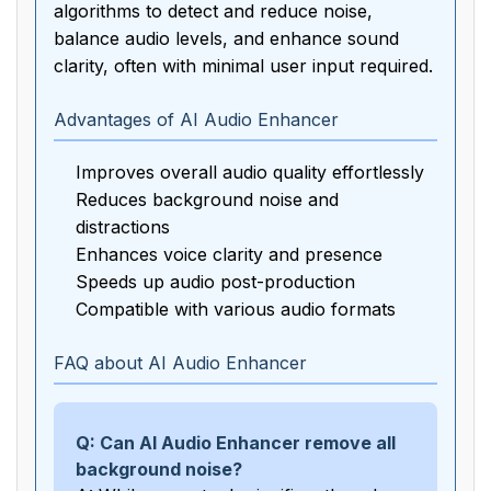
algorithms to detect and reduce noise,
balance audio levels, and enhance sound
clarity, often with minimal user input required.
Advantages of AI Audio Enhancer
Improves overall audio quality effortlessly
Reduces background noise and
distractions
Enhances voice clarity and presence
Speeds up audio post-production
Compatible with various audio formats
FAQ about AI Audio Enhancer
Q: Can AI Audio Enhancer remove all
background noise?