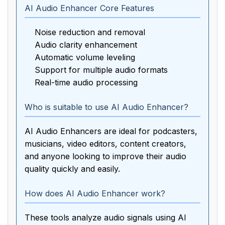
AI Audio Enhancer Core Features
Noise reduction and removal
Audio clarity enhancement
Automatic volume leveling
Support for multiple audio formats
Real-time audio processing
Who is suitable to use AI Audio Enhancer?
AI Audio Enhancers are ideal for podcasters,
musicians, video editors, content creators,
and anyone looking to improve their audio
quality quickly and easily.
How does AI Audio Enhancer work?
These tools analyze audio signals using AI