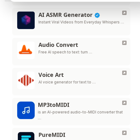
AI ASMR Generator
Instant Viral Videos from Everyday Whispers …
Audio Convert
Free AI speech to text: turn …
Voice Art
AI voice generator for text to …
MP3toMIDI
is an AI-powered audio-to-MIDI converter that
…
PureMIDI