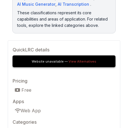
AI Music Generator
,
AI Transcription
.
These classifications represent its core
capabilities and areas of application. For related
tools, explore the linked categories above.
QuickLRC details
Website unavailable —
View Alternatives
Pricing
Free
Apps
Web App
Categories