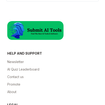
HELP AND SUPPORT
Newsletter
AI Quiz Leaderboard
Contact us
Promote
About
LEGAL