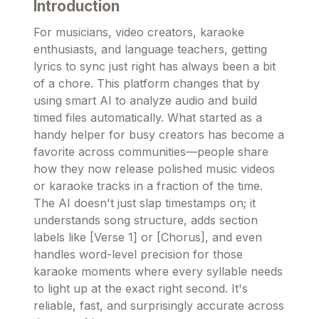
Introduction
For musicians, video creators, karaoke
enthusiasts, and language teachers, getting
lyrics to sync just right has always been a bit
of a chore. This platform changes that by
using smart AI to analyze audio and build
timed files automatically. What started as a
handy helper for busy creators has become a
favorite across communities—people share
how they now release polished music videos
or karaoke tracks in a fraction of the time.
The AI doesn't just slap timestamps on; it
understands song structure, adds section
labels like [Verse 1] or [Chorus], and even
handles word-level precision for those
karaoke moments where every syllable needs
to light up at the exact right second. It's
reliable, fast, and surprisingly accurate across