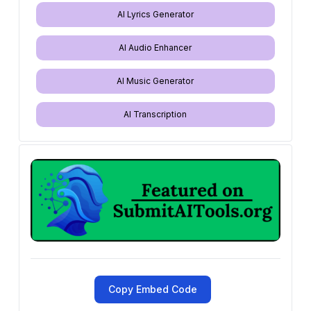
AI Lyrics Generator
AI Audio Enhancer
AI Music Generator
AI Transcription
Copy Embed Code