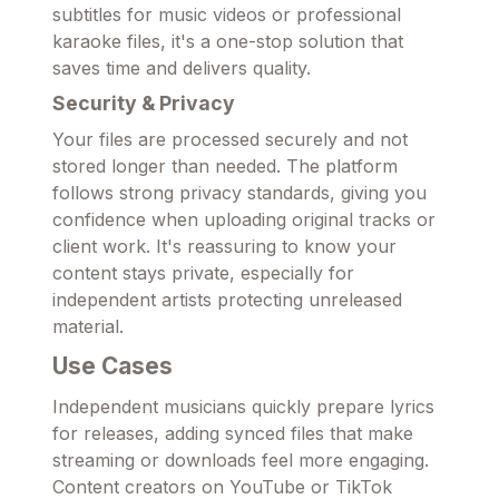
subtitles for music videos or professional
karaoke files, it's a one-stop solution that
saves time and delivers quality.
Security & Privacy
Your files are processed securely and not
stored longer than needed. The platform
follows strong privacy standards, giving you
confidence when uploading original tracks or
client work. It's reassuring to know your
content stays private, especially for
independent artists protecting unreleased
material.
Use Cases
Independent musicians quickly prepare lyrics
for releases, adding synced files that make
streaming or downloads feel more engaging.
Content creators on YouTube or TikTok