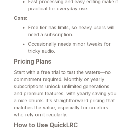
Fast processing and easy editing make it
practical for everyday use.
Cons:
Free tier has limits, so heavy users will
need a subscription.
Occasionally needs minor tweaks for
tricky audio.
Pricing Plans
Start with a free trial to test the waters—no
commitment required. Monthly or yearly
subscriptions unlock unlimited generations
and premium features, with yearly saving you
a nice chunk. It's straightforward pricing that
matches the value, especially for creators
who rely on it regularly.
How to Use QuickLRC