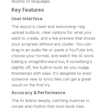
dozens of languages.
Key Features
User Interface
The layout is clean and welcoming—big
upload buttons, clear options for what you
want to create, and a live preview that shows
your progress without any clutter. You can
drag in an audio file or paste a YouTube link,
choose your format, and watch the AI work.
Editing is straightforward too; if something's
slightly off, the built-in tools let you nudge
timestamps with ease. It's designed so even
someone new to lyrics files can get a great
result on the first try.
Accuracy & Performance
The AI listens deeply, catching nuances in
vocals and rhythm that most tools miss.