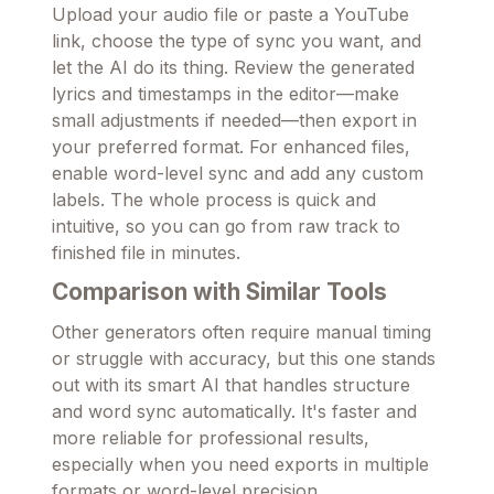
Upload your audio file or paste a YouTube
link, choose the type of sync you want, and
let the AI do its thing. Review the generated
lyrics and timestamps in the editor—make
small adjustments if needed—then export in
your preferred format. For enhanced files,
enable word-level sync and add any custom
labels. The whole process is quick and
intuitive, so you can go from raw track to
finished file in minutes.
Comparison with Similar Tools
Other generators often require manual timing
or struggle with accuracy, but this one stands
out with its smart AI that handles structure
and word sync automatically. It's faster and
more reliable for professional results,
especially when you need exports in multiple
formats or word-level precision.