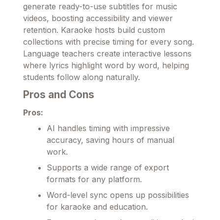
generate ready-to-use subtitles for music
videos, boosting accessibility and viewer
retention. Karaoke hosts build custom
collections with precise timing for every song.
Language teachers create interactive lessons
where lyrics highlight word by word, helping
students follow along naturally.
Pros and Cons
Pros:
AI handles timing with impressive
accuracy, saving hours of manual
work.
Supports a wide range of export
formats for any platform.
Word-level sync opens up possibilities
for karaoke and education.