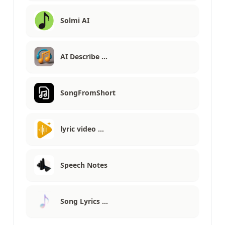
Solmi AI
AI Describe …
SongFromShort
lyric video …
Speech Notes
Song Lyrics …