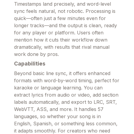
Timestamps land precisely, and word-level
sync feels natural, not robotic. Processing is
quick—often just a few minutes even for
longer tracks—and the output is clean, ready
for any player or platform. Users often
mention how it cuts their workflow down
dramatically, with results that rival manual
work done by pros.
Capabilities
Beyond basic line sync, it offers enhanced
formats with word-by-word timing, perfect for
karaoke or language learning. You can
extract lyrics from audio or video, add section
labels automatically, and export to LRC, SRT,
WebVTT, ASS, and more. It handles 57
languages, so whether your song is in
English, Spanish, or something less common,
it adapts smoothly. For creators who need