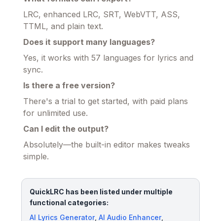
LRC, enhanced LRC, SRT, WebVTT, ASS,
TTML, and plain text.
Does it support many languages?
Yes, it works with 57 languages for lyrics and
sync.
Is there a free version?
There's a trial to get started, with paid plans
for unlimited use.
Can I edit the output?
Absolutely—the built-in editor makes tweaks
simple.
QuickLRC has been listed under multiple
functional categories:
AI Lyrics Generator
,
AI Audio Enhancer
,