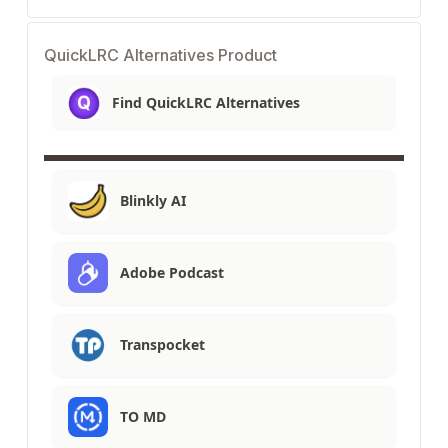
QuickLRC Alternatives Product
Find QuickLRC Alternatives
Blinkly AI
Adobe Podcast
Transpocket
TO MD