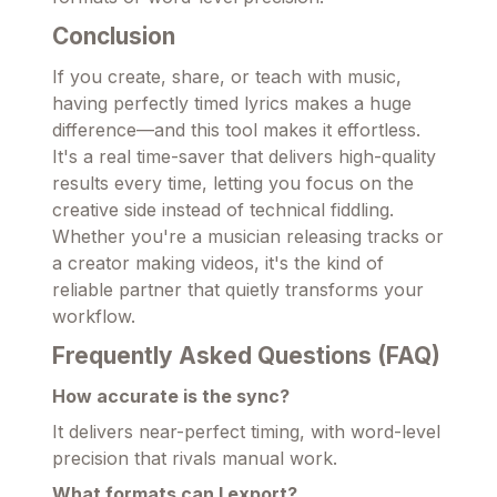
Conclusion
If you create, share, or teach with music,
having perfectly timed lyrics makes a huge
difference—and this tool makes it effortless.
It's a real time-saver that delivers high-quality
results every time, letting you focus on the
creative side instead of technical fiddling.
Whether you're a musician releasing tracks or
a creator making videos, it's the kind of
reliable partner that quietly transforms your
workflow.
Frequently Asked Questions (FAQ)
How accurate is the sync?
It delivers near-perfect timing, with word-level
precision that rivals manual work.
What formats can I export?