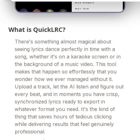
What is QuickLRC?
There's something almost magical about
seeing lyrics dance perfectly in time with a
song, whether it's on a karaoke screen or in
the background of a music video. This tool
makes that happen so effortlessly that you
wonder how we ever managed without it.
Upload a track, let the AI listen and figure out
every beat, and in moments you have crisp,
synchronized lyrics ready to export in
whatever format you need. It's the kind of
thing that saves hours of tedious clicking
while delivering results that feel genuinely
professional.