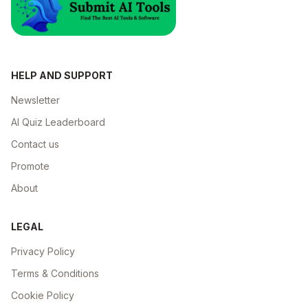
HELP AND SUPPORT
Newsletter
AI Quiz Leaderboard
Contact us
Promote
About
LEGAL
Privacy Policy
Terms & Conditions
Cookie Policy