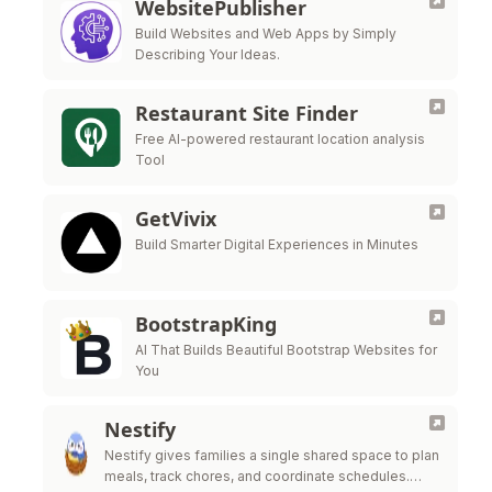
WebsitePublisher
Build Websites and Web Apps by Simply
Describing Your Ideas.
Restaurant Site Finder
Free AI-powered restaurant location analysis
Tool
GetVivix
Build Smarter Digital Experiences in Minutes
BootstrapKing
AI That Builds Beautiful Bootstrap Websites for
You
Nestify
Nestify gives families a single shared space to plan
meals, track chores, and coordinate schedules.