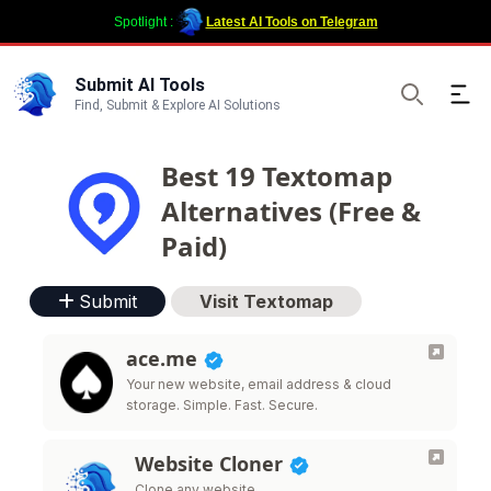
Spotlight :
Latest AI Tools on Telegram
Submit AI Tools
Ope
Find, Submit & Explore AI Solutions
Search
Best 19 Textomap
Alternatives (Free &
Paid)
Submit
Visit Textomap
ace.me
Your new website, email address & cloud
storage. Simple. Fast. Secure.
Website Cloner
Clone any website