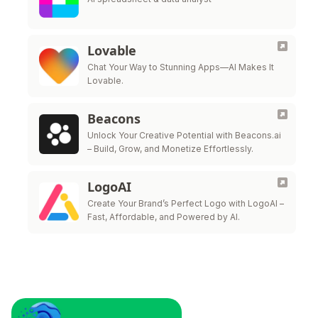
Lovable
Chat Your Way to Stunning Apps—AI Makes It
Lovable.
Beacons
Unlock Your Creative Potential with Beacons.ai
– Build, Grow, and Monetize Effortlessly.
LogoAI
Create Your Brand’s Perfect Logo with LogoAI –
Fast, Affordable, and Powered by AI.