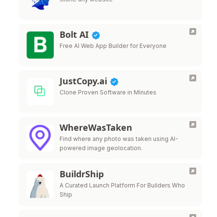
Bolt AI
Free AI Web App Builder for Everyone
JustCopy.ai
Clone Proven Software in Minutes
WhereWasTaken
Find where any photo was taken using AI-
powered image geolocation.
BuildrShip
A Curated Launch Platform For Builders Who
Ship