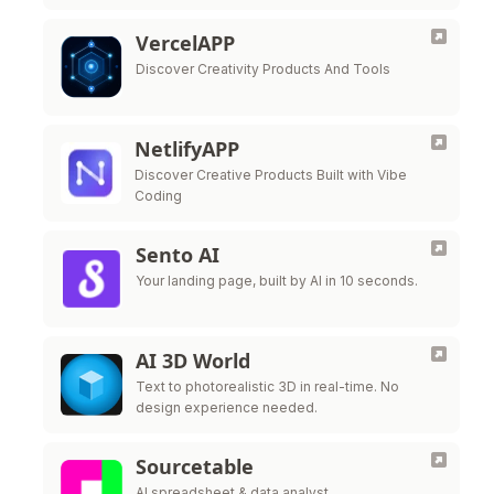
Simple, private, and beautiful.
VercelAPP
Discover Creativity Products And Tools
NetlifyAPP
Discover Creative Products Built with Vibe
Coding
Sento AI
Your landing page, built by AI in 10 seconds.
AI 3D World
Text to photorealistic 3D in real-time. No
design experience needed.
Sourcetable
AI spreadsheet & data analyst