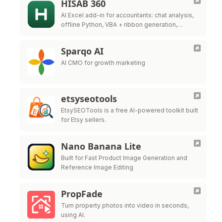
HISAB 360
AI Excel add-in for accountants: chat analysis,
offline Python, VBA + ribbon generation,
audited ERP write-back.
Sparqo AI
AI CMO for growth marketing
etsyseotools
EtsySEOTools is a free AI-powered toolkit built
for Etsy sellers.
Nano Banana Lite
Built for Fast Product Image Generation and
Reference Image Editing
PropFade
Turn property photos into video in seconds,
using AI.