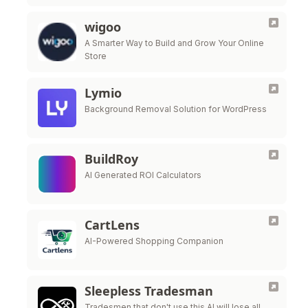
wigoo
A Smarter Way to Build and Grow Your Online
Store
Lymio
Background Removal Solution for WordPress
BuildRoy
AI Generated ROI Calculators
CartLens
AI-Powered Shopping Companion
Sleepless Tradesman
Tradesmen that don't use this Al will lose all