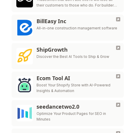
their customers to those who do. For builders,
electricians, carpenters, mechanics and all
other tradesmen.
BillEasy Inc
All-in-one construction management software
ShipGrowth
Discover the Best AI Tools to Ship & Grow
Ecom Tool AI
Boost Your Shopify Store with AI-Powered
Insights & Automation
seedancetwo2.0
Optimize Your Product Pages for SEO in
Minutes