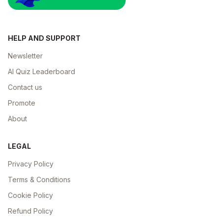
HELP AND SUPPORT
Newsletter
AI Quiz Leaderboard
Contact us
Promote
About
LEGAL
Privacy Policy
Terms & Conditions
Cookie Policy
Refund Policy