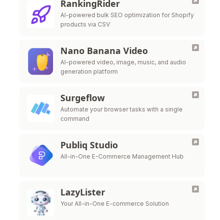
RankingRider
AI-powered bulk SEO optimization for Shopify
products via CSV
Nano Banana Video
AI-powered video, image, music, and audio
generation platform
Surgeflow
Automate your browser tasks with a single
command
Publiq Studio
All-in-One E-Commerce Management Hub
LazyLister
Your All-in-One E-commerce Solution