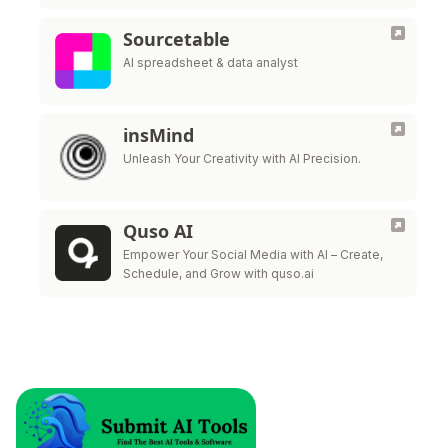
Sourcetable
AI spreadsheet & data analyst
insMind
Unleash Your Creativity with AI Precision.
Quso AI
Empower Your Social Media with AI – Create,
Schedule, and Grow with quso.ai