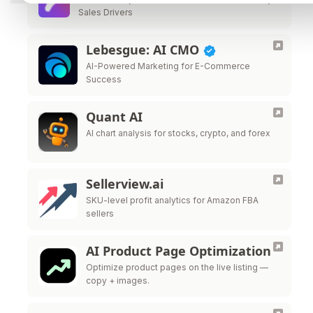
Sales Drivers
Lebesgue: AI CMO
AI-Powered Marketing for E-Commerce
Success
Quant AI
AI chart analysis for stocks, crypto, and forex
Sellerview.ai
SKU-level profit analytics for Amazon FBA
sellers
AI Product Page Optimization
Optimize product pages on the live listing —
copy + images.