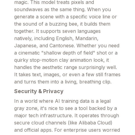
magic. This model treats pixels and
soundwaves as the same thing. When you
generate a scene with a specific voice line or
the sound of a buzzing bee, it builds them
together. It supports seven languages
natively, including English, Mandarin,
Japanese, and Cantonese. Whether you need
a cinematic "shallow depth of field" shot or a
quirky stop-motion clay animation look, it
handles the aesthetic range surprisingly well.
It takes text, images, or even a few still frames
and turns them into a living, breathing clip.
Security & Privacy
In a world where AI training data is a legal
gray zone, it's nice to see a tool backed by a
major tech infrastructure. It operates through
secure cloud channels (like Alibaba Cloud)
and official apps. For enterprise users worried