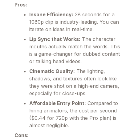
Pros:
Insane Efficiency:
38 seconds for a
1080p clip is industry-leading. You can
iterate on ideas in real-time.
Lip Sync that Works:
The character
mouths actually match the words. This
is a game-changer for dubbed content
or talking head videos.
Cinematic Quality:
The lighting,
shadows, and textures often look like
they were shot on a high-end camera,
especially for close-ups.
Affordable Entry Point:
Compared to
hiring animators, the cost per second
($0.44 for 720p with the Pro plan) is
almost negligible.
Cons: