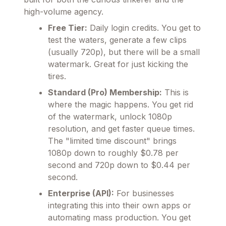
high-volume agency.
Free Tier:
Daily login credits. You get to
test the waters, generate a few clips
(usually 720p), but there will be a small
watermark. Great for just kicking the
tires.
Standard (Pro) Membership:
This is
where the magic happens. You get rid
of the watermark, unlock 1080p
resolution, and get faster queue times.
The "limited time discount" brings
1080p down to roughly $0.78 per
second and 720p down to $0.44 per
second.
Enterprise (API):
For businesses
integrating this into their own apps or
automating mass production. You get