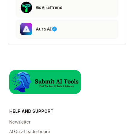
GoViralTrend
Aura AI
HELP AND SUPPORT
Newsletter
AI Quiz Leaderboard