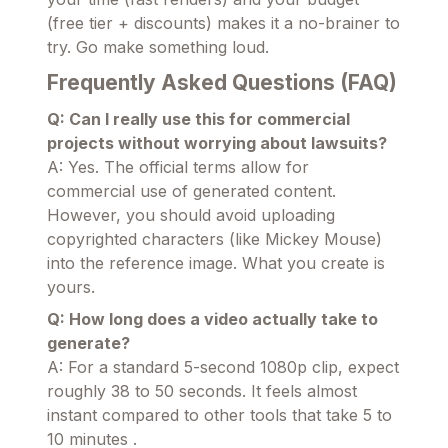
(free tier + discounts) makes it a no-brainer to
try. Go make something loud.
Frequently Asked Questions (FAQ)
Q: Can I really use this for commercial
projects without worrying about lawsuits?
A: Yes. The official terms allow for
commercial use of generated content.
However, you should avoid uploading
copyrighted characters (like Mickey Mouse)
into the reference image. What you create is
yours.
Q: How long does a video actually take to
generate?
A: For a standard 5-second 1080p clip, expect
roughly 38 to 50 seconds. It feels almost
instant compared to other tools that take 5 to
10 minutes .