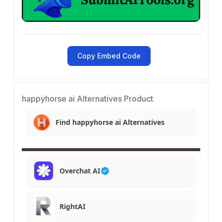
Copy Embed Code
happyhorse ai Alternatives Product
Find happyhorse ai Alternatives
Overchat AI
RightAI