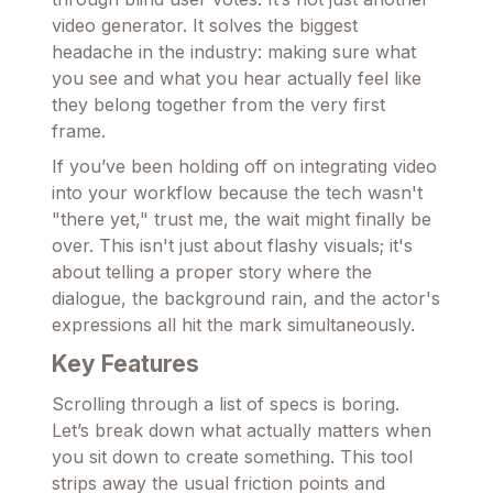
video generator. It solves the biggest
headache in the industry: making sure what
you see and what you hear actually feel like
they belong together from the very first
frame.
If you’ve been holding off on integrating video
into your workflow because the tech wasn't
"there yet," trust me, the wait might finally be
over. This isn't just about flashy visuals; it's
about telling a proper story where the
dialogue, the background rain, and the actor's
expressions all hit the mark simultaneously.
Key Features
Scrolling through a list of specs is boring.
Let’s break down what actually matters when
you sit down to create something. This tool
strips away the usual friction points and