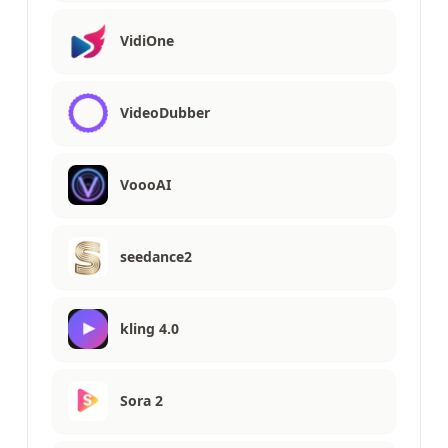
VidiOne
VideoDubber
VoooAI
seedance2
kling 4.0
Sora 2