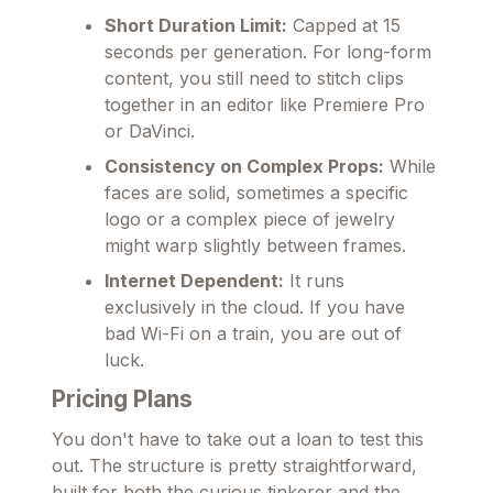
Short Duration Limit:
Capped at 15
seconds per generation. For long-form
content, you still need to stitch clips
together in an editor like Premiere Pro
or DaVinci.
Consistency on Complex Props:
While
faces are solid, sometimes a specific
logo or a complex piece of jewelry
might warp slightly between frames.
Internet Dependent:
It runs
exclusively in the cloud. If you have
bad Wi-Fi on a train, you are out of
luck.
Pricing Plans
You don't have to take out a loan to test this
out. The structure is pretty straightforward,
built for both the curious tinkerer and the