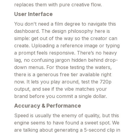
replaces them with pure creative flow.
User Interface
You don't need a film degree to navigate this
dashboard. The design philosophy here is
simple: get out of the way so the creator can
create. Uploading a reference image or typing
a prompt feels responsive. There’s no heavy
lag, no confusing jargon hidden behind drop-
down menus. For those testing the waters,
there is a generous free tier available right
now. It lets you play around, test the 720p
output, and see if the vibe matches your
brand before you commit a single dollar.
Accuracy & Performance
Speed is usually the enemy of quality, but this
engine seems to have found a sweet spot. We
are talking about generating a 5-second clip in