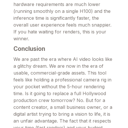
hardware requirements are much lower
(running smoothly on a single H100) and the
inference time is significantly faster, the
overall user experience feels much snappier.
If you hate waiting for renders, this is your
winner.
Conclusion
We are past the era where AI video looks like
a glitchy dream. We are now in the era of
usable, commercial-grade assets. This tool
feels like holding a professional camera rig in
your pocket without the 5-hour rendering
time. Is it going to replace a full Hollywood
production crew tomorrow? No. But for a
content creator, a small business owner, or a
digital artist trying to bring a vision to life, it is
an unfair advantage. The fact that it respects
your time (fast renders) and your budget