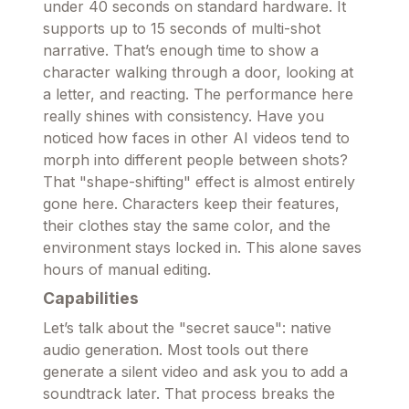
under 40 seconds on standard hardware. It
supports up to 15 seconds of multi-shot
narrative. That’s enough time to show a
character walking through a door, looking at
a letter, and reacting. The performance here
really shines with consistency. Have you
noticed how faces in other AI videos tend to
morph into different people between shots?
That "shape-shifting" effect is almost entirely
gone here. Characters keep their features,
their clothes stay the same color, and the
environment stays locked in. This alone saves
hours of manual editing.
Capabilities
Let’s talk about the "secret sauce": native
audio generation. Most tools out there
generate a silent video and ask you to add a
soundtrack later. That process breaks the