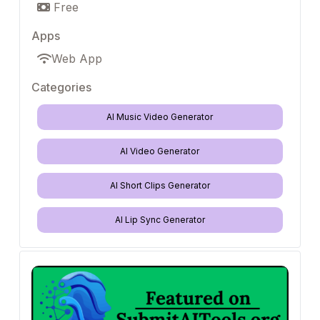
Free
Apps
Web App
Categories
AI Music Video Generator
AI Video Generator
AI Short Clips Generator
AI Lip Sync Generator