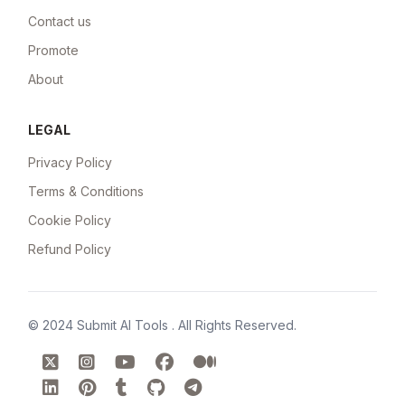
Contact us
Promote
About
LEGAL
Privacy Policy
Terms & Conditions
Cookie Policy
Refund Policy
© 2024
Submit AI Tools
. All Rights Reserved.