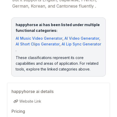
German, Korean, and Cantonese fluently .
happyhorse ai has been listed under multiple
functional categories:
AI Music Video Generator
,
AI Video Generator
,
AI Short Clips Generator
,
AI Lip Sync Generator
.
These classifications represent its core
capabilities and areas of application. For related
tools, explore the linked categories above.
happyhorse ai details
Website Link
Pricing