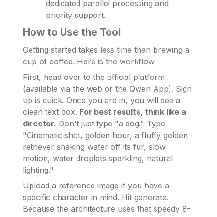
dedicated parallel processing and
priority support.
How to Use the Tool
Getting started takes less time than brewing a
cup of coffee. Here is the workflow.
First, head over to the official platform
(available via the web or the Qwen App). Sign
up is quick. Once you are in, you will see a
clean text box.
For best results, think like a
director.
Don't just type "a dog." Type
"Cinematic shot, golden hour, a fluffy golden
retriever shaking water off its fur, slow
motion, water droplets sparkling, natural
lighting."
Upload a reference image if you have a
specific character in mind. Hit generate.
Because the architecture uses that speedy 8-