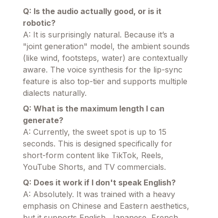
Q: Is the audio actually good, or is it
robotic?
A: It is surprisingly natural. Because it’s a
"joint generation" model, the ambient sounds
(like wind, footsteps, water) are contextually
aware. The voice synthesis for the lip-sync
feature is also top-tier and supports multiple
dialects naturally.
Q: What is the maximum length I can
generate?
A: Currently, the sweet spot is up to 15
seconds. This is designed specifically for
short-form content like TikTok, Reels,
YouTube Shorts, and TV commercials.
Q: Does it work if I don't speak English?
A: Absolutely. It was trained with a heavy
emphasis on Chinese and Eastern aesthetics,
but it supports English, Japanese, French,