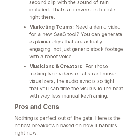
second clip with the sound of rain
included. That’s a conversion booster
right there.
Marketing Teams:
Need a demo video
for a new SaaS tool? You can generate
explainer clips that are actually
engaging, not just generic stock footage
with a robot voice.
Musicians & Creators:
For those
making lyric videos or abstract music
visualizers, the audio sync is so tight
that you can time the visuals to the beat
with way less manual keyframing.
Pros and Cons
Nothing is perfect out of the gate. Here is the
honest breakdown based on how it handles
right now.