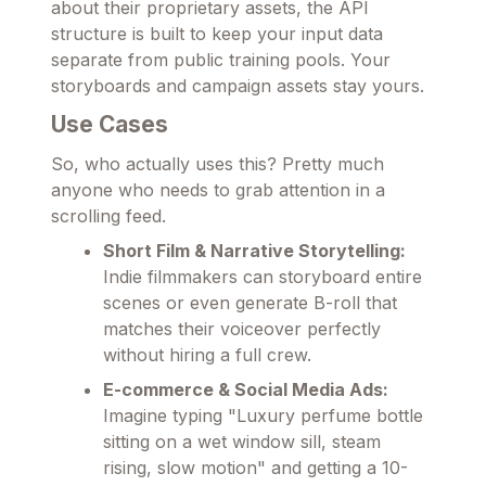
about their proprietary assets, the API
structure is built to keep your input data
separate from public training pools. Your
storyboards and campaign assets stay yours.
Use Cases
So, who actually uses this? Pretty much
anyone who needs to grab attention in a
scrolling feed.
Short Film & Narrative Storytelling:
Indie filmmakers can storyboard entire
scenes or even generate B-roll that
matches their voiceover perfectly
without hiring a full crew.
E-commerce & Social Media Ads:
Imagine typing "Luxury perfume bottle
sitting on a wet window sill, steam
rising, slow motion" and getting a 10-