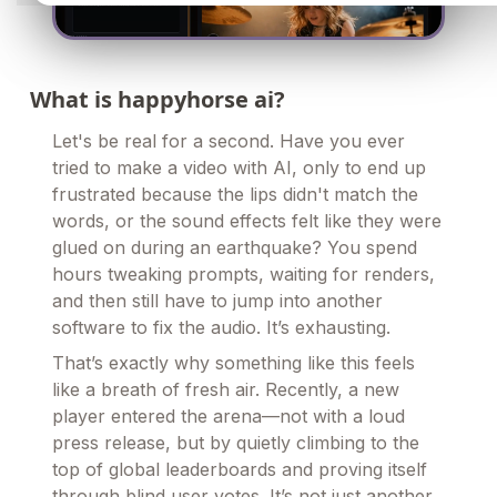
What is happyhorse ai?
Let's be real for a second. Have you ever
tried to make a video with AI, only to end up
frustrated because the lips didn't match the
words, or the sound effects felt like they were
glued on during an earthquake? You spend
hours tweaking prompts, waiting for renders,
and then still have to jump into another
software to fix the audio. It’s exhausting.
That’s exactly why something like this feels
like a breath of fresh air. Recently, a new
player entered the arena—not with a loud
press release, but by quietly climbing to the
top of global leaderboards and proving itself
through blind user votes. It’s not just another