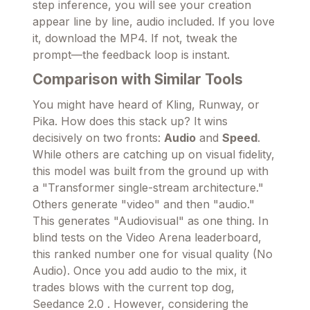
step inference, you will see your creation
appear line by line, audio included. If you love
it, download the MP4. If not, tweak the
prompt—the feedback loop is instant.
Comparison with Similar Tools
You might have heard of Kling, Runway, or
Pika. How does this stack up? It wins
decisively on two fronts:
Audio
and
Speed
.
While others are catching up on visual fidelity,
this model was built from the ground up with
a "Transformer single-stream architecture."
Others generate "video" and then "audio."
This generates "Audiovisual" as one thing. In
blind tests on the Video Arena leaderboard,
this ranked number one for visual quality (No
Audio). Once you add audio to the mix, it
trades blows with the current top dog,
Seedance 2.0 . However, considering the