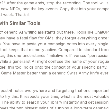
?" After the game ends, stop the recording. The tool will s
f new NPCs, and the key events. Copy that into your campa
xt week. That’s it.
th Similar Tools
f generic AI writing assistants out there. Tools like ChatG
 they have a fatal flaw for GMs: they forget everything once
. You have to paste your campaign notes into every single
is tool keeps that memory active. Compared to standard tran
.ai, this one understands "Initiative roll" versus "persuasion
While a generalist AI might confuse the name of your rogue
r, this tool holds onto the context of your specific party. It
 Game Master better than a generic Swiss Army knife ever
f post-it notes everywhere and forgetting that one importan
 to try this. It respects your time, which is the most valuab
The ability to search your library instantly and get sessio
oves the two biggest pains of running a long-term campaign.