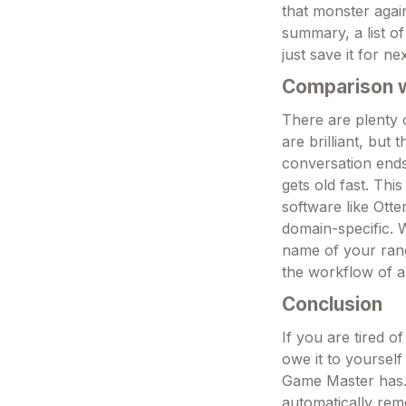
that monster again
summary, a list o
just save it for ne
Comparison wi
There are plenty o
are brilliant, but
conversation ends
gets old fast. Th
software like Otter
domain-specific. 
name of your range
the workflow of a
Conclusion
If you are tired o
owe it to yourself
Game Master has. 
automatically rem