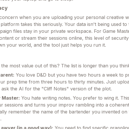
acy
 concern when you are uploading your personal creative 
 platform takes this seriously. Your data isn't being used to 
aign files stay in your private workspace. For Game Mast
tent or stream their sessions online, this level of security
n your world, and the tool just helps you run it.
the most value out of this? The list is longer than you thin
arent:
You love D&D but you have two hours a week to pr
our prep time from three hours to thirty minutes. Just uplo
ask the AI for the "Cliff Notes" version of the plot.
 Master:
You hate writing notes. You prefer to wing it. This
r sessions and turns your improv rambling into a coherent 
ally remember the name of the bartender you invented on t
.
Lawyer (in a good way):
You need to find specific grapplin