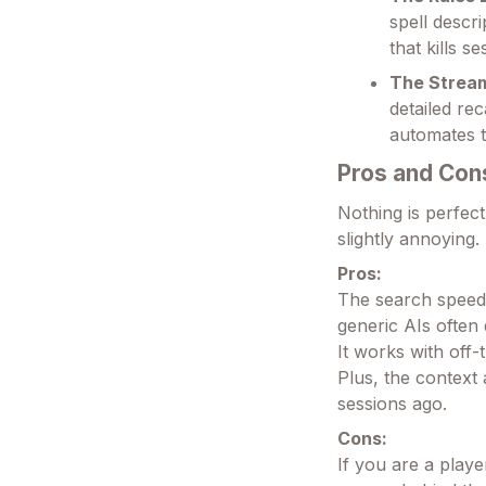
spell descr
that kills 
The Strea
detailed re
automates t
Pros and Con
Nothing is perfect
slightly annoying.
Pros:
The search speed 
generic AIs often 
It works with off
Plus, the contex
sessions ago.
Cons:
If you are a playe