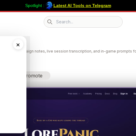
Spotlight :
Latest AI Tools on Telegram
Search icon
Panic
×
 search, campaign notes, live session transcription, and in-game prompts f
Promote