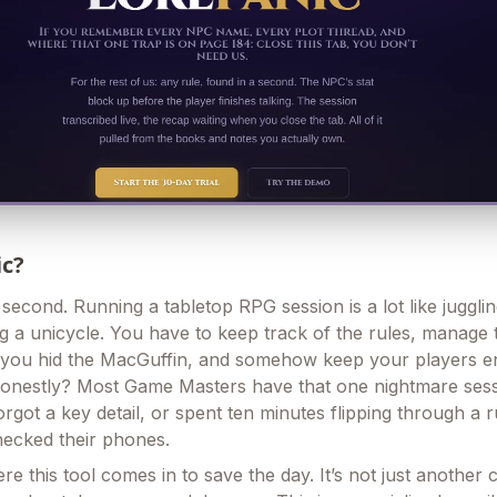
ic?
a second. Running a tabletop RPG session is a lot like juggli
ng a unicycle. You have to keep track of the rules, manage
ou hid the MacGuffin, and somehow keep your players eng
honestly? Most Game Masters have that one nightmare ses
rgot a key detail, or spent ten minutes flipping through a 
hecked their phones.
re this tool comes in to save the day. It’s not just another 