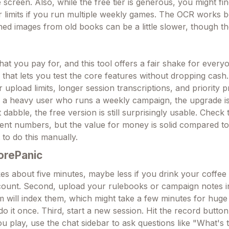
screen. Also, while the free tier is generous, you might fi
r limits if you run multiple weekly games. The OCR works b
ed images from old books can be a little slower, though the
at you pay for, and this tool offers a fair shake for every
that lets you test the core features without dropping cash
r upload limits, longer session transcriptions, and priority 
e a heavy user who runs a weekly campaign, the upgrade i
t dabble, the free version is still surprisingly usable. Check 
rent numbers, but the value for money is solid compared to 
 to do this manually.
orePanic
kes about five minutes, maybe less if you drink your coffee f
count. Second, upload your rulebooks or campaign notes i
em will index them, which might take a few minutes for huge
do it once. Third, start a new session. Hit the record butt
you play, use the chat sidebar to ask questions like "What's