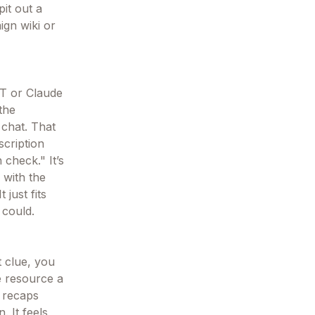
pit out a
ign wiki or
PT or Claude
 the
 chat. That
scription
 check." It’s
 with the
 just fits
 could.
t clue, you
le resource a
n recaps
 It feels