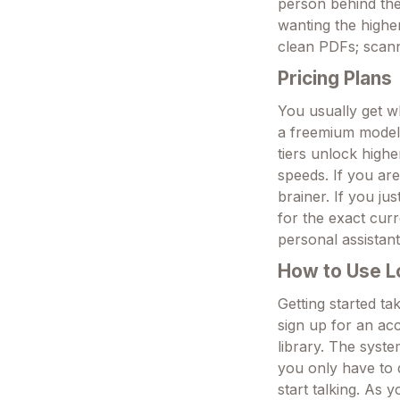
person behind the 
wanting the highe
clean PDFs; scann
Pricing Plans
You usually get wh
a freemium model 
tiers unlock highe
speeds. If you ar
brainer. If you jus
for the exact cur
personal assistant
How to Use L
Getting started ta
sign up for an ac
library. The syst
you only have to 
start talking. As 