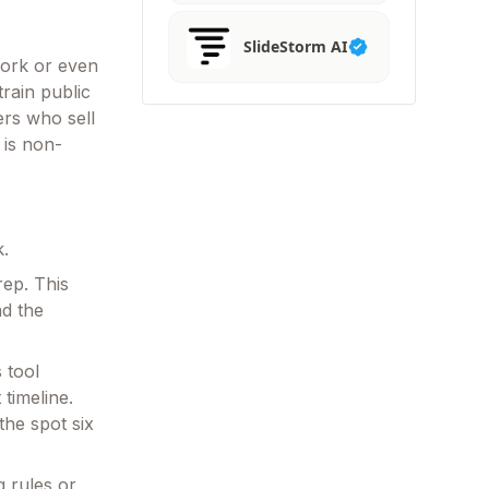
SlideStorm AI
work or even
train public
ers who sell
 is non-
k.
ep. This
ad the
 tool
timeline.
he spot six
g rules or