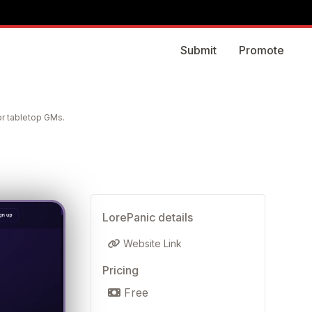
Submit
Promote
or tabletop GMs.
LorePanic details
Website Link
Pricing
Free