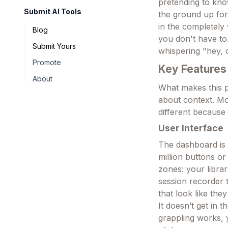
pretending to kno
Submit AI Tools
the ground up for
in the completely 
Blog
you don't have to.
Submit Yours
whispering "hey, d
Promote
Key Features
About
What makes this pl
about context. Mos
different because 
User Interface
The dashboard is s
million buttons or
zones: your librar
session recorder th
that look like the
It doesn’t get in
grappling works, 