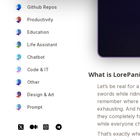
Github Repos
Productivity
Education
Life Assistant
Chatbot
Code & IT
What is LorePan
Other
Let’s be real for 
swords while ridi
Design & Art
remember where y
Prompt
exhausting. And 
they completely fo
while everyone c
That’s exactly whe