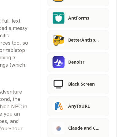
AntForms
full-text
aded a messy
ific
BetterAntisp…
rces too, so
or tabletop
ibing a
Denoisr
ings (which
Black Screen
 Adventure
cond, the
AnyToURL
hich NPC in
ve you an
ibes, and
Claude and C…
 four-hour