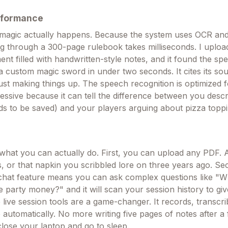
rformance
 magic actually happens. Because the system uses OCR and 
ng through a 300-page rulebook takes milliseconds. I uplo
 filled with handwritten-style notes, and it found the spec
 custom magic sword in under two seconds. It cites its sou
just making things up. The speech recognition is optimized f
ressive because it can tell the difference between you descr
s to be saved) and your players arguing about pizza topp
what you can actually do. First, you can upload any PDF.
s, or that napkin you scribbled lore on three years ago. Se
hat feature means you can ask complex questions like "W
e party money?" and it will scan your session history to gi
 live session tools are a game-changer. It records, transcr
 automatically. No more writing five pages of notes after a
close your laptop and go to sleep.