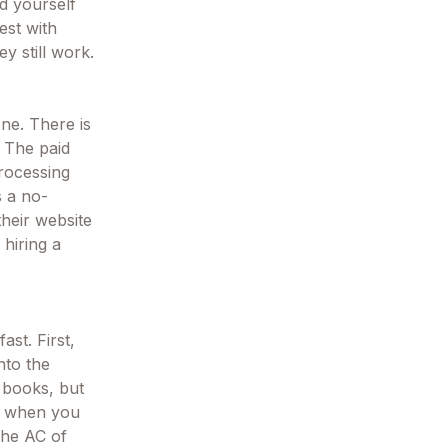
nd yourself
est with
y still work.
one. There is
. The paid
processing
s a no-
their website
hiring a
ast. First,
nto the
 books, but
on when you
 the AC of