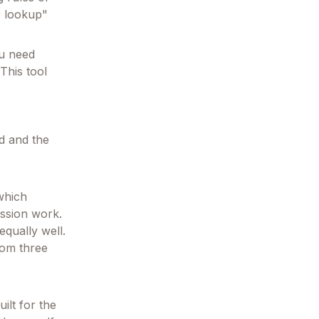
r lookup"
ou need
This tool
od and the
which
ession work.
qually well.
hom three
ilt for the