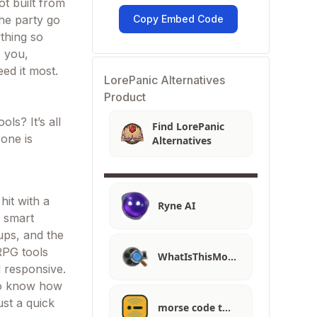
t built from
he party go
Copy Embed Code
ything so
o you,
ed it most.
LorePanic Alternatives
Product
ls? It’s all
Find LorePanic
 one is
Alternatives
hit with a
Ryne AI
e smart
ups, and the
 RPG tools
WhatIsThisMo…
d responsive.
 to know how
ust a quick
morse code t…