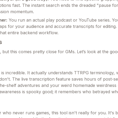
iptions fast. The instant search ends the dreaded "pause fo
session momentum.
mer:
You run an actual play podcast or YouTube series. Y
caps for your audience and accurate transcripts for editing. 
hat entire backend workflow.
s
, but this comes pretty close for GMs. Let’s look at the go
is incredible. It actually understands TTRPG terminology, 
don't. The live transcription feature saves hours of post-s
-the-shelf adventures and your weird homemade weirdness e
t awareness is spooky good; it remembers who betrayed w
r who never runs games, this tool isn't really for you. It's bu