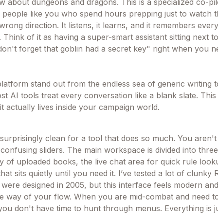
w about dungeons and dragons. This is a specialized co-pilo
 people like you who spend hours prepping just to watch t
wrong direction. It listens, it learns, and it remembers ever
 Think of it as having a super-smart assistant sitting next t
on't forget that goblin had a secret key" right when you ne
atform stand out from the endless sea of generic writing too
t AI tools treat every conversation like a blank slate. This
it actually lives inside your campaign world.
urprisingly clean for a tool that does so much. You aren't 
 confusing sliders. The main workspace is divided into thre
y of uploaded books, the live chat area for quick rule look
at sits quietly until you need it. I’ve tested a lot of clunky
y were designed in 2005, but this interface feels modern an
 the way of your flow. When you are mid-combat and need
you don't have time to hunt through menus. Everything is j