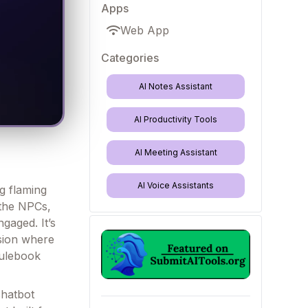
Apps
Web App
Categories
AI Notes Assistant
AI Productivity Tools
AI Meeting Assistant
AI Voice Assistants
ng flaming
 the NPCs,
aged. It’s
sion where
rulebook
chatbot