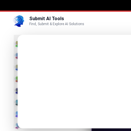
Submit AI Tools
Find, Submit & Explore AI Solutions
Lore
3D
Rulebook
Marketing
Business
Visit Website
Voice
Video
Image
Text & Writing
AI Detector