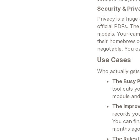
Security & Priv
Privacy is a huge
official PDFs. The
models. Your camp
their homebrew con
negotiable. You ow
Use Cases
Who actually gets 
The Busy P
tool cuts y
module and 
The Improv
records you
You can fin
months ago
The Rules 