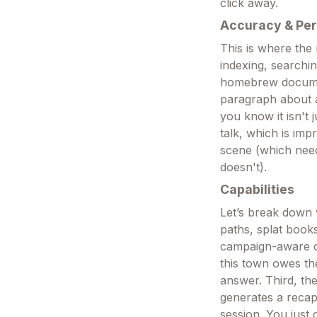
click away.
Accuracy & Pe
This is where the
indexing, searchi
homebrew document
paragraph about a
you know it isn't 
talk, which is imp
scene (which need
doesn't).
Capabilities
Let’s break down 
paths, splat book
campaign-aware c
this town owes th
answer. Third, the
generates a recap
session. You just 