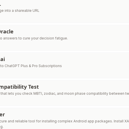
L
ge into a shareable URL
racle
No answers to cure your decision fatigue.
.ai
to ChatGPT Plus & Pro Subscriptions
patibility Test
 that lets you check MBTI, zodiac, and moon phase compatibility between two 
ler
re and reliable tool for installing complex Android app packages. Install XA
g.