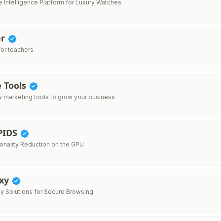
 Intelligence Platform for Luxury Watches
er
for teachers
e Tools
 marketing tools to grow your business
PIDS
onality Reduction on the GPU
oxy
xy Solutions for Secure Browsing