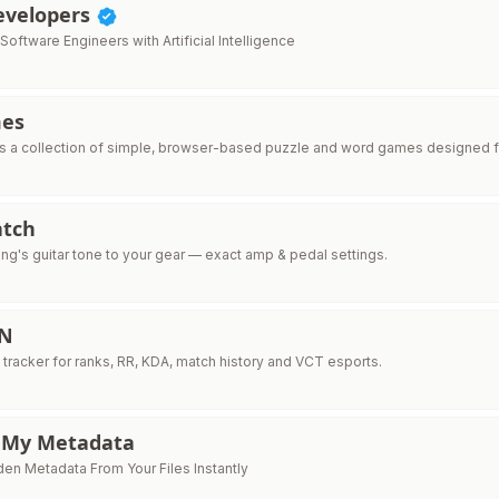
Developers
ftware Engineers with Artificial Intelligence
mes
 a collection of simple, browser-based puzzle and word games designed fo
tch
ng's guitar tone to your gear — exact amp & pedal settings.
IN
 tracker for ranks, RR, KDA, match history and VCT esports.
 My Metadata
n Metadata From Your Files Instantly