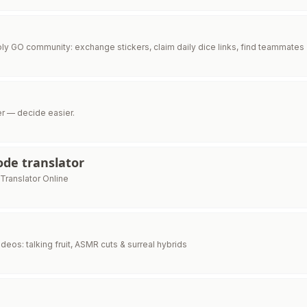
y GO community: exchange stickers, claim daily dice links, find teammates
er — decide easier.
de translator
ranslator Online
 videos: talking fruit, ASMR cuts & surreal hybrids