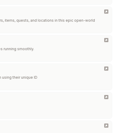
, items, quests, and locations in this epic open-world
s running smoothly.
 using their unique ID