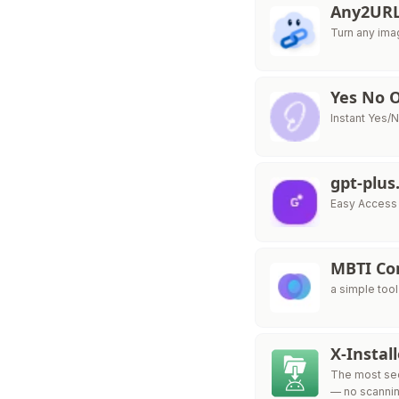
Any2UR
Turn any ima
Yes No O
Instant Yes/
gpt-plus
Easy Access 
MBTI Com
a simple tool
X-Instal
The most secu
— no scannin