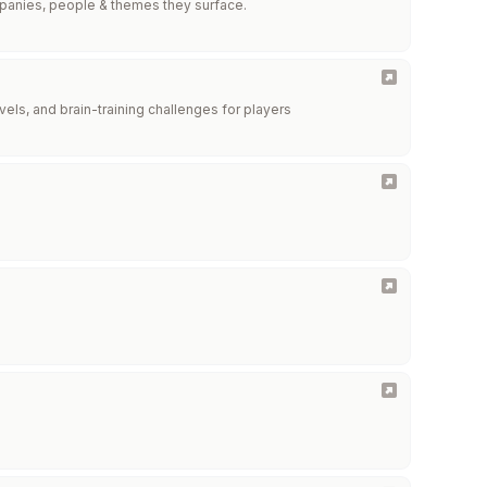
mpanies, people & themes they surface.
vels, and brain-training challenges for players