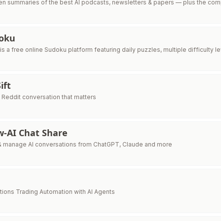
tten summaries of the best AI podcasts, newsletters & papers — plus the co
oku
 a free online Sudoku platform featuring daily puzzles, multiple difficulty le
ift
 Reddit conversation that matters
w-AI Chat Share
& manage AI conversations from ChatGPT, Claude and more
ons Trading Automation with AI Agents