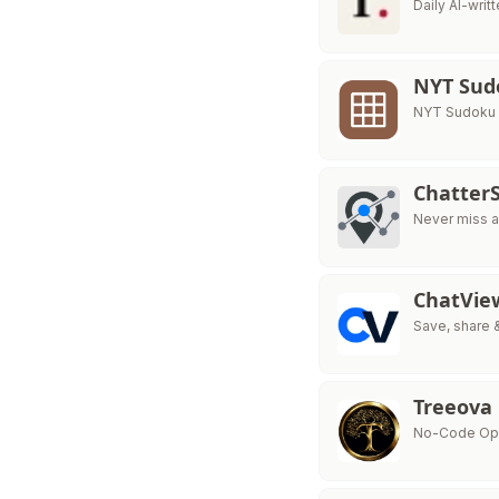
Daily AI-wri
NYT Sud
NYT Sudoku is
ChatterS
Never miss a
ChatVie
Save, share 
Treeova
No-Code Opti