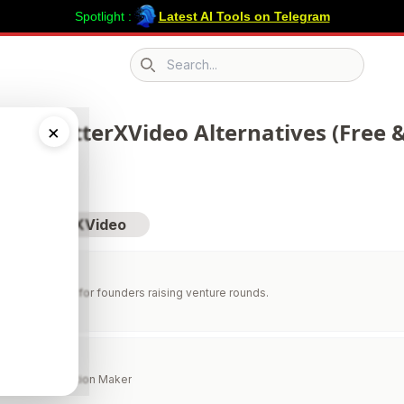
Spotlight :
Latest AI Tools on Telegram
Search icon
 71 TwitterXVideo Alternatives (Free &
×
sit TwitterXVideo
erating system for founders raising venture rounds.
 AI
Figure & Illustration Maker