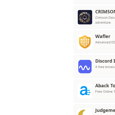
CRIMSO
Crimson Dese
adventure.
Wafler
Advanced DDo
Discord 
A free browse
Aback To
Free Online T
Judgeme