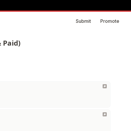
Submit
Promote
 Paid)