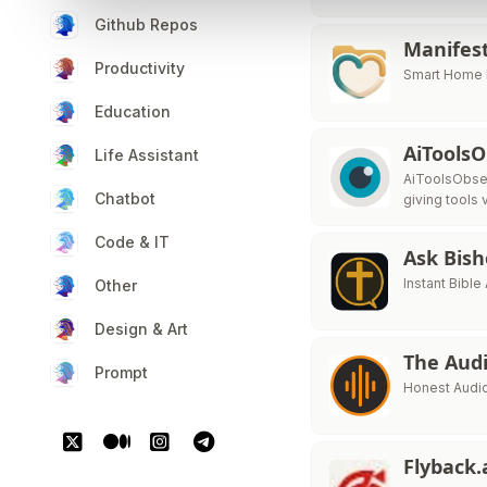
Github Repos
Manifes
Productivity
Smart Home I
Education
AiTools
Life Assistant
AiToolsObser
Chatbot
giving tools v
Code & IT
Ask Bis
Instant Bibl
Other
Design & Art
The Audi
Prompt
Honest Audio
Flyback.