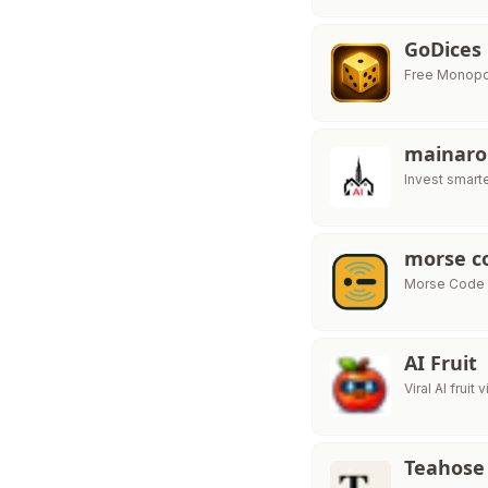
GoDices
Free Monopol
mainaro
Invest smart
morse co
Morse Code T
AI Fruit
Viral AI fruit
Teahose