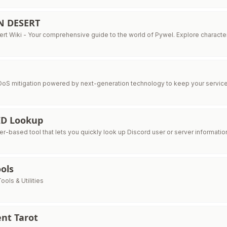
N DESERT
rt Wiki - Your comprehensive guide to the world of Pywel. Explore characters
S mitigation powered by next-generation technology to keep your service
ID Lookup
r-based tool that lets you quickly look up Discord user or server information
ols
ools & Utilities
nt Tarot