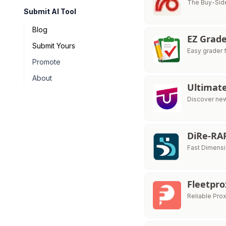
The Buy-Side
Submit AI Tool
Blog
EZ Grad
Submit Yours
Easy grader 
Promote
About
Ultimat
Discover new
DiRe-RA
Fast Dimensi
Fleetpr
Reliable Pro