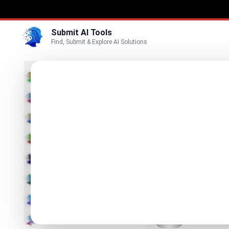
Submit AI Tools
Find, Submit & Explore AI Solutions
Best
3D
Marketing
Business
Submit
Vi
Voice
Metal
Video
AI-driven op
Image
Text & Writing
SciDraw
AI Scientific 
AI Detector