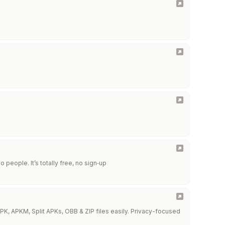
people. It’s totally free, no sign‑up
PK, APKM, Split APKs, OBB & ZIP files easily. Privacy-focused