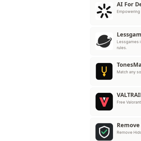
AI For 
Empowering So
Lessga
Lessgames is
rules.
TonesMa
Match any so
VALTRA
Free Valorant
Remove
Remove Hidde