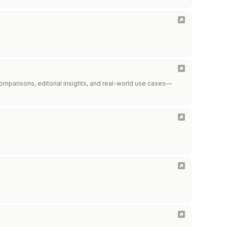
omparisons, editorial insights, and real-world use cases—