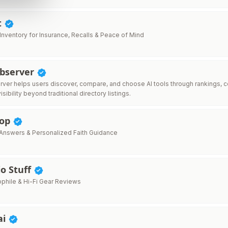
t
nventory for Insurance, Recalls & Peace of Mind
Observer
ver helps users discover, compare, and choose AI tools through rankings, c
isibility beyond traditional directory listings.
hop
e Answers & Personalized Faith Guidance
o Stuff
phile & Hi-Fi Gear Reviews
ai