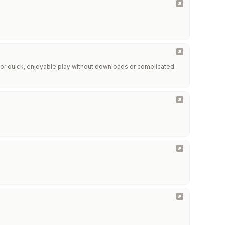
r quick, enjoyable play without downloads or complicated