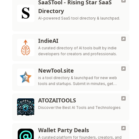
SaaSTool - Rising Star SaaS
Directory
AI-powered SaaS tool directory & launchpad.
IndieAI
A curated directory of AI tools built by indie
developers for creators and professionals.
NewTool.site
is a tool directory & launchpad for new web
tools and startups. Submit in minutes, get
indexed, and help users discover what you’re
building.
ATOZAITOOLS
Discover the Best AI Tools and Technologies
Wallet Party Deals
A curated platform for founders, creators, and