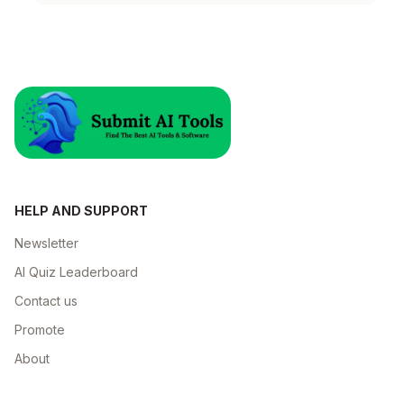
papers.
HELP AND SUPPORT
Newsletter
AI Quiz Leaderboard
Contact us
Promote
About