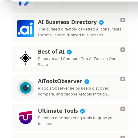
AI Business Directory
The curated directory of vetted AI consultants
for small and mid-sized businesses
Best of AI
Discover and Compare Top AI Tools in One
Place
AiToolsObserver
AiToolsObserver helps users discover,
compare, and choose AI tools through
rankings, comparisons, editorial insights, and
real-world use cases—giving tools visibility
Ultimate Tools
beyond traditional directory listings.
Discover new marketing tools to grow your
business