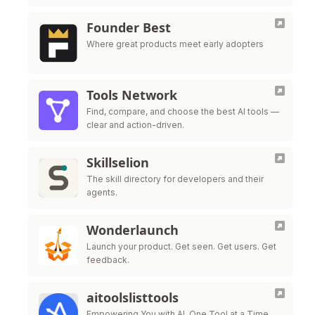
Live all in one platform.
Founder Best
Where great products meet early adopters
Tools Network
Find, compare, and choose the best AI tools —
clear and action-driven.
Skillselion
The skill directory for developers and their
agents.
Wonderlaunch
Launch your product. Get seen. Get users. Get
feedback.
aitoolslisttools
Empowering You with AI, One Tool at a Time