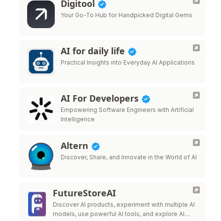
Digitool
Your Go-To Hub for Handpicked Digital Gems
AI for daily life
Practical Insights into Everyday AI Applications
AI For Developers
Empowering Software Engineers with Artificial
Intelligence
Altern
Discover, Share, and Innovate in the World of AI
FutureStoreAI
Discover AI products, experiment with multiple AI
models, use powerful AI tools, and explore AI