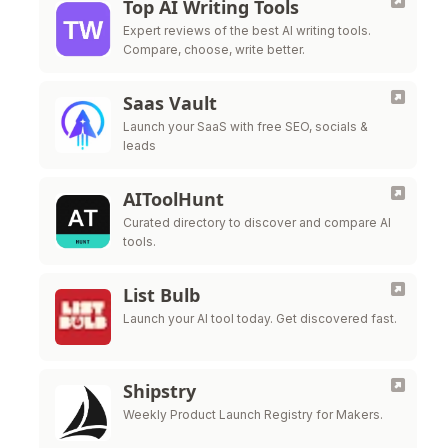
Top AI Writing Tools
Expert reviews of the best AI writing tools.
Compare, choose, write better.
Saas Vault
Launch your SaaS with free SEO, socials &
leads
AIToolHunt
Curated directory to discover and compare AI
tools.
List Bulb
Launch your AI tool today. Get discovered fast.
Shipstry
Weekly Product Launch Registry for Makers.