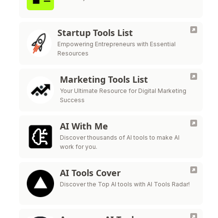
Startup Tools List
Empowering Entrepreneurs with Essential
Resources
Marketing Tools List
Your Ultimate Resource for Digital Marketing
Success
AI With Me
Discover thousands of AI tools to make AI
work for you.
AI Tools Cover
Discover the Top AI tools with AI Tools Radar!