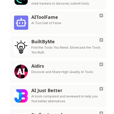
indie hackers to discover, submit tools.
AIToolFame
AI Tool Hall of Fame
BuiltByMe
Find the Tools You Need. Showcase the Tools
You Built.
Aidirs
Discover and Share High-Quality AI Tools
AI Just Better
AI tools compared and reviewed to help you
find better alternatives