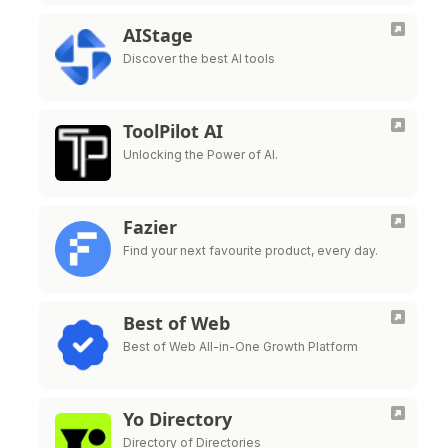
AIStage
Discover the best AI tools
ToolPilot AI
Unlocking the Power of AI.
Fazier
Find your next favourite product, every day.
Best of Web
Best of Web All-in-One Growth Platform
Yo Directory
Directory of Directories