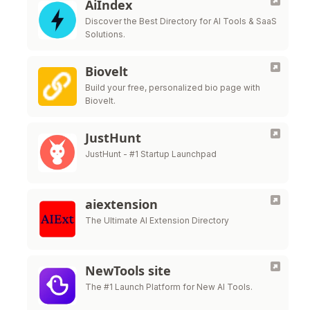
AiIndex
Discover the Best Directory for AI Tools & SaaS
Solutions.
Biovelt
Build your free, personalized bio page with
Biovelt.
JustHunt
JustHunt - #1 Startup Launchpad
aiextension
The Ultimate AI Extension Directory
NewTools site
The #1 Launch Platform for New AI Tools.