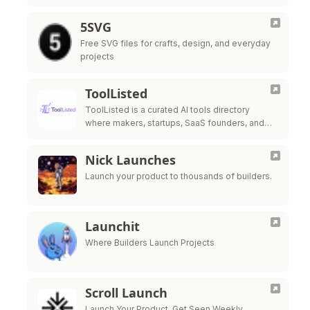
5SVG
Free SVG files for crafts, design, and everyday
projects
ToolListed
ToolListed is a curated AI tools directory
where makers, startups, SaaS founders, and
SEO builders can submit products, gain
exposure, build backlinks, and improve online
Nick Launches
discovery.
Launch your product to thousands of builders.
Launchit
Where Builders Launch Projects
Scroll Launch
Launch Your Product. Get Seen Weekly.