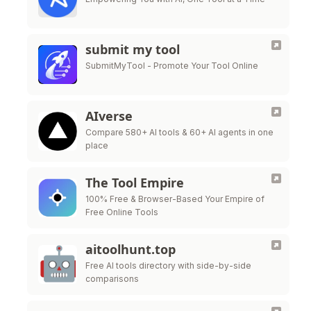
submit my tool
SubmitMyTool - Promote Your Tool Online
AIverse
Compare 580+ AI tools & 60+ AI agents in one
place
The Tool Empire
100% Free & Browser-Based Your Empire of
Free Online Tools
aitoolhunt.top
Free AI tools directory with side-by-side
comparisons