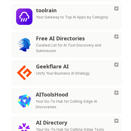
toolrain
Your Gateway to Top AI Apps by Category
Free AI Directories
Curated List for AI Tool Discovery and
Submission
Geekflare AI
Unify Your Business AI Strategy
AIToolsHood
Your Go-To Hub for Cutting-Edge AI
Discoveries
AI Directory
Your Go-To Hub for Cutting-Edge Tools