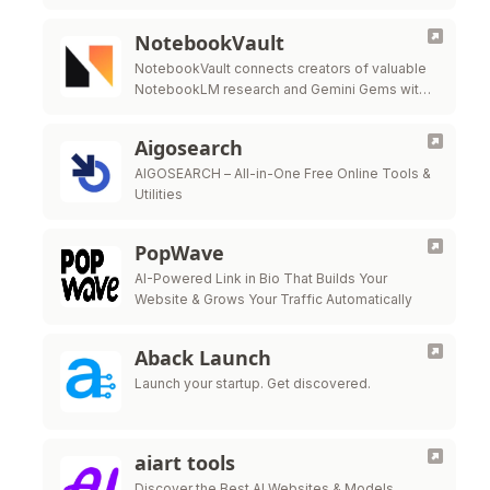
NotebookVault
NotebookVault connects creators of valuable
NotebookLM research and Gemini Gems with
people who need exactly what you've built.
Share for free to build your reputation, then
Aigosearch
start …
AIGOSEARCH – All-in-One Free Online Tools &
Utilities
PopWave
AI-Powered Link in Bio That Builds Your
Website & Grows Your Traffic Automatically
Aback Launch
Launch your startup. Get discovered.
aiart tools
Discover the Best AI Websites & Models