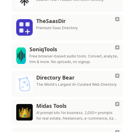
TheSaasDir
Premium Saas Directory
SoniqTools
Free browser-based audio tools. Convert, analyze,
trim & more. No uploads, no signup.
Directory Bear
The World's Largest AI-Curated Web Directory.
Midas Tools
AI prompt kits for business. 2,000+ prompts
for real estate, freelancers, e-commerce, SaaS
& more.