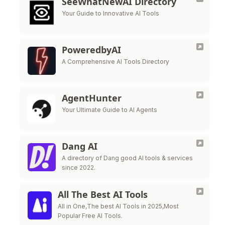
SeeWhatNewAI Directory
Your Guide to Innovative AI Tools
PoweredbyAI
A Comprehensive AI Tools Directory
AgentHunter
Your Ultimate Guide to AI Agents
Dang AI
A directory of Dang good AI tools & services
since 2022.
All The Best AI Tools
All in One,The best AI Tools in 2025,Most
Popular Free AI Tools.