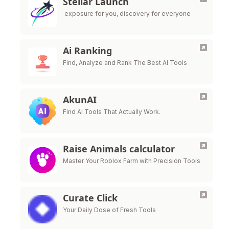
Stellar Launch
exposure for you, discovery for everyone
Ai Ranking
Find, Analyze and Rank The Best AI Tools
AkunAI
Find AI Tools That Actually Work.
Raise Animals calculator
Master Your Roblox Farm with Precision Tools
Curate Click
Your Daily Dose of Fresh Tools