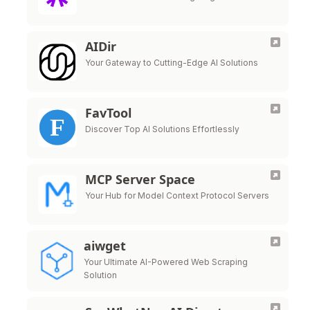
AIDir
Your Gateway to Cutting-Edge AI Solutions
FavTool
Discover Top AI Solutions Effortlessly
MCP Server Space
Your Hub for Model Context Protocol Servers
aiwget
Your Ultimate AI-Powered Web Scraping
Solution