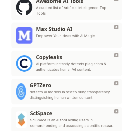
Awesome AI Tools
A curated list of Artificial Intelligence Top
Tools
Max Studio AI
Empower Your Ideas with AI Magic.
Copyleaks
AI platform instantly detects plagiarism &
authenticates human/AI content.
GPTZero
detects AI models in text to bring transparency,
distinguishing human written content.
SciSpace
SciSpace is an AI tool aiding users in
comprehending and assessing scientific research