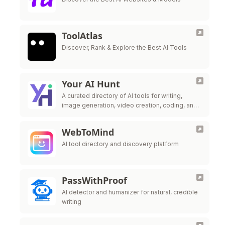
ToolAtlas
Discover, Rank & Explore the Best AI Tools
Your AI Hunt
A curated directory of AI tools for writing,
image generation, video creation, coding, and
productivity enhancement.
WebToMind
AI tool directory and discovery platform
PassWithProof
AI detector and humanizer for natural, credible
writing