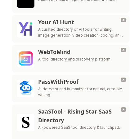
Your AI Hunt
A curated directory of AI tools for writing,
image generation, video creation, coding, and
productivity enhancement.
WebToMind
AI tool directory and discovery platform
PassWithProof
AI detector and humanizer for natural, credible
writing
SaaSTool - Rising Star SaaS
Directory
AI-powered SaaS tool directory & launchpad.