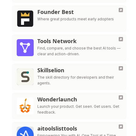
Live all in one platform.
Founder Best
Where great products meet early adopters
Tools Network
Find, compare, and choose the best AI tools —
clear and action-driven.
Skillselion
The skill directory for developers and their
agents.
Wonderlaunch
Launch your product. Get seen. Get users. Get
feedback.
aitoolslisttools
Empowering You with AI, One Tool at a Time