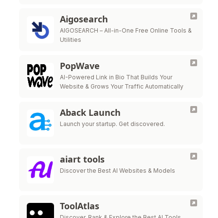
people who need exactly what you've built.
Share for free to build your reputation, then
Aigosearch
start …
AIGOSEARCH – All-in-One Free Online Tools &
Utilities
PopWave
AI-Powered Link in Bio That Builds Your
Website & Grows Your Traffic Automatically
Aback Launch
Launch your startup. Get discovered.
aiart tools
Discover the Best AI Websites & Models
ToolAtlas
Discover, Rank & Explore the Best AI Tools