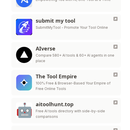
submit my tool
SubmitMyTool - Promote Your Tool Online
AIverse
Compare 580+ AI tools & 60+ AI agents in one
place
The Tool Empire
100% Free & Browser-Based Your Empire of
Free Online Tools
aitoolhunt.top
Free AI tools directory with side-by-side
comparisons