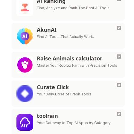
Ai Ranking
Find, Analyze and Rank The Best AI Tools
AkunAI
Find AI Tools That Actually Work.
Raise Animals calculator
Master Your Roblox Farm with Precision Tools
Curate Click
Your Daily Dose of Fresh Tools
toolrain
Your Gateway to Top AI Apps by Category