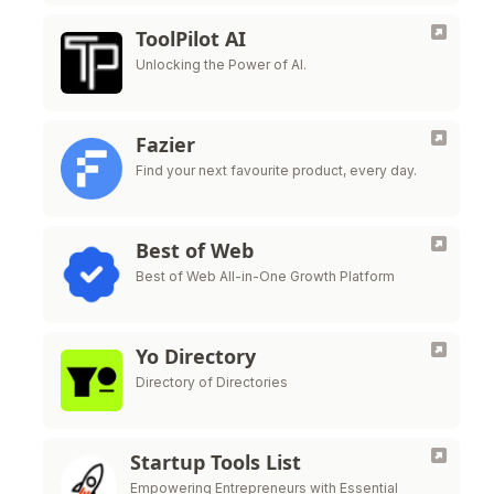
ToolPilot AI
Unlocking the Power of AI.
Fazier
Find your next favourite product, every day.
Best of Web
Best of Web All-in-One Growth Platform
Yo Directory
Directory of Directories
Startup Tools List
Empowering Entrepreneurs with Essential