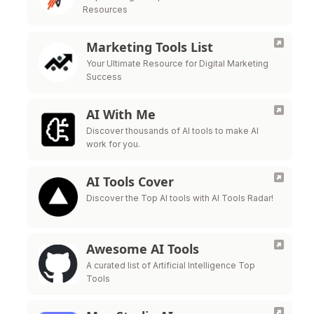
Resources
Marketing Tools List
Your Ultimate Resource for Digital Marketing
Success
AI With Me
Discover thousands of AI tools to make AI
work for you.
AI Tools Cover
Discover the Top AI tools with AI Tools Radar!
Awesome AI Tools
A curated list of Artificial Intelligence Top
Tools