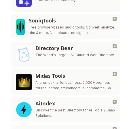
SoniqTools
Free browser-based audio tools. Convert, analyze,
trim & more. No uploads, no signup.
Directory Bear
The World's Largest AI-Curated Web Directory.
Midas Tools
AI prompt kits for business. 2,000+ prompts
for real estate, freelancers, e-commerce, SaaS
& more.
AiIndex
Discover the Best Directory for AI Tools & SaaS
Solutions.