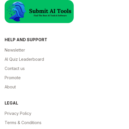
HELP AND SUPPORT
Newsletter
AI Quiz Leaderboard
Contact us
Promote
About
LEGAL
Privacy Policy
Terms & Conditions