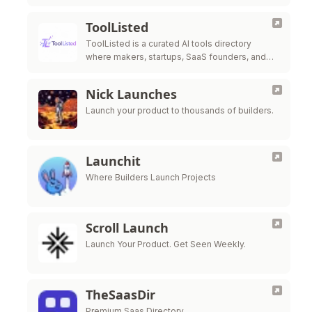
ToolListed
ToolListed is a curated AI tools directory
where makers, startups, SaaS founders, and
SEO builders can submit products, gain
exposure, build backlinks, and improve online
Nick Launches
discovery.
Launch your product to thousands of builders.
Launchit
Where Builders Launch Projects
Scroll Launch
Launch Your Product. Get Seen Weekly.
TheSaasDir
Premium Saas Directory