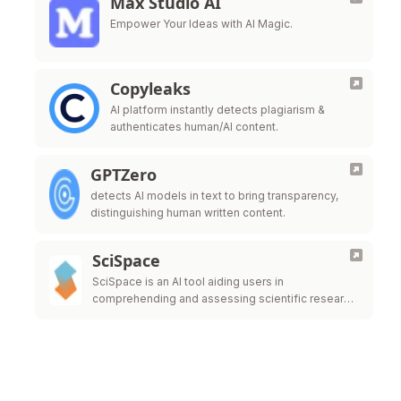
Max Studio AI
Empower Your Ideas with AI Magic.
Copyleaks
AI platform instantly detects plagiarism &
authenticates human/AI content.
GPTZero
detects AI models in text to bring transparency,
distinguishing human written content.
SciSpace
SciSpace is an AI tool aiding users in
comprehending and assessing scientific research
papers.