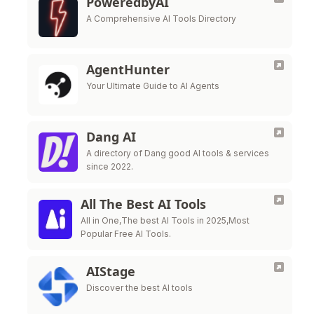
PoweredbyAI
A Comprehensive AI Tools Directory
AgentHunter
Your Ultimate Guide to AI Agents
Dang AI
A directory of Dang good AI tools & services
since 2022.
All The Best AI Tools
All in One,The best AI Tools in 2025,Most
Popular Free AI Tools.
AIStage
Discover the best AI tools