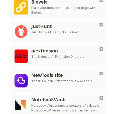
Biovelt
Build your free, personalized bio page with
Biovelt.
JustHunt
JustHunt - #1 Startup Launchpad
aiextension
The Ultimate AI Extension Directory
NewTools site
The #1 Launch Platform for New AI Tools.
NotebookVault
NotebookVault connects creators of valuable
NotebookLM research and Gemini Gems with