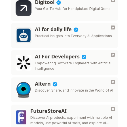
Digitool
Your Go-To Hub for Handpicked Digital Gems
AI for daily life
Practical Insights into Everyday AI Applications
AI For Developers
Empowering Software Engineers with Artificial
Intelligence
Altern
Discover, Share, and Innovate in the World of AI
FutureStoreAI
Discover AI products, experiment with multiple AI
models, use powerful AI tools, and explore AI