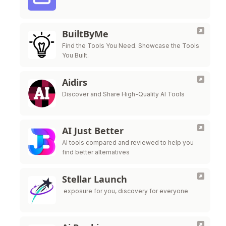
BuiltByMe
Find the Tools You Need. Showcase the Tools
You Built.
Aidirs
Discover and Share High-Quality AI Tools
AI Just Better
AI tools compared and reviewed to help you
find better alternatives
Stellar Launch
exposure for you, discovery for everyone