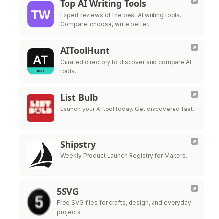
Top AI Writing Tools
Expert reviews of the best AI writing tools.
Compare, choose, write better.
AIToolHunt
Curated directory to discover and compare AI
tools.
List Bulb
Launch your AI tool today. Get discovered fast.
Shipstry
Weekly Product Launch Registry for Makers.
5SVG
Free SVG files for crafts, design, and everyday
projects