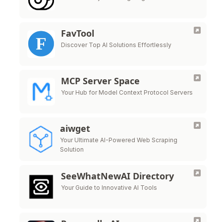
FavTool
Discover Top AI Solutions Effortlessly
MCP Server Space
Your Hub for Model Context Protocol Servers
aiwget
Your Ultimate AI-Powered Web Scraping
Solution
SeeWhatNewAI Directory
Your Guide to Innovative AI Tools