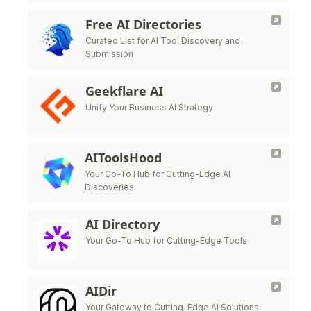
Free AI Directories
Curated List for AI Tool Discovery and
Submission
Geekflare AI
Unify Your Business AI Strategy
AIToolsHood
Your Go-To Hub for Cutting-Edge AI
Discoveries
AI Directory
Your Go-To Hub for Cutting-Edge Tools
AIDir
Your Gateway to Cutting-Edge AI Solutions