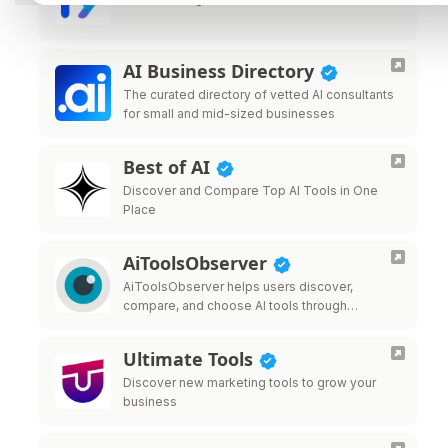
AI Business Directory
The curated directory of vetted AI consultants
for small and mid-sized businesses
Best of AI
Discover and Compare Top AI Tools in One
Place
AiToolsObserver
AiToolsObserver helps users discover,
compare, and choose AI tools through
rankings, comparisons, editorial insights, and
real-world use cases—giving tools visibility
Ultimate Tools
beyond traditional directory listings.
Discover new marketing tools to grow your
business