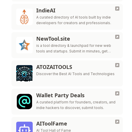
IndieAI
A curated directory of AI tools built by indie
developers for creators and professionals.
NewTool.site
is a tool directory & launchpad for new web
tools and startups. Submit in minutes, get
indexed, and help users discover what you’re
building.
ATOZAITOOLS
Discover the Best AI Tools and Technologies
Wallet Party Deals
A curated platform for founders, creators, and
indie hackers to discover, submit tools.
AIToolFame
AI Tool Hall of Fame