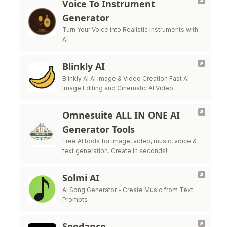
Voice To Instrument
Generator
Turn Your Voice into Realistic Instruments with
AI
Blinkly AI
Blinkly AI AI Image & Video Creation Fast AI
Image Editing and Cinematic AI Video
Generation. Transform ideas into stunning
films and breathe life into static photos.
Omnesuite ALL IN ONE AI
Generator Tools
Free AI tools for image, video, music, voice &
text generation. Create in seconds!
Solmi AI
AI Song Generator - Create Music from Text
Prompts
Seedance