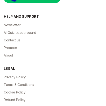
HELP AND SUPPORT
Newsletter
AI Quiz Leaderboard
Contact us
Promote
About
LEGAL
Privacy Policy
Terms & Conditions
Cookie Policy
Refund Policy