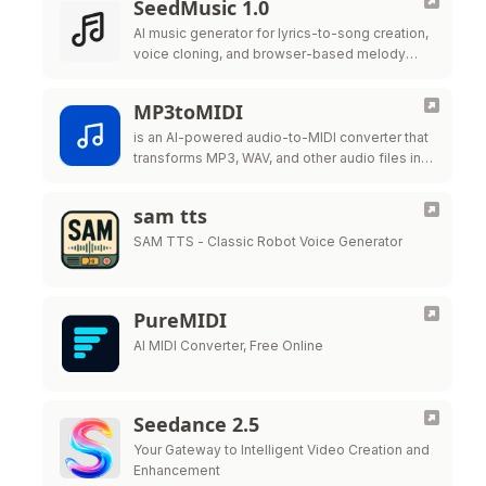
SeedMusic 1.0
AI music generator for lyrics-to-song creation,
voice cloning, and browser-based melody
editing.
MP3toMIDI
is an AI-powered audio-to-MIDI converter that
transforms MP3, WAV, and other audio files into
editable MIDI files for music production,
transcription,
sam tts
SAM TTS - Classic Robot Voice Generator
PureMIDI
AI MIDI Converter, Free Online
Seedance 2.5
Your Gateway to Intelligent Video Creation and
Enhancement