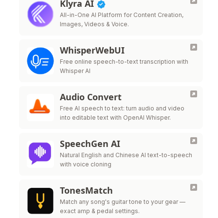
Klyra AI
All-in-One AI Platform for Content Creation,
Images, Videos & Voice.
WhisperWebUI
Free online speech-to-text transcription with
Whisper AI
Audio Convert
Free AI speech to text: turn audio and video
into editable text with OpenAI Whisper.
SpeechGen AI
Natural English and Chinese AI text-to-speech
with voice cloning
TonesMatch
Match any song's guitar tone to your gear —
exact amp & pedal settings.