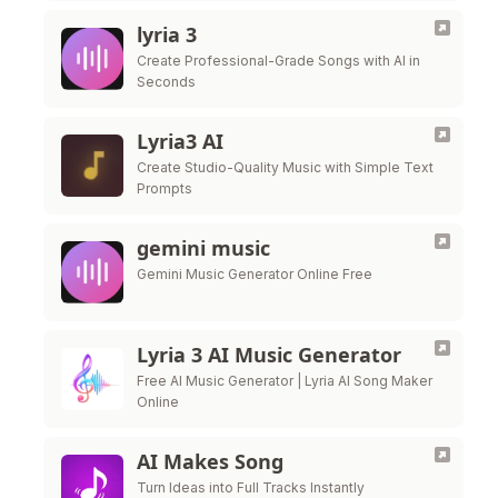
lyria 3
Create Professional-Grade Songs with AI in
Seconds
Lyria3 AI
Create Studio-Quality Music with Simple Text
Prompts
gemini music
Gemini Music Generator Online Free
Lyria 3 AI Music Generator
Free AI Music Generator | Lyria AI Song Maker
Online
AI Makes Song
Turn Ideas into Full Tracks Instantly