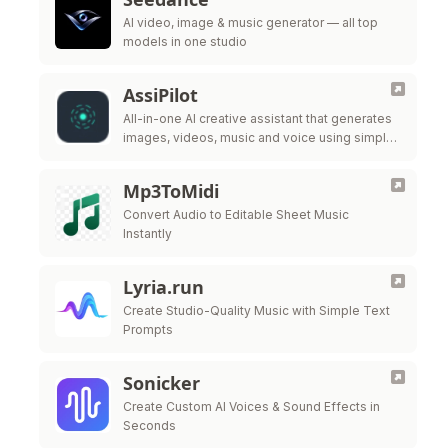
AI video, image & music generator — all top
models in one studio
AssiPilot
All-in-one AI creative assistant that generates
images, videos, music and voice using simple
chat prompts.
Mp3ToMidi
Convert Audio to Editable Sheet Music
Instantly
Lyria.run
Create Studio-Quality Music with Simple Text
Prompts
Sonicker
Create Custom AI Voices & Sound Effects in
Seconds