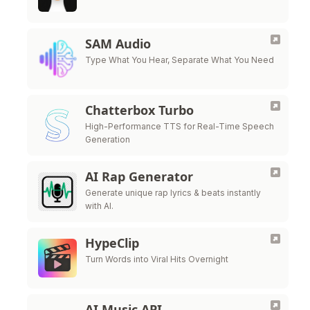
SAM Audio
Type What You Hear, Separate What You Need
Chatterbox Turbo
High-Performance TTS for Real-Time Speech
Generation
AI Rap Generator
Generate unique rap lyrics & beats instantly
with AI.
HypeClip
Turn Words into Viral Hits Overnight
AI Music API