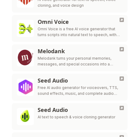
cloning, and voice design
Omni Voice
Omni Voice is a free AI voice generator that
turns scripts into natural text to speech, with
consent-based voice cloning, voice design,
and EN/ZH/JA/KO support.
Melodank
Melodank turns your personal memories,
messages, and special occasions into a
unique German song you can preview,
personalize, and gift.​
Seed Audio
Free AI audio generator for voiceovers, TTS,
sound effects, music, and complete audio
scenes.
Seed Audio
AI text to speech & voice cloning generator