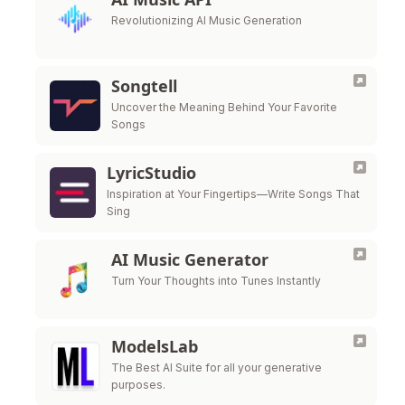
Revolutionizing AI Music Generation
Songtell
Uncover the Meaning Behind Your Favorite
Songs
LyricStudio
Inspiration at Your Fingertips—Write Songs That
Sing
AI Music Generator
Turn Your Thoughts into Tunes Instantly
ModelsLab
The Best AI Suite for all your generative
purposes.