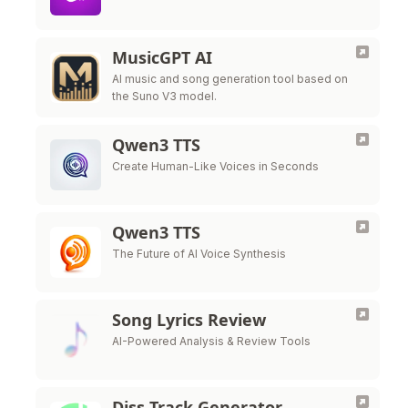
MusicGPT AI
AI music and song generation tool based on
the Suno V3 model.
Qwen3 TTS
Create Human-Like Voices in Seconds
Qwen3 TTS
The Future of AI Voice Synthesis
Song Lyrics Review
AI-Powered Analysis & Review Tools
Diss Track Generator