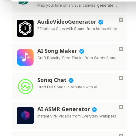
Map your lore on a visual canvas, generate
images, videos, music, and 3D models from
60 AI providers, and keep every …
AudioVideoGenerator
Effortless Clips with Sound from Ideas Alone
AI Song Maker
Craft Royalty-Free Tracks from Words Alone
Soniq Chat
Craft Full Songs in Minutes with AI
AI ASMR Generator
Instant Viral Videos from Everyday Whispers