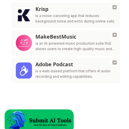
Krisp
is a noise-canceling app that reduces
background noise and echo during online calls.
MakeBestMusic
is an AI-powered music production suite that
allows users to create high-quality music and
beats using simple text prompts.
Adobe Podcast
is a web-based platform that offers AI audio
recording and editing capabilities.