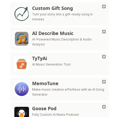
Custom Gift Song
Turn your story into a gift-ready song in
minutes
AI Describe Music
AI-Powered Music Description & Audio
Analysis
TyTyAi
AI Music Generation Tool
MemoTune
Make music creation effortless with an AI Song
Generator
Goose Pod
Fully Custom AI News Podcast