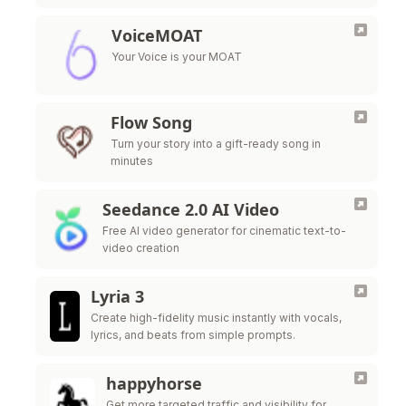
VoiceMOAT
Your Voice is your MOAT
Flow Song
Turn your story into a gift-ready song in
minutes
Seedance 2.0 AI Video
Free AI video generator for cinematic text-to-
video creation
Lyria 3
Create high-fidelity music instantly with vocals,
lyrics, and beats from simple prompts.
happyhorse
Get more targeted traffic and visibility for