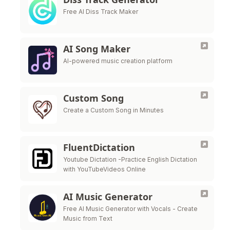
Free AI Diss Track Maker
AI Song Maker
AI-powered music creation platform
Custom Song
Create a Custom Song in Minutes
FluentDictation
Youtube Dictation -Practice English Dictation
with YouTubeVideos Online
AI Music Generator
Free AI Music Generator with Vocals - Create
Music from Text