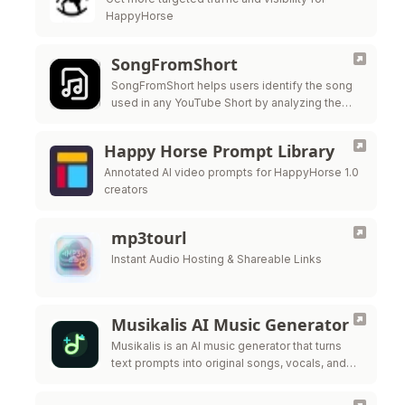
HappyHorse
SongFromShort
SongFromShort helps users identify the song
used in any YouTube Short by analyzing the
audio from the video link.
Happy Horse Prompt Library
Annotated AI video prompts for HappyHorse 1.0
creators
mp3tourl
Instant Audio Hosting & Shareable Links
Musikalis AI Music Generator
Musikalis is an AI music generator that turns
text prompts into original songs, vocals, and
royalty-free instrumentals for videos,
podcasts, games, and social content.