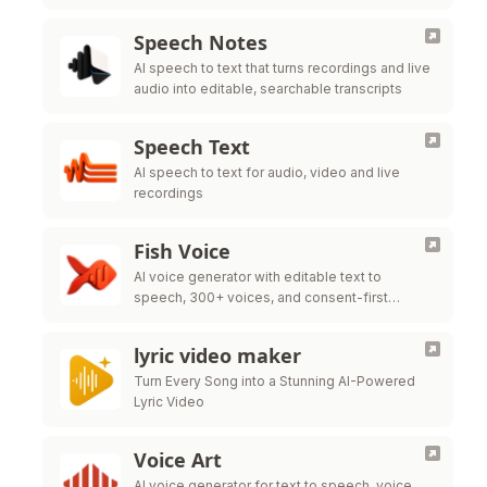
Speech Notes
AI speech to text that turns recordings and live
audio into editable, searchable transcripts
Speech Text
AI speech to text for audio, video and live
recordings
Fish Voice
AI voice generator with editable text to
speech, 300+ voices, and consent-first
cloning
lyric video maker
Turn Every Song into a Stunning AI-Powered
Lyric Video
Voice Art
AI voice generator for text to speech, voice