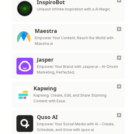
InspiroBot
Unleash Infinite Inspiration with a AI Magic
Maestra
Empower Your Content, Reach the World with
Maestra.ai
Jasper
Empower Your Brand with Jasper.ai – AI-Driven
Marketing, Perfected.
Kapwing
Kapwing: Create, Edit, and Share Stunning
Content with Ease.
Quso AI
Empower Your Social Media with AI – Create,
Schedule, and Grow with quso.ai