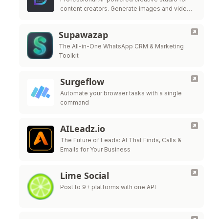
content creators. Generate images and videos
from text descriptions with Domer. Trusted by
creators worldwide.
Supawazap
The All-in-One WhatsApp CRM & Marketing
Toolkit
Surgeflow
Automate your browser tasks with a single
command
AILeadz.io
The Future of Leads: AI That Finds, Calls &
Emails for Your Business
Lime Social
Post to 9+ platforms with one API