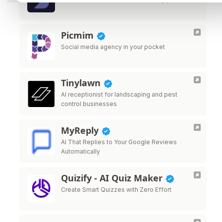
Picmim
Social media agency in your pocket
Tinylawn
AI receptionist for landscaping and pest
control businesses
MyReply
AI That Replies to Your Google Reviews
Automatically
Quizify - AI Quiz Maker
Create Smart Quizzes with Zero Effort