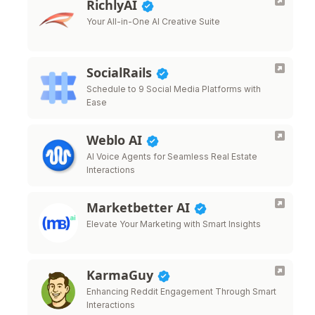
RichlyAI
Your All-in-One AI Creative Suite
SocialRails
Schedule to 9 Social Media Platforms with
Ease
Weblo AI
AI Voice Agents for Seamless Real Estate
Interactions
Marketbetter AI
Elevate Your Marketing with Smart Insights
KarmaGuy
Enhancing Reddit Engagement Through Smart
Interactions