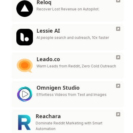
Reloq
Recover Lost Revenue on Autopilot.
Lessie AI
AI people search and outreach, 10x faster
Leado.co
Warm Leads from Reddit, Zero Cold Outreach
Omnigen Studio
Effortless Videos from Text and Images
Reachara
Dominate Reddit Marketing with Smart
Automation