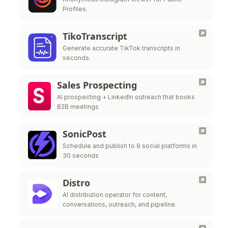
Profiles.
TikoTranscript
Generate accurate TikTok transcripts in
seconds.
Sales Prospecting
AI prospecting + LinkedIn outreach that books
B2B meetings
SonicPost
Schedule and publish to 9 social platforms in
30 seconds
Distro
AI distribution operator for content,
conversations, outreach, and pipeline.