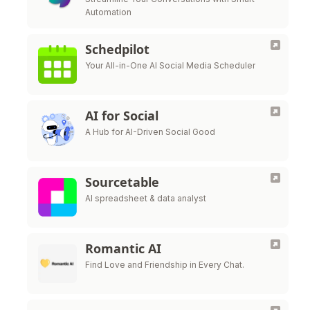
Automation
Schedpilot
Your All-in-One AI Social Media Scheduler
AI for Social
A Hub for AI-Driven Social Good
Sourcetable
AI spreadsheet & data analyst
Romantic AI
Find Love and Friendship in Every Chat.