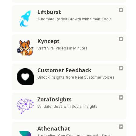
Liftburst
Automate Reddit Growth with Smart Tools
Kyncept
Craft Viral Videos in Minutes
Customer Feedback
Unlock Insights from Real Customer Voices
ZoraInsights
Validate Ideas with Social Insights
AthenaChat
Streamline Your Conversations with Smart