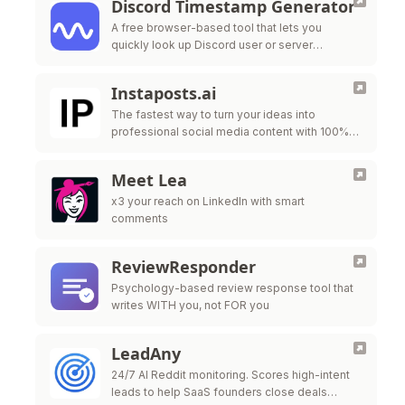
Discord Timestamp Generator
A free browser-based tool that lets you
quickly look up Discord user or server
information using their unique ID
Instaposts.ai
The fastest way to turn your ideas into
professional social media content with 100%
automated carousel generation.
Meet Lea
x3 your reach on LinkedIn with smart
comments
ReviewResponder
Psychology-based review response tool that
writes WITH you, not FOR you
LeadAny
24/7 AI Reddit monitoring. Scores high-intent
leads to help SaaS founders close deals