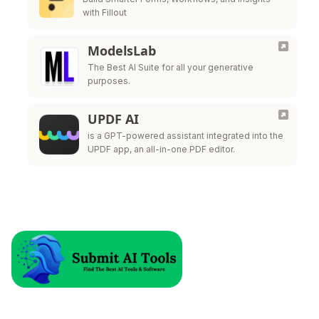
with Fillout
ModelsLab
The Best AI Suite for all your generative
purposes.
UPDF AI
is a GPT-powered assistant integrated into the
UPDF app, an all-in-one PDF editor.