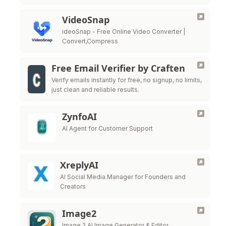
VideoSnap
ideoSnap - Free Online Video Converter |
Convert,Compress
Free Email Verifier by Craften
Verify emails instantly for free, no signup, no limits,
just clean and reliable results.
ZynfoAI
AI Agent for Customer Support
XreplyAI
AI Social Media Manager for Founders and
Creators
Image2
Image 2 AI Image Generator & Editor