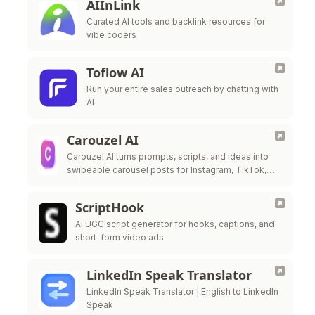
AIInLink
Curated AI tools and backlink resources for
vibe coders
Toflow AI
Run your entire sales outreach by chatting with
AI
Carouzel AI
Carouzel AI turns prompts, scripts, and ideas into
swipeable carousel posts for Instagram, TikTok,
and LinkedIn in under 60 seconds.
ScriptHook
AI UGC script generator for hooks, captions, and
short-form video ads
LinkedIn Speak Translator
LinkedIn Speak Translator | English to LinkedIn
Speak