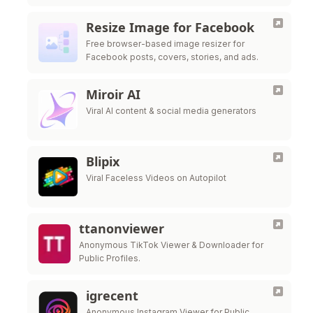
scheduling
Resize Image for Facebook
Free browser-based image resizer for
Facebook posts, covers, stories, and ads.
Miroir AI
Viral AI content & social media generators
Blipix
Viral Faceless Videos on Autopilot
ttanonviewer
Anonymous TikTok Viewer & Downloader for
Public Profiles.
igrecent
Anonymous Instagram Viewer for Public