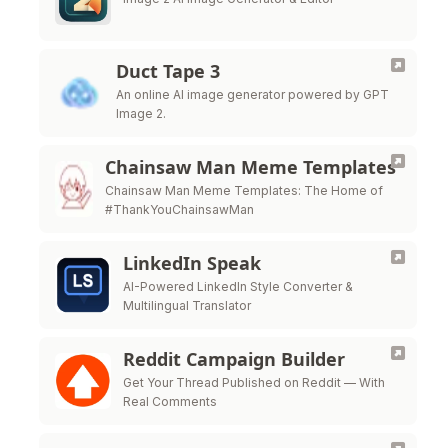
Duct Tape 3
An online AI image generator powered by GPT
Image 2.
Chainsaw Man Meme Templates
Chainsaw Man Meme Templates: The Home of
#ThankYouChainsawMan
LinkedIn Speak
AI-Powered LinkedIn Style Converter &
Multilingual Translator
Reddit Campaign Builder
Get Your Thread Published on Reddit — With
Real Comments