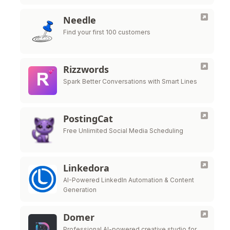
faster.
Needle
Find your first 100 customers
Rizzwords
Spark Better Conversations with Smart Lines
PostingCat
Free Unlimited Social Media Scheduling
Linkedora
AI-Powered LinkedIn Automation & Content
Generation
Domer
Professional AI-powered creative studio for