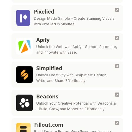
Pixelied
Design Made Simple – Create Stunning Visuals
with Pixelied in Minutes!
Apify
Unlock the Web with Apify – Scrape, Automate,
and Innovate with Ease.
Simplified
Unlock Creativity with Simplified: Design,
Write, and Share Effortlessly
Beacons
Unlock Your Creative Potential with Beacons.ai
– Build, Grow, and Monetize Effortlessly.
Fillout.com
Build Smarter Forms, Workflows, and Insights