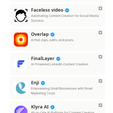
Faceless video
Automating Content Creation for Social Media
Success
Overlap
AI that clips, edits, and posts.
FinalLayer
AI-Powered LinkedIn Content Creation
Enji
Empowering Small Businesses with Smart
Marketing Tools
Klyra AI
All-in-One AI Platform for Content Creation,