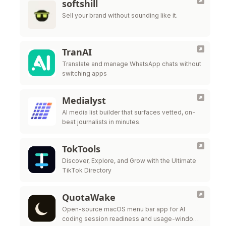
softshill
Sell your brand without sounding like it.
TranAI
Translate and manage WhatsApp chats without
switching apps
Medialyst
AI media list builder that surfaces vetted, on-
beat journalists in minutes.
TokTools
Discover, Explore, and Grow with the Ultimate
TikTok Directory
QuotaWake
Open-source macOS menu bar app for AI
coding session readiness and usage-window