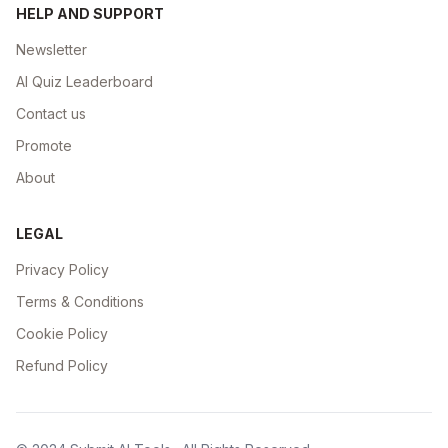
HELP AND SUPPORT
Newsletter
AI Quiz Leaderboard
Contact us
Promote
About
LEGAL
Privacy Policy
Terms & Conditions
Cookie Policy
Refund Policy