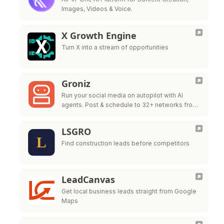
Images, Videos & Voice.
X Growth Engine
Turn X into a stream of opportunities
Groniz
Run your social media on autopilot with AI
agents. Post & schedule to 32+ networks from
Claude Code, Codex, or Console.
LSGRO
Find construction leads before competitors
LeadCanvas
Get local business leads straight from Google
Maps