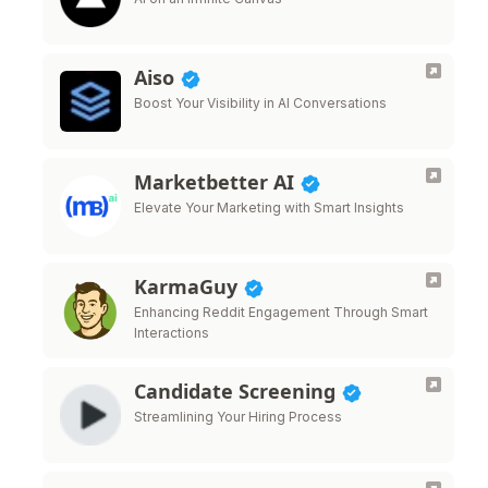
Aiso
Boost Your Visibility in AI Conversations
Marketbetter AI
Elevate Your Marketing with Smart Insights
KarmaGuy
Enhancing Reddit Engagement Through Smart
Interactions
Candidate Screening
Streamlining Your Hiring Process