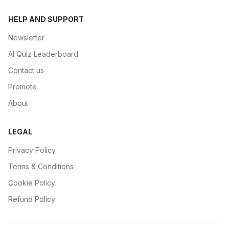
HELP AND SUPPORT
Newsletter
AI Quiz Leaderboard
Contact us
Promote
About
LEGAL
Privacy Policy
Terms & Conditions
Cookie Policy
Refund Policy