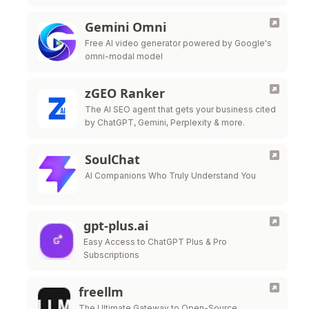
Gemini Omni
Free AI video generator powered by Google's
omni-modal model
zGEO Ranker
The AI SEO agent that gets your business cited
by ChatGPT, Gemini, Perplexity & more.
SoulChat
AI Companions Who Truly Understand You
gpt-plus.ai
Easy Access to ChatGPT Plus & Pro
Subscriptions
freellm
The Ultimate Gateway to Open-Source