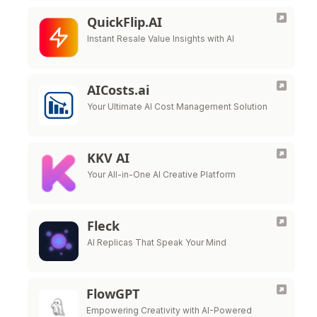
QuickFlip.AI
Instant Resale Value Insights with AI
AICosts.ai
Your Ultimate AI Cost Management Solution
KKV AI
Your All-in-One AI Creative Platform
Fleck
AI Replicas That Speak Your Mind
FlowGPT
Empowering Creativity with AI-Powered