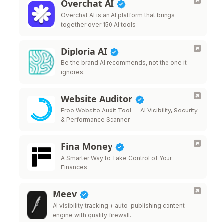
Overchat AI
Overchat AI is an AI platform that brings
together over 150 AI tools
Diploria AI
Be the brand AI recommends, not the one it
ignores.
Website Auditor
Free Website Audit Tool — AI Visibility, Security
& Performance Scanner
Fina Money
A Smarter Way to Take Control of Your
Finances
Meev
AI visibility tracking + auto-publishing content
engine with quality firewall.