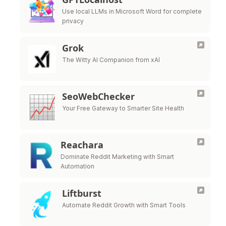
Use local LLMs in Microsoft Word for complete
privacy
Grok
The Witty AI Companion from xAI
SeoWebChecker
Your Free Gateway to Smarter Site Health
Reachara
Dominate Reddit Marketing with Smart
Automation
Liftburst
Automate Reddit Growth with Smart Tools