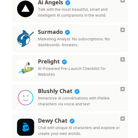
Ai Angels
Talk with the most beautiful, smart and
intelligent AI companions in the world.
Surmado
Marketing Analyst. No subscriptions. No
dashboards. Answers.
Prelight
AI-Powered Pre-Launch Checklist for
Websites
Blushly Chat
Immersive AI conversations with lifelike
characters via voice and text
Dewy Chat
Chat with unique AI characters and explore or
create your own worlds.