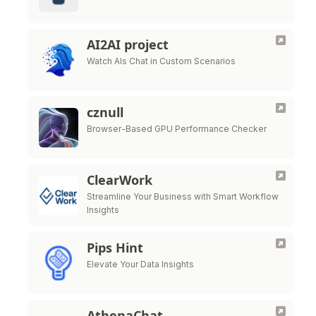
AI2AI project
Watch AIs Chat in Custom Scenarios
cznull
Browser-Based GPU Performance Checker
ClearWork
Streamline Your Business with Smart Workflow
Insights
Pips Hint
Elevate Your Data Insights
AthenaChat