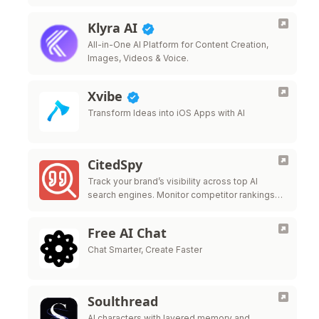
Klyra AI
All-in-One AI Platform for Content Creation,
Images, Videos & Voice.
Xvibe
Transform Ideas into iOS Apps with AI
CitedSpy
Track your brand’s visibility across top AI
search engines. Monitor competitor rankings
and optimize your AI presence.
Free AI Chat
Chat Smarter, Create Faster
Soulthread
AI characters with layered memory and