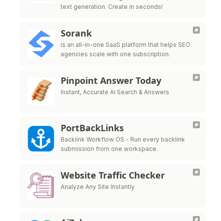
text generation. Create in seconds!
Sorank
is an all-in-one SaaS platform that helps SEO
agencies scale with one subscription.
Pinpoint Answer Today
Instant, Accurate AI Search & Answers
PortBackLinks
Backlink Workflow OS - Run every backlink
submission from one workspace.
Website Traffic Checker
Analyze Any Site Instantly