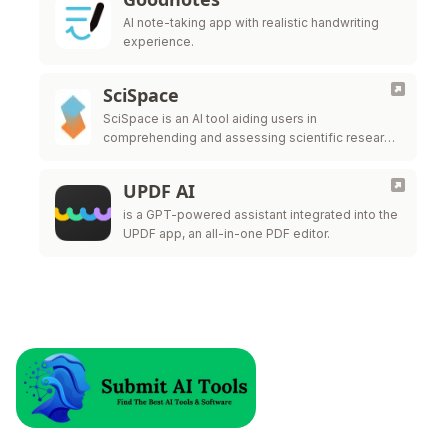
AI note-taking app with realistic handwriting
experience.
SciSpace
SciSpace is an AI tool aiding users in
comprehending and assessing scientific research
papers.
UPDF AI
is a GPT-powered assistant integrated into the
UPDF app, an all-in-one PDF editor.