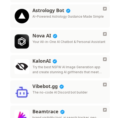
Astrology Bot
AI-Powered Astrology Guidance Made Simple
Nova AI
Your All-in-One AI Chatbot & Personal Assistant
KalonAI
Try the best NSFW AI Image Generation app
and create stunning AI girlfriends that meet
your desires.
Vibebot.gg
The no-code AI Discord bot builder
Beamtrace
brand visibility tool, ai search tracker, geo