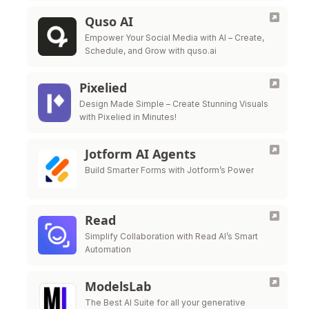
Quso AI
Empower Your Social Media with AI – Create,
Schedule, and Grow with quso.ai
Pixelied
Design Made Simple – Create Stunning Visuals
with Pixelied in Minutes!
Jotform AI Agents
Build Smarter Forms with Jotform’s Power
Read
Simplify Collaboration with Read AI’s Smart
Automation
ModelsLab
The Best AI Suite for all your generative