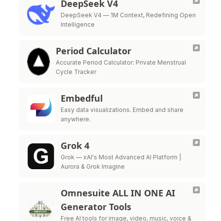
DeepSeek V4
DeepSeek V4 — 1M Context, Redefining Open
Intelligence
Period Calculator
Accurate Period Calculator: Private Menstrual
Cycle Tracker
Embedful
Easy data visualizations. Embed and share
anywhere.
Grok 4
Grok — xAI's Most Advanced AI Platform |
Aurora & Grok Imagine
Omnesuite ALL IN ONE AI
Generator Tools
Free AI tools for image, video, music, voice &