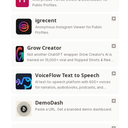
Public Profiles.
igrecent
Anonymous Instagram Viewer for Public
Profiles.
Grow Creator
Not another ChatGPT wrapper. Grow Creator's AI is
trained on 10,000+ viral and flopped Shorts & Reels
— so it pinpoints exactly why a video popped or …
VoiceFlow Text to Speech
AI text-to-speech platform with 600+ voices
for narration, audiobooks, podcasts, and
videos.
DemoDash
Paste a URL. Get a branded demo dashboard.