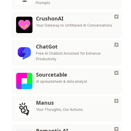
Prompts
CrushonAI
Your Gateway to Unfiltered AI Conversations
ChatGot
Free AI Chatbot Assistant for Enhance
Productivity
Sourcetable
AI spreadsheet & data analyst
Manus
Your Thoughts, Our Actions.
Romantic AI