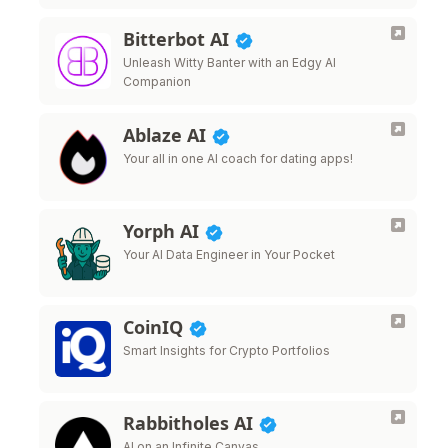
Bitterbot AI
Unleash Witty Banter with an Edgy AI
Companion
Ablaze AI
Your all in one AI coach for dating apps!
Yorph AI
Your AI Data Engineer in Your Pocket
CoinIQ
Smart Insights for Crypto Portfolios
Rabbitholes AI
AI on an Infinite Canvas