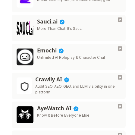
Sauci.ai
More Than Chat. It’s Sauci.
Emochi
Unlimited AI Roleplay & Character Chat
Crawlly AI
Audit SEO, AEO, GEO, and LLM visibility in one
platform
AyeWatch AI
Know It Before Everyone Else