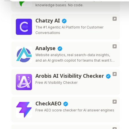
knowledge bases. No code.
Chatzy AI
The #1 Agentic AI Platform for Customer
Conversations
Analyse
Website analytics, real search-data insights,
and an AI growth copilot for teams that want to
grow traffic.
Arobis AI Visibility Checker
Free AI Visibility Checker
CheckAEO
Free AEO score checker for AI answer engines