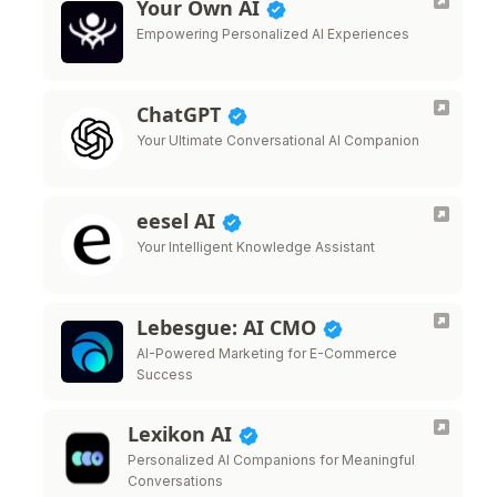
Your Own AI
Empowering Personalized AI Experiences
ChatGPT
Your Ultimate Conversational AI Companion
eesel AI
Your Intelligent Knowledge Assistant
Lebesgue: AI CMO
AI-Powered Marketing for E-Commerce
Success
Lexikon AI
Personalized AI Companions for Meaningful
Conversations