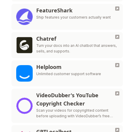
FeatureShark
Ship features your customers actually want
Chatref
Turn your docs into an AI chatbot that answers,
sells, and supports.
Helploom
Unlimited customer support software
VideoDubber's YouTube
Copyright Checker
Scan your videos for copyrighted content
before uploading with VideoDubber’s free
YouTube Copyright Checker—protect your
monetization and stay strike-free.
GPTLocalhost