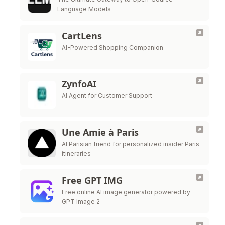
Language Models
CartLens
AI-Powered Shopping Companion
ZynfoAI
AI Agent for Customer Support
Une Amie à Paris
AI Parisian friend for personalized insider Paris
itineraries
Free GPT IMG
Free online AI image generator powered by
GPT Image 2