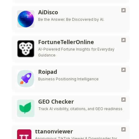
AiDisco
Be the Answer. Be Discovered by AI.
FortuneTellerOnline
AI-Powered Fortune Insights for Everyday
Guidance
Roipad
Business Positioning Intelligence
GEO Checker
Track AI visibility, citations, and GEO readiness
ttanonviewer
Anonymous TikTok Viewer & Downloader for