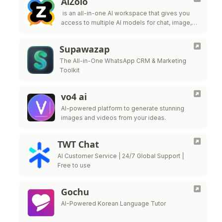
AiZolo
is an all-in-one AI workspace that gives you
access to multiple AI models for chat, image,
video, and content creation—under one simple
subscription.
Supawazap
The All-in-One WhatsApp CRM & Marketing
Toolkit
vo4 ai
AI-powered platform to generate stunning
images and videos from your ideas.
TWT Chat
AI Customer Service | 24/7 Global Support |
Free to use
Gochu
AI-Powered Korean Language Tutor