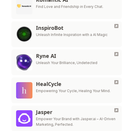
Find Love and Friendship in Every Chat.
InspiroBot
Unleash Infinite Inspiration with a AI Magic
Ryne AI
Unleash Your Brilliance, Undetected
HealCycle
Empowering Your Cycle, Healing Your Mind.
Jasper
Empower Your Brand with Jasper.ai – AI-Driven
Marketing, Perfected.