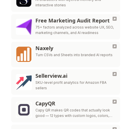
interactive stories
Free Marketing Audit Report
75+ factors analyzed across website UX, SEO,
marketing channels, and AI readiness
Naxely
Turn CSVs and Sheets into branded AI reports
Sellerview.ai
SKU-level profit analytics for Amazon FBA
sellers
CapyQR
Capy QR makes QR codes that actually look
good — 12 types with custom logos, colors,
and frames, free in your browser. Free dynamic
QR codes with …