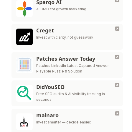
Sparqo AI
AI CMO for growth marketing
Creget
Invest with clarity, not guesswork
Patches Answer Today
Patches LinkedIn Latest Captured Answer -
Playable Puzzle & Solution
DidYouSEO
Free SEO audits & AI visibility tracking in
seconds
mainaro
Invest smarter — decide easier.