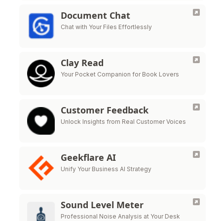
Document Chat
Chat with Your Files Effortlessly
Clay Read
Your Pocket Companion for Book Lovers
Customer Feedback
Unlock Insights from Real Customer Voices
Geekflare AI
Unify Your Business AI Strategy
Sound Level Meter
Professional Noise Analysis at Your Desk