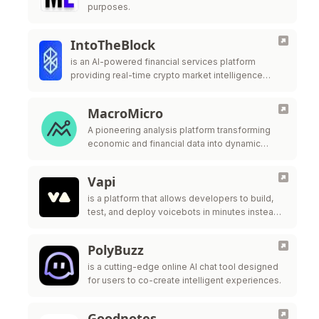
purposes.
IntoTheBlock
is an AI-powered financial services platform
providing real-time crypto market intelligence
targeting institutional investors in DeFi. It offers
insights, risk management tools, and advanced
MacroMicro
analytics for cryptocurrencies …
A pioneering analysis platform transforming
economic and financial data into dynamic
charts like an affordable Bloomberg terminal,
covering 40 million indicators across asset
Vapi
classes and economic trends, …
is a platform that allows developers to build,
test, and deploy voicebots in minutes instead
of months.
PolyBuzz
is a cutting-edge online AI chat tool designed
for users to co-create intelligent experiences.
Goodnotes