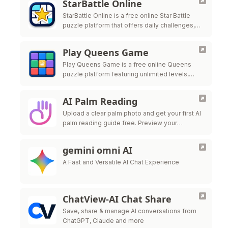
StarBattle Online
StarBattle Online is a free online Star Battle
puzzle platform that offers daily challenges,
unlimited puzzles, and multiple difficulty levels
to help players
Play Queens Game
Play Queens Game is a free online Queens
puzzle platform featuring unlimited levels,
daily challenges, and progress tracking for
players who enjoy logic-based b
AI Palm Reading
Upload a clear palm photo and get your first AI
palm reading guide free. Preview your
personalized result instantly, then unlock
premium download when you want to …
gemini omni AI
A Fast and Versatile AI Chat Experience
ChatView-AI Chat Share
Save, share & manage AI conversations from
ChatGPT, Claude and more