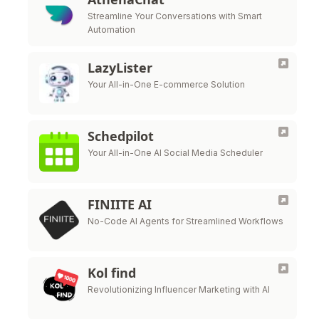
Streamline Your Conversations with Smart
Automation
LazyLister
Your All-in-One E-commerce Solution
Schedpilot
Your All-in-One AI Social Media Scheduler
FINIITE AI
No-Code AI Agents for Streamlined Workflows
Kol find
Revolutionizing Influencer Marketing with AI