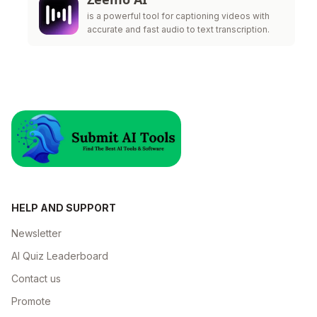
is a powerful tool for captioning videos with
accurate and fast audio to text transcription.
HELP AND SUPPORT
Newsletter
AI Quiz Leaderboard
Contact us
Promote