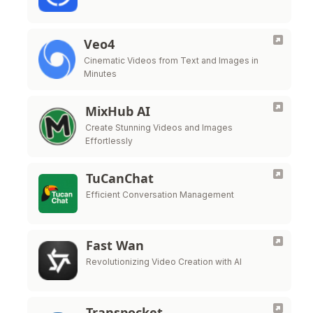
Veo4
Cinematic Videos from Text and Images in
Minutes
MixHub AI
Create Stunning Videos and Images
Effortlessly
TuCanChat
Efficient Conversation Management
Fast Wan
Revolutionizing Video Creation with AI
Transpocket