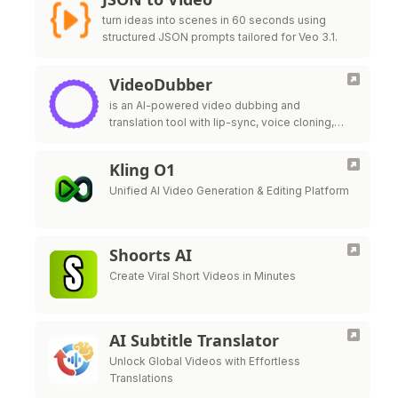
turn ideas into scenes in 60 seconds using
structured JSON prompts tailored for Veo 3.1.
VideoDubber
is an AI-powered video dubbing and
translation tool with lip-sync, voice cloning,
and unlimited free edits — 20x cheaper than
ElevenLabs.
Kling O1
Unified AI Video Generation & Editing Platform
Shoorts AI
Create Viral Short Videos in Minutes
AI Subtitle Translator
Unlock Global Videos with Effortless
Translations