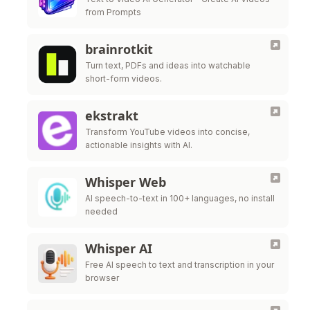
from Prompts
brainrotkit
Turn text, PDFs and ideas into watchable
short-form videos.
ekstrakt
Transform YouTube videos into concise,
actionable insights with AI.
Whisper Web
AI speech-to-text in 100+ languages, no install
needed
Whisper AI
Free AI speech to text and transcription in your
browser