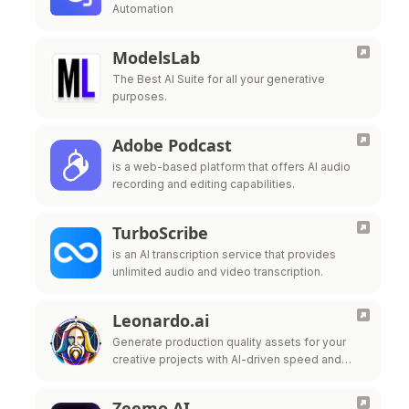
Automation
ModelsLab
The Best AI Suite for all your generative
purposes.
Adobe Podcast
is a web-based platform that offers AI audio
recording and editing capabilities.
TurboScribe
is an AI transcription service that provides
unlimited audio and video transcription.
Leonardo.ai
Generate production quality assets for your
creative projects with AI-driven speed and
style-consistency.
Zeemo AI