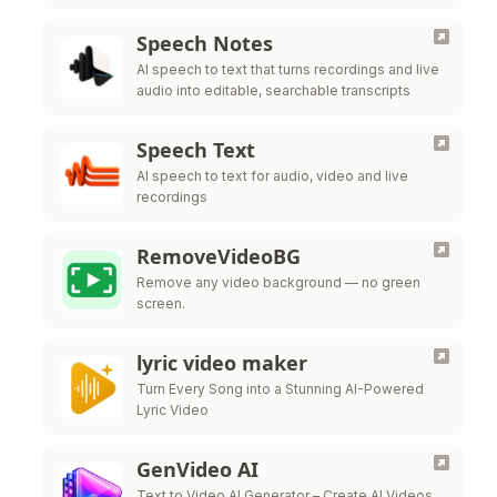
Speech Notes
AI speech to text that turns recordings and live
audio into editable, searchable transcripts
Speech Text
AI speech to text for audio, video and live
recordings
RemoveVideoBG
Remove any video background — no green
screen.
lyric video maker
Turn Every Song into a Stunning AI-Powered
Lyric Video
GenVideo AI
Text to Video AI Generator – Create AI Videos