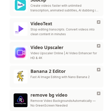
Create videos faster with unlimited
transcription, animated subtitles, AI dubbing in
21+ languages, and prompt-based motion
graphics in one browser workflow.
VideoText
Stop editing transcripts. Convert videos into
clean content in minutes
Video Upscaler
Video Upscaler Online | AI Video Enhancer for
HD & 4K
Banana 2 Editor
Fast AI Image Editing with Nano Banana 2
remove bg video
Remove Video BackgroundsAutomatically —
No GreenScreen Needed