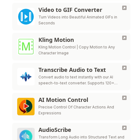
Video to GIF Converter
Turn Videos into Beautiful Animated GIFs in
Seconds
Kling Motion
Kling Motion Control | Copy Motion to Any
Character Image
Transcribe Audio to Text
Convert audio to text instantly with our AI
speech-to-text converter. Supports 120+
languages, MP3, WAV, M4A, and 15+ formats.
No signup required - start transcribing your
AI Motion Control
audio …
Precise Control Of Character Actions And
Expressions
AudioScribe
Transform Long Audio into Structured Text and