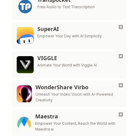
Free Audio to Text Transcription
SuperAI
Empower Your Day with AI Simplicity
VIGGLE
Animate Your World with Viggle AI
WonderShare Virbo
Unleash Your Video Vision with AI-Powered
Creativity.
Maestra
Empower Your Content, Reach the World with
Maestra.ai