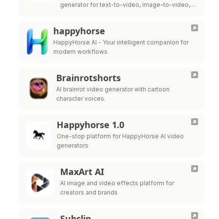
generator for text-to-video, image-to-video,
native audio, and cleaner lip-sync. It is built to
deliver smoother motion, more cinematic
happyhorse
framing, and …
HappyHorse AI - Your intelligent companion for
modern workflows
Brainrotshorts
AI brainrot video generator with cartoon
character voices.
Happyhorse 1.0
One-stop platform for HappyHorse AI video
generators
MaxArt AI
AI image and video effects platform for
creators and brands
Subclip