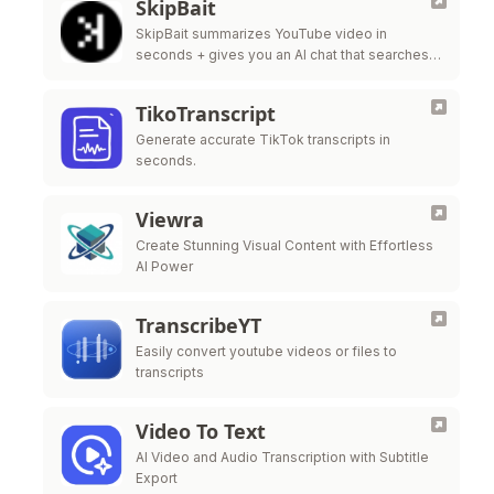
SkipBait
SkipBait summarizes YouTube video in
seconds + gives you an AI chat that searches
the web, not just the transcript, to answer your
questions.
TikoTranscript
Generate accurate TikTok transcripts in
seconds.
Viewra
Create Stunning Visual Content with Effortless
AI Power
TranscribeYT
Easily convert youtube videos or files to
transcripts
Video To Text
AI Video and Audio Transcription with Subtitle
Export