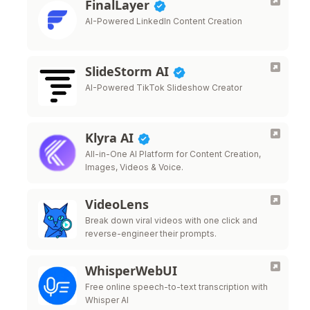
FinalLayer
AI-Powered LinkedIn Content Creation
SlideStorm AI
AI-Powered TikTok Slideshow Creator
Klyra AI
All-in-One AI Platform for Content Creation,
Images, Videos & Voice.
VideoLens
Break down viral videos with one click and
reverse-engineer their prompts.
WhisperWebUI
Free online speech-to-text transcription with
Whisper AI