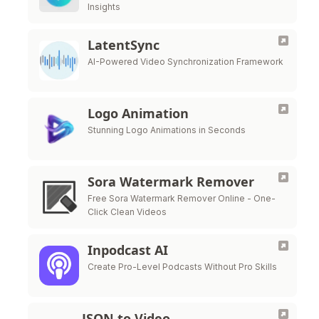
Insights
LatentSync
AI-Powered Video Synchronization Framework
Logo Animation
Stunning Logo Animations in Seconds
Sora Watermark Remover
Free Sora Watermark Remover Online - One-
Click Clean Videos
Inpodcast AI
Create Pro-Level Podcasts Without Pro Skills
JSON to Video