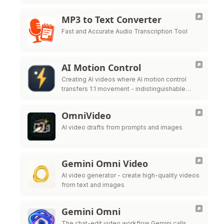
MP3 to Text Converter
Fast and Accurate Audio Transcription Tool
AI Motion Control
Creating AI videos where AI motion control
transfers 1:1 movement - indistinguishable
from real mocap - to a completely different
subject.
OmniVideo
AI video drafts from prompts and images
Gemini Omni Video
AI video generator - create high-quality videos
from text and images
Gemini Omni
The chat-edit video workflow Gemini calls