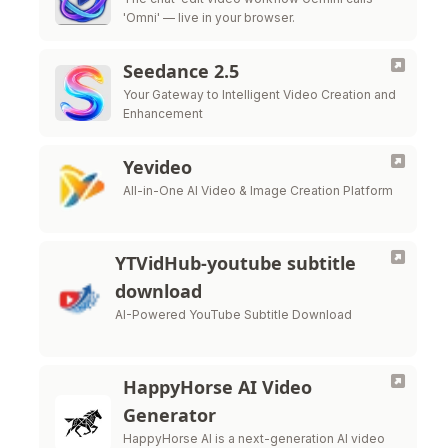
'Omni' — live in your browser.
Seedance 2.5
Your Gateway to Intelligent Video Creation and
Enhancement
Yevideo
All-in-One AI Video & Image Creation Platform
YTVidHub-youtube subtitle
download
AI-Powered YouTube Subtitle Download
HappyHorse AI Video
Generator
HappyHorse AI is a next-generation AI video