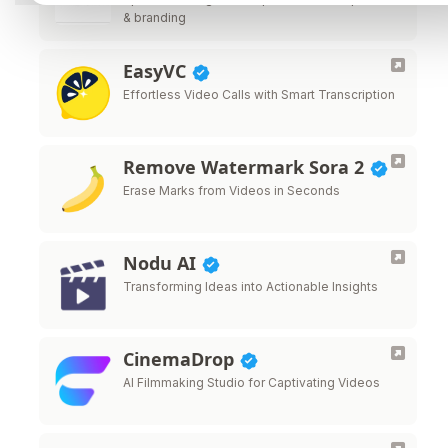
& branding
EasyVC
Effortless Video Calls with Smart Transcription
Remove Watermark Sora 2
Erase Marks from Videos in Seconds
Nodu AI
Transforming Ideas into Actionable Insights
CinemaDrop
AI Filmmaking Studio for Captivating Videos