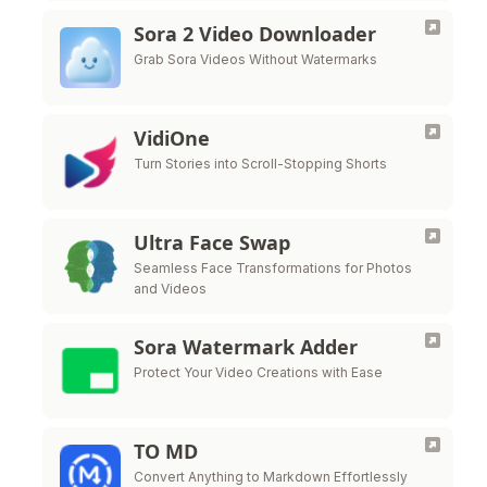
Sora 2 Video Downloader
Grab Sora Videos Without Watermarks
VidiOne
Turn Stories into Scroll-Stopping Shorts
Ultra Face Swap
Seamless Face Transformations for Photos
and Videos
Sora Watermark Adder
Protect Your Video Creations with Ease
TO MD
Convert Anything to Markdown Effortlessly