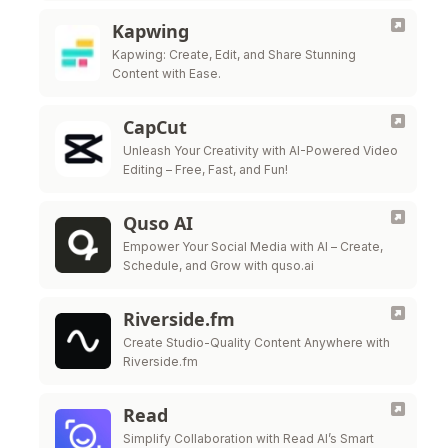
Kapwing
Kapwing: Create, Edit, and Share Stunning
Content with Ease.
CapCut
Unleash Your Creativity with AI-Powered Video
Editing – Free, Fast, and Fun!
Quso AI
Empower Your Social Media with AI – Create,
Schedule, and Grow with quso.ai
Riverside.fm
Create Studio-Quality Content Anywhere with
Riverside.fm
Read
Simplify Collaboration with Read AI’s Smart