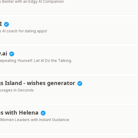
y Banter with an Edgy AI Companion
AI
ne AI coach for dating apps!
.ai
peating Yourself. Let AI Do the Talking.
s Island - wishes generator
essages in Seconds
es with Helena
Women Leaders with Instant Guidance