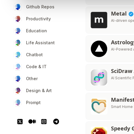
Github Repos
Metal
Productivity
AI-driven op
Education
Astrolo
Life Assistant
AI-Powered 
Chatbot
Code & IT
SciDraw
AI Scientific 
Other
Design & Art
Manifes
Prompt
Smart Home I
Speedy