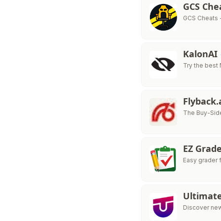
GCS Che
GCS Cheats 
KalonAI
Try the best
Flyback.
The Buy-Side
EZ Grad
Easy grader 
Ultimat
Discover new