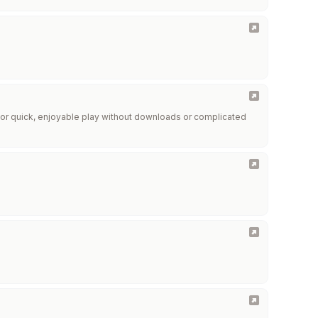
r quick, enjoyable play without downloads or complicated