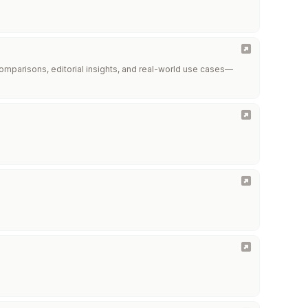
omparisons, editorial insights, and real-world use cases—