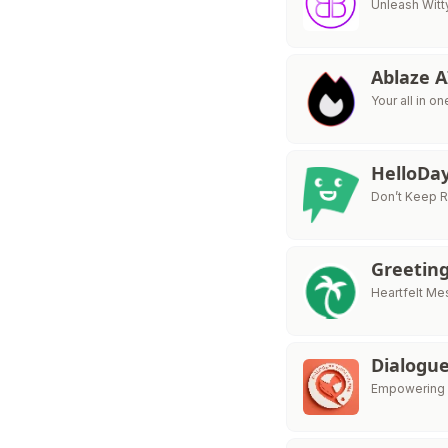
Unleash Witt
Ablaze 
Your all in o
HelloDay
Don’t Keep Re
Greeting
Heartfelt M
Dialogu
Empowering 