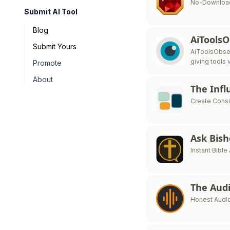
No-Download
Submit AI Tool
Blog
AiTools
Submit Yours
AiToolsObser
giving tools v
Promote
About
The Infl
Create Consi
Ask Bis
Instant Bibl
The Audi
Honest Audio