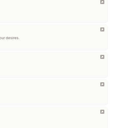
our desires.