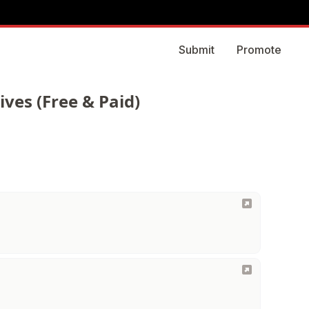
Submit
Promote
ves (Free & Paid)