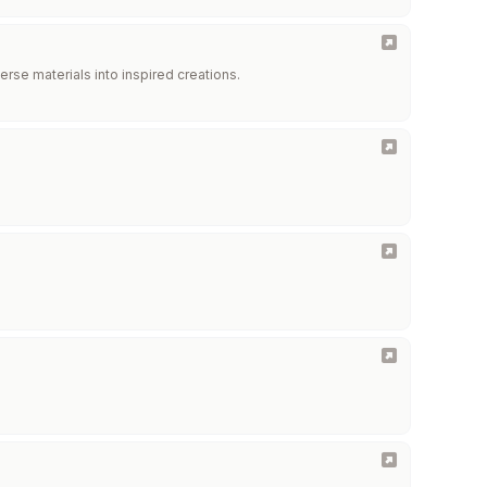
erse materials into inspired creations.