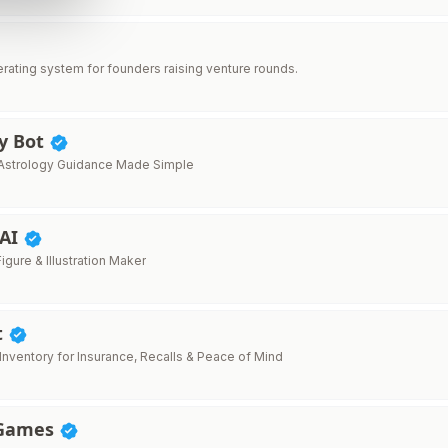
erating system for founders raising venture rounds.
gy Bot
Astrology Guidance Made Simple
 AI
Figure & Illustration Maker
t
nventory for Insurance, Recalls & Peace of Mind
 Games