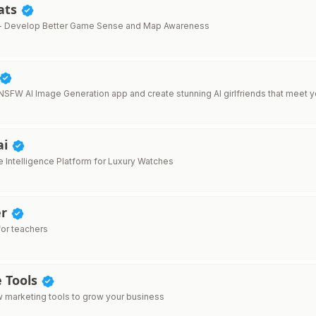
ats
- Develop Better Game Sense and Map Awareness
 NSFW AI Image Generation app and create stunning AI girlfriends that meet y
ai
 Intelligence Platform for Luxury Watches
er
for teachers
e Tools
 marketing tools to grow your business