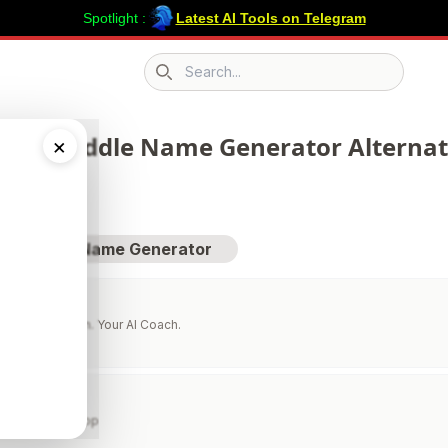
Spotlight :
Latest AI Tools on Telegram
Search icon
 210 Middle Name Generator Alternati
×
sit Middle Name Generator
 Your Evolution. Your AI Coach.
ns
orie Counter App