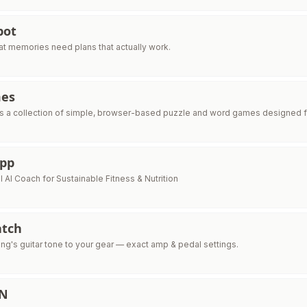
pot
t memories need plans that actually work.
mes
 a collection of simple, browser-based puzzle and word games designed fo
App
 AI Coach for Sustainable Fitness & Nutrition
tch
ng's guitar tone to your gear — exact amp & pedal settings.
IN