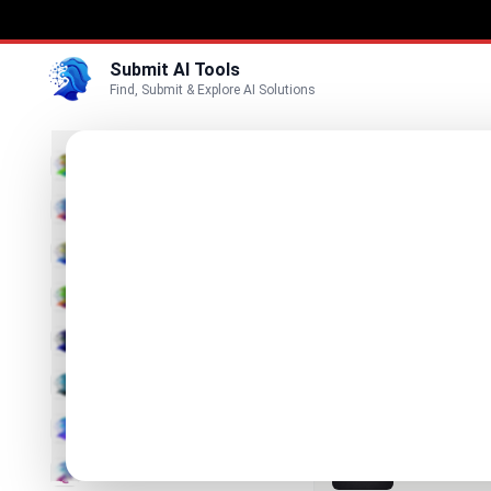
Submit AI Tools
Find, Submit & Explore AI Solutions
Best
3D
Marketing
Business
Submit
Vi
Voice
Pelaris
Video
Your Program.
Image
Text & Writing
PlateLe
The best Cal
AI Detector