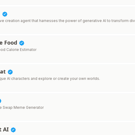
d
ive creation agent that harnesses the power of generative AI to transform div
e Food
ood Calorie Estimator
hat
ique AI characters and explore or create your own worlds.
ace Swap Meme Generator
t AI