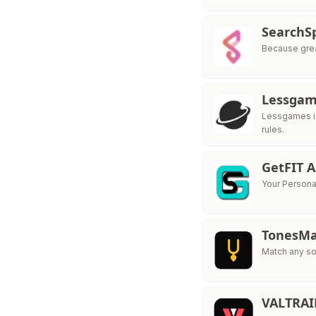
SearchS
Because grea
Lessga
Lessgames is
rules.
GetFIT 
Your Personal
TonesMa
Match any so
VALTRA