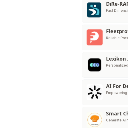
DiRe-RA
Fast Dimensi
Fleetpr
Reliable Pro
Lexikon
Personalized
AI For 
Empowering So
Smart C
Generate AI 