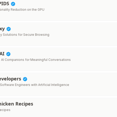
PIDS
onality Reduction on the GPU
oxy
xy Solutions for Secure Browsing
 AI
 AI Companions for Meaningful Conversations
Developers
ftware Engineers with Artificial Intelligence
hicken Recipes
recipes