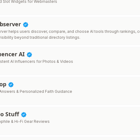
 Slot Widgets for Webmasters
Observer
ver helps users discover, compare, and choose AI tools through rankings, c
isibility beyond traditional directory listings.
uencer AI
stent AI Influencers for Photos & Videos
hop
e Answers & Personalized Faith Guidance
o Stuff
phile & Hi-Fi Gear Reviews