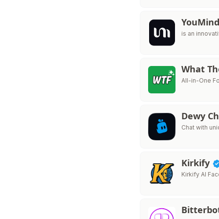
YouMin
is an innovat
What Th
All-in-One F
Dewy C
Chat with un
Kirkify
Kirkify AI F
Bitterbo