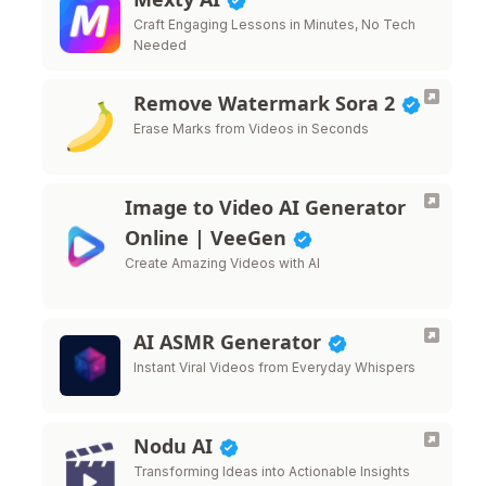
Craft Engaging Lessons in Minutes, No Tech
Needed
Remove Watermark Sora 2
Erase Marks from Videos in Seconds
Image to Video AI Generator
Online | VeeGen
Create Amazing Videos with AI
AI ASMR Generator
Instant Viral Videos from Everyday Whispers
Nodu AI
Transforming Ideas into Actionable Insights