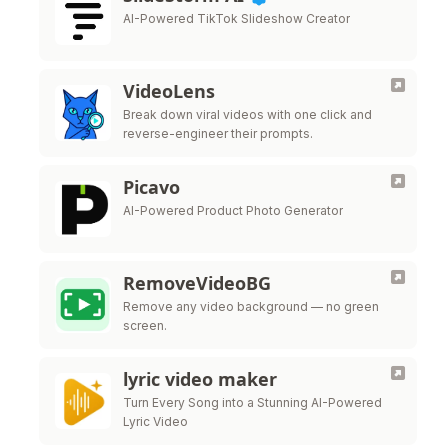
AI-Powered TikTok Slideshow Creator
VideoLens
Break down viral videos with one click and
reverse-engineer their prompts.
Picavo
AI-Powered Product Photo Generator
RemoveVideoBG
Remove any video background — no green
screen.
lyric video maker
Turn Every Song into a Stunning AI-Powered
Lyric Video