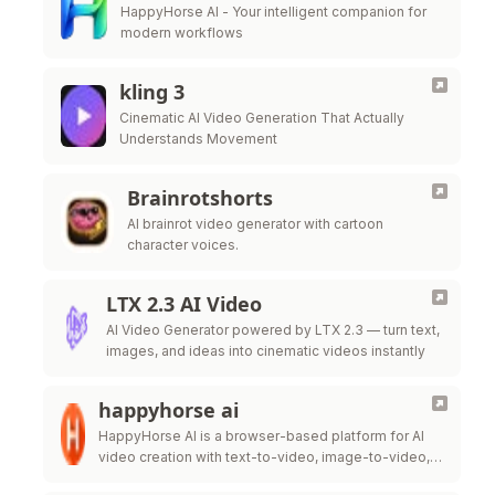
HappyHorse AI - Your intelligent companion for
modern workflows
kling 3
Cinematic AI Video Generation That Actually
Understands Movement
Brainrotshorts
AI brainrot video generator with cartoon
character voices.
LTX 2.3 AI Video
AI Video Generator powered by LTX 2.3 — turn text,
images, and ideas into cinematic videos instantly
happyhorse ai
HappyHorse AI is a browser-based platform for AI
video creation with text-to-video, image-to-video,
HD downloads, and flexible credits.