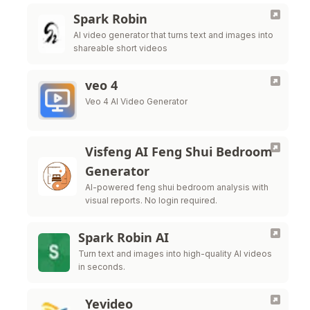
Spark Robin
AI video generator that turns text and images into
shareable short videos
veo 4
Veo 4 AI Video Generator
Visfeng AI Feng Shui Bedroom
Generator
AI-powered feng shui bedroom analysis with
visual reports. No login required.
Spark Robin AI
Turn text and images into high-quality AI videos
in seconds.
Yevideo