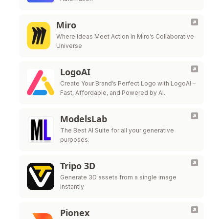
Miro
Where Ideas Meet Action in Miro’s Collaborative
Universe
LogoAI
Create Your Brand’s Perfect Logo with LogoAI –
Fast, Affordable, and Powered by AI.
ModelsLab
The Best AI Suite for all your generative
purposes.
Tripo 3D
Generate 3D assets from a single image
instantly
Pionex