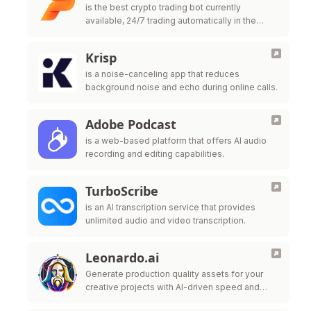
is the best crypto trading bot currently
available, 24/7 trading automatically in the
cloud. Easy to use, powerful and extremely
safe. Trade your cryptocurrency now with …
Krisp
is a noise-canceling app that reduces
background noise and echo during online calls.
Adobe Podcast
is a web-based platform that offers AI audio
recording and editing capabilities.
TurboScribe
is an AI transcription service that provides
unlimited audio and video transcription.
Leonardo.ai
Generate production quality assets for your
creative projects with AI-driven speed and
style-consistency.