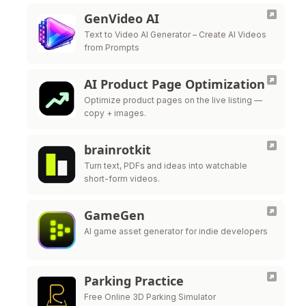
GenVideo AI
Text to Video AI Generator – Create AI Videos
from Prompts
AI Product Page Optimization
Optimize product pages on the live listing —
copy + images.
brainrotkit
Turn text, PDFs and ideas into watchable
short-form videos.
GameGen
AI game asset generator for indie developers
Parking Practice
Free Online 3D Parking Simulator