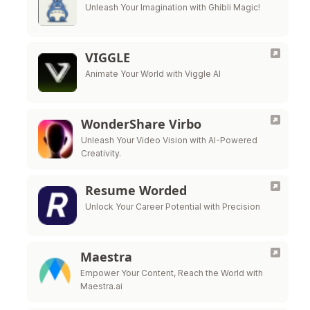
Unleash Your Imagination with Ghibli Magic!
VIGGLE
Animate Your World with Viggle AI
WonderShare Virbo
Unleash Your Video Vision with AI-Powered
Creativity.
Resume Worded
Unlock Your Career Potential with Precision
Maestra
Empower Your Content, Reach the World with
Maestra.ai