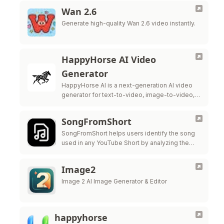
Wan 2.6
Generate high-quality Wan 2.6 video instantly.
HappyHorse AI Video
Generator
HappyHorse AI is a next-generation AI video
generator for text-to-video, image-to-video,
native audio, and cleaner lip-sync. It is built to
deliver smoother motion, more cinematic
SongFromShort
framing, and …
SongFromShort helps users identify the song
used in any YouTube Short by analyzing the
audio from the video link.
Image2
Image 2 AI Image Generator & Editor
happyhorse