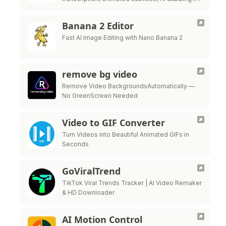
21+ languages, and prompt-based motion
graphics in one browser workflow.
Banana 2 Editor
Fast AI Image Editing with Nano Banana 2
remove bg video
Remove Video BackgroundsAutomatically —
No GreenScreen Needed
Video to GIF Converter
Turn Videos into Beautiful Animated GIFs in
Seconds
GoViralTrend
TikTok Viral Trends Tracker | AI Video Remaker
& HD Downloader
AI Motion Control