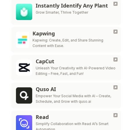
Instantly Identify Any Plant
Grow Smarter, Thrive Together
Kapwing
Kapwing: Create, Edit, and Share Stunning
Content with Ease.
CapCut
Unleash Your Creativity with AI-Powered Video
Editing – Free, Fast, and Fun!
Quso AI
Empower Your Social Media with AI – Create,
Schedule, and Grow with quso.ai
Read
Simplify Collaboration with Read AI’s Smart
Automation