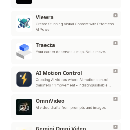
Viewra
Create Stunning Visual Content with Effortless
AI Power
Traecta
Your career deserves a map. Not a maze.
AI Motion Control
Creating AI videos where AI motion control
transfers 1:1 movement - indistinguishable
from real mocap - to a completely different
subject.
OmniVideo
AI video drafts from prompts and images
Gemini Omni Video