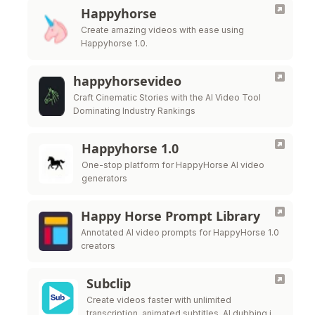
Happyhorse
Create amazing videos with ease using
Happyhorse 1.0.
happyhorsevideo
Craft Cinematic Stories with the AI Video Tool
Dominating Industry Rankings
Happyhorse 1.0
One-stop platform for HappyHorse AI video
generators
Happy Horse Prompt Library
Annotated AI video prompts for HappyHorse 1.0
creators
Subclip
Create videos faster with unlimited
transcription, animated subtitles, AI dubbing in