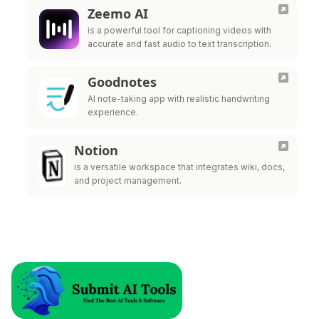
Zeemo AI
is a powerful tool for captioning videos with
accurate and fast audio to text transcription.
Goodnotes
AI note-taking app with realistic handwriting
experience.
Notion
is a versatile workspace that integrates wiki, docs,
and project management.