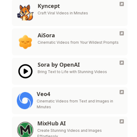
Kyncept
Craft Viral Videos in Minutes
AiSora
Cinematic Videos from Your Wildest Prompts
Sora by OpenAI
Bring Text to Life with Stunning Videos
Veo4
Cinematic Videos from Text and Images in
Minutes
MixHub AI
Create Stunning Videos and Images
Effortlessly