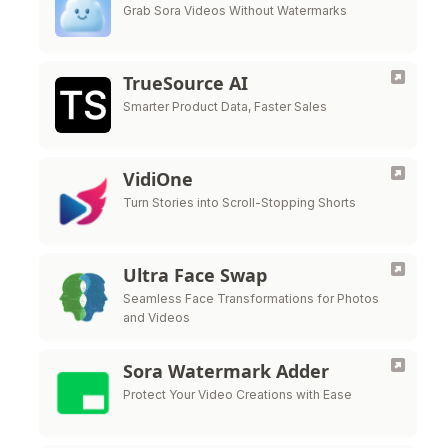
Grab Sora Videos Without Watermarks
TrueSource AI
Smarter Product Data, Faster Sales
VidiOne
Turn Stories into Scroll-Stopping Shorts
Ultra Face Swap
Seamless Face Transformations for Photos
and Videos
Sora Watermark Adder
Protect Your Video Creations with Ease