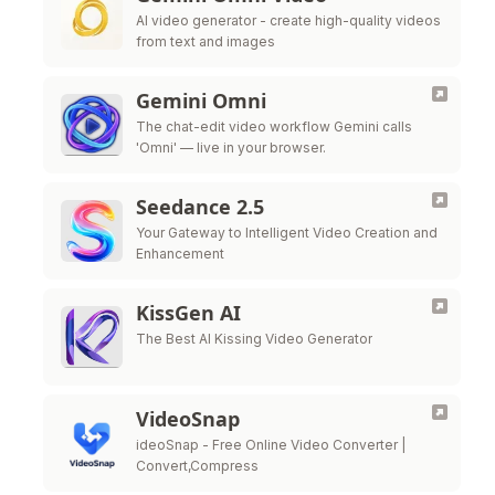
AI video generator - create high-quality videos
from text and images
Gemini Omni
The chat-edit video workflow Gemini calls
'Omni' — live in your browser.
Seedance 2.5
Your Gateway to Intelligent Video Creation and
Enhancement
KissGen AI
The Best AI Kissing Video Generator
VideoSnap
ideoSnap - Free Online Video Converter |
Convert,Compress