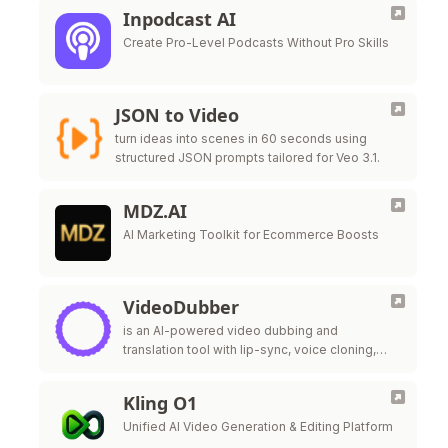
Inpodcast AI
Create Pro-Level Podcasts Without Pro Skills
JSON to Video
turn ideas into scenes in 60 seconds using
structured JSON prompts tailored for Veo 3.1.
MDZ.AI
AI Marketing Toolkit for Ecommerce Boosts
VideoDubber
is an AI-powered video dubbing and
translation tool with lip-sync, voice cloning,
and unlimited free edits — 20x cheaper than
ElevenLabs.
Kling O1
Unified AI Video Generation & Editing Platform