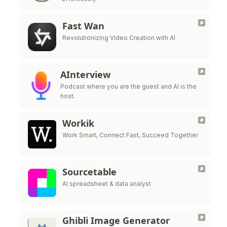
Fast Wan
Revolutionizing Video Creation with AI
AInterview
Podcast where you are the guest and AI is the
host.
Workik
Work Smart, Connect Fast, Succeed Together
Sourcetable
AI spreadsheet & data analyst
Ghibli Image Generator