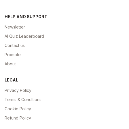
HELP AND SUPPORT
Newsletter
AI Quiz Leaderboard
Contact us
Promote
About
LEGAL
Privacy Policy
Terms & Conditions
Cookie Policy
Refund Policy