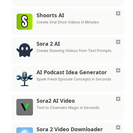
Shoorts AI
Create Viral Short Videos in Minutes
Sora 2 AI
Create Stunning Videos from Text Prompts
AI Podcast Idea Generator
Spark Fresh Episode Concepts in Seconds
Sora2 AI Video
Text to Cinematic Magic in Seconds
Sora 2 Video Downloader