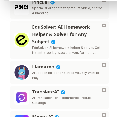
Pinci.ai
Specialist AI agents for product video, photos
& branding
EduSolver: AI Homework
Helper & Solver for Any
Subject
EduSolver: AI homework helper & solver. Get
instant, step-by-step answers for math,
science, writing & more.
Llamaroo
AI Lesson Builder That Kids Actually Want to
Play
TranslateAI
AI Translation for E-commerce Product
Catalogs
Mexty AI