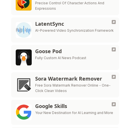
Precise Control Of Character Actions And
Expressions
LatentSync
AI-Powered Video Synchronization Framework
Goose Pod
Fully Custom AI News Podcast
Sora Watermark Remover
Free Sora Watermark Remover Online - One-
Click Clean Videos
Google Skills
Your New Destination for AI Learning and More