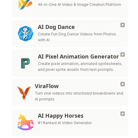
All-in-One AI Video & Image Creation Platform
AI Dog Dance
Create Fun Dog Dance Videos from Photos
with AI
AI Pixel Animation Generator
Create pixel animation, animated spritesheets,
and pixel sprite assets from text prompts.
ViraFlow
Turn viral videos into structured breakdowns and
AI prompts
AI Happy Horses
#1 Ranked AI Video Generator