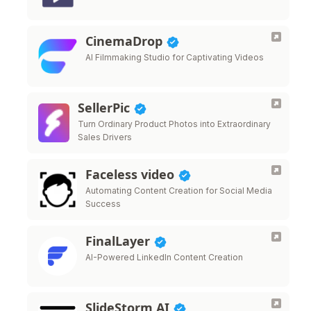
CinemaDrop
AI Filmmaking Studio for Captivating Videos
SellerPic
Turn Ordinary Product Photos into Extraordinary
Sales Drivers
Faceless video
Automating Content Creation for Social Media
Success
FinalLayer
AI-Powered LinkedIn Content Creation
SlideStorm AI