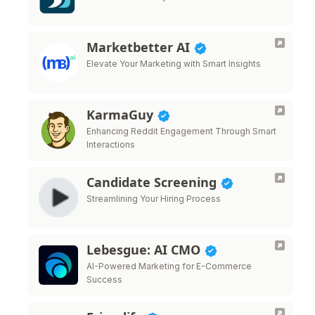
Marketbetter AI
Elevate Your Marketing with Smart Insights
KarmaGuy
Enhancing Reddit Engagement Through Smart
Interactions
Candidate Screening
Streamlining Your Hiring Process
Lebesgue: AI CMO
AI-Powered Marketing for E-Commerce
Success