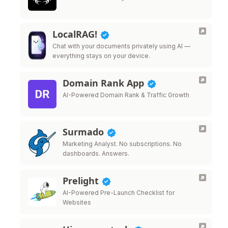
LocalRAG!
Chat with your documents privately using AI —
everything stays on your device.
Domain Rank App
AI-Powered Domain Rank & Traffic Growth
Surmado
Marketing Analyst. No subscriptions. No
dashboards. Answers.
Prelight
AI-Powered Pre-Launch Checklist for
Websites