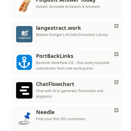
Instant, Accurate AI Search & Answers
langextract.work
Master Google's AI Data Extraction Library
PortBackLinks
Backlink Workflow OS - Run every backlink
submission from one workspace.
ChatFlowchart
Chat with AI to generate flowcharts and
diagrams.
Needle
Find your first 100 customers