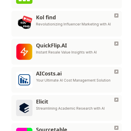
Kol find
Revolutionizing Influencer Marketing with AI
QuickFlip.AI
Instant Resale Value Insights with AI
AICosts.ai
Your Ultimate AI Cost Management Solution
Elicit
Streamlining Academic Research with AI
Sourcetable