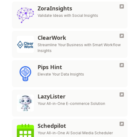
ZoraInsights
Validate Ideas with Social Insights
ClearWork
Streamline Your Business with Smart Workflow
Insights
Pips Hint
Elevate Your Data Insights
LazyLister
Your All-in-One E-commerce Solution
Schedpilot
Your All-in-One AI Social Media Scheduler