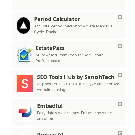
Period Calculator
Accurate Period Calculator: Private Menstrual
Cycle Tracker
EstatePass
AI-Powered Exam Prep for Real Estate
Professionals
SEO Tools Hub by SanishTech
AI-powered SEO tools to analyze and improve
website rankings
Embedful
Easy data visualizations. Embed and share
anywhere.
Preuve AI