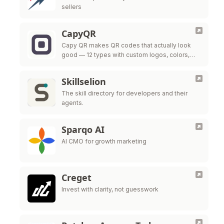
sellers
CapyQR
Capy QR makes QR codes that actually look
good — 12 types with custom logos, colors,
and frames, free in your browser. Free dynamic
QR codes with …
Skillselion
The skill directory for developers and their
agents.
Sparqo AI
AI CMO for growth marketing
Creget
Invest with clarity, not guesswork