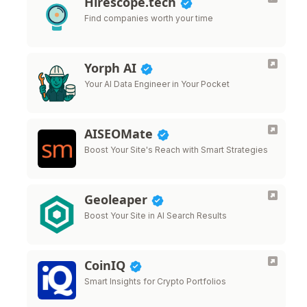
Hirescope.tech
Find companies worth your time
Yorph AI
Your AI Data Engineer in Your Pocket
AISEOMate
Boost Your Site's Reach with Smart Strategies
Geoleaper
Boost Your Site in AI Search Results
CoinIQ
Smart Insights for Crypto Portfolios