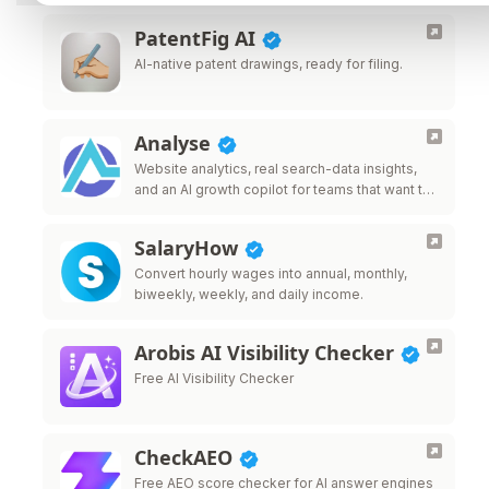
PatentFig AI
AI-native patent drawings, ready for filing.
Analyse
Website analytics, real search-data insights,
and an AI growth copilot for teams that want to
grow traffic.
SalaryHow
Convert hourly wages into annual, monthly,
biweekly, weekly, and daily income.
Arobis AI Visibility Checker
Free AI Visibility Checker
CheckAEO
Free AEO score checker for AI answer engines