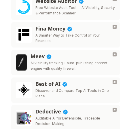
Website Auditor
Free Website Audit Tool — AI Visibility, Security
& Performance Scanner
Fina Money
A Smarter Way to Take Control of Your
Finances
Meev
AI visibility tracking + auto-publishing content
engine with quality firewall.
Best of AI
Discover and Compare Top AI Tools in One
Place
Dedoctive
Auditable AI for Defensible, Traceable
Decision-Making