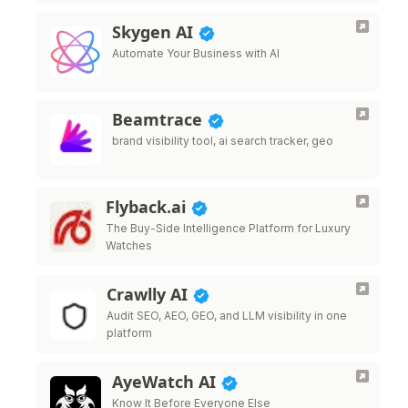
Skygen AI
Automate Your Business with AI
Beamtrace
brand visibility tool, ai search tracker, geo
Flyback.ai
The Buy-Side Intelligence Platform for Luxury
Watches
Crawlly AI
Audit SEO, AEO, GEO, and LLM visibility in one
platform
AyeWatch AI
Know It Before Everyone Else