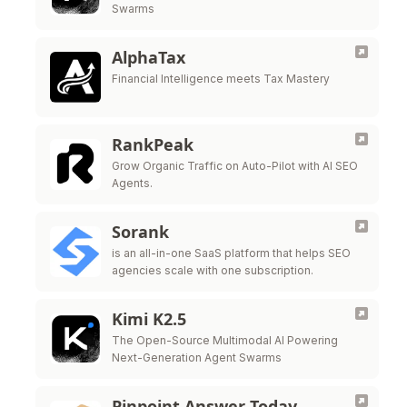
Swarms
AlphaTax
Financial Intelligence meets Tax Mastery
RankPeak
Grow Organic Traffic on Auto-Pilot with AI SEO
Agents.
Sorank
is an all-in-one SaaS platform that helps SEO
agencies scale with one subscription.
Kimi K2.5
The Open-Source Multimodal AI Powering
Next-Generation Agent Swarms
Pinpoint Answer Today