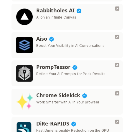
Rabbitholes AI
AI on an Infinite Canvas
Aiso
Boost Your Visibility in AI Conversations
PrompTessor
Refine Your AI Prompts for Peak Results
Chrome Sidekick
Work Smarter with AI in Your Browser
DiRe-RAPIDS
Fast Dimensionality Reduction on the GPU