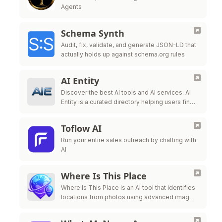
Agents
Schema Synth
Audit, fix, validate, and generate JSON-LD that
actually holds up against schema.org rules
AI Entity
Discover the best AI tools and AI services. AI
Entity is a curated directory helping users find,
review, and compare top-tier AI applications.
Toflow AI
Run your entire sales outreach by chatting with
AI
Where Is This Place
Where Is This Place is an AI tool that identifies
locations from photos using advanced image
recognition technology.