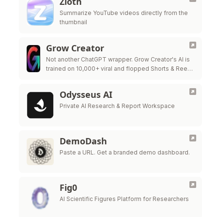
Zloth
Summarize YouTube videos directly from the
thumbnail
Grow Creator
Not another ChatGPT wrapper. Grow Creator's AI is
trained on 10,000+ viral and flopped Shorts & Reels
— so it pinpoints exactly why a video popped or …
Odysseus AI
Private AI Research & Report Workspace
DemoDash
Paste a URL. Get a branded demo dashboard.
Fig0
AI Scientific Figures Platform for Researchers