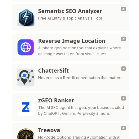
Semantic SEO Analyzer
Free Ai Entity & Topic Analysis Tool
Reverse Image Location
AI photo geolocation tool that explains where
an image was taken from visual clues.
ChatterSift
Never miss a Reddit conversation that matters
zGEO Ranker
The AI SEO agent that gets your business cited
by ChatGPT, Gemini, Perplexity & more.
Treeova
No-Code Options Trading Automation with AI