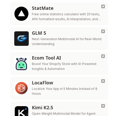
StatMate
Free online statistics calculator with 20 tests,
APA formatted results, AI interpretation, and
Word export. For researchers and students.
GLM 5
Next-Generation Multimodal AI for Real-World
Understanding
Ecom Tool AI
Boost Your Shopify Store with AI-Powered
Insights & Automation
LocaFlow
Localize Your App in 5 Minutes Instead of 8
Hours
Kimi K2.5
Open-Weight Multimodal Model for Agent