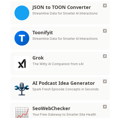
JSON to TOON Converter
Streamline Data for Smarter AI Interactions
Toonifyit
Streamline Data for Smarter AI Interactions
Grok
The Witty AI Companion from xAI
AI Podcast Idea Generator
Spark Fresh Episode Concepts in Seconds
SeoWebChecker
Your Free Gateway to Smarter Site Health