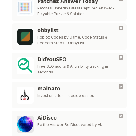
Patches Answer Today
Patches LinkedIn Latest Captured Answer -
Playable Puzzle & Solution
obbylist
Roblox Codes by Game, Code Status &
Redeem Steps - ObbyList
DidYouSEO
Free SEO audits & AI visibility tracking in
seconds
mainaro
Invest smarter — decide easier.
AiDisco
Be the Answer. Be Discovered by AI.