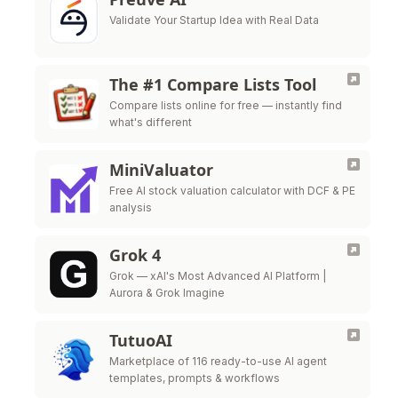
Validate Your Startup Idea with Real Data
The #1 Compare Lists Tool
Compare lists online for free — instantly find
what's different
MiniValuator
Free AI stock valuation calculator with DCF & PE
analysis
Grok 4
Grok — xAI's Most Advanced AI Platform |
Aurora & Grok Imagine
TutuoAI
Marketplace of 116 ready-to-use AI agent
templates, prompts & workflows