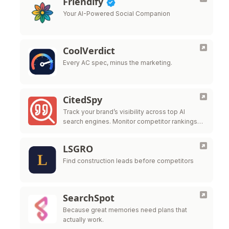
Friendify
Your AI-Powered Social Companion
CoolVerdict
Every AC spec, minus the marketing.
CitedSpy
Track your brand’s visibility across top AI
search engines. Monitor competitor rankings
and optimize your AI presence.
LSGRO
Find construction leads before competitors
SearchSpot
Because great memories need plans that
actually work.