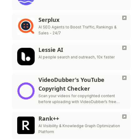
Serplux
AI SEO Agents to Boost Traffic, Rankings &
Sales - 24/7
Lessie AI
AI people search and outreach, 10x faster
VideoDubber's YouTube
Copyright Checker
Scan your videos for copyrighted content
before uploading with VideoDubber’s free
YouTube Copyright Checker—protect your
monetization and stay strike-free.
Rank++
AI Visibility & Knowledge Graph Optimization
Platform