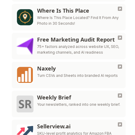
Where Is This Place
Where Is This Place Located? Find It From Any
Photo in 30 Seconds!
Free Marketing Audit Report
75+ factors analyzed across website UX, SEO,
marketing channels, and AI readiness
Naxely
Turn CSVs and Sheets into branded AI reports
Weekly Brief
Your newsletters, ranked into one weekly brief.
Sellerview.ai
SKU-level profit analytics for Amazon FBA