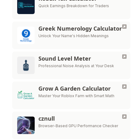
Quick Earnings Breakdown for Traders
Greek Numerology Calculator
Unlock Your Name's Hidden Meanings
Sound Level Meter
Professional Noise Analysis at Your Desk
Grow A Garden Calculator
Master Your Roblox Farm with Smart Math
cznull
Browser-Based GPU Performance Checker