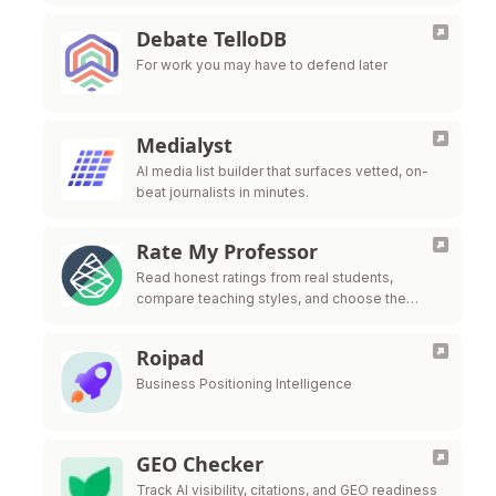
Debate TelloDB
For work you may have to defend later
Medialyst
AI media list builder that surfaces vetted, on-
beat journalists in minutes.
Rate My Professor
Read honest ratings from real students,
compare teaching styles, and choose the
professors who fit the way you learn best.
Roipad
Business Positioning Intelligence
GEO Checker
Track AI visibility, citations, and GEO readiness