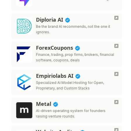
Diploria AI
Be the brand AI recommends, not the one it
ignores.
ForexCoupons
Finance, trading, prop firms, brokers, financial
software, coupons, deals
Empiriolabs AI
Specialized AI Model Hosting for Open,
Proprietary, and Custom Stacks
Metal
AI-driven operating system for founders
raising venture rounds.