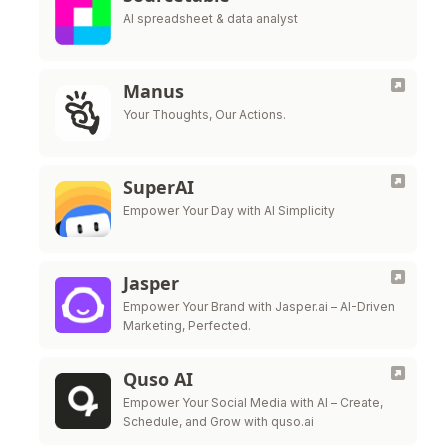
AI spreadsheet & data analyst
Manus
Your Thoughts, Our Actions.
SuperAI
Empower Your Day with AI Simplicity
Jasper
Empower Your Brand with Jasper.ai – AI-Driven
Marketing, Perfected.
Quso AI
Empower Your Social Media with AI – Create,
Schedule, and Grow with quso.ai