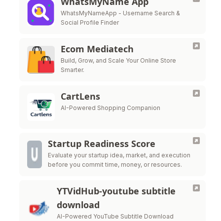
WhatsMyName App
WhatsMyNameApp - Username Search &
Social Profile Finder
Ecom Mediatech
Build, Grow, and Scale Your Online Store
Smarter.
CartLens
AI-Powered Shopping Companion
Startup Readiness Score
Evaluate your startup idea, market, and execution
before you commit time, money, or resources.
YTVidHub-youtube subtitle
download
AI-Powered YouTube Subtitle Download