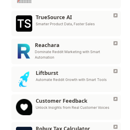
TrueSource AI
Smarter Product Data, Faster Sales
Reachara
Dominate Reddit Marketing with Smart
Automation
Liftburst
Automate Reddit Growth with Smart Tools
Customer Feedback
Unlock Insights from Real Customer Voices
Robux Tax Calculator