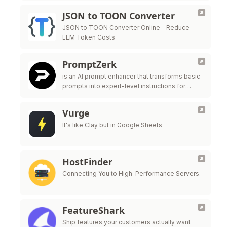
JSON to TOON Converter
JSON to TOON Converter Online - Reduce
LLM Token Costs
PromptZerk
is an AI prompt enhancer that transforms basic
prompts into expert-level instructions for
major LLMs like ChatGPT, Claude, and Gemini.
Vurge
It's like Clay but in Google Sheets
HostFinder
Connecting You to High-Performance Servers.
FeatureShark
Ship features your customers actually want