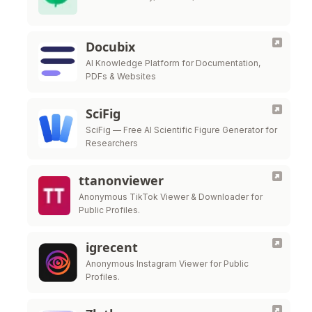
Docubix
AI Knowledge Platform for Documentation,
PDFs & Websites
SciFig
SciFig — Free AI Scientific Figure Generator for
Researchers
ttanonviewer
Anonymous TikTok Viewer & Downloader for
Public Profiles.
igrecent
Anonymous Instagram Viewer for Public
Profiles.