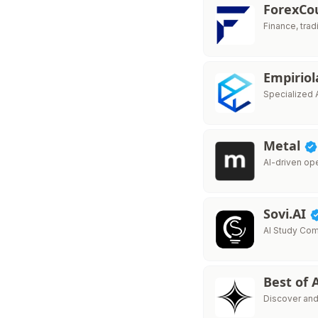
ForexC
Finance, trad
Empiriol
Specialized 
Metal
AI-driven op
Sovi.AI
AI Study Co
Best of 
Discover and