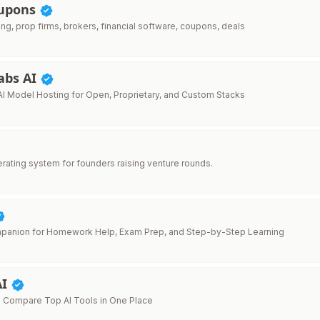
oupons
ing, prop firms, brokers, financial software, coupons, deals
abs AI
AI Model Hosting for Open, Proprietary, and Custom Stacks
erating system for founders raising venture rounds.
mpanion for Homework Help, Exam Prep, and Step-by-Step Learning
AI
 Compare Top AI Tools in One Place