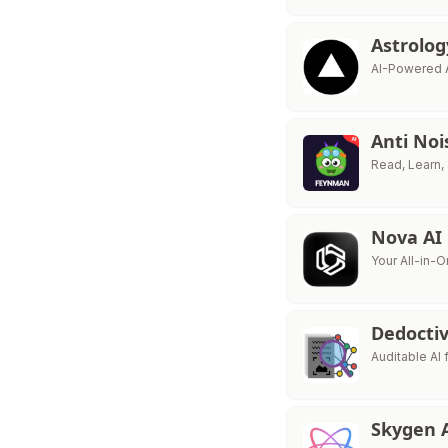
Astrolo
AI-Powered 
Anti No
Read, Learn, 
Nova AI
Your All-in-O
Dedocti
Auditable AI
Skygen 