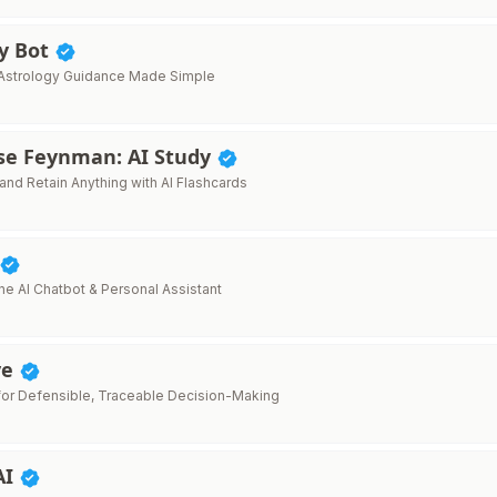
gy Bot
Astrology Guidance Made Simple
ise Feynman: AI Study
and Retain Anything with AI Flashcards
ne AI Chatbot & Personal Assistant
ve
 for Defensible, Traceable Decision-Making
AI