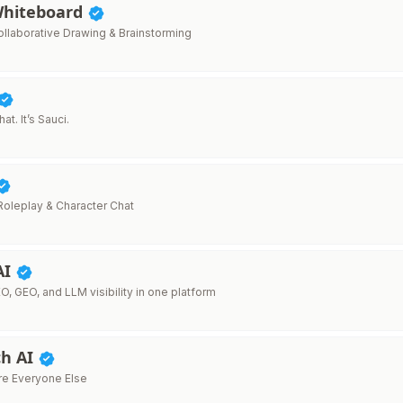
Whiteboard
llaborative Drawing & Brainstorming
t. It’s Sauci.
 Roleplay & Character Chat
AI
O, GEO, and LLM visibility in one platform
h AI
re Everyone Else