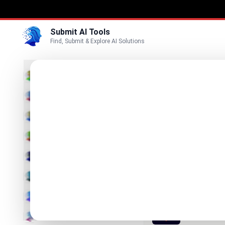
Submit AI Tools
Find, Submit & Explore AI Solutions
Best
3D
Marketing
Business
Submit
Vi
Voice
Lynote
Video
Makes AI Te
Image
Text & Writing
ISEKAI 
Interactive A
AI Detector