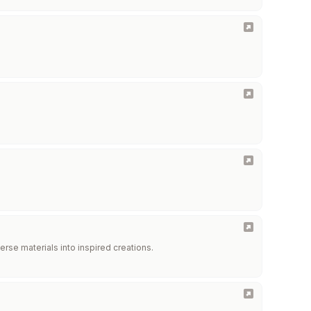
erse materials into inspired creations.