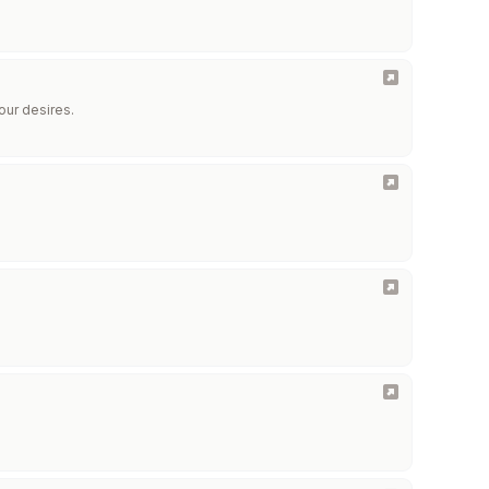
our desires.