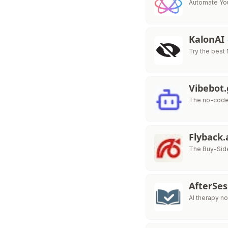
Automate You
KalonAI
Try the best
Vibebot
The no-code 
Flyback.
The Buy-Side
AfterSe
AI therapy no