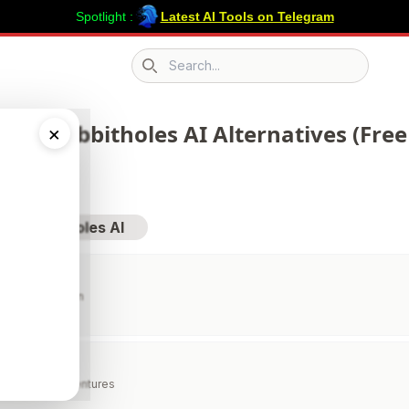
Spotlight :
Latest AI Tools on Telegram
Search icon
 203 Rabbitholes AI Alternatives (Free
×
sit Rabbitholes AI
xt Sound Human
ZERO
I Stories & Adventures