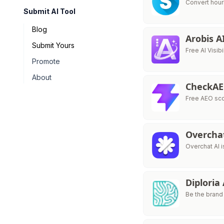
Convert hour
Submit AI Tool
Blog
Arobis A
Submit Yours
Free AI Visib
Promote
About
CheckA
Free AEO sco
Overcha
Overchat AI i
Diploria
Be the brand