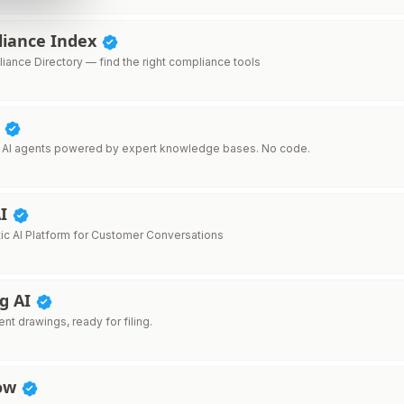
liance Index
iance Directory — find the right compliance tools
I
 AI agents powered by expert knowledge bases. No code.
AI
ic AI Platform for Customer Conversations
ig AI
ent drawings, ready for filing.
How