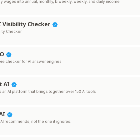
ly wages into annual, monthly, biweekly, weekly, and daily income.
I Visibility Checker
ility Checker
EO
re checker for AI answer engines
t AI
s an AI platform that brings together over 150 AI tools
 AI
 AI recommends, not the one it ignores.