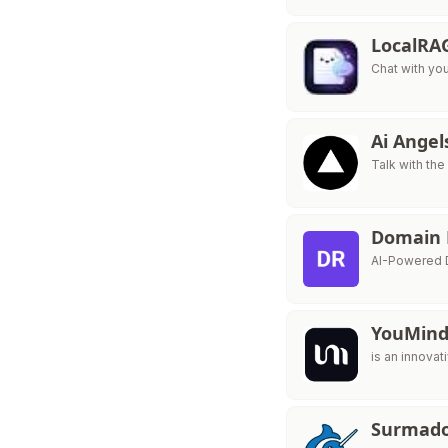
LocalRA
Chat with yo
Ai Ange
Talk with the
Domain
AI-Powered D
YouMin
is an innovat
Surmad