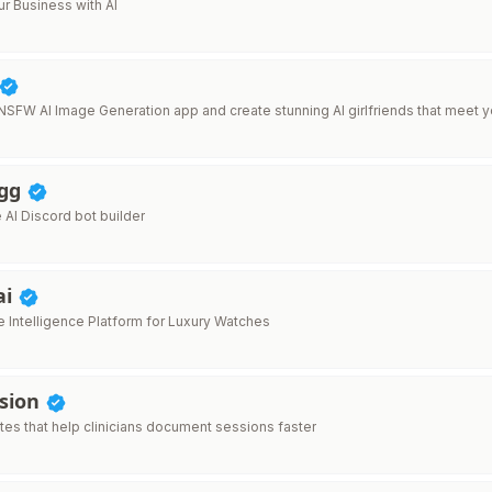
r Business with AI
 NSFW AI Image Generation app and create stunning AI girlfriends that meet y
.gg
AI Discord bot builder
ai
 Intelligence Platform for Luxury Watches
ssion
tes that help clinicians document sessions faster