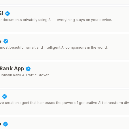
G!
ur documents privately using AI — everything stays on your device.
ls
 most beautiful, smart and intelligent AI companions in the world.
 Rank App
omain Rank & Traffic Growth
d
ive creation agent that harnesses the power of generative AI to transform div
o