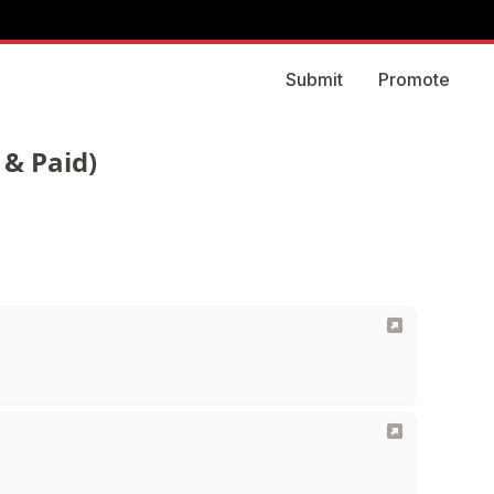
Submit
Promote
 & Paid)