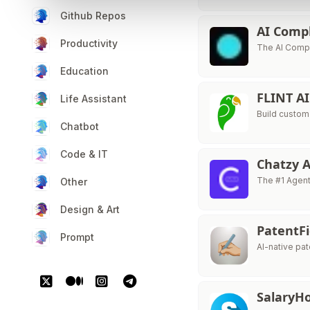
Github Repos
AI Comp
Productivity
The AI Compl
Education
FLINT A
Life Assistant
Build custom
Chatbot
Code & IT
Chatzy 
The #1 Agent
Other
Design & Art
PatentF
Prompt
AI-native pat
Salary