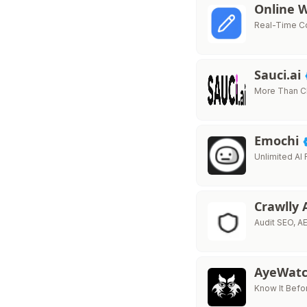
Online 
Real-Time Co
Sauci.ai
More Than Cha
Emochi
Unlimited AI
Crawlly 
Audit SEO, AE
AyeWatc
Know It Befo