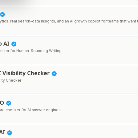
tics, real search-data insights, and an AI growth copilot for teams that want t
o AI
nizer for Human-Sounding Writing
I Visibility Checker
ility Checker
EO
re checker for AI answer engines
 AI