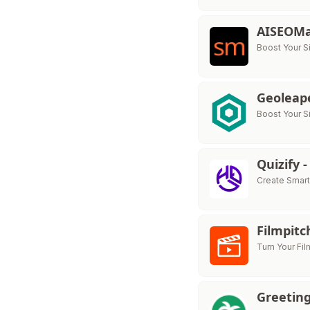
AISEOM
Boost Your S
Geoleap
Boost Your Si
Quizify 
Create Smart
Filmpit
Turn Your Fil
Greeting