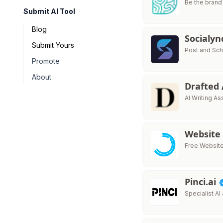
Be the brand
Submit AI Tool
Blog
Socialy
Submit Yours
Post and Sch
Promote
About
Drafted
AI Writing As
Website
Free Website 
Pinci.ai
Specialist AI