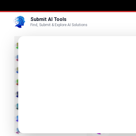
Submit AI Tools
Find, Submit & Explore AI Solutions
Best
3D
Marketing
Business
Submit
Vi
Voice
KoloQR
Video
Free QR cod
Image
Text & Writing
Neurohe
AI Solutions 
AI Detector