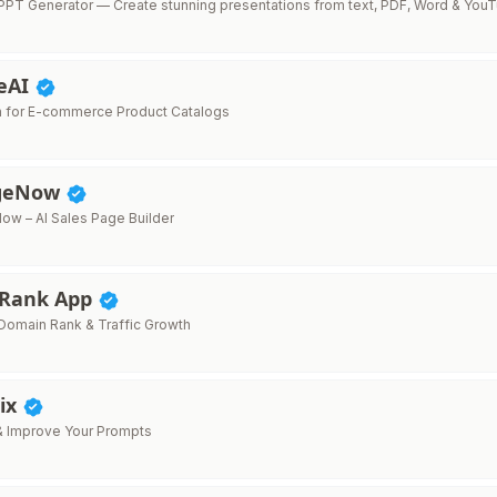
PT Generator — Create stunning presentations from text, PDF, Word & You
teAI
on for E-commerce Product Catalogs
ageNow
ow – AI Sales Page Builder
 Rank App
omain Rank & Traffic Growth
ix
x & Improve Your Prompts