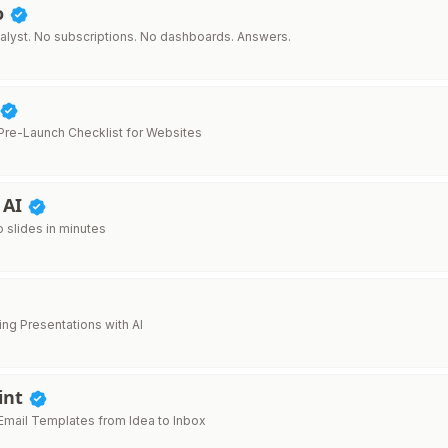
o
alyst. No subscriptions. No dashboards. Answers.
re-Launch Checklist for Websites
 AI
o slides in minutes
ing Presentations with AI
int
mail Templates from Idea to Inbox