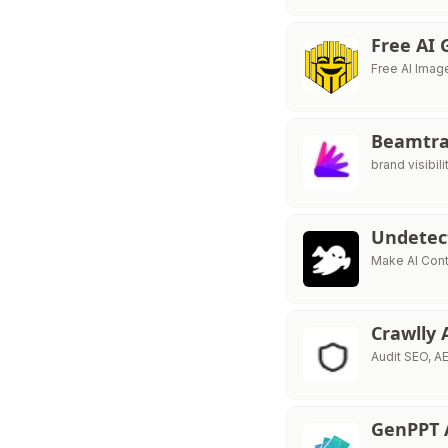
Free AI
Free AI Imag
Beamtr
brand visibili
Undete
Make AI Con
Crawlly 
Audit SEO, AE
GenPPT 