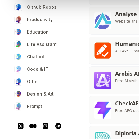
Github Repos
Analyse
Productivity
Website analy
Education
Humani
Life Assistant
AI Text Huma
Chatbot
Code & IT
Arobis A
Free AI Visib
Other
Design & Art
CheckA
Prompt
Free AEO sco
Diploria