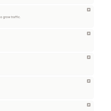
o grow traffic.