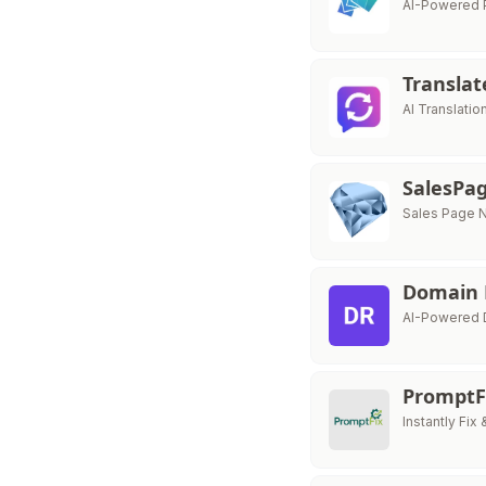
AI-Powered P
Transla
AI Translati
SalesP
Sales Page N
Domain
AI-Powered D
PromptF
Instantly Fi