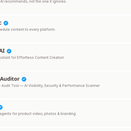
 AI recommends, not the one it ignores.
nc
edule content to every platform.
 AI
sistant for Effortless Content Creation
 Auditor
Audit Tool — AI Visibility, Security & Performance Scanner
 agents for product video, photos & branding