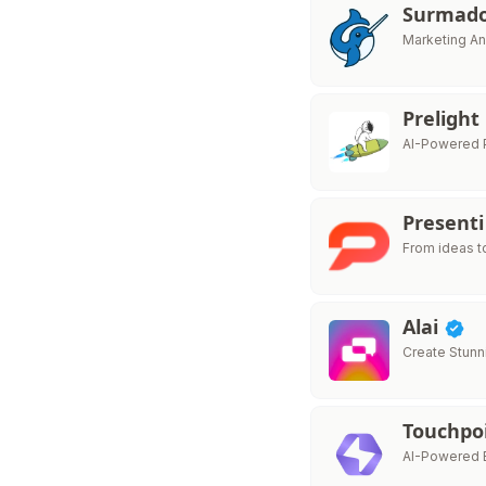
Surmad
Marketing An
Prelight
AI-Powered P
Presenti
From ideas t
Alai
Create Stunn
Touchpo
AI-Powered E