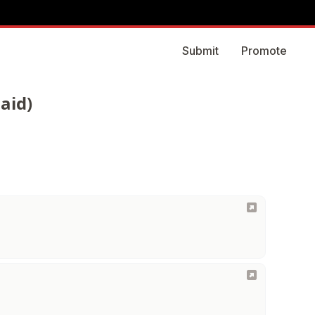
Submit
Promote
aid)