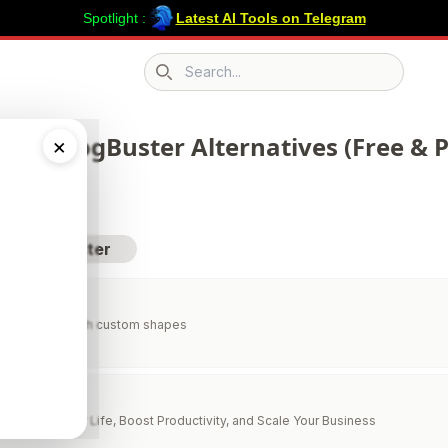
Spotlight :
Latest AI Tools on Telegram
Search icon
 223 BlogBuster Alternatives (Free & P
×
sit BlogBuster
e generator with custom shapes
lper
to Simplify Your Life, Boost Productivity, and Scale Your Business