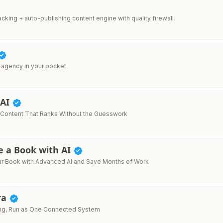
 tracking + auto-publishing content engine with quality firewall.
 agency in your pocket
 AI
 Content That Ranks Without the Guesswork
e a Book with AI
ur Book with Advanced AI and Save Months of Work
ra
ing, Run as One Connected System