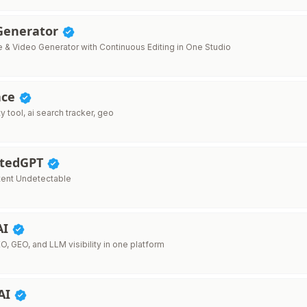
 Generator
e & Video Generator with Continuous Editing in One Studio
ace
ty tool, ai search tracker, geo
ctedGPT
tent Undetectable
AI
O, GEO, and LLM visibility in one platform
AI