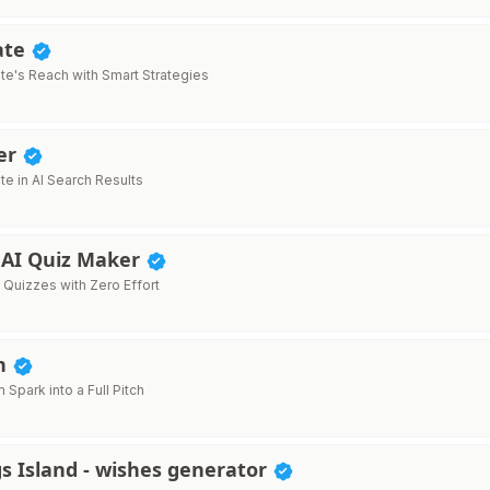
ate
ite's Reach with Smart Strategies
er
te in AI Search Results
- AI Quiz Maker
 Quizzes with Zero Effort
ch
m Spark into a Full Pitch
s Island - wishes generator