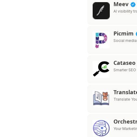
Meev
AI visibility
Picmim
Social media
Cataseo
Smarter SEO
Translat
Translate Yo
Orchest
Your Market