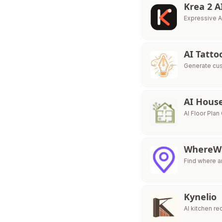
Krea 2 A
Expressive A
AI Tatto
Generate cust
AI Hous
AI Floor Pla
WhereW
Find where a
Kynelio
AI kitchen r