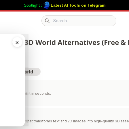
Spotlight :
Latest AI Tools on Telegram
Search icon
 290 AI 3D World Alternatives (Free & 
×
sit AI 3D World
xxing
om. AI redesigns it in seconds.
AI
AI 3D generator that transforms text and 2D images into high-quality 3D asse