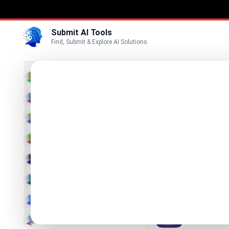
Submit AI Tools
Find, Submit & Explore AI Solutions
Best
3D
Marketing
Business
Submit
Vi
Voice
RoomMa
Video
Snap your ro
Image
Text & Writing
Meshy 
The leading 
AI Detector