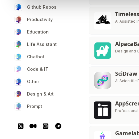
Github Repos
Timeles
Productivity
AI Assisted 
Education
AlpacaB
Life Assistant
Design and C
Chatbot
Code & IT
SciDraw
AI Scientific 
Other
Design & Art
AppScre
Prompt
Professiona
Gamelab