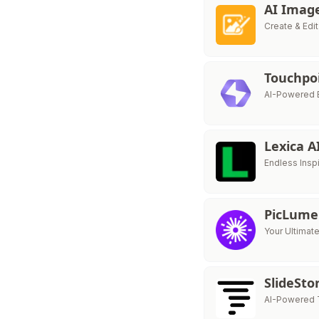
AI Imag
Create & Edi
Touchpo
AI-Powered E
Lexica A
Endless Inspi
PicLume
Your Ultimat
SlideSt
AI-Powered 