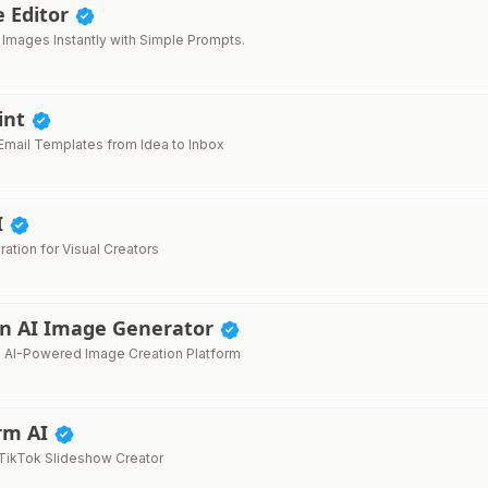
e Editor
t Images Instantly with Simple Prompts.
int
mail Templates from Idea to Inbox
I
ration for Visual Creators
n AI Image Generator
e AI-Powered Image Creation Platform
orm AI
TikTok Slideshow Creator