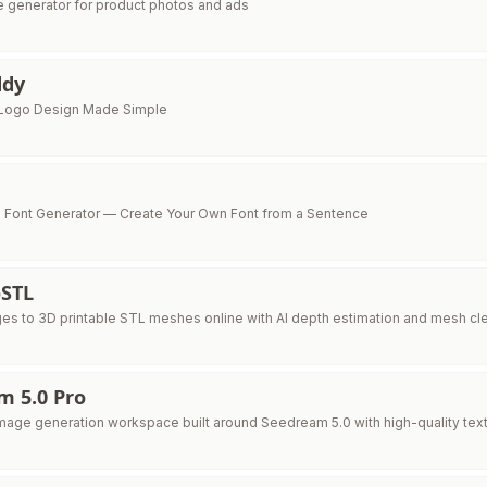
e generator for product photos and ads
ddy
Logo Design Made Simple
AI Font Generator — Create Your Own Font from a Sentence
STL
es to 3D printable STL meshes online with AI depth estimation and mesh cl
m 5.0 Pro
mage generation workspace built around Seedream 5.0 with high-quality text