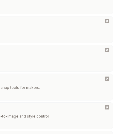
eanup tools for makers.
-to-image and style control.