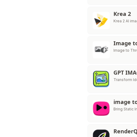
Krea 2
Krea 2 AI im
Image to
Image to Thr
GPT IMA
Transform Id
image to
Bring Static 
RenderQ