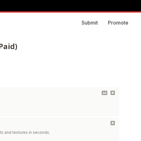
Submit
Promote
Paid)
ts and textures in seconds.