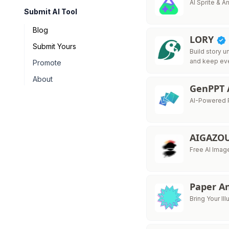
AI Sprite & 
Submit AI Tool
Blog
LORY
Submit Yours
Build story u
and keep ev
Promote
About
GenPPT 
AI-Powered P
AIGAZO
Free AI Imag
Paper A
Bring Your Ill