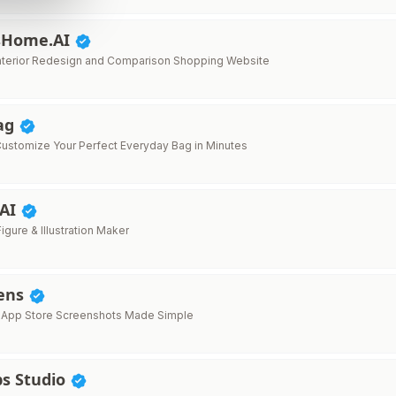
sHome.AI
Interior Redesign and Comparison Shopping Website
ag
ustomize Your Perfect Everyday Bag in Minutes
 AI
Figure & Illustration Maker
ens
l App Store Screenshots Made Simple
s Studio