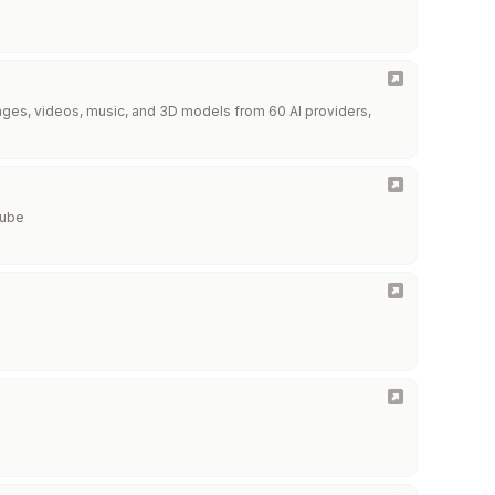
images, videos, music, and 3D models from 60 AI providers,
Tube