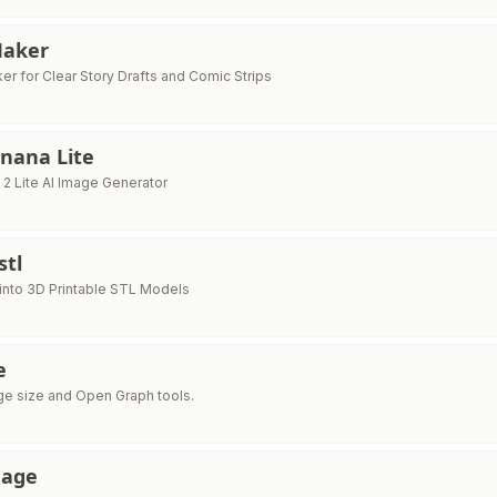
Maker
er for Clear Story Drafts and Comic Strips
nana Lite
2 Lite AI Image Generator
stl
into 3D Printable STL Models
e
e size and Open Graph tools.
mage