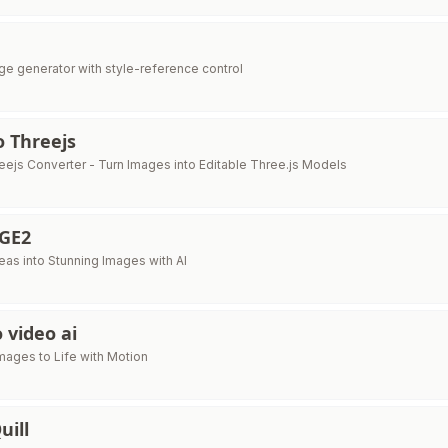
age generator with style-reference control
 Threejs
eejs Converter - Turn Images into Editable Three.js Models
GE2
eas into Stunning Images with AI
 video ai
Images to Life with Motion
uill