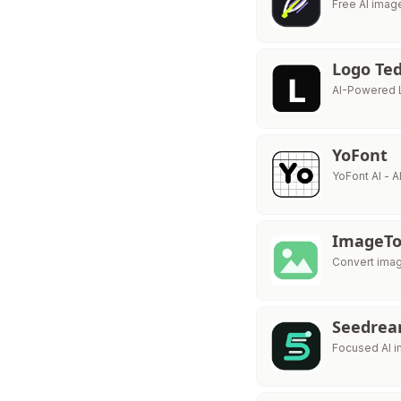
Free AI imag
Logo Te
AI-Powered 
YoFont
YoFont AI - 
ImageTo
Convert imag
Seedrea
Focused AI i