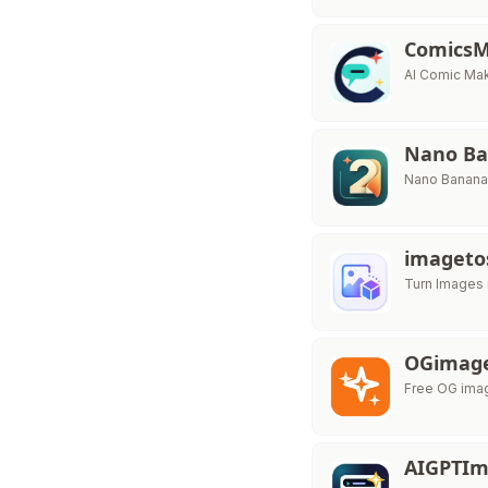
Comics
AI Comic Mak
Nano Ba
Nano Banana 
imageto
Turn Images 
OGimag
Free OG imag
AIGPTI