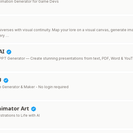
Animation Generator for Game Devs
niverses with visual continuity. Map your lore on a visual canvas, generate 
ery …
AI
PT Generator — Create stunning presentations from text, PDF, Word & You
U
e Generator & Maker - No login required
nimator Art
ustrations to Life with AI