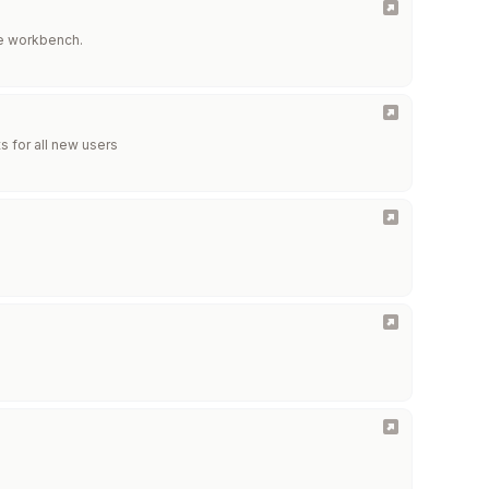
ne workbench.
ts for all new users