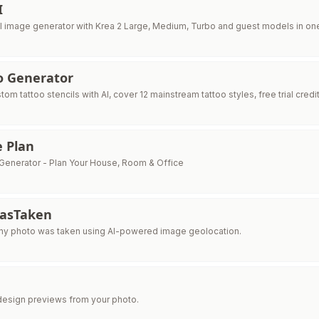
I
I image generator with Krea 2 Large, Medium, Turbo and guest models in o
o Generator
om tattoo stencils with AI, cover 12 mainstream tattoo styles, free trial credi
e Plan
n Generator - Plan Your House, Room & Office
asTaken
ny photo was taken using AI-powered image geolocation.
edesign previews from your photo.