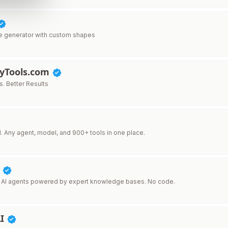
e generator with custom shapes
lyTools.com
s. Better Results
I. Any agent, model, and 900+ tools in one place.
I
 AI agents powered by expert knowledge bases. No code.
AI