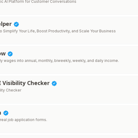
ic AI Platform for Customer Conversations
lper
to Simplify Your Life, Boost Productivity, and Scale Your Business
How
ly wages into annual, monthly, biweekly, weekly, and daily income.
I Visibility Checker
ility Checker
n
r real job application forms.