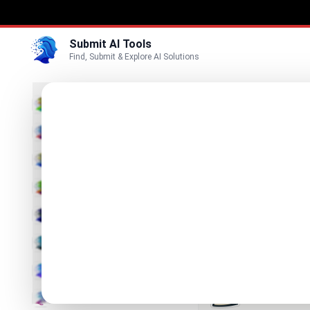
Submit AI Tools
Find, Submit & Explore AI Solutions
Best
3D
Marketing
Business
Submit
Vi
Voice
Betula 
Video
Your AI Assi
Image
Text & Writing
Producti
Find Best Pro
AI Detector