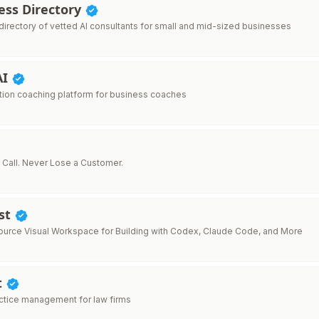
ess Directory
directory of vetted AI consultants for small and mid-sized businesses
AI
ion coaching platform for business coaches
 Call. Never Lose a Customer.
st
rce Visual Workspace for Building with Codex, Claude Code, and More
t
actice management for law firms