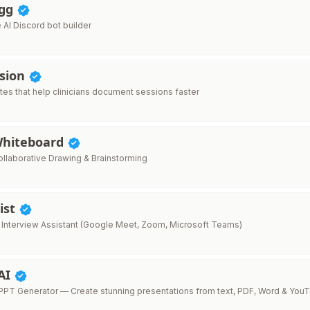
.gg
AI Discord bot builder
ssion
tes that help clinicians document sessions faster
Whiteboard
llaborative Drawing & Brainstorming
ist
 Interview Assistant (Google Meet, Zoom, Microsoft Teams)
AI
PT Generator — Create stunning presentations from text, PDF, Word & You