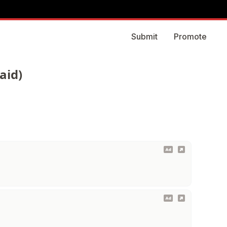
Submit
Promote
aid)