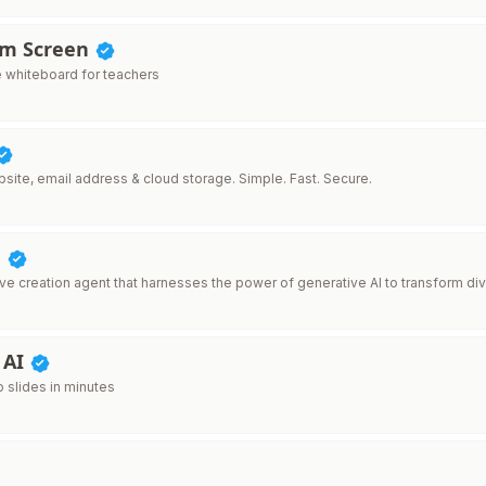
om Screen
e whiteboard for teachers
site, email address & cloud storage. Simple. Fast. Secure.
d
ive creation agent that harnesses the power of generative AI to transform div
 AI
o slides in minutes