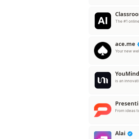
Classro
The #1 onlin
ace.me
Your new web
YouMin
is an innovat
Presenti
From ideas t
Alai