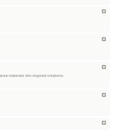
erse materials into inspired creations.