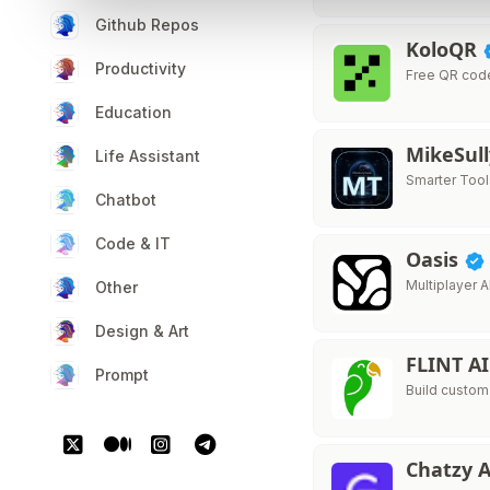
Github Repos
KoloQR
Productivity
Free QR cod
Education
MikeSul
Life Assistant
Smarter Tool
Chatbot
Code & IT
Oasis
Multiplayer A
Other
Design & Art
FLINT A
Prompt
Build custom
Chatzy 