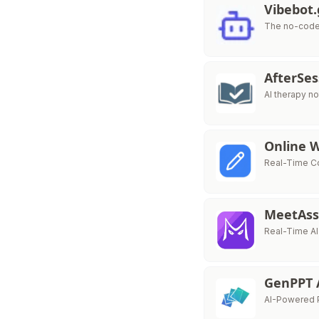
Vibebot
The no-code 
AfterSe
AI therapy no
Online 
Real-Time Co
MeetAss
Real-Time AI
GenPPT 
AI-Powered P