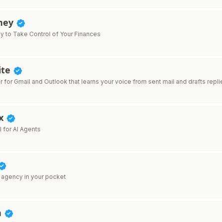
ney
y to Take Control of Your Finances
ite
er for Gmail and Outlook that learns your voice from sent mail and drafts repli
x
 for AI Agents
 agency in your pocket
n