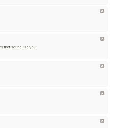
es that sound like you.