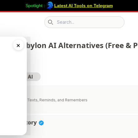
Spotlight :
Latest AI Tools on Telegram
Search icon
 217 Robylon AI Alternatives (Free & P
×
sit Robylon AI
AI
stant That Calls, Texts, Reminds, and Remembers
vity Directory
ductivity Tools