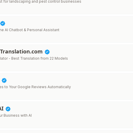
ist for landscaping and pest control businesses
ne AI Chatbot & Personal Assistant
Translation.com
lator - Best Translation from 22 Models
y
ies to Your Google Reviews Automatically
AI
r Business with AI