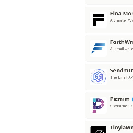
Fina Mo
A Smarter Wa
ForthWr
AI email writ
Sendmu
The Email API
Picmim
Social media
Tinylaw