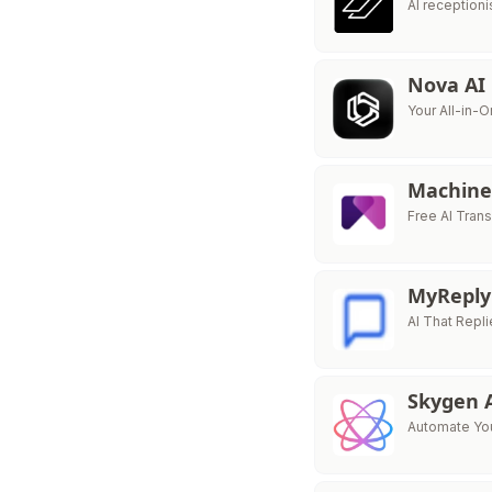
AI reception
Nova AI
Your All-in-O
Machine
Free AI Trans
MyRepl
AI That Repl
Skygen 
Automate You