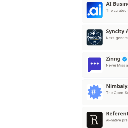
AI Busin
The curated 
Syncity 
Next-generat
Zinng
Never Miss a
Nimbaly
The Open-Sou
Referen
AI-native pr