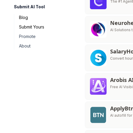
The #1 Agent
Submit AI Tool
Blog
Neurohe
Submit Yours
AI Solutions 
Promote
About
Salary
Convert hour
Arobis A
Free AI Visib
ApplyBt
AI autofill fo