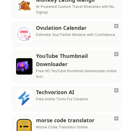
AI-Powered Custom Travel Itineraries with No
Signup
Ovulation Calendar
Estimate Your Fertile Window with Confidence
YouTube Thumbnail
Downloader
Free HD YouTube thumbnail downloader online
tool.
Techvorizon AI
Free online Tools For Creators
morse code translator
Morse Code Translator Online