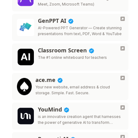
Meet, Zoom, Microsoft Teams)
GenPPT AI
AI-Powered PPT Generator — Create stunning
presentations from text, PDF, Word & YouTube
Classroom Screen
The #1 online whiteboard for teachers
ace.me
Your new website, email address & cloud
storage. Simple. Fast. Secure.
YouMind
is an innovative creation agent that harnesses
the power of generative AI to transform
diverse materials into inspired creations.