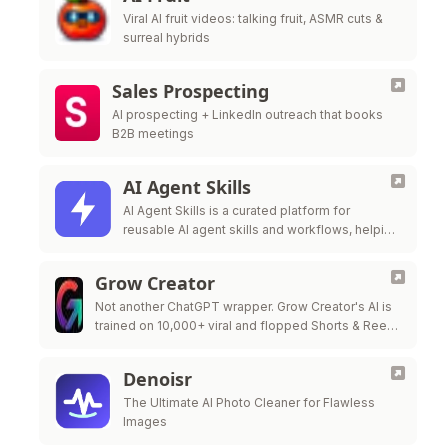
Viral AI fruit videos: talking fruit, ASMR cuts &
surreal hybrids
Sales Prospecting
AI prospecting + LinkedIn outreach that books
B2B meetings
AI Agent Skills
AI Agent Skills is a curated platform for
reusable AI agent skills and workflows, helping
developers extend Claude Code, Codex,
Cursor, Gi
Grow Creator
Not another ChatGPT wrapper. Grow Creator's AI is
trained on 10,000+ viral and flopped Shorts & Reels
— so it pinpoints exactly why a video popped or …
Denoisr
The Ultimate AI Photo Cleaner for Flawless
Images