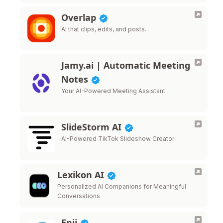
Overlap
AI that clips, edits, and posts.
Jamy.ai | Automatic Meeting
Notes
Your AI-Powered Meeting Assistant
SlideStorm AI
AI-Powered TikTok Slideshow Creator
Lexikon AI
Personalized AI Companions for Meaningful
Conversations
Enji