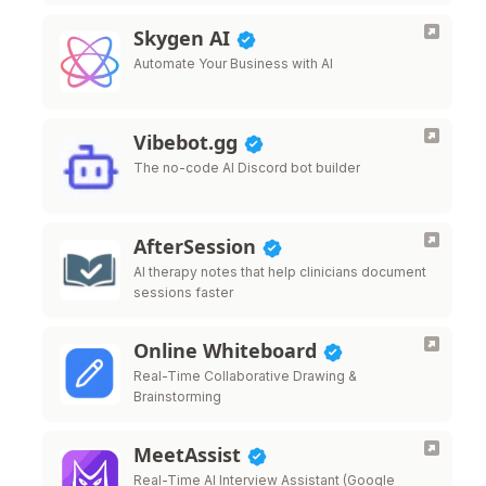
Skygen AI
Automate Your Business with AI
Vibebot.gg
The no-code AI Discord bot builder
AfterSession
AI therapy notes that help clinicians document
sessions faster
Online Whiteboard
Real-Time Collaborative Drawing &
Brainstorming
MeetAssist
Real-Time AI Interview Assistant (Google