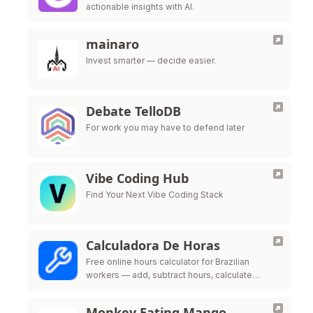
actionable insights with AI.
mainaro
Invest smarter — decide easier.
Debate TelloDB
For work you may have to defend later
Vibe Coding Hub
Find Your Next Vibe Coding Stack
Calculadora De Horas
Free online hours calculator for Brazilian
workers — add, subtract hours, calculate
overtime, night shift premium and time bank
per CLT labor law
Monkey Eating Mango