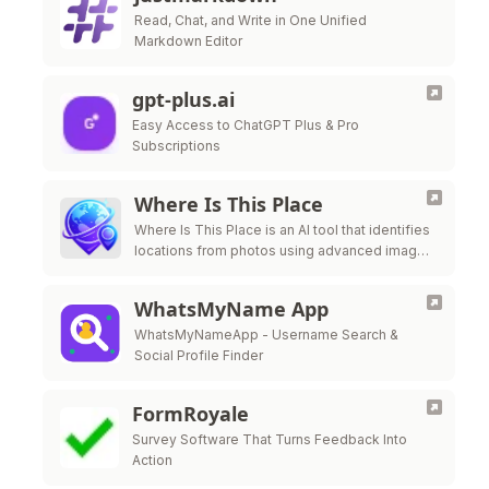
Read, Chat, and Write in One Unified
Markdown Editor
gpt-plus.ai
Easy Access to ChatGPT Plus & Pro
Subscriptions
Where Is This Place
Where Is This Place is an AI tool that identifies
locations from photos using advanced image
recognition technology.
WhatsMyName App
WhatsMyNameApp - Username Search &
Social Profile Finder
FormRoyale
Survey Software That Turns Feedback Into
Action