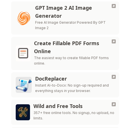
GPT Image 2 AI Image
Generator
Free AI Image Generator Powered By GPT
Image 2
Create Fillable PDF Forms
Online
The easiest way to create fillable PDF forms
online.
DocReplacer
Instant AI-to-Docx: No sign-up required and
everything stays in your browser.
Wild and Free Tools
357+ free online tools. No signup, no upload, no
limits.