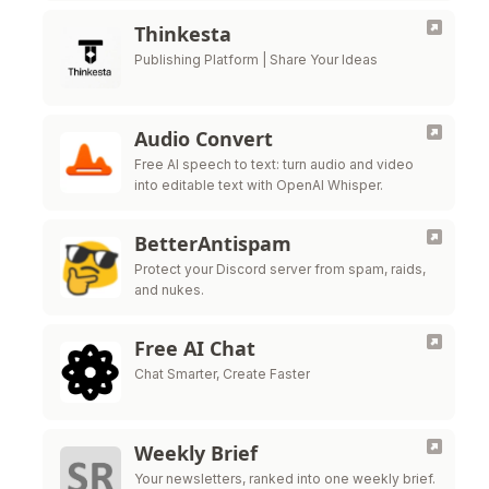
Thinkesta
Publishing Platform | Share Your Ideas
Audio Convert
Free AI speech to text: turn audio and video
into editable text with OpenAI Whisper.
BetterAntispam
Protect your Discord server from spam, raids,
and nukes.
Free AI Chat
Chat Smarter, Create Faster
Weekly Brief
Your newsletters, ranked into one weekly brief.