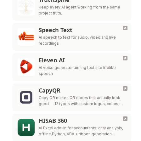
Keep every AI agent working from the same
project truth.
Speech Text
AI speech to text for audio, video and live
recordings
Eleven AI
AI voice generator turning text into lifelike
speech
CapyQR
Capy QR makes QR codes that actually look
good — 12 types with custom logos, colors,
and frames, free in your browser. Free dynamic
QR codes with …
HISAB 360
AI Excel add-in for accountants: chat analysis,
offline Python, VBA + ribbon generation,
audited ERP write-back.