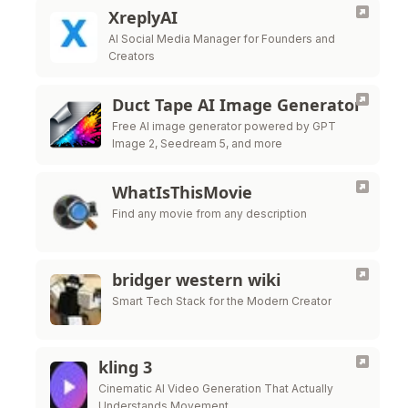
XreplyAI
AI Social Media Manager for Founders and
Creators
Duct Tape AI Image Generator
Free AI image generator powered by GPT
Image 2, Seedream 5, and more
WhatIsThisMovie
Find any movie from any description
bridger western wiki
Smart Tech Stack for the Modern Creator
kling 3
Cinematic AI Video Generation That Actually
Understands Movement