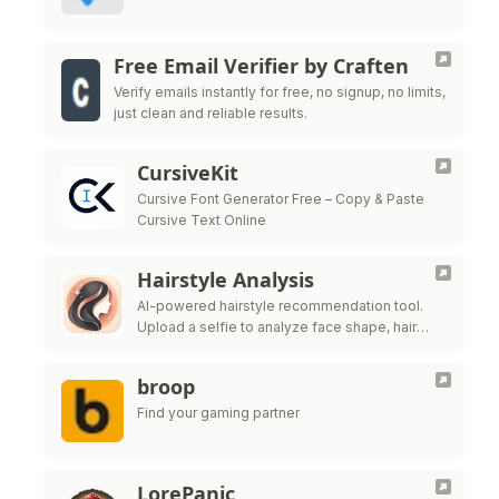
Free Email Verifier by Craften
Verify emails instantly for free, no signup, no limits,
just clean and reliable results.
CursiveKit
Cursive Font Generator Free – Copy & Paste
Cursive Text Online
Hairstyle Analysis
AI-powered hairstyle recommendation tool.
Upload a selfie to analyze face shape, hair
texture, and get salon-ready style ideas.
broop
Find your gaming partner
LorePanic