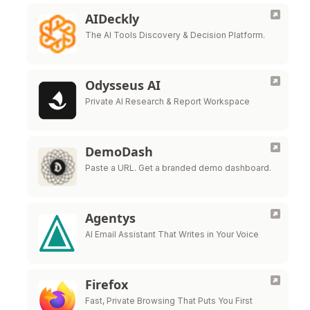
AIDeckly
The AI Tools Discovery & Decision Platform.
Odysseus AI
Private AI Research & Report Workspace
DemoDash
Paste a URL. Get a branded demo dashboard.
Agentys
AI Email Assistant That Writes in Your Voice
Firefox
Fast, Private Browsing That Puts You First