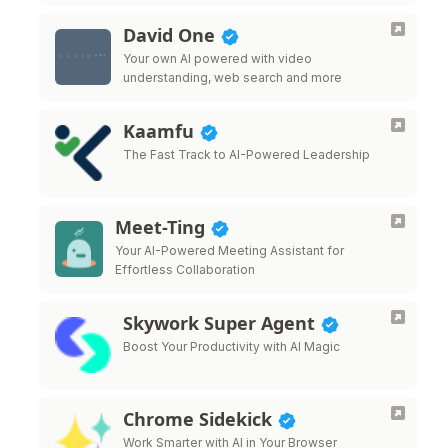
David One
Your own AI powered with video
understanding, web search and more
Kaamfu
The Fast Track to AI-Powered Leadership
Meet-Ting
Your AI-Powered Meeting Assistant for
Effortless Collaboration
Skywork Super Agent
Boost Your Productivity with AI Magic
Chrome Sidekick
Work Smarter with AI in Your Browser