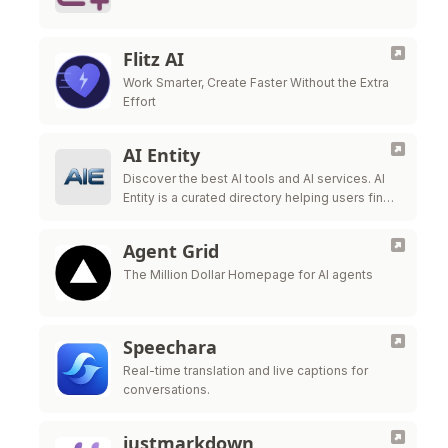
Flitz AI
Work Smarter, Create Faster Without the Extra
Effort
AI Entity
Discover the best AI tools and AI services. AI
Entity is a curated directory helping users find,
review, and compare top-tier AI applications.
Agent Grid
The Million Dollar Homepage for AI agents
Speechara
Real-time translation and live captions for
conversations.
justmarkdown