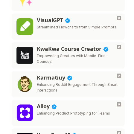
VisualGPT
Streamlined Flowcharts from Simple Prompts
KwaKwa Course Creator
Empowering Creators with Mobile-First
Courses
KarmaGuy
Enhancing Reddit Engagement Through Smart
Interactions
Alloy
Enhancing Product Prototyping for Teams