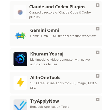
Claude and Codex Plugins
Curated directory of Claude Code & Codex
plugins.
Gemini Omni
Gemini Omni — Multimodal creation workflow
Khuram Youraj
Multimodal AI video generator with native
audio - free to use
AllInOneTools
100+ Free Online Tools for PDF, Image, Text &
SEO
TryApplyNow
Best Job Application Tools