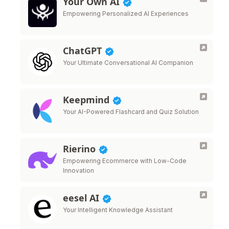
Your Own AI
Empowering Personalized AI Experiences
ChatGPT
Your Ultimate Conversational AI Companion
Keepmind
Your AI-Powered Flashcard and Quiz Solution
Rierino
Empowering Ecommerce with Low-Code
Innovation
eesel AI
Your Intelligent Knowledge Assistant