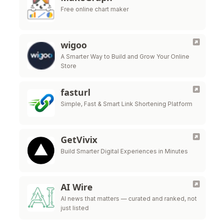
Free online chart maker
wigoo
A Smarter Way to Build and Grow Your Online
Store
fasturl
Simple, Fast & Smart Link Shortening Platform
GetVivix
Build Smarter Digital Experiences in Minutes
AI Wire
AI news that matters — curated and ranked, not
just listed