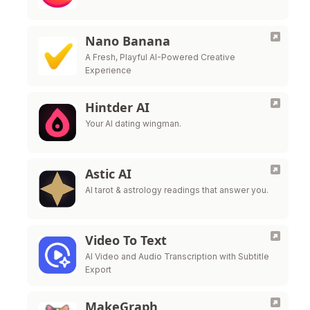
Nano Banana
A Fresh, Playful AI-Powered Creative
Experience
Hintder AI
Your AI dating wingman.
Astic AI
AI tarot & astrology readings that answer you.
Video To Text
AI Video and Audio Transcription with Subtitle
Export
MakeGraph