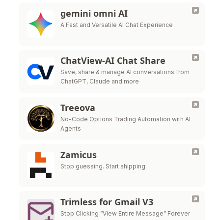
gemini omni AI
A Fast and Versatile AI Chat Experience
ChatView-AI Chat Share
Save, share & manage AI conversations from
ChatGPT, Claude and more
Treeova
No-Code Options Trading Automation with AI
Agents
Zamicus
Stop guessing. Start shipping.
Trimless for Gmail V3
Stop Clicking “View Entire Message” Forever