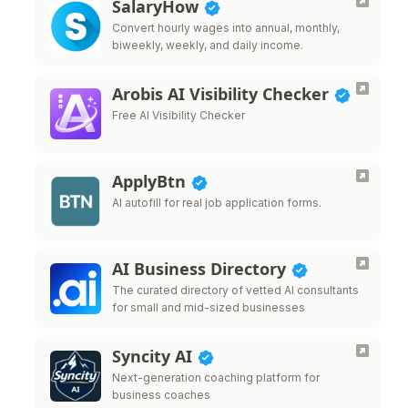
SalaryHow
Convert hourly wages into annual, monthly,
biweekly, weekly, and daily income.
Arobis AI Visibility Checker
Free AI Visibility Checker
ApplyBtn
AI autofill for real job application forms.
AI Business Directory
The curated directory of vetted AI consultants
for small and mid-sized businesses
Syncity AI
Next-generation coaching platform for
business coaches