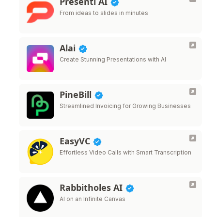
Presenti AI
From ideas to slides in minutes
Alai
Create Stunning Presentations with AI
PineBill
Streamlined Invoicing for Growing Businesses
EasyVC
Effortless Video Calls with Smart Transcription
Rabbitholes AI
AI on an Infinite Canvas