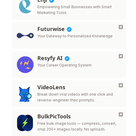
Empowering Small Businesses with Smart
Marketing Tools
Futurwise
Your Gateway to Personalized Knowledge
Resyfy AI
Your Career Operating System
VideoLens
Break down viral videos with one click and
reverse-engineer their prompts.
BulkPicTools
Free bulk image tools — compress, convert,
crop 200+ images locally. No uploads.