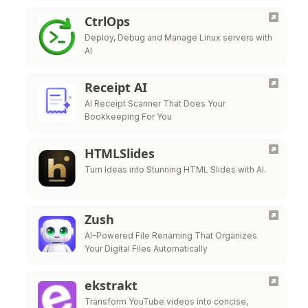
CtrlOps
Deploy, Debug and Manage Linux servers with
AI
Receipt AI
AI Receipt Scanner That Does Your
Bookkeeping For You
HTMLSlides
Turn Ideas into Stunning HTML Slides with AI.
Zush
AI-Powered File Renaming That Organizes
Your Digital Files Automatically
ekstrakt
Transform YouTube videos into concise,