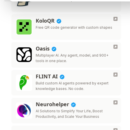
KoloQR
Free QR code generator with custom shapes
Oasis
Multiplayer AI. Any agent, model, and 900+
tools in one place.
FLINT AI
Build custom AI agents powered by expert
knowledge bases. No code.
Neurohelper
AI Solutions to Simplify Your Life, Boost
Productivity, and Scale Your Business