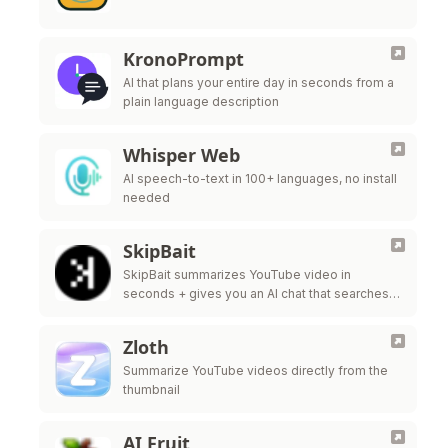
KronoPrompt
AI that plans your entire day in seconds from a
plain language description
Whisper Web
AI speech-to-text in 100+ languages, no install
needed
SkipBait
SkipBait summarizes YouTube video in
seconds + gives you an AI chat that searches
the web, not just the transcript, to answer your
questions.
Zloth
Summarize YouTube videos directly from the
thumbnail
AI Fruit