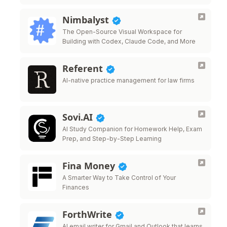
Nimbalyst
The Open-Source Visual Workspace for
Building with Codex, Claude Code, and More
Referent
AI-native practice management for law firms
Sovi.AI
AI Study Companion for Homework Help, Exam
Prep, and Step-by-Step Learning
Fina Money
A Smarter Way to Take Control of Your
Finances
ForthWrite
AI email writer for Gmail and Outlook that learns