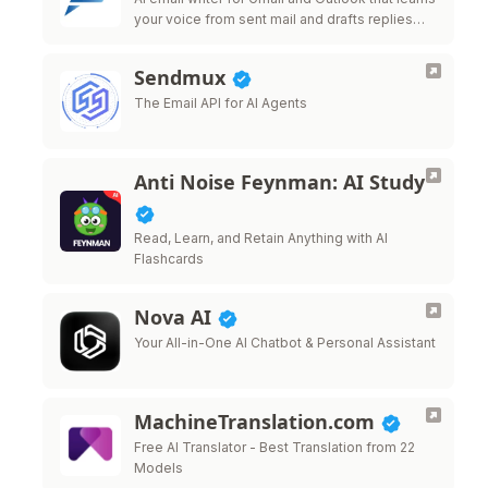
your voice from sent mail and drafts replies
that sound like you.
Sendmux
The Email API for AI Agents
Anti Noise Feynman: AI Study
Read, Learn, and Retain Anything with AI
Flashcards
Nova AI
Your All-in-One AI Chatbot & Personal Assistant
MachineTranslation.com
Free AI Translator - Best Translation from 22
Models