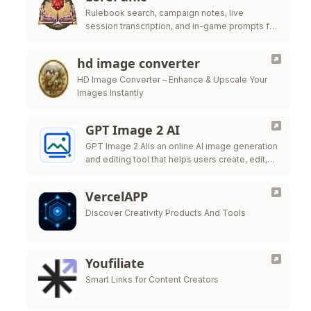
Rulebook search, campaign notes, live
session transcription, and in-game prompts for
tabletop GMs.
hd image converter
HD Image Converter – Enhance & Upscale Your
Images Instantly
GPT Image 2 AI
GPT Image 2 AIis an online AI image generation
and editing tool that helps users create, edit,
and export high-quality visuals for marketing,
ecommerce, social
VercelAPP
Discover Creativity Products And Tools
Youfiliate
Smart Links for Content Creators