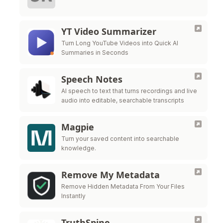
YT Video Summarizer
Turn Long YouTube Videos into Quick AI
Summaries in Seconds
Speech Notes
AI speech to text that turns recordings and live
audio into editable, searchable transcripts
Magpie
Turn your saved content into searchable
knowledge.
Remove My Metadata
Remove Hidden Metadata From Your Files
Instantly
TruthSpine