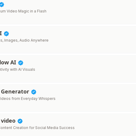
um Video Magic in a Flash
AI
os, Images, Audio Anywhere
low AI
ivity with AI Visuals
 Generator
l Videos from Everyday Whispers
 video
ontent Creation for Social Media Success