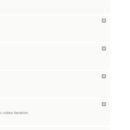
-video iteration.