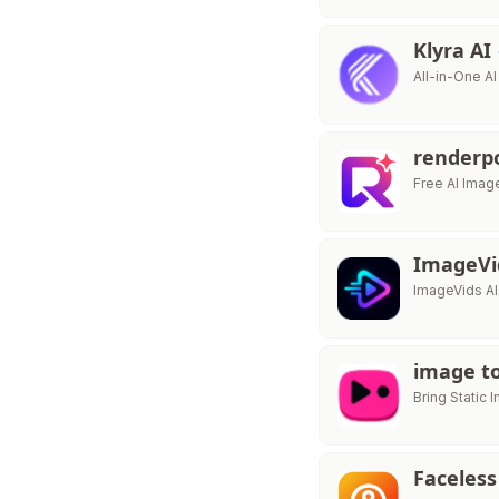
Klyra AI
All-in-One AI
renderp
Free AI Imag
ImageVi
ImageVids AI 
image to
Bring Static 
Faceless