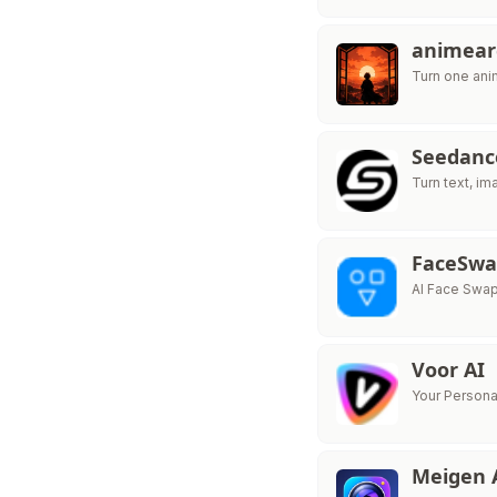
animear
Turn one ani
Seedanc
Turn text, im
FaceSwa
AI Face Swap
Voor AI
Your Personal
Meigen 