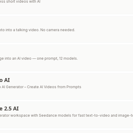
ess short videos with AI
oto into a talking video. No camera needed.
ge into an AI video — one prompt, 12 models.
o AI
o AI Generator – Create AI Videos from Prompts
 2.5 AI
erator workspace with Seedance models for fast text-to-video and image-to