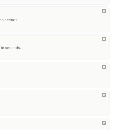
deo scenes.
y in seconds.