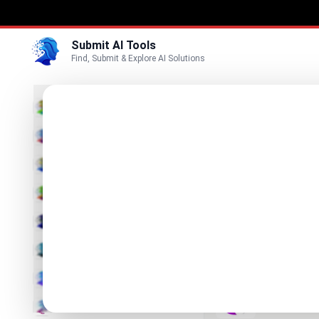
Submit AI Tools
Find, Submit & Explore AI Solutions
Best
3D
& Pai
Marketing
Business
Submit
Vi
Voice
You.bot
Video
One API for 
Image
Text & Writing
Neurohe
AI Solutions 
AI Detector