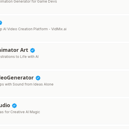
Animation Generator for Game Devs
p AI Video Creation Platform - VidMix.ai
nimator Art
ustrations to Life with AI
deoGenerator
lips with Sound from Ideas Alone
tudio
as for Creative AI Magic