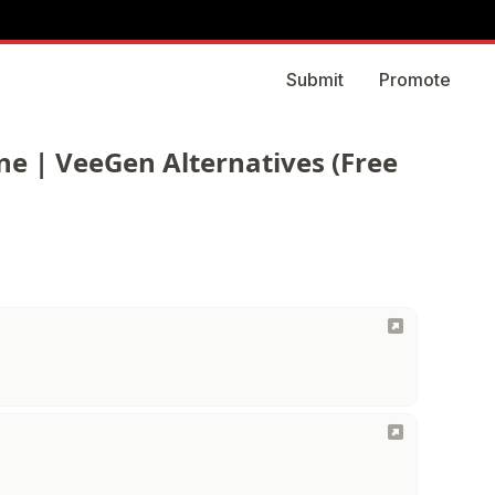
Submit
Promote
ne | VeeGen Alternatives (Free