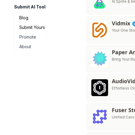
AI Sprite & 
Submit AI Tool
Blog
Vidmix
Submit Yours
Your One Sto
Promote
About
Paper A
Bring Your Ill
AudioVi
Effortless C
Fuser S
Unified Canv