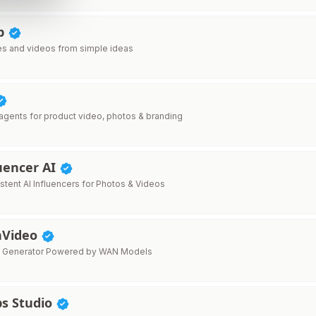
pp
s and videos from simple ideas
 agents for product video, photos & branding
uencer AI
stent AI Influencers for Photos & Videos
nVideo
eo Generator Powered by WAN Models
s Studio