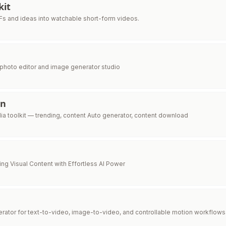
kit
DFs and ideas into watchable short-form videos.
I photo editor and image generator studio
en
dia toolkit — trending, content Auto generator, content download
ing Visual Content with Effortless AI Power
erator for text-to-video, image-to-video, and controllable motion workflows