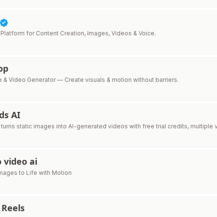
 Platform for Content Creation, Images, Videos & Voice.
op
e & Video Generator — Create visuals & motion without barriers.
ds AI
turns static images into AI-generated videos with free trial credits, multip
 video ai
Images to Life with Motion
 Reels