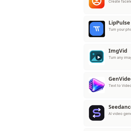
Create facel
LipPulse
Turn your ph
ImgVid
Turn any ima
GenVide
Text to Vide
Seedance
AI video gen