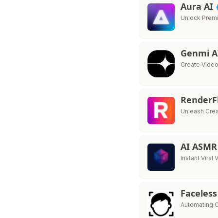
Aura AI
Unlock Premi
Genmi 
Create Vide
RenderF
Unleash Creat
AI ASMR
Instant Vira
Faceless
Automating C