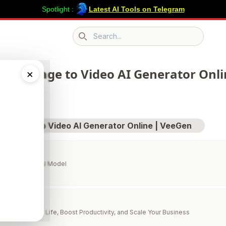
Spotlight :
Latest AI Tools on Telegram
Search icon
 259 Image to Video AI Generator Onli
×
d)
sit Image to Video AI Generator Online | VeeGen
Every Leading AI Model
lper
to Simplify Your Life, Boost Productivity, and Scale Your Business