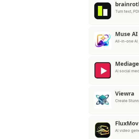
brainrot
Turn text, P
Muse AI
All-in-one A
Mediag
AI social me
Viewra
Create Stunn
FluxMov
AI video gen