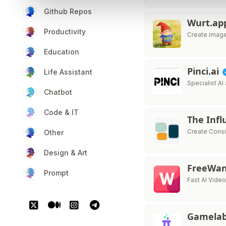
Github Repos
Wurt.a
Productivity
Create image
Education
Pinci.ai
Life Assistant
Specialist AI
Chatbot
Code & IT
The Infl
Create Consi
Other
Design & Art
FreeWa
Prompt
Fast AI Vid
Gamelab