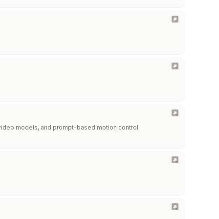
le video models, and prompt-based motion control.