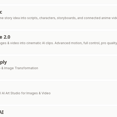
c
me story idea into scripts, characters, storyboards, and connected anime vi
e 2.0
ages & video into cinematic AI clips. Advanced motion, full control, pro qualit
ply
 & Image Transformation
 AI Art Studio for Images & Video
AI