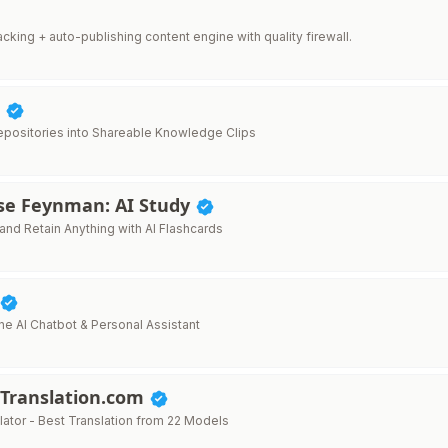
 tracking + auto-publishing content engine with quality firewall.
p
positories into Shareable Knowledge Clips
ise Feynman: AI Study
and Retain Anything with AI Flashcards
ne AI Chatbot & Personal Assistant
Translation.com
lator - Best Translation from 22 Models