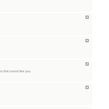
es that sound like you.