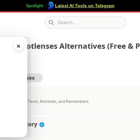
Spotlight :
Latest AI Tools on Telegram
Search icon
 268 Rootlenses Alternatives (Free & P
×
sit Rootlenses
AI
stant That Calls, Texts, Reminds, and Remembers
vity Directory
ductivity Tools