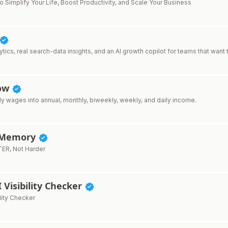
to Simplify Your Life, Boost Productivity, and Scale Your Business
tics, real search-data insights, and an AI growth copilot for teams that want t
How
ly wages into annual, monthly, biweekly, weekly, and daily income.
rMemory
ER, Not Harder
I Visibility Checker
ility Checker