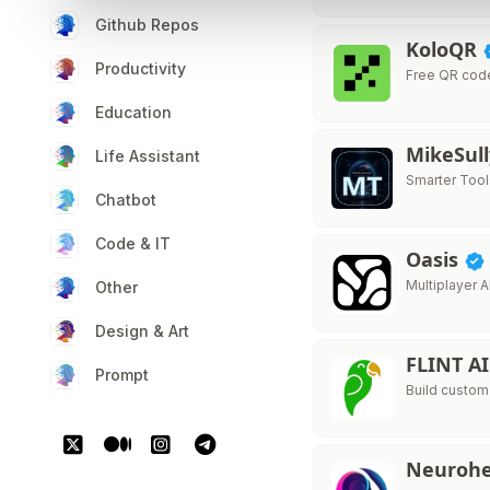
Github Repos
KoloQR
Productivity
Free QR cod
Education
MikeSul
Life Assistant
Smarter Tool
Chatbot
Code & IT
Oasis
Multiplayer A
Other
Design & Art
FLINT A
Prompt
Build custom
Neurohe