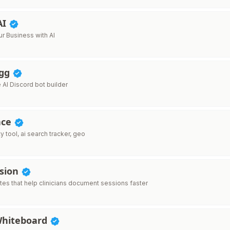
AI
r Business with AI
.gg
AI Discord bot builder
ace
ty tool, ai search tracker, geo
ssion
tes that help clinicians document sessions faster
Whiteboard