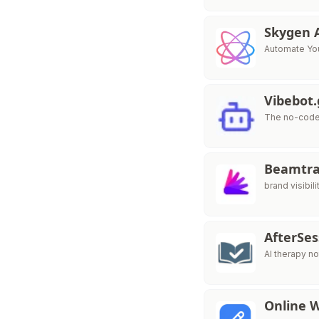
Skygen 
Automate You
Vibebot
The no-code 
Beamtr
brand visibili
AfterSe
AI therapy no
Online 