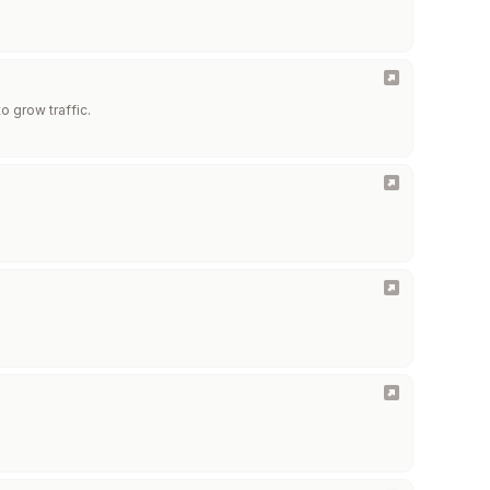
o grow traffic.