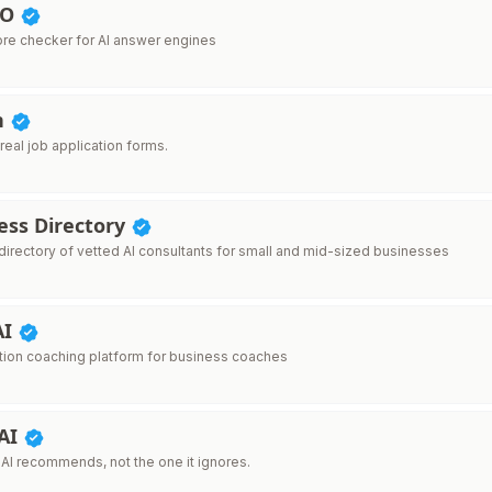
EO
re checker for AI answer engines
n
r real job application forms.
ess Directory
directory of vetted AI consultants for small and mid-sized businesses
AI
ion coaching platform for business coaches
 AI
 AI recommends, not the one it ignores.