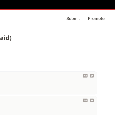
Submit
Promote
aid)