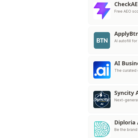
CheckA
Free AEO sco
ApplyBt
AI autofill fo
AI Busin
The curated 
Syncity 
Next-generat
Diploria
Be the brand