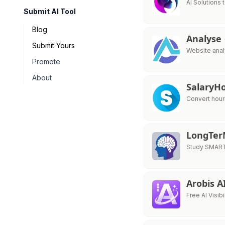
AI Solutions 
Submit AI Tool
Blog
Analyse
Submit Yours
Website analy
Promote
About
Salary
Convert hour
LongTe
Study SMART
Arobis A
Free AI Visib