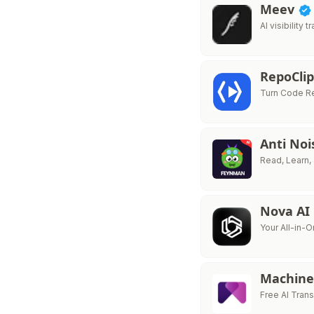
Meev
AI visibility
RepoCli
Turn Code Re
Anti No
Read, Learn, 
Nova AI
Your All-in-O
Machine
Free AI Trans