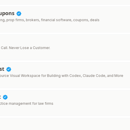
oupons
ing, prop firms, brokers, financial software, coupons, deals
 Call. Never Lose a Customer.
st
rce Visual Workspace for Building with Codex, Claude Code, and More
t
actice management for law firms