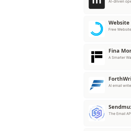
AI-driven op
Website
Free Website 
Fina Mo
A Smarter Wa
ForthWr
AI email writ
Sendmu
The Email API