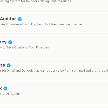
erating system for founders raising venture rounds.
 Auditor
Audit Tool — AI Visibility, Security & Performance Scanner
ney
y to Take Control of Your Finances
ite
er for Gmail and Outlook that learns your voice from sent mail and drafts repli
x
 for AI Agents