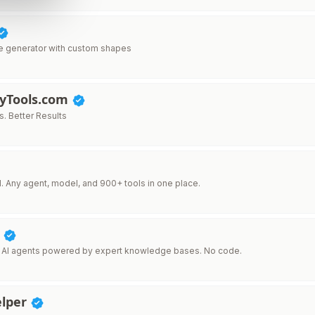
e generator with custom shapes
lyTools.com
s. Better Results
I. Any agent, model, and 900+ tools in one place.
I
 AI agents powered by expert knowledge bases. No code.
lper