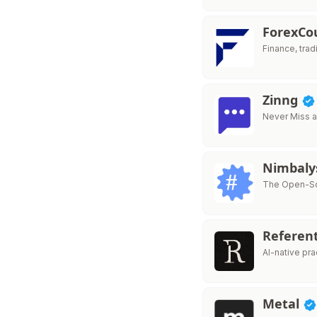
ForexC
Finance, trad
Zinng
Never Miss a
Nimbaly
The Open-Sou
Referen
AI-native pr
Metal