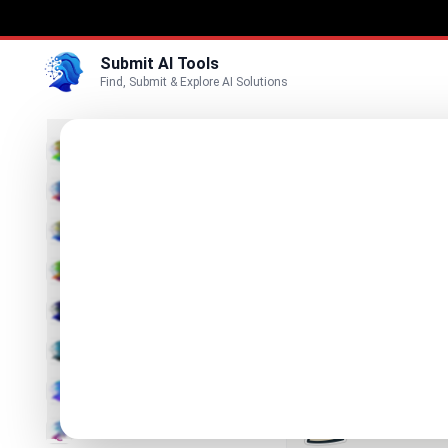
Submit AI Tools
Find, Submit & Explore AI Solutions
Best
3D
Marketing
Business
Submit
Vi
Voice
Betula 
Video
Your AI Assi
Image
Text & Writing
Producti
Find Best Pro
AI Detector