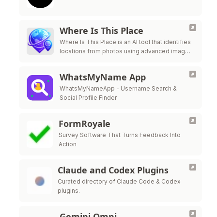
Where Is This Place
Where Is This Place is an AI tool that identifies
locations from photos using advanced image
recognition technology.
WhatsMyName App
WhatsMyNameApp - Username Search &
Social Profile Finder
FormRoyale
Survey Software That Turns Feedback Into
Action
Claude and Codex Plugins
Curated directory of Claude Code & Codex
plugins.
Gemini Omni