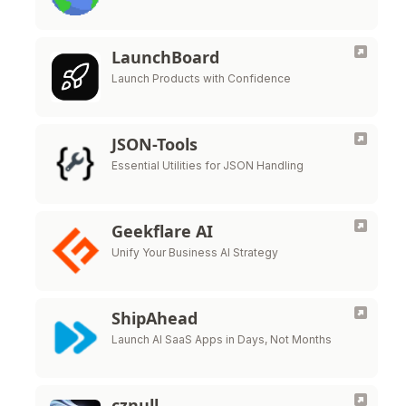
LaunchBoard
Launch Products with Confidence
JSON-Tools
Essential Utilities for JSON Handling
Geekflare AI
Unify Your Business AI Strategy
ShipAhead
Launch AI SaaS Apps in Days, Not Months
cznull