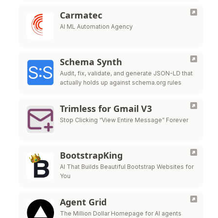
Carmatec
AI ML Automation Agency
Schema Synth
Audit, fix, validate, and generate JSON-LD that
actually holds up against schema.org rules
Trimless for Gmail V3
Stop Clicking “View Entire Message” Forever
BootstrapKing
AI That Builds Beautiful Bootstrap Websites for
You
Agent Grid
The Million Dollar Homepage for AI agents