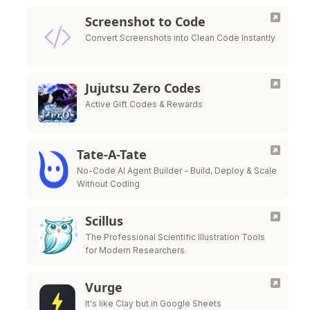
Screenshot to Code
Convert Screenshots into Clean Code Instantly
Jujutsu Zero Codes
Active Gift Codes & Rewards
Tate-A-Tate
No-Code AI Agent Builder - Build, Deploy & Scale
Without Coding
Scillus
The Professional Scientific Illustration Tools
for Modern Researchers.
Vurge
It's like Clay but in Google Sheets