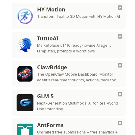
HY Motion
Transform Text to 3D Motion with HY Motion AI
TutuoAI
Marketplace of 116 ready-to-use AI agent
templates, prompts & workflows
ClawBridge
The OpenClaw Mobile Dashboard. Monitor
agent's real-time thoughts, actions, track token
costs, and manage tasks from anywhere using
your pocket-sized Mission Control.
GLM 5
Next-Generation Multimodal AI for Real-World
Understanding
AntForms
Unlimited free submissions + free analytics +