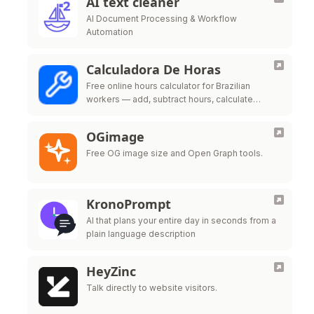
AI text cleaner
AI Document Processing & Workflow
Automation
Calculadora De Horas
Free online hours calculator for Brazilian
workers — add, subtract hours, calculate
overtime, night shift premium and time bank
per CLT labor law
OGimage
Free OG image size and Open Graph tools.
KronoPrompt
AI that plans your entire day in seconds from a
plain language description
HeyZinc
Talk directly to website visitors.