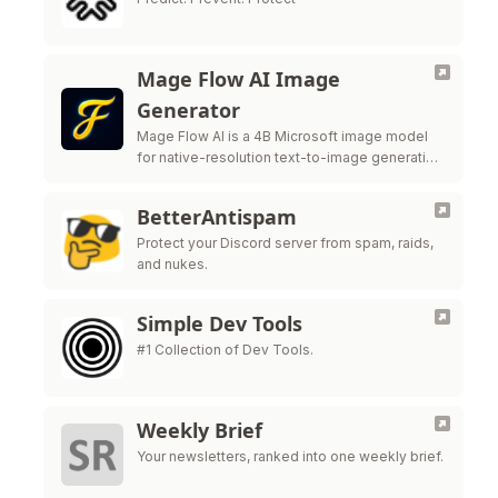
Mage Flow AI Image
Generator
Mage Flow AI is a 4B Microsoft image model
for native-resolution text-to-image generation
and image editing.
BetterAntispam
Protect your Discord server from spam, raids,
and nukes.
Simple Dev Tools
#1 Collection of Dev Tools.
Weekly Brief
Your newsletters, ranked into one weekly brief.