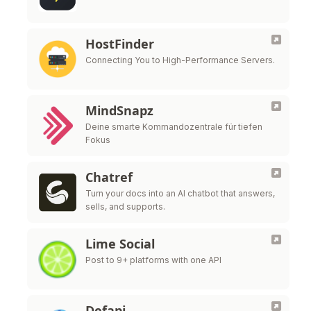
HostFinder
Connecting You to High-Performance Servers.
MindSnapz
Deine smarte Kommandozentrale für tiefen
Fokus
Chatref
Turn your docs into an AI chatbot that answers,
sells, and supports.
Lime Social
Post to 9+ platforms with one API
Defapi