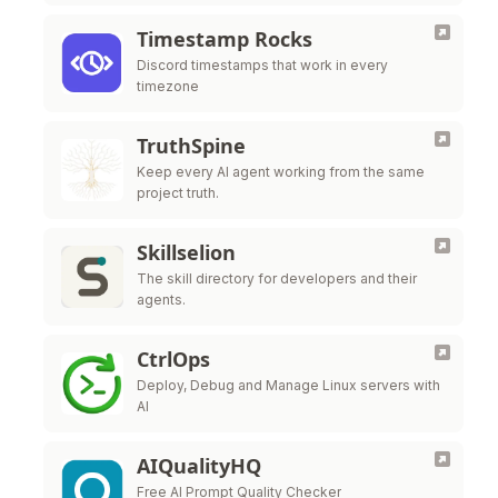
Timestamp Rocks
Discord timestamps that work in every
timezone
TruthSpine
Keep every AI agent working from the same
project truth.
Skillselion
The skill directory for developers and their
agents.
CtrlOps
Deploy, Debug and Manage Linux servers with
AI
AIQualityHQ
Free AI Prompt Quality Checker