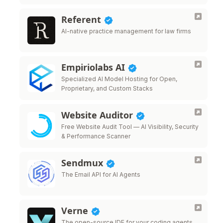
Referent
AI-native practice management for law firms
Empiriolabs AI
Specialized AI Model Hosting for Open,
Proprietary, and Custom Stacks
Website Auditor
Free Website Audit Tool — AI Visibility, Security
& Performance Scanner
Sendmux
The Email API for AI Agents
Verne
The open-source IDE for your coding agents