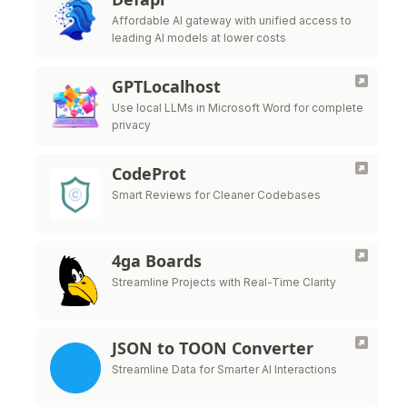
Affordable AI gateway with unified access to
leading AI models at lower costs
GPTLocalhost
Use local LLMs in Microsoft Word for complete
privacy
CodeProt
Smart Reviews for Cleaner Codebases
4ga Boards
Streamline Projects with Real-Time Clarity
JSON to TOON Converter
Streamline Data for Smarter AI Interactions