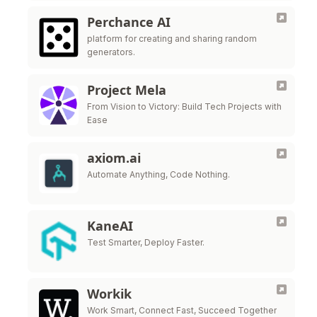
Perchance AI
platform for creating and sharing random
generators.
Project Mela
From Vision to Victory: Build Tech Projects with
Ease
axiom.ai
Automate Anything, Code Nothing.
KaneAI
Test Smarter, Deploy Faster.
Workik
Work Smart, Connect Fast, Succeed Together