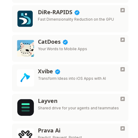
DiRe-RAPIDS
Fast Dimensionality Reduction on the GPU
CatDoes
Your Words to Mobile Apps
Xvibe
Transform Ideas into iOS Apps with AI
Layven
Shared drive for your agents and teammates
Prava Ai
Predict. Prevent. Protect