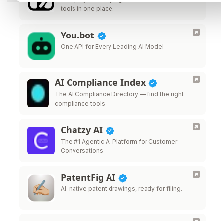
tools in one place.
You.bot
One API for Every Leading AI Model
AI Compliance Index
The AI Compliance Directory — find the right
compliance tools
Chatzy AI
The #1 Agentic AI Platform for Customer
Conversations
PatentFig AI
AI-native patent drawings, ready for filing.