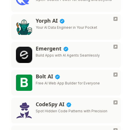
Yorph AI
Your AI Data Engineer in Your Pocket
Emergent
Build Apps with AI Agents Seamlessly
Bolt AI
Free AI Web App Builder for Everyone
CodeSpy AI
Spot Hidden Code Patterns with Precision