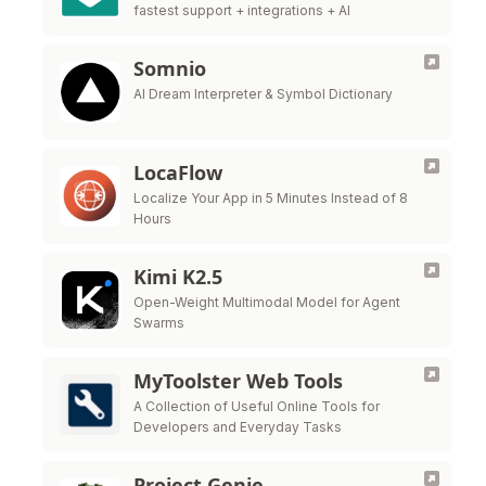
fastest support + integrations + AI
Somnio
AI Dream Interpreter & Symbol Dictionary
LocaFlow
Localize Your App in 5 Minutes Instead of 8
Hours
Kimi K2.5
Open-Weight Multimodal Model for Agent
Swarms
MyToolster Web Tools
A Collection of Useful Online Tools for
Developers and Everyday Tasks
Project Genie