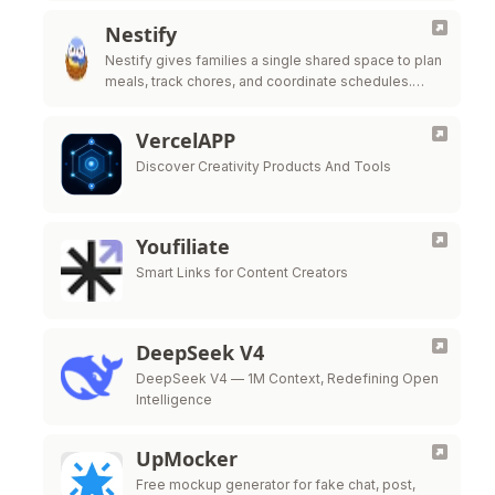
Nestify
Nestify gives families a single shared space to plan
meals, track chores, and coordinate schedules.
Simple, private, and beautiful.
VercelAPP
Discover Creativity Products And Tools
Youfiliate
Smart Links for Content Creators
DeepSeek V4
DeepSeek V4 — 1M Context, Redefining Open
Intelligence
UpMocker
Free mockup generator for fake chat, post,