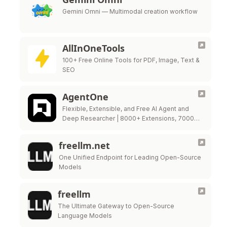
Gemini Omni — Multimodal creation workflow
AllInOneTools
100+ Free Online Tools for PDF, Image, Text &
SEO
AgentOne
Flexible, Extensible, and Free AI Agent and
Deep Researcher | 8000+ Extensions, 7000+
models
freellm.net
One Unified Endpoint for Leading Open-Source
Models
freellm
The Ultimate Gateway to Open-Source
Language Models