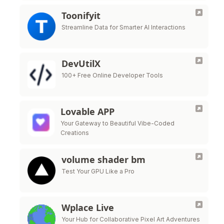
Toonifyit
Streamline Data for Smarter AI Interactions
DevUtilX
100+ Free Online Developer Tools
Lovable APP
Your Gateway to Beautiful Vibe-Coded
Creations
volume shader bm
Test Your GPU Like a Pro
Wplace Live
Your Hub for Collaborative Pixel Art Adventures