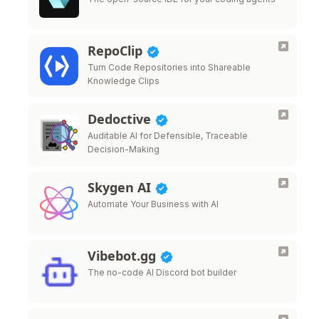
RepoClip
Turn Code Repositories into Shareable
Knowledge Clips
Dedoctive
Auditable AI for Defensible, Traceable
Decision-Making
Skygen AI
Automate Your Business with AI
Vibebot.gg
The no-code AI Discord bot builder