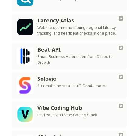
Latency Atlas
Website uptime monitoring, regional latency
tracking, and heartbeat checks in one place.
Beat API
Smart Business Automation from Chaos to
Growth
Solovio
Automate the small stuff. Create more.
Vibe Coding Hub
Find Your Next Vibe Coding Stack