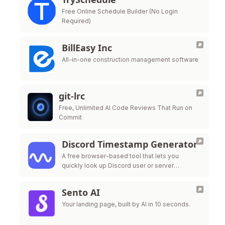
Free Online Schedule Builder (No Login
Required)
BillEasy Inc
All-in-one construction management software
git-lrc
Free, Unlimited AI Code Reviews That Run on
Commit
Discord Timestamp Generator
A free browser-based tool that lets you
quickly look up Discord user or server
information using their unique ID
Sento AI
Your landing page, built by AI in 10 seconds.