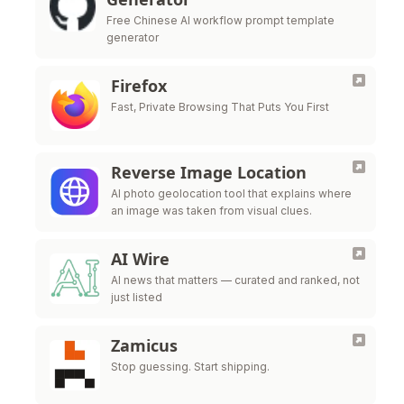
Free Chinese AI workflow prompt template
generator
Firefox
Fast, Private Browsing That Puts You First
Reverse Image Location
AI photo geolocation tool that explains where
an image was taken from visual clues.
AI Wire
AI news that matters — curated and ranked, not
just listed
Zamicus
Stop guessing. Start shipping.