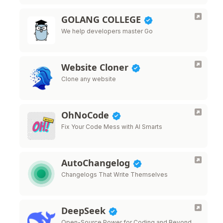
GOLANG COLLEGE
We help developers master Go
Website Cloner
Clone any website
OhNoCode
Fix Your Code Mess with AI Smarts
AutoChangelog
Changelogs That Write Themselves
DeepSeek
Open-Source Power for Coding and Beyond