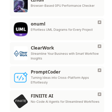
Browser-Based GPU Performance Checker
onuml
Effortless UML Diagrams for Every Project
ClearWork
Streamline Your Business with Smart Workflow
Insights
PromptCoder
Turning Ideas into Cross-Platform Apps
Effortlessly
FINIITE AI
No-Code AI Agents for Streamlined Workflows