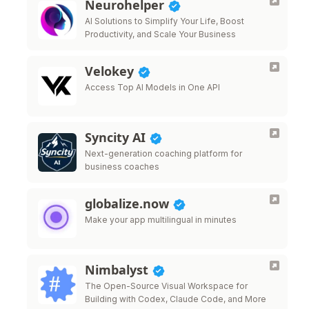
Neurohelper
AI Solutions to Simplify Your Life, Boost
Productivity, and Scale Your Business
Velokey
Access Top AI Models in One API
Syncity AI
Next-generation coaching platform for
business coaches
globalize.now
Make your app multilingual in minutes
Nimbalyst
The Open-Source Visual Workspace for
Building with Codex, Claude Code, and More