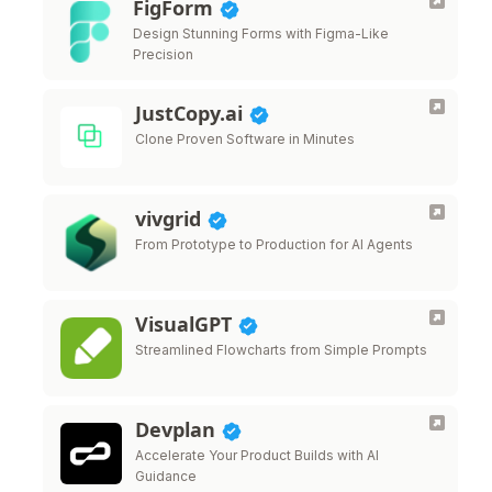
FigForm
Design Stunning Forms with Figma-Like
Precision
JustCopy.ai
Clone Proven Software in Minutes
vivgrid
From Prototype to Production for AI Agents
VisualGPT
Streamlined Flowcharts from Simple Prompts
Devplan
Accelerate Your Product Builds with AI
Guidance