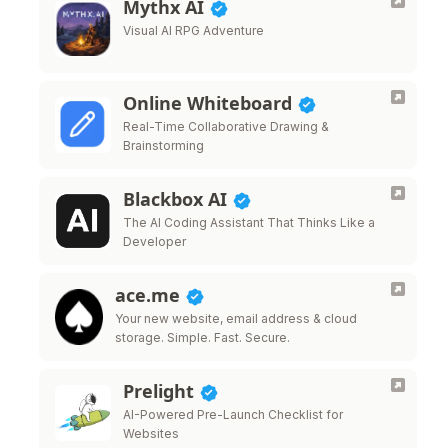
Mythx AI
Visual AI RPG Adventure
Online Whiteboard
Real-Time Collaborative Drawing &
Brainstorming
Blackbox AI
The AI Coding Assistant That Thinks Like a
Developer
ace.me
Your new website, email address & cloud
storage. Simple. Fast. Secure.
Prelight
AI-Powered Pre-Launch Checklist for
Websites