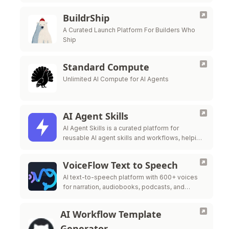
BuildrShip
A Curated Launch Platform For Builders Who
Ship
Standard Compute
Unlimited AI Compute for AI Agents
AI Agent Skills
AI Agent Skills is a curated platform for
reusable AI agent skills and workflows, helping
developers extend Claude Code, Codex,
Cursor, Gi
VoiceFlow Text to Speech
AI text-to-speech platform with 600+ voices
for narration, audiobooks, podcasts, and
videos.
AI Workflow Template
Generator