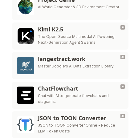
AI World Generator & 3D Environment Creator
Kimi K2.5
The Open-Source Multimodal AI Powering
Next-Generation Agent Swarms
langextract.work
Master Google's AI Data Extraction Library
ChatFlowchart
Chat with AI to generate flowcharts and
diagrams.
JSON to TOON Converter
JSON to TOON Converter Online - Reduce
LLM Token Costs