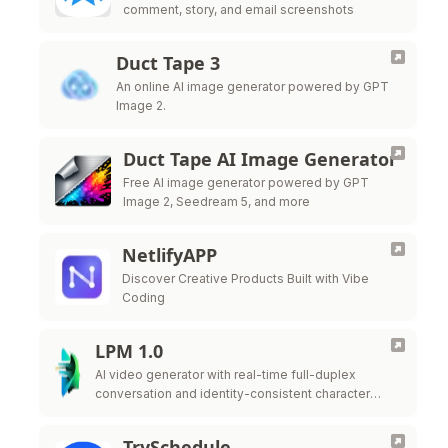
comment, story, and email screenshots
Duct Tape 3
An online AI image generator powered by GPT
Image 2.
Duct Tape AI Image Generator
Free AI image generator powered by GPT
Image 2, Seedream 5, and more
NetlifyAPP
Discover Creative Products Built with Vibe
Coding
LPM 1.0
AI video generator with real-time full-duplex
conversation and identity-consistent character
performance
TrySchedule