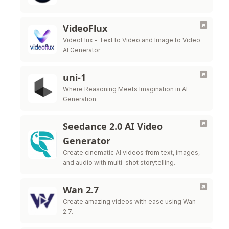
VideoFlux
VideoFlux - Text to Video and Image to Video
AI Generator
uni-1
Where Reasoning Meets Imagination in AI
Generation
Seedance 2.0 AI Video
Generator
Create cinematic AI videos from text, images,
and audio with multi-shot storytelling.
Wan 2.7
Create amazing videos with ease using Wan
2.7.