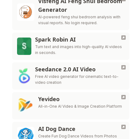
Visfeng AI Feng Shui Bedroom
Generator
AI-powered feng shui bedroom analysis with
visual reports. No login required.
Spark Robin AI
Turn text and images into high-quality AI videos
in seconds.
Seedance 2.0 AI Video
Free AI video generator for cinematic text-to-
video creation
Yevideo
All-in-One AI Video & Image Creation Platform
AI Dog Dance
Create Fun Dog Dance Videos from Photos