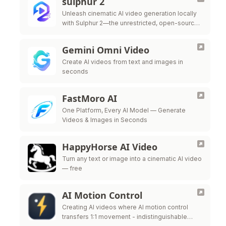
sulphur 2
Unleash cinematic AI video generation locally
with Sulphur 2—the unrestricted, open-source
9B parameter model built for ultimate creative
freedom.
Gemini Omni Video
Create AI videos from text and images in
seconds
FastMoro AI
One Platform, Every AI Model — Generate
Videos & Images in Seconds
HappyHorse AI Video
Turn any text or image into a cinematic AI video
— free
AI Motion Control
Creating AI videos where AI motion control
transfers 1:1 movement - indistinguishable