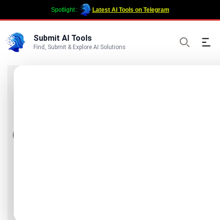
Spotlight :
Latest AI Tools on Telegram
Submit AI Tools
Ope
Find, Submit & Explore AI Solutions
Search
Best 255 MusVideo
Alternatives (Free &
Paid)
Submit
Visit MusVideo
You.bot
One API for Every Leading AI Model
Neurohelper
AI Solutions to Simplify Your Life, Boost