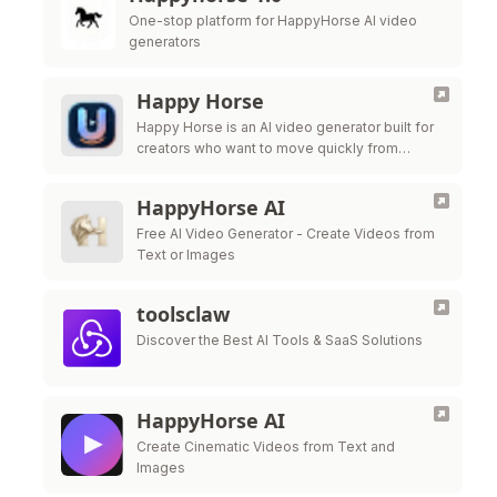
One-stop platform for HappyHorse AI video
generators
Happy Horse
Happy Horse is an AI video generator built for
creators who want to move quickly from
concept to polished video. It supports prompt,
image, and clip based …
HappyHorse AI
Free AI Video Generator - Create Videos from
Text or Images
toolsclaw
Discover the Best AI Tools & SaaS Solutions
HappyHorse AI
Create Cinematic Videos from Text and
Images