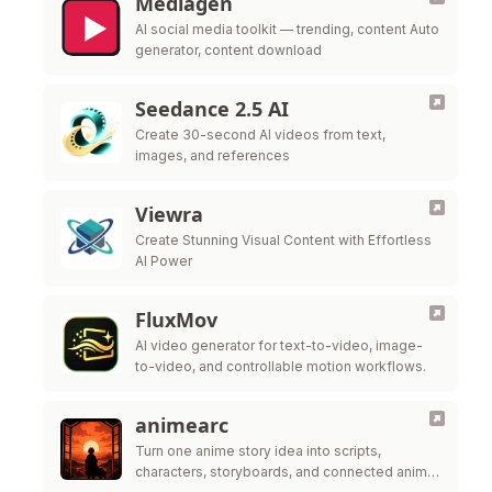
Mediagen
AI social media toolkit — trending, content Auto
generator, content download
Seedance 2.5 AI
Create 30-second AI videos from text,
images, and references
Viewra
Create Stunning Visual Content with Effortless
AI Power
FluxMov
AI video generator for text-to-video, image-
to-video, and controllable motion workflows.
animearc
Turn one anime story idea into scripts,
characters, storyboards, and connected anime