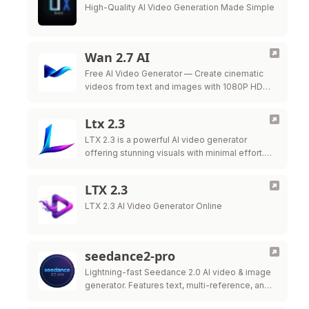
High-Quality AI Video Generation Made Simple
Wan 2.7 AI
Free AI Video Generator — Create cinematic
videos from text and images with 1080P HD
output
Ltx 2.3
LTX 2.3 is a powerful AI video generator
offering stunning visuals with minimal effort.
Generate videos in seconds with ease.
LTX 2.3
LTX 2.3 AI Video Generator Online
seedance2-pro
Lightning-fast Seedance 2.0 AI video & image
generator. Features text, multi-reference, and
seamless API workflows.