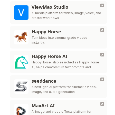
ViewMax Studio
AI media platform for video, image, voice, and
creator workflows
Happy Horse
Turn ideas into cinema-grade videos —
instantly.
Happy Horse AI
HappyHorse, also searched as Happy Horse
AI, helps creators turn text prompts and
images into cinematic videos online.
seeddance
A next-gen AI platform for cinematic video,
image, and audio generation.
MaxArt AI
AI image and video effects platform for