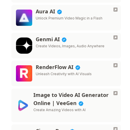
Aura AI
Unlock Premium Video Magic in a Flash
Genmi AI
Create Videos, Images, Audio Anywhere
RenderFlow AI
Unleash Creativity with AI Visuals
Image to Video AI Generator
Online | VeeGen
Create Amazing Videos with AI