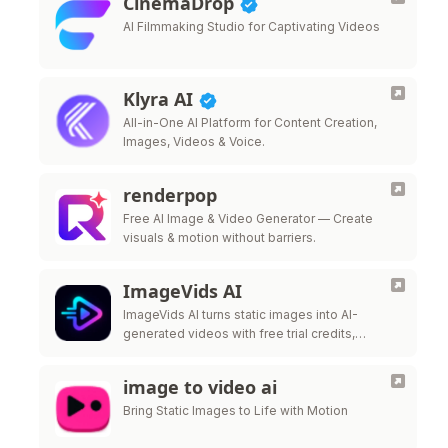
CinemaDrop
AI Filmmaking Studio for Captivating Videos
Klyra AI
All-in-One AI Platform for Content Creation,
Images, Videos & Voice.
renderpop
Free AI Image & Video Generator — Create
visuals & motion without barriers.
ImageVids AI
ImageVids AI turns static images into AI-
generated videos with free trial credits,
multiple video models, and prompt-based
motion control.
image to video ai
Bring Static Images to Life with Motion