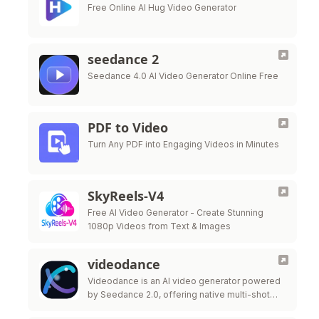
Free Online AI Hug Video Generator
seedance 2
Seedance 4.0 AI Video Generator Online Free
PDF to Video
Turn Any PDF into Engaging Videos in Minutes
SkyReels-V4
Free AI Video Generator - Create Stunning
1080p Videos from Text & Images
videodance
Videodance is an AI video generator powered
by Seedance 2.0, offering native multi-shot
narrative, audio-visual sync, and 2K cinema-