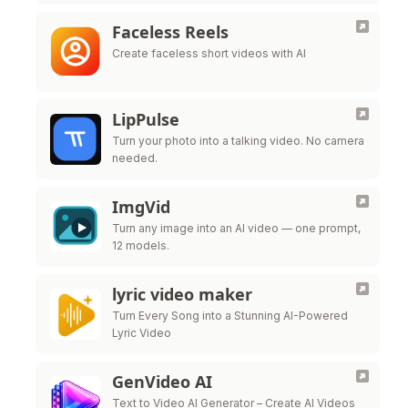
Faceless Reels
Create faceless short videos with AI
LipPulse
Turn your photo into a talking video. No camera
needed.
ImgVid
Turn any image into an AI video — one prompt,
12 models.
lyric video maker
Turn Every Song into a Stunning AI-Powered
Lyric Video
GenVideo AI
Text to Video AI Generator – Create AI Videos