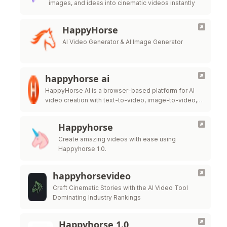
images, and ideas into cinematic videos instantly
HappyHorse
AI Video Generator & AI Image Generator
happyhorse ai
HappyHorse AI is a browser-based platform for AI
video creation with text-to-video, image-to-video,
HD downloads, and flexible credits.
Happyhorse
Create amazing videos with ease using
Happyhorse 1.0.
happyhorsevideo
Craft Cinematic Stories with the AI Video Tool
Dominating Industry Rankings
Happyhorse 1.0