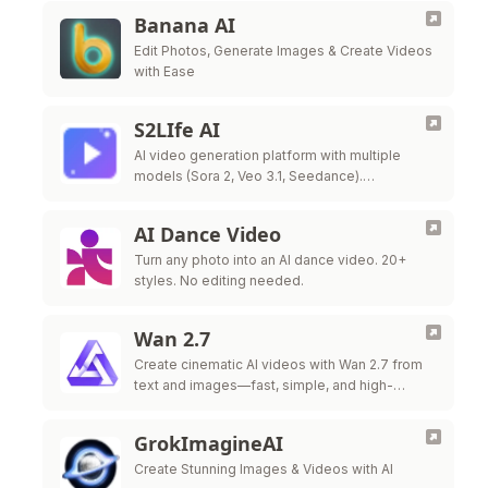
Banana AI
Edit Photos, Generate Images & Create Videos
with Ease
S2LIfe AI
AI video generation platform with multiple
models (Sora 2, Veo 3.1, Seedance).
Text/image/reference to 1080p video. Free
credits to start.
AI Dance Video
Turn any photo into an AI dance video. 20+
styles. No editing needed.
Wan 2.7
Create cinematic AI videos with Wan 2.7 from
text and images—fast, simple, and high-
quality.
GrokImagineAI
Create Stunning Images & Videos with AI