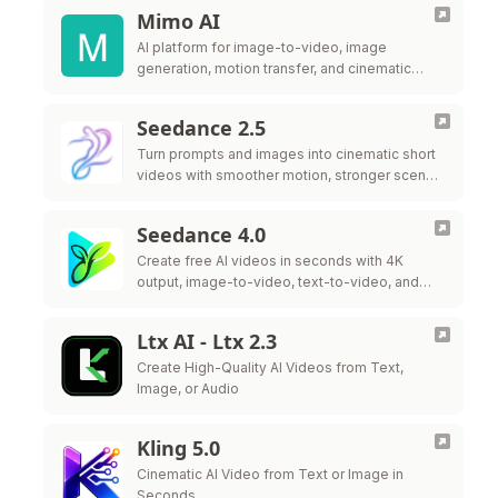
Mimo AI
AI platform for image-to-video, image
generation, motion transfer, and cinematic
scene creation.
Seedance 2.5
Turn prompts and images into cinematic short
videos with smoother motion, stronger scene
continuity, and better control for ads,
storytelling, product videos, and previz.
Seedance 4.0
Create free AI videos in seconds with 4K
output, image-to-video, text-to-video, and
native audio sync.
Ltx AI - Ltx 2.3
Create High-Quality AI Videos from Text,
Image, or Audio
Kling 5.0
Cinematic AI Video from Text or Image in
Seconds