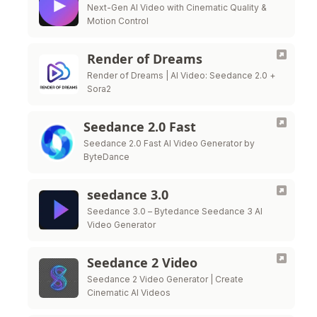
Next-Gen AI Video with Cinematic Quality &
Motion Control
Render of Dreams
Render of Dreams | AI Video: Seedance 2.0 +
Sora2
Seedance 2.0 Fast
Seedance 2.0 Fast AI Video Generator by
ByteDance
seedance 3.0
Seedance 3.0 – Bytedance Seedance 3 AI
Video Generator
Seedance 2 Video
Seedance 2 Video Generator | Create
Cinematic AI Videos