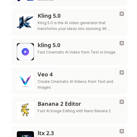
Kling 5.0
Kling 5.0 is the AI video generator that
transforms your ideas into stunning 4K
cinematic videos. Generate professional-
quality content effortlessly with our easy-to-
kling 5.0
use platform.
Fast Cinematic AI Video from Text or Image
Veo 4
Create Cinematic AI Videos from Text and
Images
Banana 2 Editor
Fast AI Image Editing with Nano Banana 2
ltx 2.3