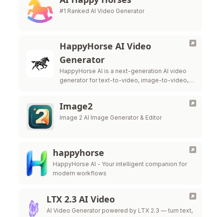
#1 Ranked AI Video Generator
HappyHorse AI Video
Generator
HappyHorse AI is a next-generation AI video
generator for text-to-video, image-to-video,
native audio, and cleaner lip-sync. It is built to
deliver smoother motion, more cinematic
Image2
framing, and …
Image 2 AI Image Generator & Editor
happyhorse
HappyHorse AI - Your intelligent companion for
modern workflows
LTX 2.3 AI Video
AI Video Generator powered by LTX 2.3 — turn text,