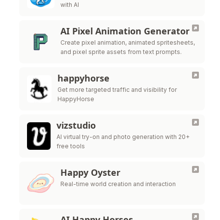
with AI
AI Pixel Animation Generator
Create pixel animation, animated spritesheets,
and pixel sprite assets from text prompts.
happyhorse
Get more targeted traffic and visibility for
HappyHorse
vizstudio
AI virtual try-on and photo generation with 20+
free tools
Happy Oyster
Real-time world creation and interaction
AI Happy Horses