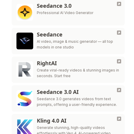
Seedance 3.0
Professional AI Video Generator
Seedance
AI video, image & music generator — all top
models in one studio
RightAI
Create viral-ready videos & stunning images in
seconds. Start free
Seedance 3.0 AI
Seedance 3.0 generates videos from text
prompts, offering a user-friendly experience.
Kling 4.0 AI
Generate stunning, high-quality videos
effortlessly with Veo 4. AI-powered video