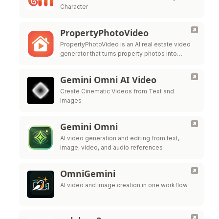
Character
PropertyPhotoVideo
PropertyPhotoVideo is an AI real estate video
generator that turns property photos into
polished listing videos.
Gemini Omni AI Video
Create Cinematic Videos from Text and
Images
Gemini Omni
AI video generation and editing from text,
image, video, and audio references
OmniGemini
AI video and image creation in one workflow