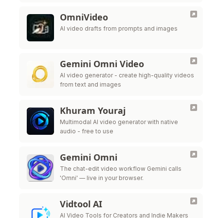
from real mocap - to a completely different
subject.
OmniVideo
AI video drafts from prompts and images
Gemini Omni Video
AI video generator - create high-quality videos
from text and images
Khuram Youraj
Multimodal AI video generator with native
audio - free to use
Gemini Omni
The chat-edit video workflow Gemini calls
'Omni' — live in your browser.
Vidtool AI
AI Video Tools for Creators and Indie Makers