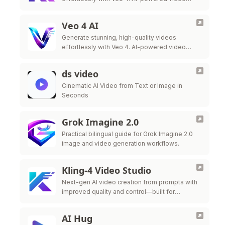
creation for marketing, social media, and more.
Veo 4 AI
Generate stunning, high-quality videos
effortlessly with Veo 4. AI-powered video
creation for marketing, social media, and more.
Get 50% off for a limited time!
ds video
Cinematic AI Video from Text or Image in
Seconds
Grok Imagine 2.0
Practical bilingual guide for Grok Imagine 2.0
image and video generation workflows.
Kling-4 Video Studio
Next-gen AI video creation from prompts with
improved quality and control—built for
creators, brands, and production teams.
AI Hug