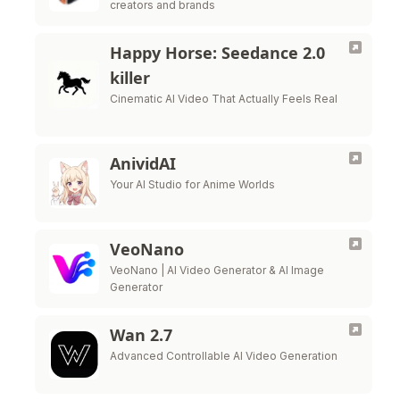
creators and brands
Happy Horse: Seedance 2.0
killer
Cinematic AI Video That Actually Feels Real
AnividAI
Your AI Studio for Anime Worlds
VeoNano
VeoNano | AI Video Generator & AI Image
Generator
Wan 2.7
Advanced Controllable AI Video Generation