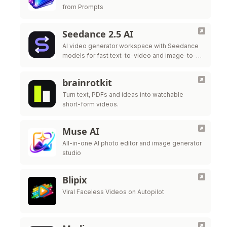
from Prompts
Seedance 2.5 AI
AI video generator workspace with Seedance
models for fast text-to-video and image-to-
video iteration.
brainrotkit
Turn text, PDFs and ideas into watchable
short-form videos.
Muse AI
All-in-one AI photo editor and image generator
studio
Blipix
Viral Faceless Videos on Autopilot