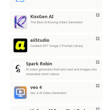
KissGen AI
The Best AI Kissing Video Generator
aiiStudio
Curated GPT Image 2 Prompt Library
Spark Robin
AI video generator that turns text and images into
shareable short videos
veo 4
Veo 4 AI Video Generator