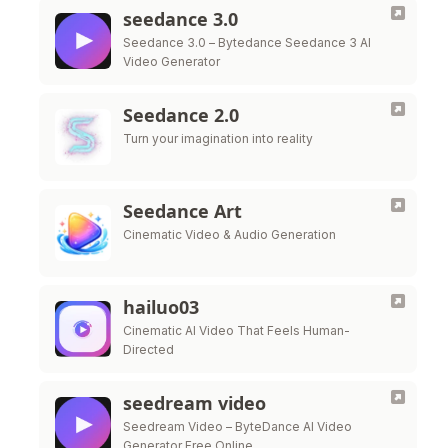
seedance 3.0
Seedance 3.0 – Bytedance Seedance 3 AI
Video Generator
Seedance 2.0
Turn your imagination into reality
Seedance Art
Cinematic Video & Audio Generation
hailuo03
Cinematic AI Video That Feels Human-
Directed
seedream video
Seedream Video – ByteDance AI Video
Generator Free Online