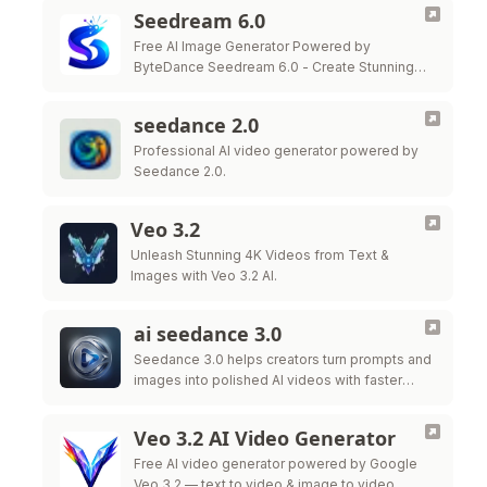
quality output. Create professional cinematic
Seedream 6.0
videos with consistent characters …
Free AI Image Generator Powered by
ByteDance Seedream 6.0 - Create Stunning
Images from Text
seedance 2.0
Professional AI video generator powered by
Seedance 2.0.
Veo 3.2
Unleash Stunning 4K Videos from Text &
Images with Veo 3.2 AI.
ai seedance 3.0
Seedance 3.0 helps creators turn prompts and
images into polished AI videos with faster
rendering, stable character consistency, smart
style controls and production-ready outputs
Veo 3.2 AI Video Generator
for social campaigns.
Free AI video generator powered by Google
Veo 3.2 — text to video & image to video