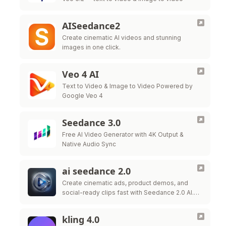
AISeedance2
Create cinematic AI videos and stunning
images in one click.
Veo 4 AI
Text to Video & Image to Video Powered by
Google Veo 4
Seedance 3.0
Free AI Video Generator with 4K Output &
Native Audio Sync
ai seedance 2.0
Create cinematic ads, product demos, and
social-ready clips fast with Seedance 2.0 AI.
Turn prompts or images into high-conversion
videos, keep characters consistent, and
kling 4.0
publish campaigns today, …