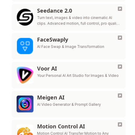
video scenes.
Seedance 2.0
Turn text, images & video into cinematic AI
clips. Advanced motion, full control, pro quality
in seconds.
FaceSwaply
AI Face Swap & Image Transformation
Voor AI
Your Personal AI Art Studio for Images & Video
Meigen AI
AI Video Generator & Prompt Gallery
Motion Control AI
Motion Control AI Transfer Motion to Any