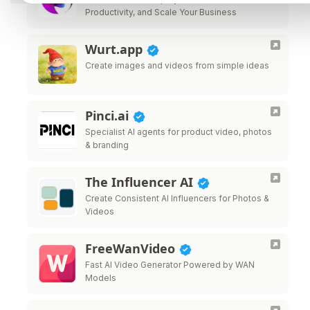
Productivity, and Scale Your Business
Wurt.app
Create images and videos from simple ideas
Pinci.ai
Specialist AI agents for product video, photos
& branding
The Influencer AI
Create Consistent AI Influencers for Photos &
Videos
FreeWanVideo
Fast AI Video Generator Powered by WAN
Models