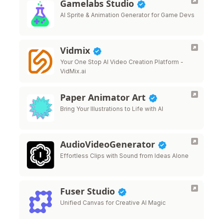
Gamelabs Studio
AI Sprite & Animation Generator for Game Devs
Vidmix
Your One Stop AI Video Creation Platform -
VidMix.ai
Paper Animator Art
Bring Your Illustrations to Life with AI
AudioVideoGenerator
Effortless Clips with Sound from Ideas Alone
Fuser Studio
Unified Canvas for Creative AI Magic