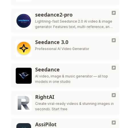
seedance2-pro
Lightning-fast Seedance 2.0 AI video & image
generator. Features text, multi-reference, and
seamless API workflows.
Seedance 3.0
Professional AI Video Generator
Seedance
AI video, image & music generator — all top
models in one studio
RightAI
Create viral-ready videos & stunning images in
seconds. Start free
AssiPilot