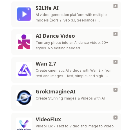
S2LIfe AI
AI video generation platform with multiple
models (Sora 2, Veo 3.1, Seedance).
Text/image/reference to 1080p video. Free
credits to start.
AI Dance Video
Turn any photo into an AI dance video. 20+
styles. No editing needed.
Wan 2.7
Create cinematic AI videos with Wan 2.7 from
text and images—fast, simple, and high-
quality.
GrokImagineAI
Create Stunning Images & Videos with AI
VideoFlux
VideoFlux - Text to Video and Image to Video