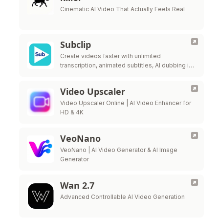
Cinematic AI Video That Actually Feels Real
Subclip
Create videos faster with unlimited
transcription, animated subtitles, AI dubbing in
21+ languages, and prompt-based motion
graphics in one browser workflow.
Video Upscaler
Video Upscaler Online | AI Video Enhancer for
HD & 4K
VeoNano
VeoNano | AI Video Generator & AI Image
Generator
Wan 2.7
Advanced Controllable AI Video Generation