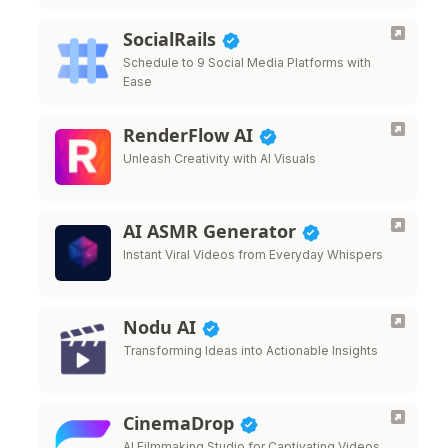
SocialRails
Schedule to 9 Social Media Platforms with
Ease
RenderFlow AI
Unleash Creativity with AI Visuals
AI ASMR Generator
Instant Viral Videos from Everyday Whispers
Nodu AI
Transforming Ideas into Actionable Insights
CinemaDrop
AI Filmmaking Studio for Captivating Videos