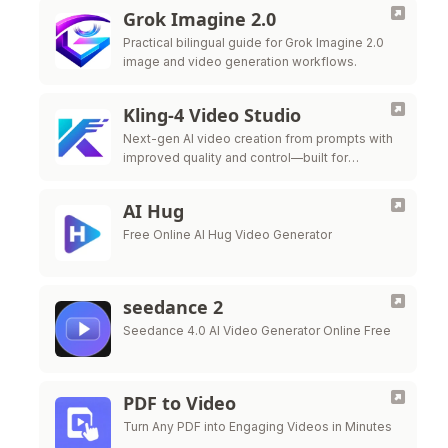
Grok Imagine 2.0
Practical bilingual guide for Grok Imagine 2.0
image and video generation workflows.
Kling-4 Video Studio
Next-gen AI video creation from prompts with
improved quality and control—built for
creators, brands, and production teams.
AI Hug
Free Online AI Hug Video Generator
seedance 2
Seedance 4.0 AI Video Generator Online Free
PDF to Video
Turn Any PDF into Engaging Videos in Minutes