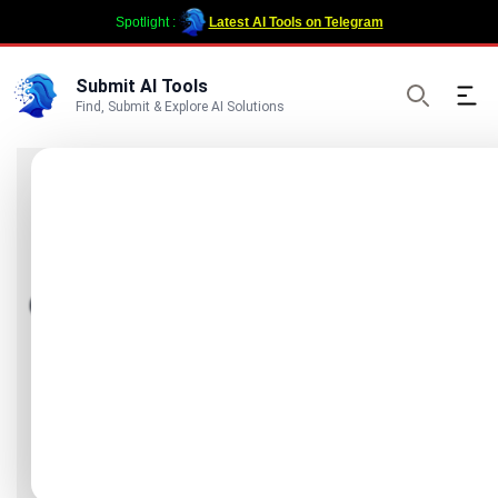
Spotlight :
Latest AI Tools on Telegram
Submit AI Tools
Ope
Find, Submit & Explore AI Solutions
Search
Best 289 Yes Tool AI
Alternatives (Free &
Paid)
Submit
Visit Yes Tool AI
Overchat AI
Overchat AI is an AI platform that brings
together over 150 AI tools
Wurt.app
Create images and videos from simple ideas