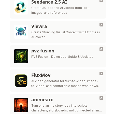
Seedance 2.5 AI
Create 30-second AI videos from text,
images, and references
Viewra
Create Stunning Visual Content with Effortless
AI Power
pvz fusion
PVZ Fusion - Download, Guide & Updates
FluxMov
AI video generator for text-to-video, image-
to-video, and controllable motion workflows.
animearc
Turn one anime story idea into scripts,
characters, storyboards, and connected anime