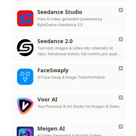
video scenes.
Seedance Studio
Free AI video generator powered by
ByteDance Seedance 2.0
Seedance 2.0
Turn text, images & video into cinematic AI
clips. Advanced motion, full control, pro quality
in seconds.
FaceSwaply
AI Face Swap & Image Transformation
Voor AI
Your Personal AI Art Studio for Images & Video
Meigen AI
AI Video Generator & Prompt Gallery