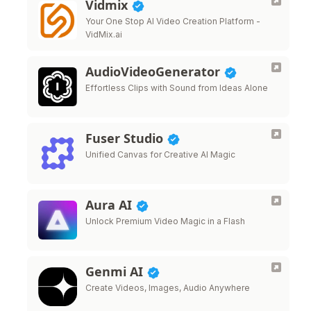
Vidmix
Your One Stop AI Video Creation Platform -
VidMix.ai
AudioVideoGenerator
Effortless Clips with Sound from Ideas Alone
Fuser Studio
Unified Canvas for Creative AI Magic
Aura AI
Unlock Premium Video Magic in a Flash
Genmi AI
Create Videos, Images, Audio Anywhere