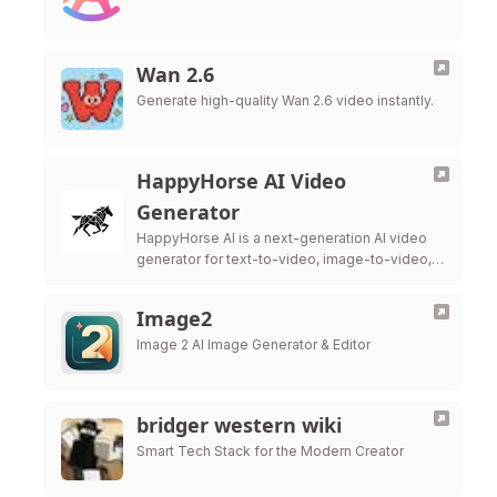
Wan 2.6
Generate high-quality Wan 2.6 video instantly.
HappyHorse AI Video
Generator
HappyHorse AI is a next-generation AI video
generator for text-to-video, image-to-video,
native audio, and cleaner lip-sync. It is built to
deliver smoother motion, more cinematic
Image2
framing, and …
Image 2 AI Image Generator & Editor
bridger western wiki
Smart Tech Stack for the Modern Creator