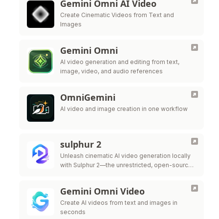
Gemini Omni AI Video
Create Cinematic Videos from Text and
Images
Gemini Omni
AI video generation and editing from text,
image, video, and audio references
OmniGemini
AI video and image creation in one workflow
sulphur 2
Unleash cinematic AI video generation locally
with Sulphur 2—the unrestricted, open-source
9B parameter model built for ultimate creative
freedom.
Gemini Omni Video
Create AI videos from text and images in
seconds