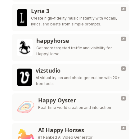
Lyria 3
Create high-fidelity music instantly with vocals,
lyrics, and beats from simple prompts.
happyhorse
Get more targeted traffic and visibility for
HappyHorse
vizstudio
AI virtual try-on and photo generation with 20+
free tools
Happy Oyster
Real-time world creation and interaction
AI Happy Horses
#1 Ranked AI Video Generator