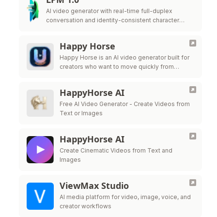
AI video generator with real-time full-duplex
conversation and identity-consistent character
performance
Happy Horse
Happy Horse is an AI video generator built for
creators who want to move quickly from
concept to polished video. It supports prompt,
image, and clip based …
HappyHorse AI
Free AI Video Generator - Create Videos from
Text or Images
HappyHorse AI
Create Cinematic Videos from Text and
Images
ViewMax Studio
AI media platform for video, image, voice, and
creator workflows