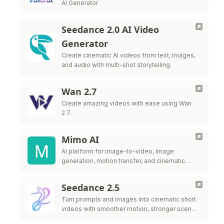
AI Generator
Seedance 2.0 AI Video
Generator
Create cinematic AI videos from text, images,
and audio with multi-shot storytelling.
Wan 2.7
Create amazing videos with ease using Wan
2.7.
Mimo AI
AI platform for image-to-video, image
generation, motion transfer, and cinematic
scene creation.
Seedance 2.5
Turn prompts and images into cinematic short
videos with smoother motion, stronger scene
continuity, and better control for ads,