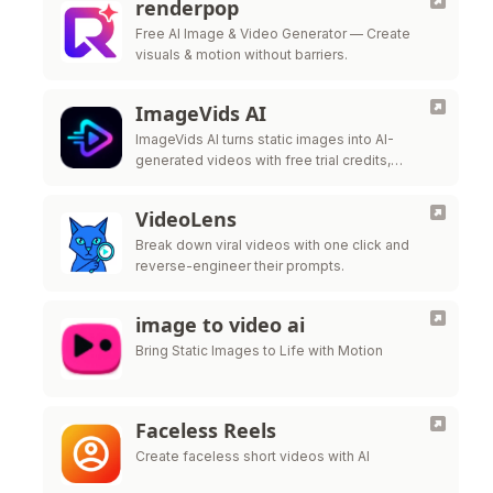
renderpop
Free AI Image & Video Generator — Create
visuals & motion without barriers.
ImageVids AI
ImageVids AI turns static images into AI-
generated videos with free trial credits,
multiple video models, and prompt-based
motion control.
VideoLens
Break down viral videos with one click and
reverse-engineer their prompts.
image to video ai
Bring Static Images to Life with Motion
Faceless Reels
Create faceless short videos with AI