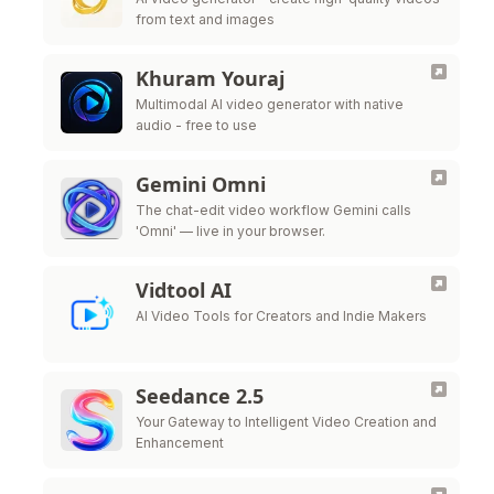
from text and images
Khuram Youraj
Multimodal AI video generator with native
audio - free to use
Gemini Omni
The chat-edit video workflow Gemini calls
'Omni' — live in your browser.
Vidtool AI
AI Video Tools for Creators and Indie Makers
Seedance 2.5
Your Gateway to Intelligent Video Creation and
Enhancement