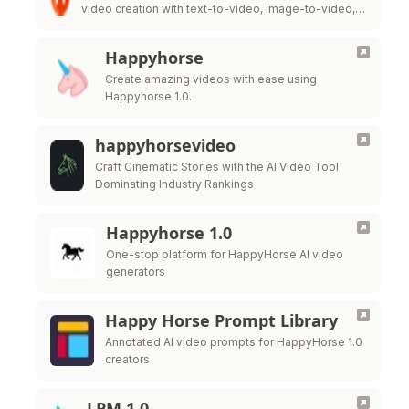
video creation with text-to-video, image-to-video,
HD downloads, and flexible credits.
Happyhorse
Create amazing videos with ease using
Happyhorse 1.0.
happyhorsevideo
Craft Cinematic Stories with the AI Video Tool
Dominating Industry Rankings
Happyhorse 1.0
One-stop platform for HappyHorse AI video
generators
Happy Horse Prompt Library
Annotated AI video prompts for HappyHorse 1.0
creators
LPM 1.0