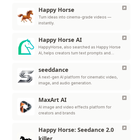
Happy Horse
Turn ideas into cinema-grade videos —
instantly.
Happy Horse AI
HappyHorse, also searched as Happy Horse
AI, helps creators turn text prompts and
images into cinematic videos online.
seeddance
A next-gen AI platform for cinematic video,
image, and audio generation.
MaxArt AI
AI image and video effects platform for
creators and brands
Happy Horse: Seedance 2.0
killer