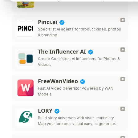
Pinci.ai
Specialist AI agents for product video, photos
& branding
The Influencer AI
Create Consistent AI Influencers for Photos &
Videos
FreeWanVideo
Fast AI Video Generator Powered by WAN
Models
LORY
Build story universes with visual continuity.
Map your lore on a visual canvas, generate
images, videos, music, and 3D models from
60 AI providers, and keep every …