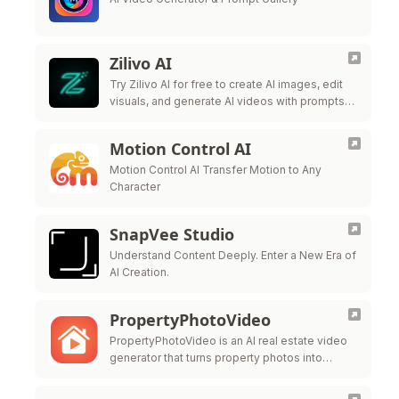
Zilivo AI
Try Zilivo AI for free to create AI images, edit
visuals, and generate AI videos with prompts,
reference uploads, and production-ready
controls.
Motion Control AI
Motion Control AI Transfer Motion to Any
Character
SnapVee Studio
Understand Content Deeply. Enter a New Era of
AI Creation.
PropertyPhotoVideo
PropertyPhotoVideo is an AI real estate video
generator that turns property photos into
polished listing videos.