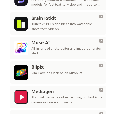
models for fast text-to-video and image-to-
video iteration.
brainrotkit
Turn text, PDFs and ideas into watchable
short-form videos.
Muse AI
All-in-one AI photo editor and image generator
studio
Blipix
Viral Faceless Videos on Autopilot
Mediagen
AI social media toolkit — trending, content Auto
generator, content download