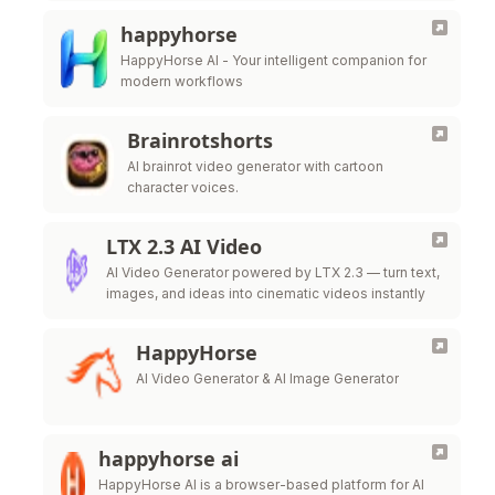
happyhorse
HappyHorse AI - Your intelligent companion for
modern workflows
Brainrotshorts
AI brainrot video generator with cartoon
character voices.
LTX 2.3 AI Video
AI Video Generator powered by LTX 2.3 — turn text,
images, and ideas into cinematic videos instantly
HappyHorse
AI Video Generator & AI Image Generator
happyhorse ai
HappyHorse AI is a browser-based platform for AI