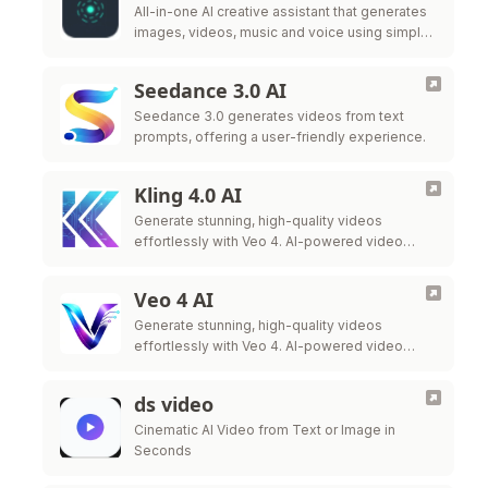
All-in-one AI creative assistant that generates
images, videos, music and voice using simple
chat prompts.
Seedance 3.0 AI
Seedance 3.0 generates videos from text
prompts, offering a user-friendly experience.
Kling 4.0 AI
Generate stunning, high-quality videos
effortlessly with Veo 4. AI-powered video
creation for marketing, social media, and more.
Veo 4 AI
Generate stunning, high-quality videos
effortlessly with Veo 4. AI-powered video
creation for marketing, social media, and more.
Get 50% off for a limited time!
ds video
Cinematic AI Video from Text or Image in
Seconds