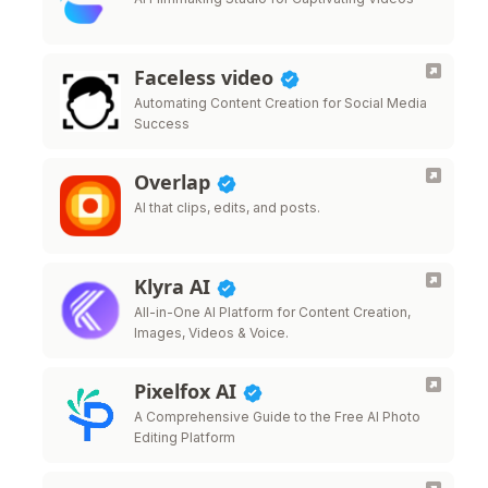
Faceless video
Automating Content Creation for Social Media
Success
Overlap
AI that clips, edits, and posts.
Klyra AI
All-in-One AI Platform for Content Creation,
Images, Videos & Voice.
Pixelfox AI
A Comprehensive Guide to the Free AI Photo
Editing Platform