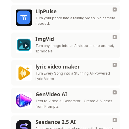
LipPulse
Turn your photo into a talking video. No camera
needed.
ImgVid
Turn any image into an AI video — one prompt,
12 models.
lyric video maker
Turn Every Song into a Stunning AI-Powered
Lyric Video
GenVideo AI
Text to Video AI Generator – Create AI Videos
from Prompts
Seedance 2.5 AI
AI video generator workspace with Seedance