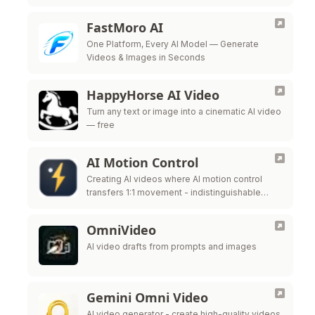
FastMoro AI
One Platform, Every AI Model — Generate
Videos & Images in Seconds
HappyHorse AI Video
Turn any text or image into a cinematic AI video
— free
AI Motion Control
Creating AI videos where AI motion control
transfers 1:1 movement - indistinguishable
from real mocap - to a completely different
subject.
OmniVideo
AI video drafts from prompts and images
Gemini Omni Video
AI video generator - create high-quality videos