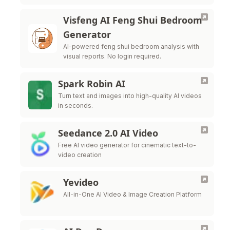
Visfeng AI Feng Shui Bedroom
Generator
AI-powered feng shui bedroom analysis with
visual reports. No login required.
Spark Robin AI
Turn text and images into high-quality AI videos
in seconds.
Seedance 2.0 AI Video
Free AI video generator for cinematic text-to-
video creation
Yevideo
All-in-One AI Video & Image Creation Platform