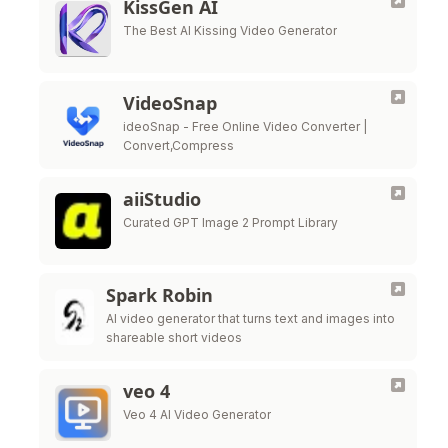
KissGen AI
The Best AI Kissing Video Generator
VideoSnap
ideoSnap - Free Online Video Converter |
Convert,Compress
aiiStudio
Curated GPT Image 2 Prompt Library
Spark Robin
AI video generator that turns text and images into
shareable short videos
veo 4
Veo 4 AI Video Generator