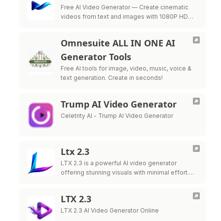
Free AI Video Generator — Create cinematic
videos from text and images with 1080P HD
output
Omnesuite ALL IN ONE AI
Generator Tools
Free AI tools for image, video, music, voice &
text generation. Create in seconds!
Trump AI Video Generator
Celetrity AI - Trump AI Video Generator
Ltx 2.3
LTX 2.3 is a powerful AI video generator
offering stunning visuals with minimal effort.
Generate videos in seconds with ease.
LTX 2.3
LTX 2.3 AI Video Generator Online