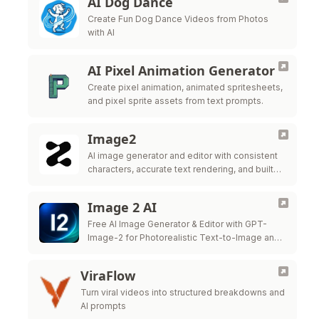
AI Dog Dance
Create Fun Dog Dance Videos from Photos
with AI
AI Pixel Animation Generator
Create pixel animation, animated spritesheets,
and pixel sprite assets from text prompts.
Image2
AI image generator and editor with consistent
characters, accurate text rendering, and built-in
editing tools.
Image 2 AI
Free AI Image Generator & Editor with GPT-
Image-2 for Photorealistic Text-to-Image and
Precision Image Editing
ViraFlow
Turn viral videos into structured breakdowns and
AI prompts