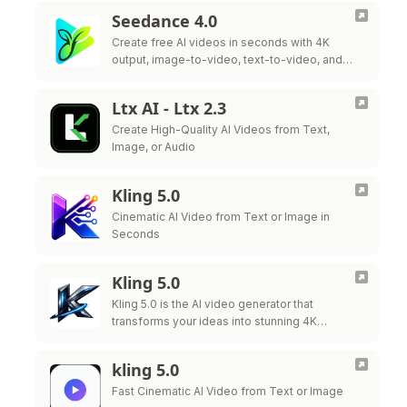
storytelling, product videos, and previz.
Seedance 4.0
Create free AI videos in seconds with 4K
output, image-to-video, text-to-video, and
native audio sync.
Ltx AI - Ltx 2.3
Create High-Quality AI Videos from Text,
Image, or Audio
Kling 5.0
Cinematic AI Video from Text or Image in
Seconds
Kling 5.0
Kling 5.0 is the AI video generator that
transforms your ideas into stunning 4K
cinematic videos. Generate professional-
quality content effortlessly with our easy-to-
kling 5.0
use platform.
Fast Cinematic AI Video from Text or Image