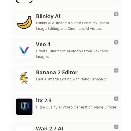
Blinkly AI
Blinkly AI AI Image & Video Creation Fast AI
Image Editing and Cinematic AI Video
Generation. Transform ideas into stunning
films and breathe life into static photos.
Veo 4
Create Cinematic AI Videos from Text and
Images
Banana 2 Editor
Fast AI Image Editing with Nano Banana 2
ltx 2.3
High-Quality AI Video Generation Made Simple
Wan 2.7 AI