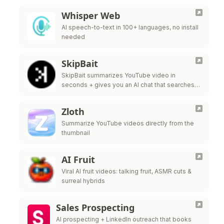
Whisper Web
AI speech-to-text in 100+ languages, no install
needed
SkipBait
SkipBait summarizes YouTube video in
seconds + gives you an AI chat that searches
the web, not just the transcript, to answer your
questions.
Zloth
Summarize YouTube videos directly from the
thumbnail
AI Fruit
Viral AI fruit videos: talking fruit, ASMR cuts &
surreal hybrids
Sales Prospecting
AI prospecting + LinkedIn outreach that books