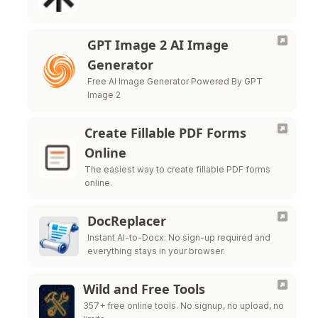
GPT Image 2 AI Image
Generator
Free AI Image Generator Powered By GPT
Image 2
Create Fillable PDF Forms
Online
The easiest way to create fillable PDF forms
online.
DocReplacer
Instant AI-to-Docx: No sign-up required and
everything stays in your browser.
Wild and Free Tools
357+ free online tools. No signup, no upload, no