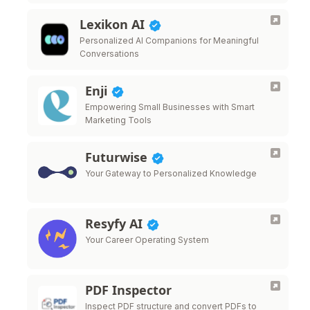
Lexikon AI
Personalized AI Companions for Meaningful
Conversations
Enji
Empowering Small Businesses with Smart
Marketing Tools
Futurwise
Your Gateway to Personalized Knowledge
Resyfy AI
Your Career Operating System
PDF Inspector
Inspect PDF structure and convert PDFs to