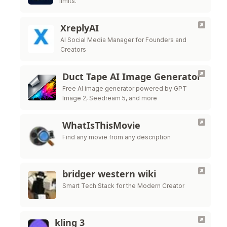
limits.
XreplyAI
AI Social Media Manager for Founders and
Creators
Duct Tape AI Image Generator
Free AI image generator powered by GPT
Image 2, Seedream 5, and more
WhatIsThisMovie
Find any movie from any description
bridger western wiki
Smart Tech Stack for the Modern Creator
kling 3