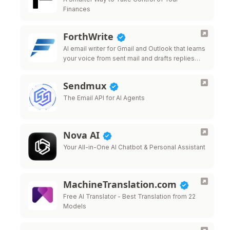
Finances
ForthWrite
AI email writer for Gmail and Outlook that learns
your voice from sent mail and drafts replies
that sound like you.
Sendmux
The Email API for AI Agents
Nova AI
Your All-in-One AI Chatbot & Personal Assistant
MachineTranslation.com
Free AI Translator - Best Translation from 22
Models