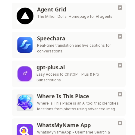
Agent Grid
The Million Dollar Homepage for AI agents
Speechara
Real-time translation and live captions for
conversations.
gpt-plus.ai
Easy Access to ChatGPT Plus & Pro
Subscriptions
Where Is This Place
Where Is This Place is an AI tool that identifies
locations from photos using advanced image
recognition technology.
WhatsMyName App
WhatsMyNameApp - Username Search &