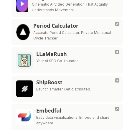
Cinematic AI Video Generation That Actually
Understands Movement
Period Calculator
Accurate Period Calculator: Private Menstrual
Cycle Tracker
LLaMaRush
Your AI SEO Co-founder
ShipBoost
Launch smarter. Get distributed.
Embedful
Easy data visualizations. Embed and share
anywhere.