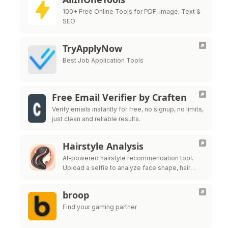
100+ Free Online Tools for PDF, Image, Text &
SEO
TryApplyNow
Best Job Application Tools
Free Email Verifier by Craften
Verify emails instantly for free, no signup, no limits,
just clean and reliable results.
Hairstyle Analysis
AI-powered hairstyle recommendation tool.
Upload a selfie to analyze face shape, hair
texture, and get salon-ready style ideas.
broop
Find your gaming partner