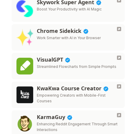
Skywork Super Agent
Boost Your Productivity with AI Magic
Chrome Sidekick
Work Smarter with AI in Your Browser
VisualGPT
Streamlined Flowcharts from Simple Prompts
KwaKwa Course Creator
Empowering Creators with Mobile-First
Courses
KarmaGuy
Enhancing Reddit Engagement Through Smart
Interactions