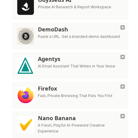
Private AI Research & Report Workspace
DemoDash
Paste a URL. Get a branded demo dashboard.
Agentys
AI Email Assistant That Writes in Your Voice
Firefox
Fast, Private Browsing That Puts You First
Nano Banana
A Fresh, Playful AI-Powered Creative
Experience