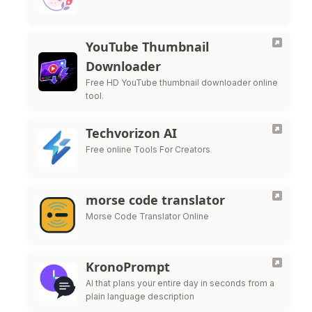
YouTube Thumbnail
Downloader
Free HD YouTube thumbnail downloader online
tool.
Techvorizon AI
Free online Tools For Creators
morse code translator
Morse Code Translator Online
KronoPrompt
AI that plans your entire day in seconds from a
plain language description