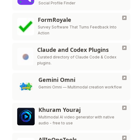
Social Profile Finder
FormRoyale
Survey Software That Turns Feedback Into
Action
Claude and Codex Plugins
Curated directory of Claude Code & Codex
plugins.
Gemini Omni
Gemini Omni — Multimodal creation workflow
Khuram Youraj
Multimodal AI video generator with native
audio - free to use
AllInOneTools