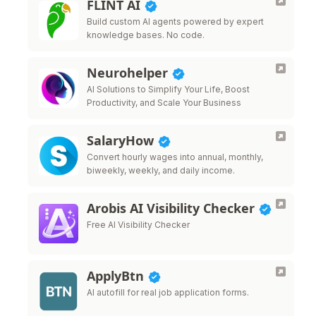
FLINT AI
Build custom AI agents powered by expert
knowledge bases. No code.
Neurohelper
AI Solutions to Simplify Your Life, Boost
Productivity, and Scale Your Business
SalaryHow
Convert hourly wages into annual, monthly,
biweekly, weekly, and daily income.
Arobis AI Visibility Checker
Free AI Visibility Checker
ApplyBtn
AI autofill for real job application forms.