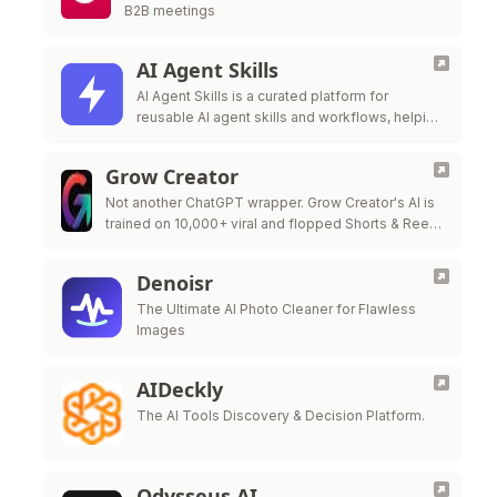
B2B meetings
AI Agent Skills
AI Agent Skills is a curated platform for
reusable AI agent skills and workflows, helping
developers extend Claude Code, Codex,
Cursor, Gi
Grow Creator
Not another ChatGPT wrapper. Grow Creator's AI is
trained on 10,000+ viral and flopped Shorts & Reels
— so it pinpoints exactly why a video popped or …
Denoisr
The Ultimate AI Photo Cleaner for Flawless
Images
AIDeckly
The AI Tools Discovery & Decision Platform.
Odysseus AI