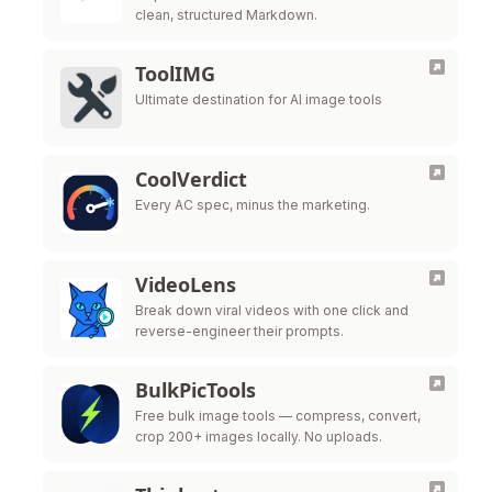
clean, structured Markdown.
ToolIMG
Ultimate destination for AI image tools
CoolVerdict
Every AC spec, minus the marketing.
VideoLens
Break down viral videos with one click and
reverse-engineer their prompts.
BulkPicTools
Free bulk image tools — compress, convert,
crop 200+ images locally. No uploads.