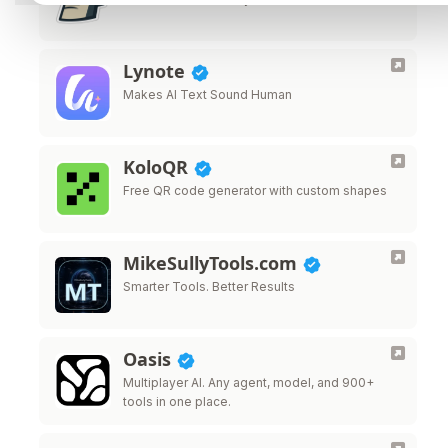
Lynote
Makes AI Text Sound Human
KoloQR
Free QR code generator with custom shapes
MikeSullyTools.com
Smarter Tools. Better Results
Oasis
Multiplayer AI. Any agent, model, and 900+
tools in one place.