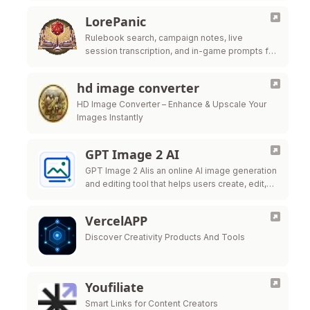
LorePanic
Rulebook search, campaign notes, live
session transcription, and in-game prompts for
tabletop GMs.
hd image converter
HD Image Converter – Enhance & Upscale Your
Images Instantly
GPT Image 2 AI
GPT Image 2 AIis an online AI image generation
and editing tool that helps users create, edit,
and export high-quality visuals for marketing,
ecommerce, social
VercelAPP
Discover Creativity Products And Tools
Youfiliate
Smart Links for Content Creators