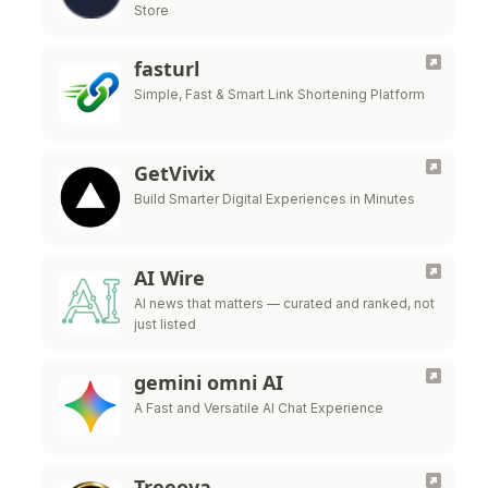
Store
fasturl
Simple, Fast & Smart Link Shortening Platform
GetVivix
Build Smarter Digital Experiences in Minutes
AI Wire
AI news that matters — curated and ranked, not
just listed
gemini omni AI
A Fast and Versatile AI Chat Experience
Treeova