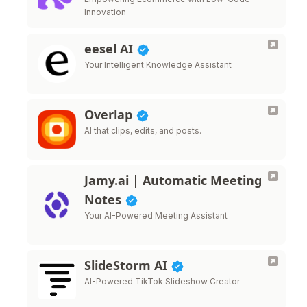
Innovation
eesel AI
Your Intelligent Knowledge Assistant
Overlap
AI that clips, edits, and posts.
Jamy.ai | Automatic Meeting
Notes
Your AI-Powered Meeting Assistant
SlideStorm AI
AI-Powered TikTok Slideshow Creator