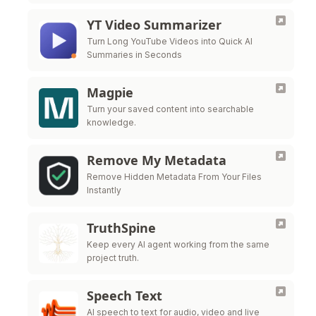
YT Video Summarizer
Turn Long YouTube Videos into Quick AI
Summaries in Seconds
Magpie
Turn your saved content into searchable
knowledge.
Remove My Metadata
Remove Hidden Metadata From Your Files
Instantly
TruthSpine
Keep every AI agent working from the same
project truth.
Speech Text
AI speech to text for audio, video and live