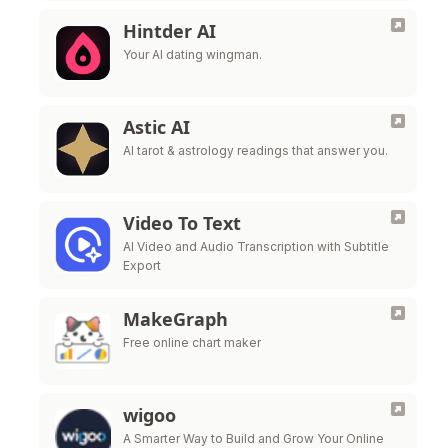
Hintder AI
Your AI dating wingman.
Astic AI
AI tarot & astrology readings that answer you.
Video To Text
AI Video and Audio Transcription with Subtitle
Export
MakeGraph
Free online chart maker
wigoo
A Smarter Way to Build and Grow Your Online