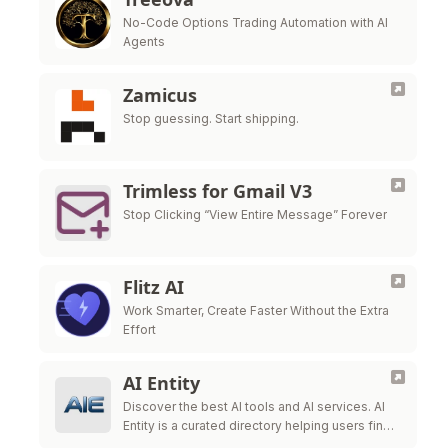
No-Code Options Trading Automation with AI
Agents
Zamicus
Stop guessing. Start shipping.
Trimless for Gmail V3
Stop Clicking “View Entire Message” Forever
Flitz AI
Work Smarter, Create Faster Without the Extra
Effort
AI Entity
Discover the best AI tools and AI services. AI
Entity is a curated directory helping users find,
review, and compare top-tier AI applications.