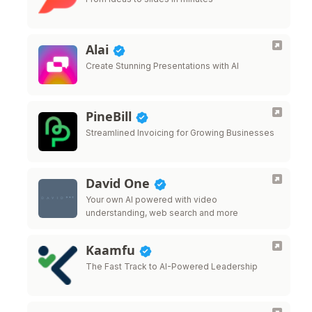
Alai
Create Stunning Presentations with AI
PineBill
Streamlined Invoicing for Growing Businesses
David One
Your own AI powered with video
understanding, web search and more
Kaamfu
The Fast Track to AI-Powered Leadership