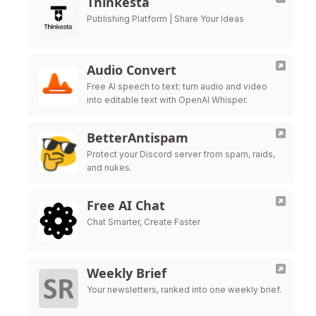
Thinkesta
Publishing Platform | Share Your Ideas
Audio Convert
Free AI speech to text: turn audio and video
into editable text with OpenAI Whisper.
BetterAntispam
Protect your Discord server from spam, raids,
and nukes.
Free AI Chat
Chat Smarter, Create Faster
Weekly Brief
Your newsletters, ranked into one weekly brief.