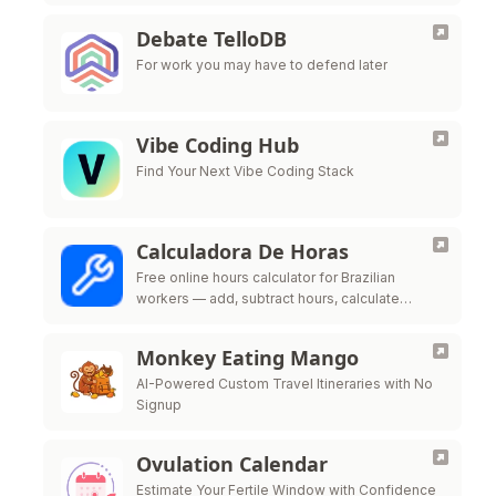
Debate TelloDB
For work you may have to defend later
Vibe Coding Hub
Find Your Next Vibe Coding Stack
Calculadora De Horas
Free online hours calculator for Brazilian
workers — add, subtract hours, calculate
overtime, night shift premium and time bank
per CLT labor law
Monkey Eating Mango
AI-Powered Custom Travel Itineraries with No
Signup
Ovulation Calendar
Estimate Your Fertile Window with Confidence