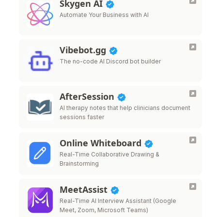
Skygen AI
Automate Your Business with AI
Vibebot.gg
The no-code AI Discord bot builder
AfterSession
AI therapy notes that help clinicians document
sessions faster
Online Whiteboard
Real-Time Collaborative Drawing &
Brainstorming
MeetAssist
Real-Time AI Interview Assistant (Google
Meet, Zoom, Microsoft Teams)