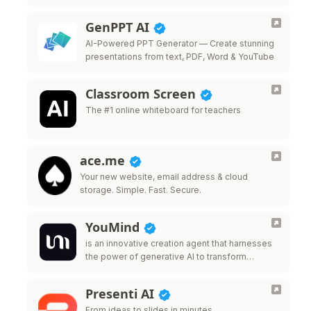
GenPPT AI
AI-Powered PPT Generator — Create stunning
presentations from text, PDF, Word & YouTube
Classroom Screen
The #1 online whiteboard for teachers
ace.me
Your new website, email address & cloud
storage. Simple. Fast. Secure.
YouMind
is an innovative creation agent that harnesses
the power of generative AI to transform
diverse materials into inspired creations.
Presenti AI
From ideas to slides in minutes