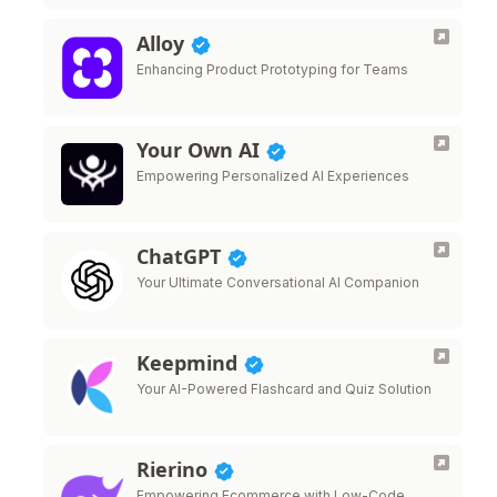
Alloy
Enhancing Product Prototyping for Teams
Your Own AI
Empowering Personalized AI Experiences
ChatGPT
Your Ultimate Conversational AI Companion
Keepmind
Your AI-Powered Flashcard and Quiz Solution
Rierino
Empowering Ecommerce with Low-Code