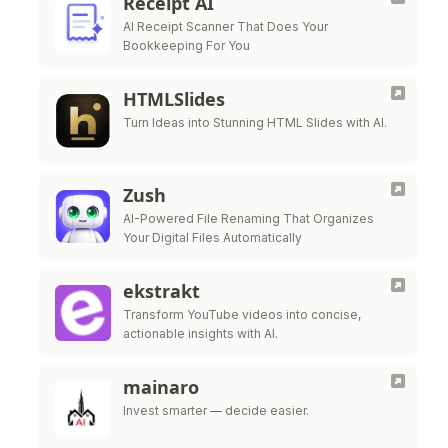
Receipt AI
AI Receipt Scanner That Does Your
Bookkeeping For You
HTMLSlides
Turn Ideas into Stunning HTML Slides with AI.
Zush
AI-Powered File Renaming That Organizes
Your Digital Files Automatically
ekstrakt
Transform YouTube videos into concise,
actionable insights with AI.
mainaro
Invest smarter — decide easier.