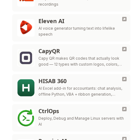
recordings
Eleven AI
AI voice generator turning text into lifelike
speech
CapyQR
Capy QR makes QR codes that actually look
good — 12 types with custom logos, colors,
and frames, free in your browser. Free dynamic
QR codes with …
HISAB 360
AI Excel add-in for accountants: chat analysis,
offline Python, VBA + ribbon generation,
audited ERP write-back.
CtrlOps
Deploy, Debug and Manage Linux servers with
AI