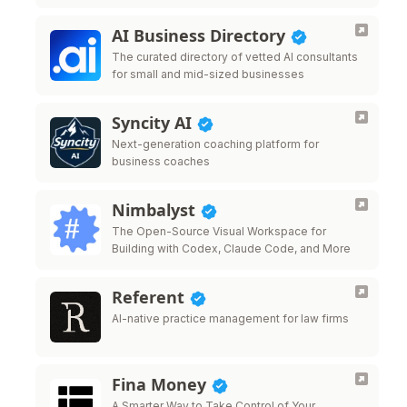
AI Business Directory
The curated directory of vetted AI consultants
for small and mid-sized businesses
Syncity AI
Next-generation coaching platform for
business coaches
Nimbalyst
The Open-Source Visual Workspace for
Building with Codex, Claude Code, and More
Referent
AI-native practice management for law firms
Fina Money
A Smarter Way to Take Control of Your