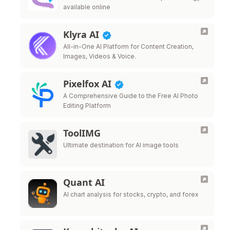
available online
Klyra AI
All-in-One AI Platform for Content Creation,
Images, Videos & Voice.
Pixelfox AI
A Comprehensive Guide to the Free AI Photo
Editing Platform
ToolIMG
Ultimate destination for AI image tools
Quant AI
AI chart analysis for stocks, crypto, and forex