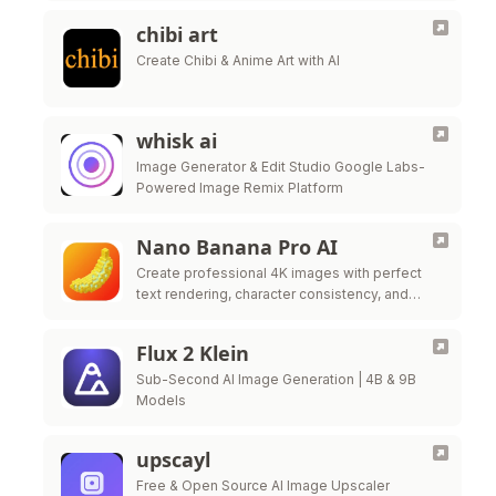
chibi art
Create Chibi & Anime Art with AI
whisk ai
Image Generator & Edit Studio Google Labs-
Powered Image Remix Platform
Nano Banana Pro AI
Create professional 4K images with perfect
text rendering, character consistency, and
conversational editing — powered by Google
Gemini 3.0 Pro Image. Start free today!
Flux 2 Klein
Sub-Second AI Image Generation | 4B & 9B
Models
upscayl
Free & Open Source AI Image Upscaler