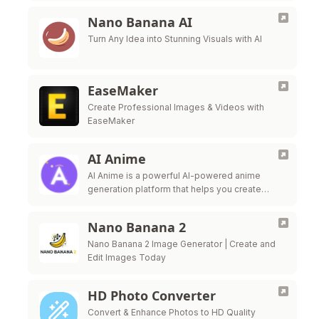
Nano Banana AI
Turn Any Idea into Stunning Visuals with AI
EaseMaker
Create Professional Images & Videos with
EaseMaker
AI Anime
AI Anime is a powerful AI-powered anime
generation platform that helps you create
beautiful anime artwork effortlessly. Transform
your ideas into stunning anime visuals with
Nano Banana 2
advanced AI …
Nano Banana 2 Image Generator | Create and
Edit Images Today
HD Photo Converter
Convert & Enhance Photos to HD Quality