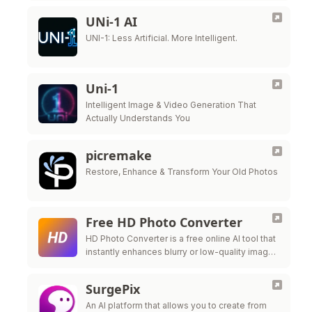
UNi-1 AI
UNI-1: Less Artificial. More Intelligent.
Uni-1
Intelligent Image & Video Generation That
Actually Understands You
picremake
Restore, Enhance & Transform Your Old Photos
Free HD Photo Converter
HD Photo Converter is a free online AI tool that
instantly enhances blurry or low-quality images
into sharper, clearer HD photos.
SurgePix
An AI platform that allows you to create from