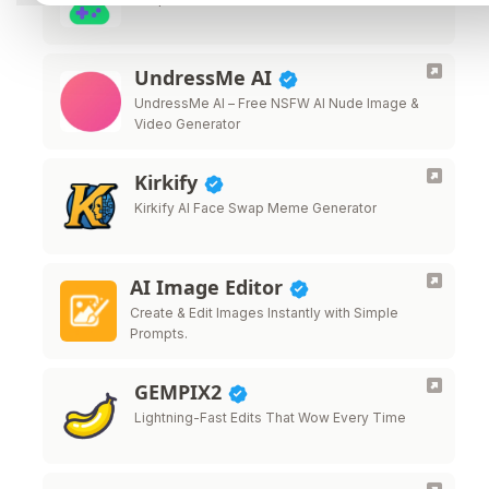
UndressMe AI
UndressMe AI – Free NSFW AI Nude Image &
Video Generator
Kirkify
Kirkify AI Face Swap Meme Generator
AI Image Editor
Create & Edit Images Instantly with Simple
Prompts.
GEMPIX2
Lightning-Fast Edits That Wow Every Time