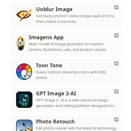
Unblur Image
Got blurry photos? Unblur Image uses AI to fix
them online in seconds.
Imagens App
Multi-model AI image generator for realistic
photos, illustrations, ads, and product visuals.
Toon Tone
Guess cartoon character colors with HSB
sliders
GPT Image 2-AI
GPT Image 2- AI is a web-based AI image
generation and editing platform designed for
creators, marketers, ecommerce teams,
designers, and production teams.
Photo Retouch
Edit photos easier with the latest AI technology