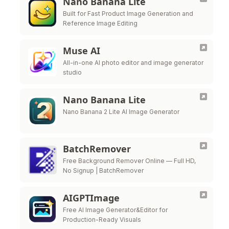
Nano Banana Lite
Built for Fast Product Image Generation and
Reference Image Editing
Muse AI
All-in-one AI photo editor and image generator
studio
Nano Banana Lite
Nano Banana 2 Lite AI Image Generator
BatchRemover
Free Background Remover Online — Full HD,
No Signup | BatchRemover
AIGPTImage
Free AI Image Generator&Editor for
Production-Ready Visuals