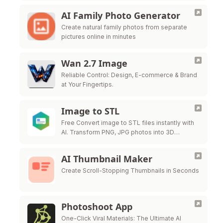
AI Family Photo Generator
Create natural family photos from separate
pictures online in minutes
Wan 2.7 Image
Reliable Control: Design, E-commerce & Brand
at Your Fingertips.
Image to STL
Free Convert image to STL files instantly with
AI. Transform PNG, JPG photos into 3D
printable STL models for free.
AI Thumbnail Maker
Create Scroll-Stopping Thumbnails in Seconds
Photoshoot App
One-Click Viral Materials: The Ultimate AI