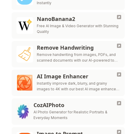
Instantly
NanoBanana2
Free AI Image & Video Generator with Stunning
Quality
Remove Handwriting
Remove handwriting from images, PDFs, and
scanned documents with our AI-powered tool.
Erase handwritten text, notes, and annotations
while preserving the original quality.
AI Image Enhancer
Instantly improve dark, blurry, and grainy
images to 4K with our best AI image enhancer.
Strengthen the brightness, increase the clarity,
and enhance details FOR 100% FREE.
CozAIPhoto
AI Photo Generator for Realistic Portraits &
Everyday Moments
Image to Prompt