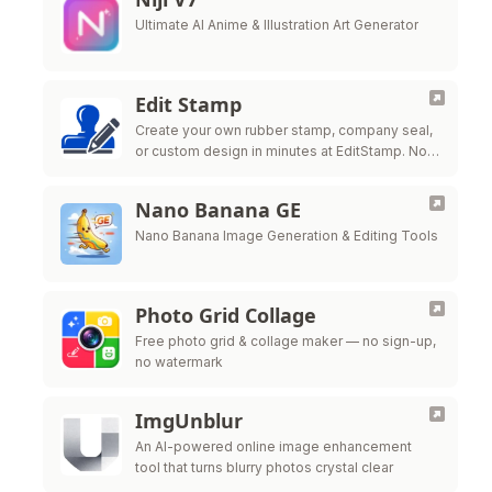
Ultimate AI Anime & Illustration Art Generator
Edit Stamp
Create your own rubber stamp, company seal,
or custom design in minutes at EditStamp. No
design skills needed, no software to
download. One low price for all …
Nano Banana GE
Nano Banana Image Generation & Editing Tools
Photo Grid Collage
Free photo grid & collage maker — no sign-up,
no watermark
ImgUnblur
An AI-powered online image enhancement
tool that turns blurry photos crystal clear