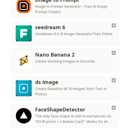
Image to Prompt Generator - Free AI Image
Prompt Creator
seedream 6
Seedream 6.0 AI Image Generator Free Online
Nano Banana 2
Create Stunning Images in Seconds
ds image
Create Beautiful 4K AI Images from Text or
Photos
FaceShapeDetector
The only face shape AI with 9 real haircuts on
YOUR photo + a Barber Card™. Works for all
genders.