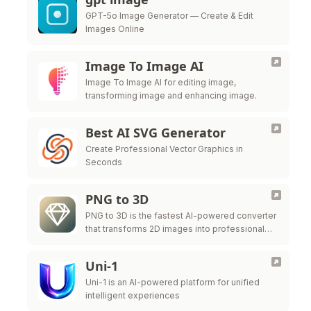
GPT-5o Image Generator — Create & Edit
Images Online
Image To Image AI
Image To Image AI for editing image,
transforming image and enhancing image.
Best AI SVG Generator
Create Professional Vector Graphics in
Seconds
PNG to 3D
PNG to 3D is the fastest AI-powered converter
that transforms 2D images into professional
3D models instantly.
Uni-1
Uni-1 is an AI-powered platform for unified
intelligent experiences