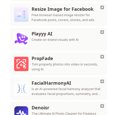
Resize Image for Facebook
Free browser-based image resizer for
Facebook posts, covers, stories, and ads.
Playyy AI
Create on-brand visuals with AI
PropFade
Turn property photos into video in seconds,
using AI.
FacialHarmonyAI
is an AI-powered facial harmony analyzer that
evaluates facial proportions, symmetry, and
feature balance to generate a detailed facial
harmony
Denoisr
The Ultimate AI Photo Cleaner for Flawless