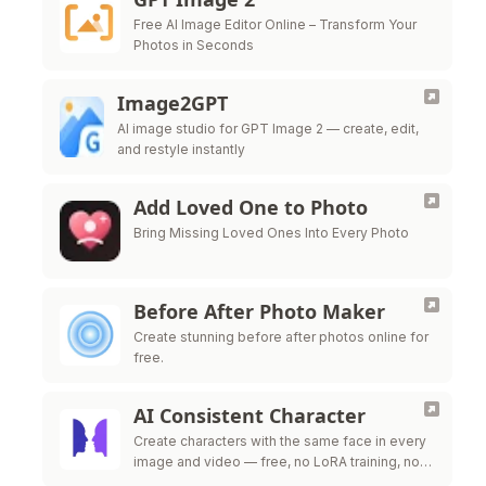
Free AI Image Editor Online – Transform Your
Photos in Seconds
Image2GPT
AI image studio for GPT Image 2 — create, edit,
and restyle instantly
Add Loved One to Photo
Bring Missing Loved Ones Into Every Photo
Before After Photo Maker
Create stunning before after photos online for
free.
AI Consistent Character
Create characters with the same face in every
image and video — free, no LoRA training, no
credit card required.