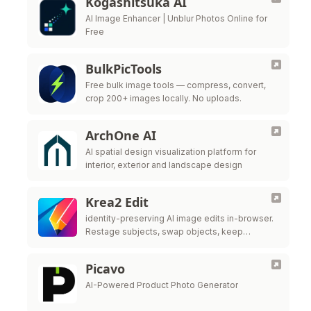
Kogashitsuka AI
AI Image Enhancer | Unblur Photos Online for
Free
BulkPicTools
Free bulk image tools — compress, convert,
crop 200+ images locally. No uploads.
ArchOne AI
AI spatial design visualization platform for
interior, exterior and landscape design
Krea2 Edit
identity-preserving AI image edits in-browser.
Restage subjects, swap objects, keep
likeness. No ComfyUI needed—try the live
editor above now.
Picavo
AI-Powered Product Photo Generator