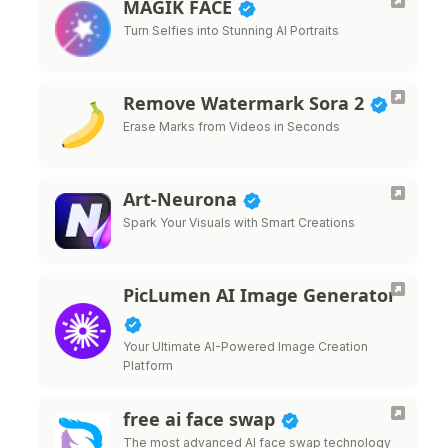
MAGIK FACE
Turn Selfies into Stunning AI Portraits
Remove Watermark Sora 2
Erase Marks from Videos in Seconds
Art-Neurona
Spark Your Visuals with Smart Creations
PicLumen AI Image Generator
Your Ultimate AI-Powered Image Creation
Platform
free ai face swap
The most advanced AI face swap technology