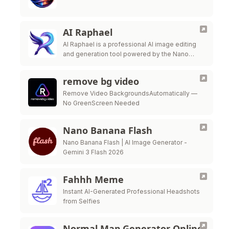
AI Raphael
AI Raphael is a professional AI image editing
and generation tool powered by the Nano
Banana Pro model.
remove bg video
Remove Video BackgroundsAutomatically —
No GreenScreen Needed
Nano Banana Flash
Nano Banana Flash | AI Image Generator -
Gemini 3 Flash 2026
Fahhh Meme
Instant AI-Generated Professional Headshots
from Selfies
Normal Map Generator Online