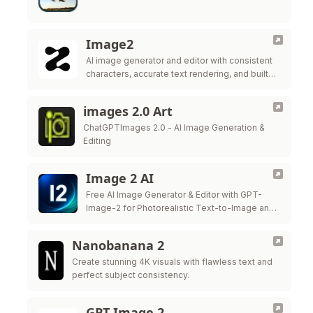
Image2
AI image generator and editor with consistent
characters, accurate text rendering, and built-in
editing tools.
images 2.0 Art
ChatGPTImages 2.0 - AI Image Generation &
Editing
Image 2 AI
Free AI Image Generator & Editor with GPT-
Image-2 for Photorealistic Text-to-Image and
Precision Image Editing
Nanobanana 2
Create stunning 4K visuals with flawless text and
perfect subject consistency.
GPT Image 2