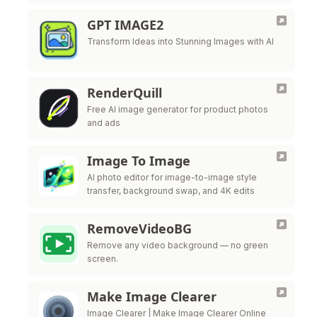
GPT IMAGE2
Transform Ideas into Stunning Images with AI
RenderQuill
Free AI image generator for product photos
and ads
Image To Image
AI photo editor for image-to-image style
transfer, background swap, and 4K edits
RemoveVideoBG
Remove any video background — no green
screen.
Make Image Clearer
Image Clearer | Make Image Clearer Online