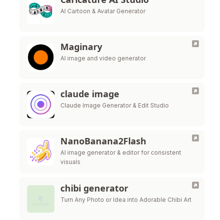
AI Cartoon & Avatar Generator
Maginary
AI image and video generator
claude image
Claude Image Generator & Edit Studio
NanoBanana2Flash
AI image generator & editor for consistent
visuals
chibi generator
Turn Any Photo or Idea into Adorable Chibi Art