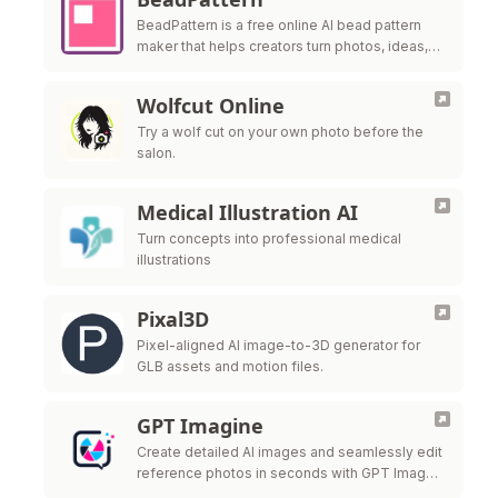
BeadPattern is a free online AI bead pattern
maker that helps creators turn photos, ideas,
and images into printable Perler bead, fuse
bead, and Hama bead patte
Wolfcut Online
Try a wolf cut on your own photo before the
salon.
Medical Illustration AI
Turn concepts into professional medical
illustrations
Pixal3D
Pixel-aligned AI image-to-3D generator for
GLB assets and motion files.
GPT Imagine
Create detailed AI images and seamlessly edit
reference photos in seconds with GPT Image
2.