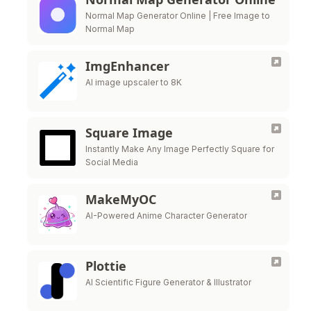
Normal Map Generator Online | Free Image to
Normal Map
ImgEnhancer
AI image upscaler to 8K
Square Image
Instantly Make Any Image Perfectly Square for
Social Media
MakeMyOC
AI-Powered Anime Character Generator
Plottie
AI Scientific Figure Generator & Illustrator