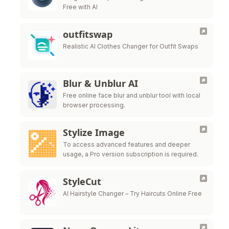
Free with AI
outfitswap
Realistic AI Clothes Changer for Outfit Swaps
Blur & Unblur AI
Free online face blur and unblur tool with local
browser processing.
Stylize Image
To access advanced features and deeper
usage, a Pro version subscription is required.
StyleCut
AI Hairstyle Changer – Try Haircuts Online Free