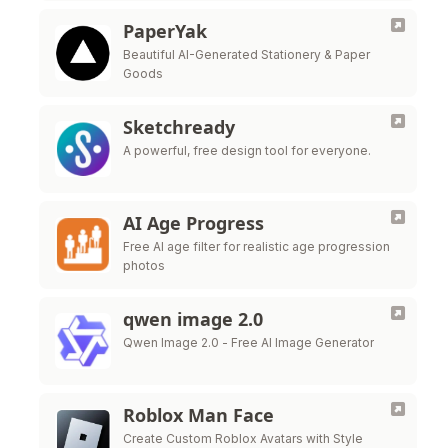
PaperYak
Beautiful AI-Generated Stationery & Paper
Goods
Sketchready
A powerful, free design tool for everyone.
AI Age Progress
Free AI age filter for realistic age progression
photos
qwen image 2.0
Qwen Image 2.0 - Free AI Image Generator
Roblox Man Face
Create Custom Roblox Avatars with Style