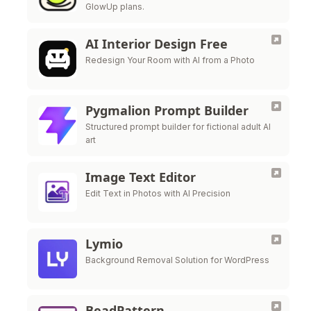
GlowUp plans.
AI Interior Design Free
Redesign Your Room with AI from a Photo
Pygmalion Prompt Builder
Structured prompt builder for fictional adult AI
art
Image Text Editor
Edit Text in Photos with AI Precision
Lymio
Background Removal Solution for WordPress
BeadPattern