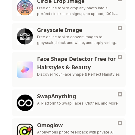
Circle Crop Image
Free online tool to crop any photo into a
perfect circle — no signup, no upload, 100%
private
Grayscale Image
Free online tool to convert images to
grayscale, black and white, and apply vintage
filters — all processed in your browser for
maximum privacy.
Face Shape Detector Free for
Hairstyles & Beauty
Discover Your Face Shape & Perfect Hairstyles
SwapAnything
AI Platform to Swap Faces, Clothes, and More
Omoglow
Anonymous photo feedback with private AI