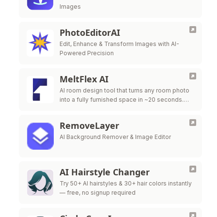
Images
PhotoEditorAI
Edit, Enhance & Transform Images with AI-
Powered Precision
MeltFlex AI
AI room design tool that turns any room photo
into a fully furnished space in ~20 seconds.
Free virtual staging with real furniture from
IKEA, Wayfair & …
RemoveLayer
AI Background Remover & Image Editor
AI Hairstyle Changer
Try 50+ AI hairstyles & 30+ hair colors instantly
— free, no signup required