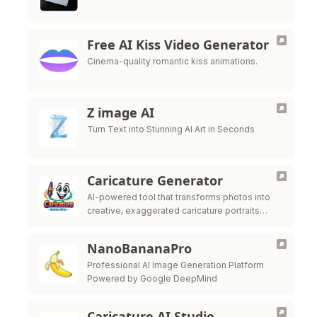
Free AI Kiss Video Generator
Cinema-quality romantic kiss animations.
Z image AI
Turn Text into Stunning AI Art in Seconds
Caricature Generator
AI-powered tool that transforms photos into
creative, exaggerated caricature portraits
instantly with professional customization
options.
NanoBananaPro
Professional AI Image Generation Platform
Powered by Google DeepMind
Caricature AI Studio