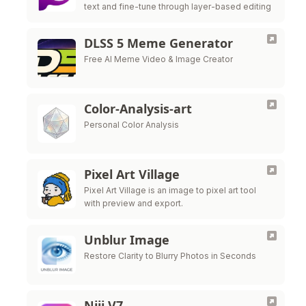
text and fine-tune through layer-based editing
DLSS 5 Meme Generator
Free AI Meme Video & Image Creator
Color-Analysis-art
Personal Color Analysis
Pixel Art Village
Pixel Art Village is an image to pixel art tool
with preview and export.
Unblur Image
Restore Clarity to Blurry Photos in Seconds
Niji V7