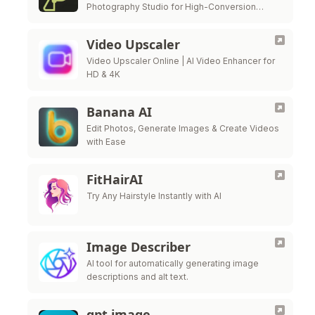
Photography Studio for High-Conversion
Visuals.
Video Upscaler
Video Upscaler Online | AI Video Enhancer for
HD & 4K
Banana AI
Edit Photos, Generate Images & Create Videos
with Ease
FitHairAI
Try Any Hairstyle Instantly with AI
Image Describer
AI tool for automatically generating image
descriptions and alt text.
gpt image