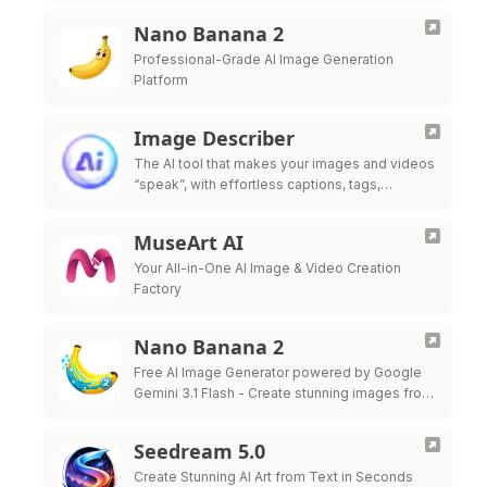
Nano Banana 2
Professional-Grade AI Image Generation
Platform
Image Describer
The AI tool that makes your images and videos
“speak”, with effortless captions, tags,
prompts, and analysis.
MuseArt AI
Your All-in-One AI Image & Video Creation
Factory
Nano Banana 2
Free AI Image Generator powered by Google
Gemini 3.1 Flash - Create stunning images from
text prompts in seconds
Seedream 5.0
Create Stunning AI Art from Text in Seconds