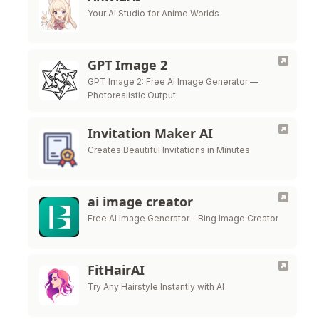
Your AI Studio for Anime Worlds
GPT Image 2
GPT Image 2: Free AI Image Generator —
Photorealistic Output
Invitation Maker AI
Creates Beautiful Invitations in Minutes
ai image creator
Free AI Image Generator - Bing Image Creator
FitHairAI
Try Any Hairstyle Instantly with AI