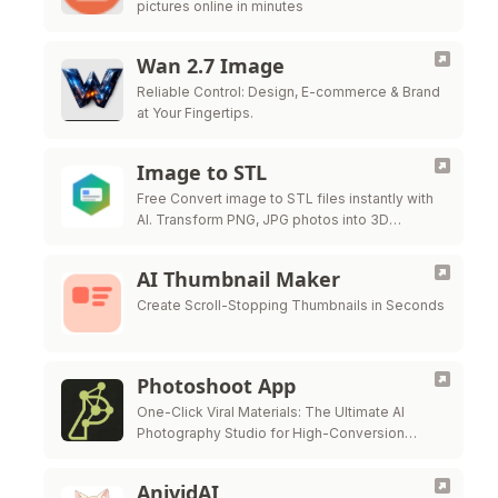
pictures online in minutes
Wan 2.7 Image
Reliable Control: Design, E-commerce & Brand
at Your Fingertips.
Image to STL
Free Convert image to STL files instantly with
AI. Transform PNG, JPG photos into 3D
printable STL models for free.
AI Thumbnail Maker
Create Scroll-Stopping Thumbnails in Seconds
Photoshoot App
One-Click Viral Materials: The Ultimate AI
Photography Studio for High-Conversion
Visuals.
AnividAI