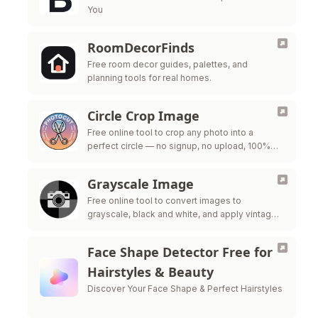
You
RoomDecorFinds
Free room decor guides, palettes, and
planning tools for real homes.
Circle Crop Image
Free online tool to crop any photo into a
perfect circle — no signup, no upload, 100%
private
Grayscale Image
Free online tool to convert images to
grayscale, black and white, and apply vintage
filters — all processed in your browser for
maximum privacy.
Face Shape Detector Free for
Hairstyles & Beauty
Discover Your Face Shape & Perfect Hairstyles