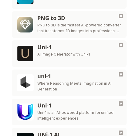
PNG to 3D
PNG to 3D is the fastest AI-powered converter
that transforms 2D images into professional
3D models instantly.
Uni-1
AI Image Generator with Uni-1
uni-1
Where Reasoning Meets Imagination in AI
Generation
Uni-1
Uni-1 is an AI-powered platform for unified
intelligent experiences
UNi-1 AI