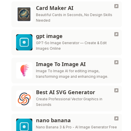
Card Maker AI
Beautiful Cards in Seconds, No Design Skills
Needed
gpt image
GPT-5o Image Generator — Create & Edit
Images Online
Image To Image AI
Image To Image AI for editing image,
transforming image and enhancing image.
Best AI SVG Generator
Create Professional Vector Graphics in
Seconds
nano banana
Nano Banana 3 & Pro - AI Image Generator Free