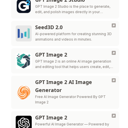
GPT Image 2 Studio is the place to generate,
edit, and polish images directly in your
browser.
Seed3D 2.0
AI-powered platform for creating stunning 3D
animations and videos in minutes.
GPT Image 2
GPT Image 2 is an online AI image generation
and editing tool that helps users create, edit,
and export high-quality visuals for marketing,
ecommerce, social me
GPT Image 2 AI Image
Generator
Free AI Image Generator Powered By GPT
Image 2
GPT Image 2
Powerful AI Image Generator — Powered by