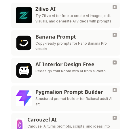
Zilivo AI
Try Zilivo AI for free to create AI images, edit
visuals, and generate AI videos with prompts,
reference uploads, and production-ready
controls.
Banana Prompt
Copy-ready prompts for Nano Banana Pro
visuals
AI Interior Design Free
Redesign Your Room with AI from a Photo
Pygmalion Prompt Builder
Structured prompt builder for fictional adult AI
art
Carouzel AI
Carouzel AI turns prompts, scripts, and ideas into