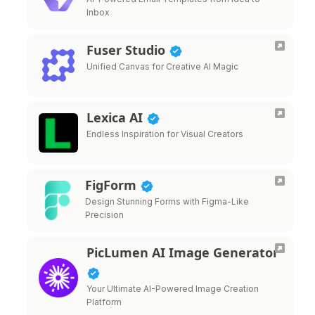
Inbox
Fuser Studio
Unified Canvas for Creative AI Magic
Lexica AI
Endless Inspiration for Visual Creators
FigForm
Design Stunning Forms with Figma-Like
Precision
PicLumen AI Image Generator
Your Ultimate AI-Powered Image Creation
Platform