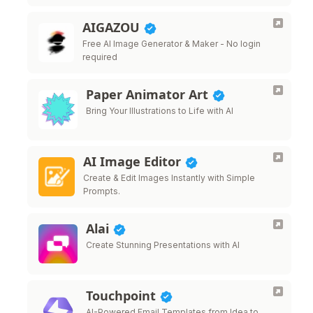
management.
AIGAZOU
Free AI Image Generator & Maker - No login
required
Paper Animator Art
Bring Your Illustrations to Life with AI
AI Image Editor
Create & Edit Images Instantly with Simple
Prompts.
Alai
Create Stunning Presentations with AI
Touchpoint
AI-Powered Email Templates from Idea to