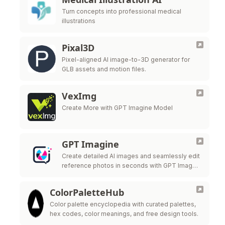
Turn concepts into professional medical
illustrations
Pixal3D
Pixel-aligned AI image-to-3D generator for
GLB assets and motion files.
VexImg
Create More with GPT Imagine Model
GPT Imagine
Create detailed AI images and seamlessly edit
reference photos in seconds with GPT Image
2.
ColorPaletteHub
Color palette encyclopedia with curated palettes,
hex codes, color meanings, and free design tools.