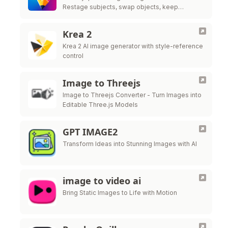
Restage subjects, swap objects, keep
likeness. No ComfyUI needed—try the live
editor above now.
Krea 2
Krea 2 AI image generator with style-reference
control
Image to Threejs
Image to Threejs Converter - Turn Images into
Editable Three.js Models
GPT IMAGE2
Transform Ideas into Stunning Images with AI
image to video ai
Bring Static Images to Life with Motion