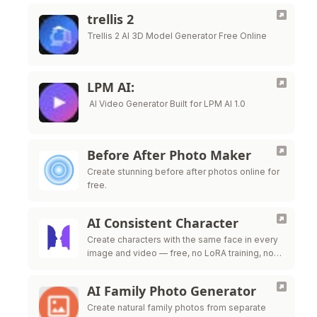
trellis 2
Trellis 2 AI 3D Model Generator Free Online
LPM AI:
AI Video Generator Built for LPM AI 1.0
Before After Photo Maker
Create stunning before after photos online for
free.
AI Consistent Character
Create characters with the same face in every
image and video — free, no LoRA training, no
credit card required.
AI Family Photo Generator
Create natural family photos from separate