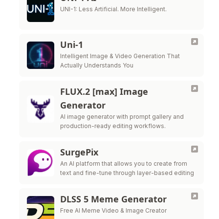
UNI-1: Less Artificial. More Intelligent.
Uni-1
Intelligent Image & Video Generation That
Actually Understands You
FLUX.2 [max] Image
Generator
AI image generator with prompt gallery and
production-ready editing workflows.
SurgePix
An AI platform that allows you to create from
text and fine-tune through layer-based editing
DLSS 5 Meme Generator
Free AI Meme Video & Image Creator