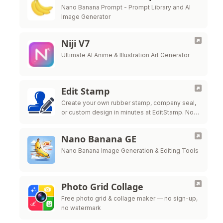
Nano Banana Prompt - Prompt Library and AI
Image Generator
Niji V7
Ultimate AI Anime & Illustration Art Generator
Edit Stamp
Create your own rubber stamp, company seal,
or custom design in minutes at EditStamp. No
design skills needed, no software to
download. One low price for all …
Nano Banana GE
Nano Banana Image Generation & Editing Tools
Photo Grid Collage
Free photo grid & collage maker — no sign-up,
no watermark