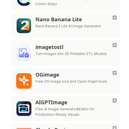
Comic Strips
Nano Banana Lite
Nano Banana 2 Lite AI Image Generator
imagetostl
Turn Images into 3D Printable STL Models
OGimage
Free OG image size and Open Graph tools.
AIGPTImage
Free AI Image Generator&Editor for
Production-Ready Visuals