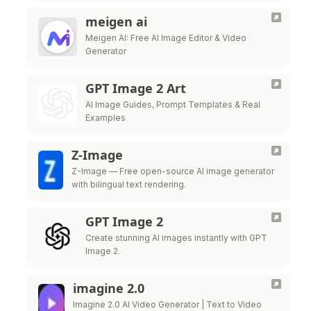
meigen ai
Meigen AI: Free AI Image Editor & Video
Generator
GPT Image 2 Art
AI Image Guides, Prompt Templates & Real
Examples
Z-Image
Z-Image — Free open-source AI image generator
with bilingual text rendering.
GPT Image 2
Create stunning AI images instantly with GPT
Image 2.
imagine 2.0
Imagine 2.0 AI Video Generator | Text to Video