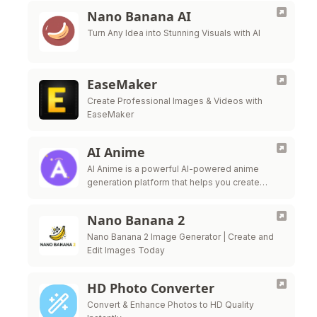
Nano Banana AI
Turn Any Idea into Stunning Visuals with AI
EaseMaker
Create Professional Images & Videos with
EaseMaker
AI Anime
AI Anime is a powerful AI-powered anime
generation platform that helps you create
beautiful anime artwork effortlessly. Transform
your ideas into stunning anime visuals with
Nano Banana 2
advanced AI …
Nano Banana 2 Image Generator | Create and
Edit Images Today
HD Photo Converter
Convert & Enhance Photos to HD Quality