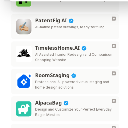
PatentFig AI
AI-native patent drawings, ready for filing.
TimelessHome.AI
AI Assisted Interior Redesign and Comparison
Shopping Website
RoomStaging
Professional AI-powered virtual staging and
home design solutions
AlpacaBag
Design and Customize Your Perfect Everyday
Bag in Minutes