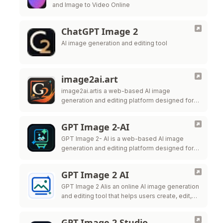
and Image to Video Online
ChatGPT Image 2
AI image generation and editing tool
image2ai.art
image2ai.artis a web-based AI image
generation and editing platform designed for
creators, marketers, ecommerce teams,
designers, and production teams.
GPT Image 2-AI
GPT Image 2- AI is a web-based AI image
generation and editing platform designed for
creators, marketers, ecommerce teams,
designers, and production teams.
GPT Image 2 AI
GPT Image 2 AIis an online AI image generation
and editing tool that helps users create, edit,
and export high-quality visuals for marketing,
ecommerce, social
GPT Image 2 Studio