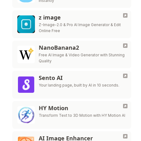
Instantly
z image
Z-Image-2.0 & Pro AI Image Generator & Edit
Online Free
NanoBanana2
Free AI Image & Video Generator with Stunning
Quality
Sento AI
Your landing page, built by AI in 10 seconds.
HY Motion
Transform Text to 3D Motion with HY Motion AI
AI Image Enhancer