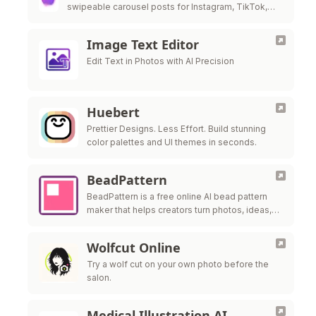
swipeable carousel posts for Instagram, TikTok,
and LinkedIn in under 60 seconds.
Image Text Editor
Edit Text in Photos with AI Precision
Huebert
Prettier Designs. Less Effort. Build stunning
color palettes and UI themes in seconds.
BeadPattern
BeadPattern is a free online AI bead pattern
maker that helps creators turn photos, ideas,
and images into printable Perler bead, fuse
bead, and Hama bead patte
Wolfcut Online
Try a wolf cut on your own photo before the
salon.
Medical Illustration AI