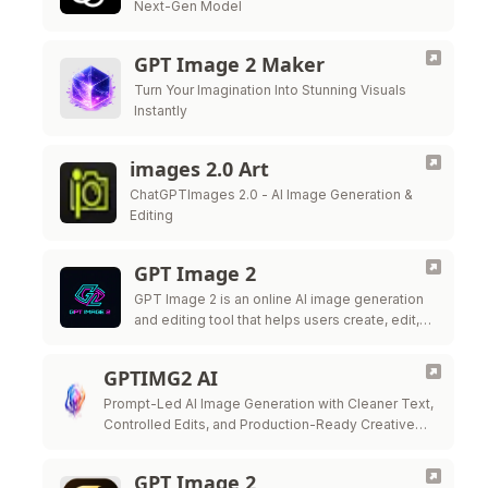
Next-Gen Model
GPT Image 2 Maker
Turn Your Imagination Into Stunning Visuals
Instantly
images 2.0 Art
ChatGPTImages 2.0 - AI Image Generation &
Editing
GPT Image 2
GPT Image 2 is an online AI image generation
and editing tool that helps users create, edit,
and export high-quality visuals for marketing,
ecommerce, social media, and …
GPTIMG2 AI
Prompt-Led AI Image Generation with Cleaner Text,
Controlled Edits, and Production-Ready Creative
Workflows
GPT Image 2