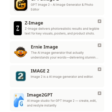
GPT Image 2 – AI Image Generator & Photo
Editor
Z-Image
Z-Image delivers photorealistic results and legible
text for key visuals, posters, and product shots.
Ernie Image
The AI image generator that actually
understands your words—delivering stunning
posters, comics, and global multilingual
designs.
IMAGE 2
Image 2 is a AI image generator and editor.
Image2GPT
AI image studio for GPT Image 2 — create, edit,
and restyle instantly