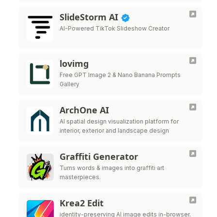
SlideStorm AI
AI-Powered TikTok Slideshow Creator
lovimg
Free GPT Image 2 & Nano Banana Prompts
Gallery
ArchOne AI
AI spatial design visualization platform for
interior, exterior and landscape design
Graffiti Generator
Turns words & images into graffiti art
masterpieces.
Krea2 Edit
identity-preserving AI image edits in-browser.