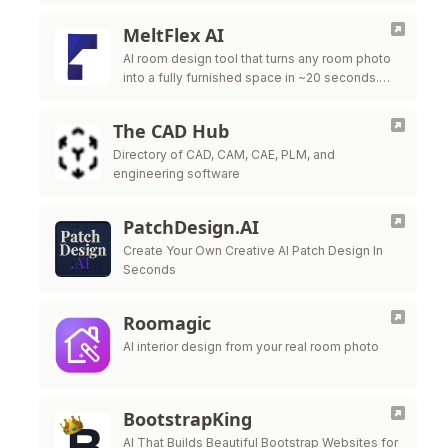
MeltFlex AI
AI room design tool that turns any room photo
into a fully furnished space in ~20 seconds.
Free virtual staging with real furniture from
IKEA, Wayfair & …
The CAD Hub
Directory of CAD, CAM, CAE, PLM, and
engineering software
PatchDesign.AI
Create Your Own Creative AI Patch Design In
Seconds
Roomagic
AI interior design from your real room photo
BootstrapKing
AI That Builds Beautiful Bootstrap Websites for