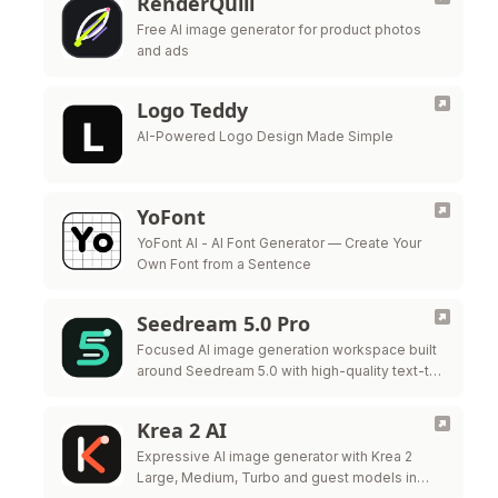
RenderQuill
Free AI image generator for product photos
and ads
Logo Teddy
AI-Powered Logo Design Made Simple
YoFont
YoFont AI - AI Font Generator — Create Your
Own Font from a Sentence
Seedream 5.0 Pro
Focused AI image generation workspace built
around Seedream 5.0 with high-quality text-to-
image and style control.
Krea 2 AI
Expressive AI image generator with Krea 2
Large, Medium, Turbo and guest models in