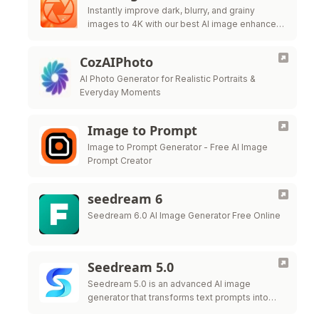
Instantly improve dark, blurry, and grainy
images to 4K with our best AI image enhancer.
Strengthen the brightness, increase the clarity,
and enhance details FOR 100% FREE.
CozAIPhoto
AI Photo Generator for Realistic Portraits &
Everyday Moments
Image to Prompt
Image to Prompt Generator - Free AI Image
Prompt Creator
seedream 6
Seedream 6.0 AI Image Generator Free Online
Seedream 5.0
Seedream 5.0 is an advanced AI image
generator that transforms text prompts into
high-resolution, commercially ready visuals