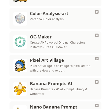
Color-Analysis-art
Personal Color Analysis
OC-Maker
Create AI-Powered Original Characters
Instantly – Free OC Maker
Pixel Art Village
Pixel Art Village is an image to pixel art tool
with preview and export.
Banana Prompts AI
Banana Prompts - #1 AI Prompt Library &
Generator
Nano Banana Prompt