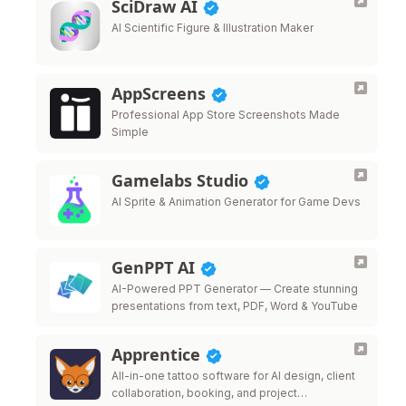
SciDraw AI
AI Scientific Figure & Illustration Maker
AppScreens
Professional App Store Screenshots Made
Simple
Gamelabs Studio
AI Sprite & Animation Generator for Game Devs
GenPPT AI
AI-Powered PPT Generator — Create stunning
presentations from text, PDF, Word & YouTube
Apprentice
All-in-one tattoo software for AI design, client
collaboration, booking, and project