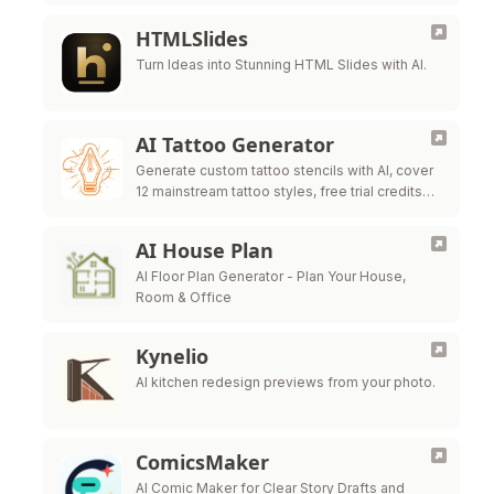
one workbench.
HTMLSlides
Turn Ideas into Stunning HTML Slides with AI.
AI Tattoo Generator
Generate custom tattoo stencils with AI, cover
12 mainstream tattoo styles, free trial credits
for all new users
AI House Plan
AI Floor Plan Generator - Plan Your House,
Room & Office
Kynelio
AI kitchen redesign previews from your photo.
ComicsMaker
AI Comic Maker for Clear Story Drafts and