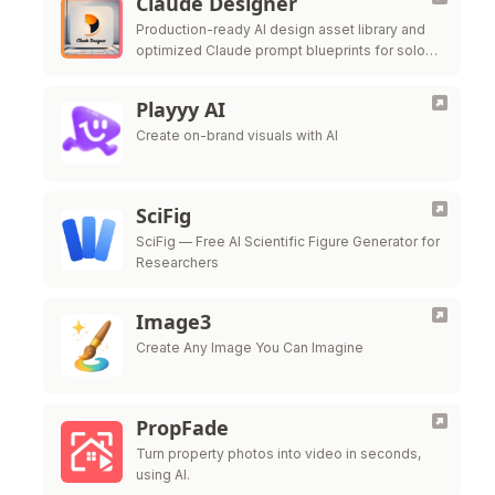
Claude Designer
Production-ready AI design asset library and
optimized Claude prompt blueprints for solo
founders.
Playyy AI
Create on-brand visuals with AI
SciFig
SciFig — Free AI Scientific Figure Generator for
Researchers
Image3
Create Any Image You Can Imagine
PropFade
Turn property photos into video in seconds,
using AI.