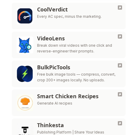
CoolVerdict
Every AC spec, minus the marketing.
VideoLens
Break down viral videos with one click and
reverse-engineer their prompts.
BulkPicTools
Free bulk image tools — compress, convert,
crop 200+ images locally. No uploads.
Smart Chicken Recipes
Generate AI recipes
Thinkesta
Publishing Platform | Share Your Ideas