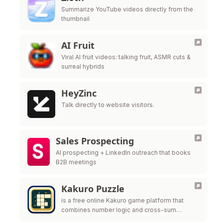
Summarize YouTube videos directly from the
thumbnail
AI Fruit
Viral AI fruit videos: talking fruit, ASMR cuts &
surreal hybrids
HeyZinc
Talk directly to website visitors.
Sales Prospecting
AI prospecting + LinkedIn outreach that books
B2B meetings
Kakuro Puzzle
is a free online Kakuro game platform that
combines number logic and cross-sum
challenges to help players improve reasoning,