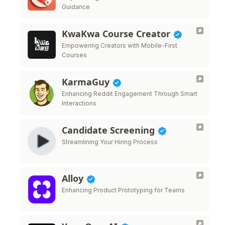
Guidance
KwaKwa Course Creator
Empowering Creators with Mobile-First
Courses
KarmaGuy
Enhancing Reddit Engagement Through Smart
Interactions
Candidate Screening
Streamlining Your Hiring Process
Alloy
Enhancing Product Prototyping for Teams