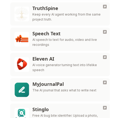
TruthSpine
Keep every AI agent working from the same
project truth.
Speech Text
AI speech to text for audio, video and live
recordings
Eleven AI
AI voice generator turning text into lifelike
speech
MyJournalPal
The AI journal that asks what to write next
Stinglo
Free AI bug bite identifier. Upload a photo,