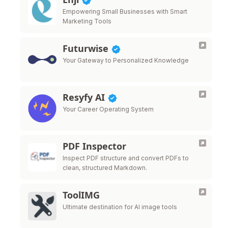
Empowering Small Businesses with Smart
Marketing Tools
Futurwise
Your Gateway to Personalized Knowledge
Resyfy AI
Your Career Operating System
PDF Inspector
Inspect PDF structure and convert PDFs to
clean, structured Markdown.
ToolIMG
Ultimate destination for AI image tools