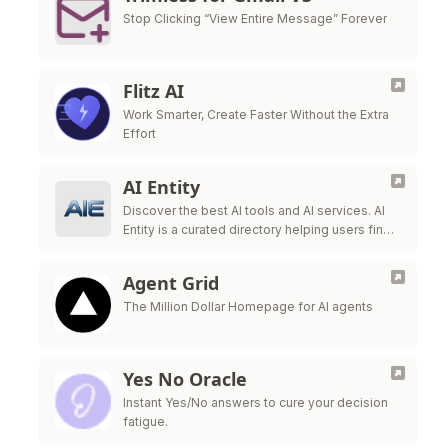
Stop Clicking “View Entire Message” Forever
Flitz AI
Work Smarter, Create Faster Without the Extra
Effort
AI Entity
Discover the best AI tools and AI services. AI
Entity is a curated directory helping users find,
review, and compare top-tier AI applications.
Agent Grid
The Million Dollar Homepage for AI agents
Yes No Oracle
Instant Yes/No answers to cure your decision
fatigue.