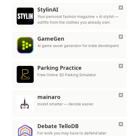
StylinAI
Your personal fashion magazine + AI stylist —
outfits from the clothes you already own.
GameGen
AI game asset generator for indie developers
Parking Practice
Free Online 3D Parking Simulator
mainaro
Invest smarter — decide easier.
Debate TelloDB
For work you may have to defend later