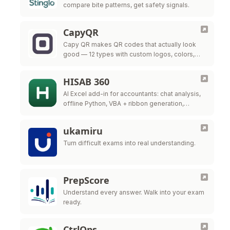
compare bite patterns, get safety signals.
CapyQR
Capy QR makes QR codes that actually look
good — 12 types with custom logos, colors,
and frames, free in your browser. Free dynamic
QR codes with …
HISAB 360
AI Excel add-in for accountants: chat analysis,
offline Python, VBA + ribbon generation,
audited ERP write-back.
ukamiru
Turn difficult exams into real understanding.
PrepScore
Understand every answer. Walk into your exam
ready.
CtrlOps