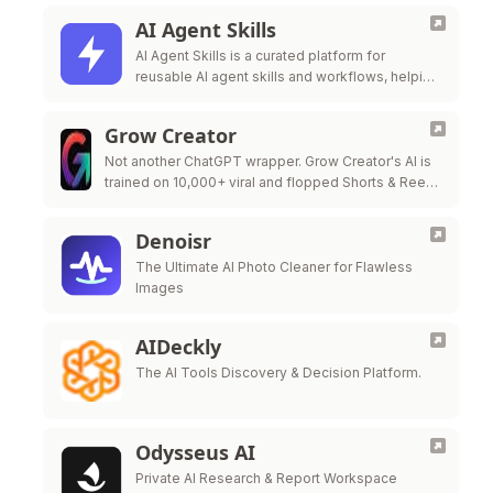
AI Agent Skills
AI Agent Skills is a curated platform for
reusable AI agent skills and workflows, helping
developers extend Claude Code, Codex,
Cursor, Gi
Grow Creator
Not another ChatGPT wrapper. Grow Creator's AI is
trained on 10,000+ viral and flopped Shorts & Reels
— so it pinpoints exactly why a video popped or …
Denoisr
The Ultimate AI Photo Cleaner for Flawless
Images
AIDeckly
The AI Tools Discovery & Decision Platform.
Odysseus AI
Private AI Research & Report Workspace