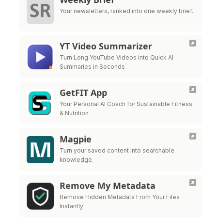
Your newsletters, ranked into one weekly brief.
YT Video Summarizer
Turn Long YouTube Videos into Quick AI
Summaries in Seconds
GetFIT App
Your Personal AI Coach for Sustainable Fitness
& Nutrition
Magpie
Turn your saved content into searchable
knowledge.
Remove My Metadata
Remove Hidden Metadata From Your Files
Instantly