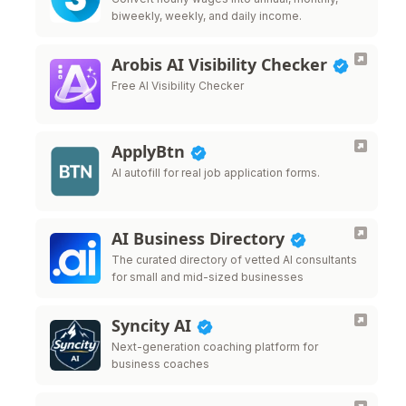
biweekly, weekly, and daily income.
Arobis AI Visibility Checker
Free AI Visibility Checker
ApplyBtn
AI autofill for real job application forms.
AI Business Directory
The curated directory of vetted AI consultants
for small and mid-sized businesses
Syncity AI
Next-generation coaching platform for
business coaches