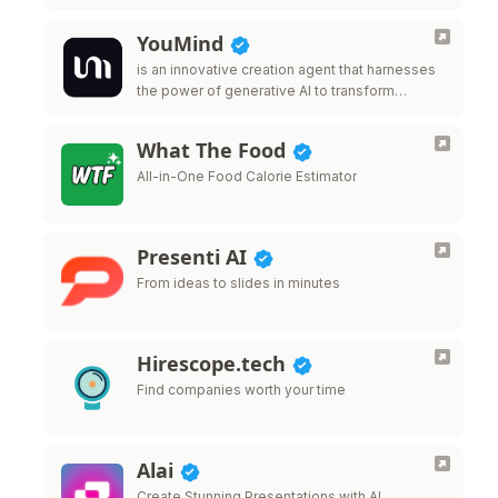
YouMind
is an innovative creation agent that harnesses
the power of generative AI to transform
diverse materials into inspired creations.
What The Food
All-in-One Food Calorie Estimator
Presenti AI
From ideas to slides in minutes
Hirescope.tech
Find companies worth your time
Alai
Create Stunning Presentations with AI