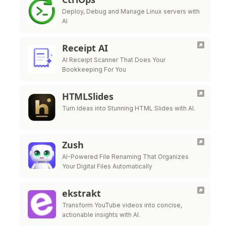
Deploy, Debug and Manage Linux servers with
AI
Receipt AI
AI Receipt Scanner That Does Your
Bookkeeping For You
HTMLSlides
Turn Ideas into Stunning HTML Slides with AI.
Zush
AI-Powered File Renaming That Organizes
Your Digital Files Automatically
ekstrakt
Transform YouTube videos into concise,
actionable insights with AI.