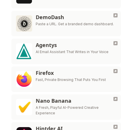
DemoDash
Paste a URL. Get a branded demo dashboard.
Agentys
AI Email Assistant That Writes in Your Voice
Firefox
Fast, Private Browsing That Puts You First
Nano Banana
A Fresh, Playful AI-Powered Creative
Experience
Hintder AI