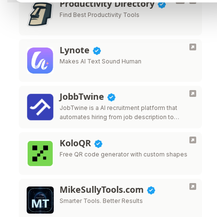
Productivity Directory
Find Best Productivity Tools
Lynote
Makes AI Text Sound Human
JobbTwine
JobTwine is a AI recruitment platform that
automates hiring from job description to
decision. It features an AI avatar interviewer, a
copilot for human interviewes and fraud …
KoloQR
Free QR code generator with custom shapes
MikeSullyTools.com
Smarter Tools. Better Results