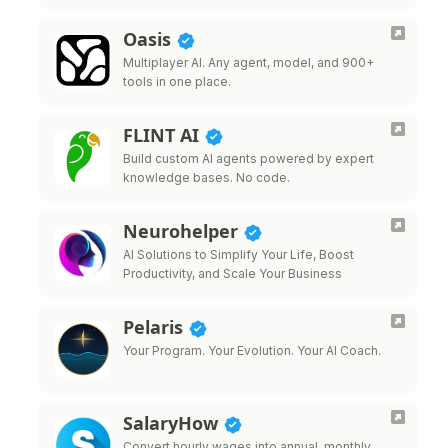
Oasis
Multiplayer AI. Any agent, model, and 900+
tools in one place.
FLINT AI
Build custom AI agents powered by expert
knowledge bases. No code.
Neurohelper
AI Solutions to Simplify Your Life, Boost
Productivity, and Scale Your Business
Pelaris
Your Program. Your Evolution. Your AI Coach.
SalaryHow
Convert hourly wages into annual, monthly,