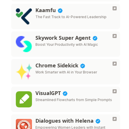
Kaamfu
The Fast Track to AI-Powered Leadership
Skywork Super Agent
Boost Your Productivity with AI Magic
Chrome Sidekick
Work Smarter with AI in Your Browser
VisualGPT
Streamlined Flowcharts from Simple Prompts
Dialogues with Helena
Empowering Women Leaders with Instant