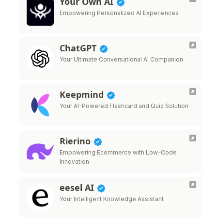
Your Own AI
Empowering Personalized AI Experiences
ChatGPT
Your Ultimate Conversational AI Companion
Keepmind
Your AI-Powered Flashcard and Quiz Solution
Rierino
Empowering Ecommerce with Low-Code
Innovation
eesel AI
Your Intelligent Knowledge Assistant