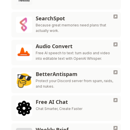
SearchSpot
Because great memories need plans that
actually work.
Audio Convert
Free AI speech to text: turn audio and video
into editable text with OpenAI Whisper.
BetterAntispam
Protect your Discord server from spam, raids,
and nukes.
Free AI Chat
Chat Smarter, Create Faster
Weekly Brief