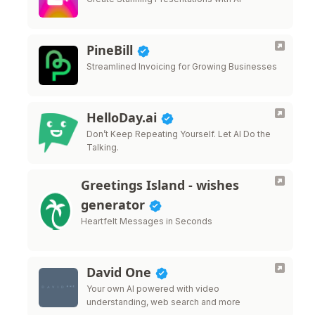
PineBill
Streamlined Invoicing for Growing Businesses
HelloDay.ai
Don’t Keep Repeating Yourself. Let AI Do the
Talking.
Greetings Island - wishes
generator
Heartfelt Messages in Seconds
David One
Your own AI powered with video
understanding, web search and more