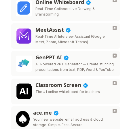
Online Whiteboard
Real-Time Collaborative Drawing &
Brainstorming
MeetAssist
Real-Time AI Interview Assistant (Google
Meet, Zoom, Microsoft Teams)
GenPPT AI
AI-Powered PPT Generator — Create stunning
presentations from text, PDF, Word & YouTube
Classroom Screen
The #1 online whiteboard for teachers
ace.me
Your new website, email address & cloud
storage. Simple. Fast. Secure.