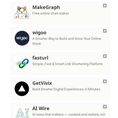
MakeGraph
Free online chart maker
wigoo
A Smarter Way to Build and Grow Your Online
Store
fasturl
Simple, Fast & Smart Link Shortening Platform
GetVivix
Build Smarter Digital Experiences in Minutes
AI Wire
AI news that matters — curated and ranked, not