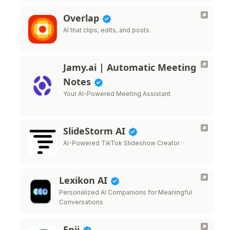
Overlap
AI that clips, edits, and posts.
Jamy.ai | Automatic Meeting
Notes
Your AI-Powered Meeting Assistant
SlideStorm AI
AI-Powered TikTok Slideshow Creator
Lexikon AI
Personalized AI Companions for Meaningful
Conversations
Enji