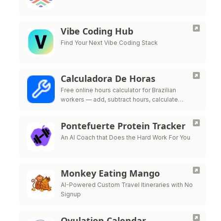
Vibe Coding Hub
Find Your Next Vibe Coding Stack
Calculadora De Horas
Free online hours calculator for Brazilian
workers — add, subtract hours, calculate
overtime, night shift premium and time bank
per CLT labor law
Pontefuerte Protein Tracker
An AI Coach that Does the Hard Work For You
Monkey Eating Mango
AI-Powered Custom Travel Itineraries with No
Signup
Ovulation Calendar