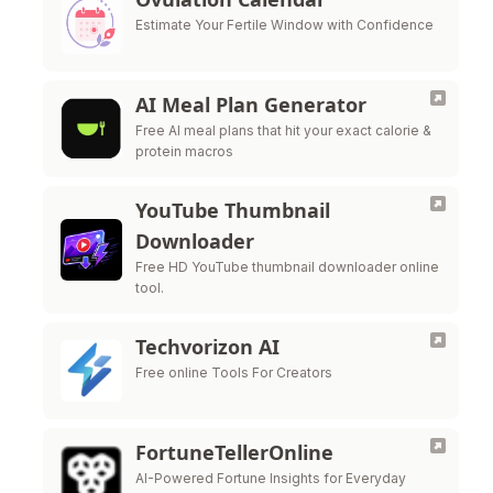
Estimate Your Fertile Window with Confidence
AI Meal Plan Generator
Free AI meal plans that hit your exact calorie &
protein macros
YouTube Thumbnail
Downloader
Free HD YouTube thumbnail downloader online
tool.
Techvorizon AI
Free online Tools For Creators
FortuneTellerOnline
AI-Powered Fortune Insights for Everyday