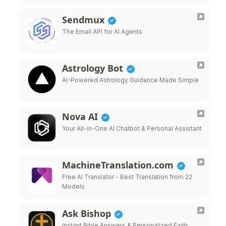
that sound like you.
Sendmux
The Email API for AI Agents
Astrology Bot
AI-Powered Astrology Guidance Made Simple
Nova AI
Your All-in-One AI Chatbot & Personal Assistant
MachineTranslation.com
Free AI Translator - Best Translation from 22
Models
Ask Bishop
Instant Bible Answers & Personalized Faith