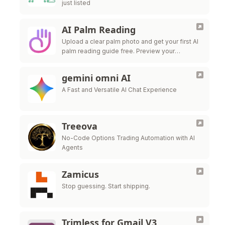
just listed
AI Palm Reading
Upload a clear palm photo and get your first AI
palm reading guide free. Preview your
personalized result instantly, then unlock
premium download when you want to …
gemini omni AI
A Fast and Versatile AI Chat Experience
Treeova
No-Code Options Trading Automation with AI
Agents
Zamicus
Stop guessing. Start shipping.
Trimless for Gmail V3