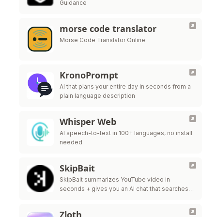
Guidance
morse code translator
Morse Code Translator Online
KronoPrompt
AI that plans your entire day in seconds from a
plain language description
Whisper Web
AI speech-to-text in 100+ languages, no install
needed
SkipBait
SkipBait summarizes YouTube video in
seconds + gives you an AI chat that searches
the web, not just the transcript, to answer your
questions.
Zloth