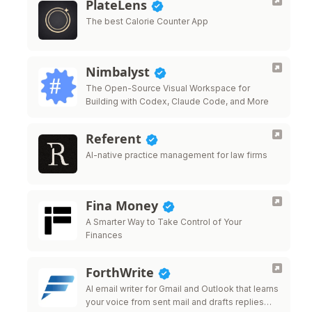
PlateLens
The best Calorie Counter App
Nimbalyst
The Open-Source Visual Workspace for
Building with Codex, Claude Code, and More
Referent
AI-native practice management for law firms
Fina Money
A Smarter Way to Take Control of Your
Finances
ForthWrite
AI email writer for Gmail and Outlook that learns
your voice from sent mail and drafts replies