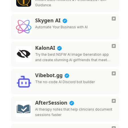
Guidance
Skygen AI
Automate Your Business with AI
KalonAI
Try the best NSFW AI Image Generation app
and create stunning AI girlfriends that meet
your desires.
Vibebot.gg
The no-code AI Discord bot builder
AfterSession
AI therapy notes that help clinicians document
sessions faster