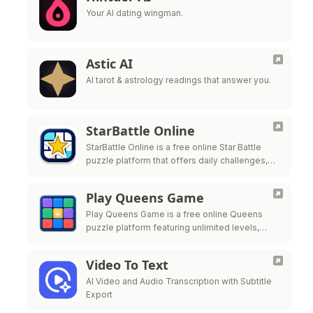
Your AI dating wingman.
Astic AI
AI tarot & astrology readings that answer you.
StarBattle Online
StarBattle Online is a free online Star Battle
puzzle platform that offers daily challenges,
unlimited puzzles, and multiple difficulty levels
to help players
Play Queens Game
Play Queens Game is a free online Queens
puzzle platform featuring unlimited levels,
daily challenges, and progress tracking for
players who enjoy logic-based b
Video To Text
AI Video and Audio Transcription with Subtitle
Export