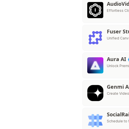
AudioVi
Effortless C
Fuser S
Unified Canv
Aura AI
Unlock Premi
Genmi 
Create Vide
SocialRa
Schedule to 