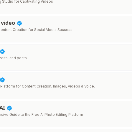
g Studio for Captivating Videos
 video
ontent Creation for Social Media Success
 edits, and posts.
 Platform for Content Creation, Images, Videos & Voice.
 AI
ive Guide to the Free AI Photo Editing Platform