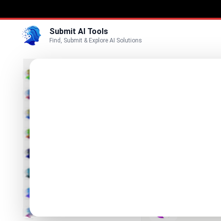
Submit AI Tools
Find, Submit & Explore AI Solutions
Best
3D
Marketing
Business
Submit
Vi
Voice
You.bot
Video
One API for 
Image
Text & Writing
Neurohe
AI Solutions 
AI Detector