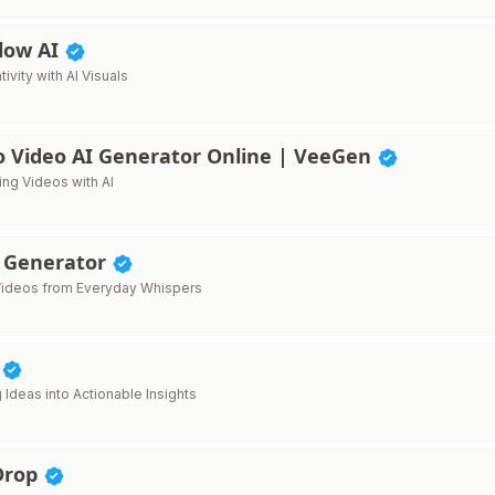
low AI
ivity with AI Visuals
o Video AI Generator Online | VeeGen
ng Videos with AI
 Generator
l Videos from Everyday Whispers
I
 Ideas into Actionable Insights
Drop