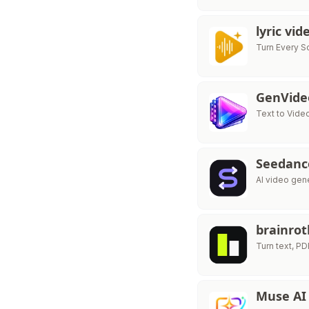
lyric vi
Turn Every S
GenVide
Text to Vide
Seedance
AI video gen
brainrot
Turn text, P
Muse AI