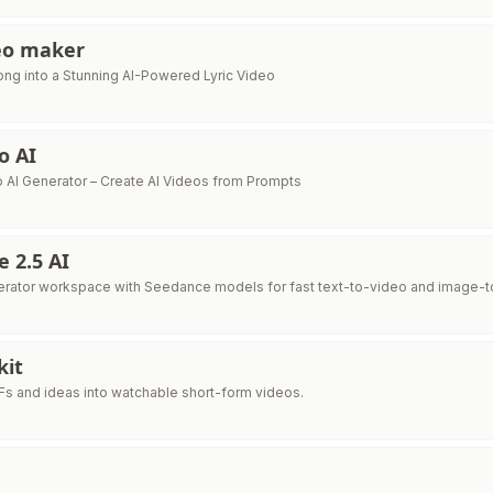
deo maker
ong into a Stunning AI-Powered Lyric Video
o AI
o AI Generator – Create AI Videos from Prompts
 2.5 AI
erator workspace with Seedance models for fast text-to-video and image-to
kit
DFs and ideas into watchable short-form videos.