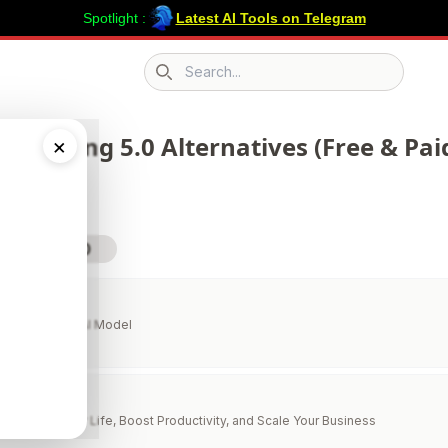
Spotlight :
Latest AI Tools on Telegram
Search icon
 298 Kling 5.0 Alternatives (Free & Pai
×
sit Kling 5.0
Every Leading AI Model
lper
to Simplify Your Life, Boost Productivity, and Scale Your Business