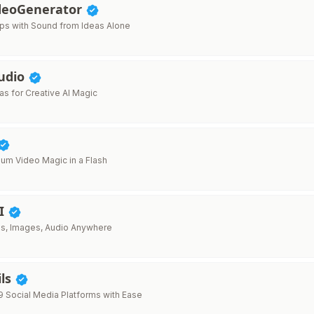
deoGenerator
lips with Sound from Ideas Alone
tudio
as for Creative AI Magic
um Video Magic in a Flash
AI
os, Images, Audio Anywhere
ils
9 Social Media Platforms with Ease