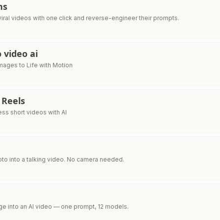
ns
iral videos with one click and reverse-engineer their prompts.
 video ai
Images to Life with Motion
 Reels
ess short videos with AI
oto into a talking video. No camera needed.
ge into an AI video — one prompt, 12 models.