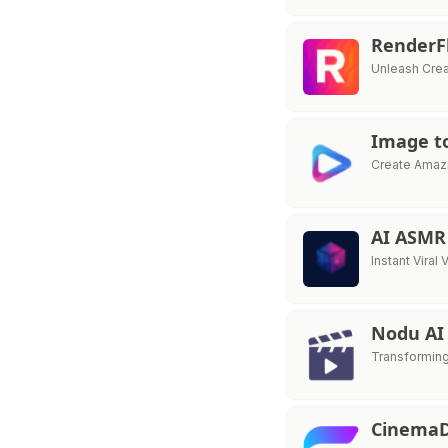
RenderF
Unleash Creat
Image t
Create Amazi
AI ASMR
Instant Vira
Nodu A
Transforming
Cinema