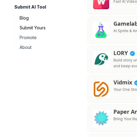
Fast AI Vid
Submit AI Tool
Blog
Gamelab
Submit Yours
AI Sprite & 
Promote
About
LORY
Build story u
and keep ev
Vidmix
Your One Sto
Paper A
Bring Your Ill