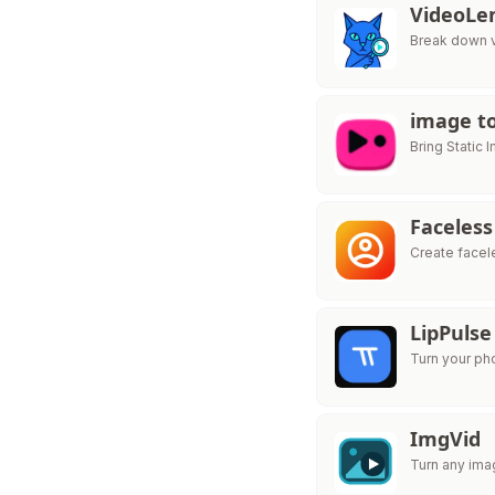
VideoLe
Break down v
image to
Bring Static 
Faceless
Create facel
LipPulse
Turn your ph
ImgVid
Turn any ima