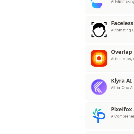
AI Filmmakin
Faceless
Automating C
Overlap
AI that clips,
Klyra AI
All-in-One AI
Pixelfox
A Comprehens