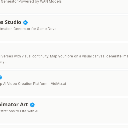
eo Generator Powered by WAN Models
s Studio
Animation Generator for Game Devs
niverses with visual continuity. Map your lore on a visual canvas, generate 
ery …
p AI Video Creation Platform - VidMix.ai
nimator Art
ustrations to Life with AI