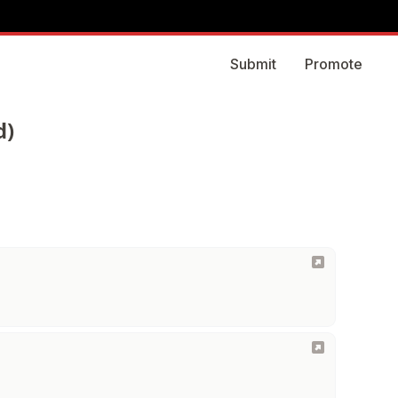
Submit
Promote
d)