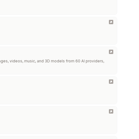
images, videos, music, and 3D models from 60 AI providers,