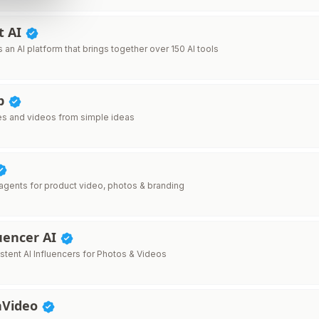
t AI
s an AI platform that brings together over 150 AI tools
pp
s and videos from simple ideas
 agents for product video, photos & branding
uencer AI
stent AI Influencers for Photos & Videos
nVideo