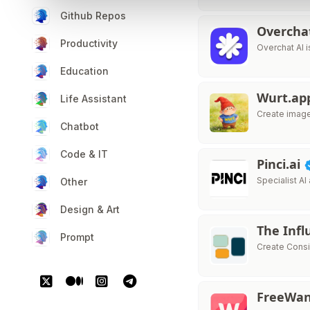
Github Repos
Overcha
Productivity
Overchat AI i
Education
Wurt.a
Life Assistant
Create image
Chatbot
Code & IT
Pinci.ai
Specialist AI
Other
Design & Art
The Infl
Prompt
Create Consi
FreeWa