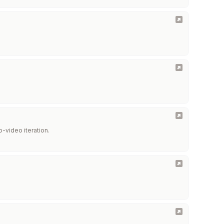
-video iteration.