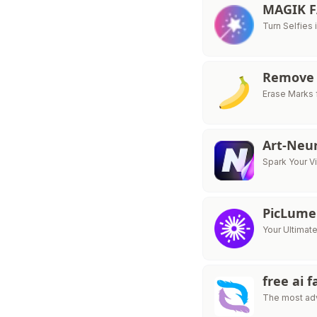
MAGIK 
Turn Selfies 
Remove 
Erase Marks 
Art-Neu
Spark Your V
PicLume
Your Ultimat
free ai 
The most adv