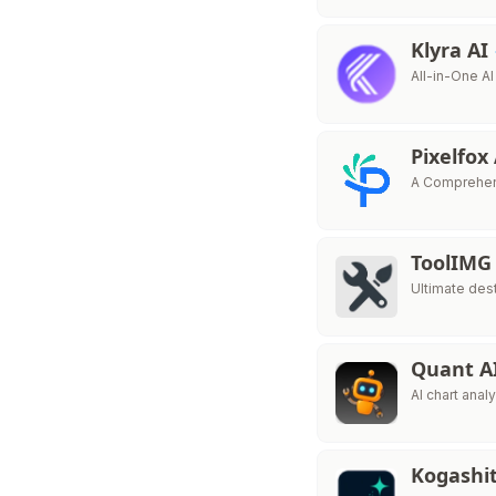
Klyra AI
All-in-One AI
Pixelfox
A Comprehens
ToolIMG
Ultimate dest
Quant A
AI chart anal
Kogashi