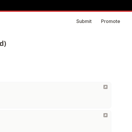
Submit
Promote
d)