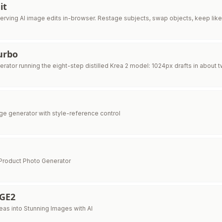
it
serving AI image edits in-browser. Restage subjects, swap objects, keep li
urbo
erator running the eight-step distilled Krea 2 model: 1024px drafts in about
age generator with style-reference control
Product Photo Generator
GE2
eas into Stunning Images with AI