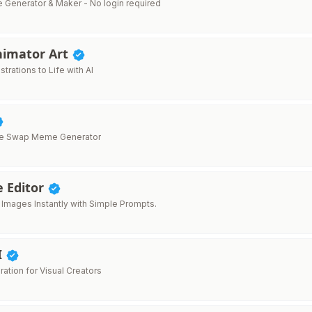
e Generator & Maker - No login required
nimator Art
ustrations to Life with AI
ace Swap Meme Generator
e Editor
t Images Instantly with Simple Prompts.
I
ration for Visual Creators