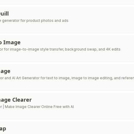
uill
e generator for product photos and ads
o Image
tor for image-to-image style transfer, background swap, and 4K edits
mage
or and AI Art Generator for text to image, image to image editing, and refer
age Clearer
r | Make Image Clearer Online Free with AI
wap