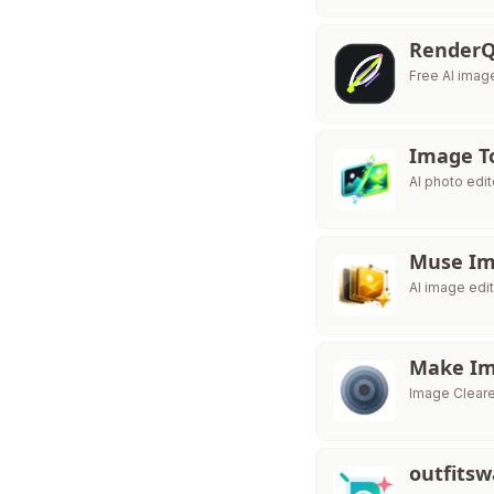
RenderQ
Free AI imag
Image T
AI photo edi
Muse I
AI image edit
Make Im
Image Cleare
outfits