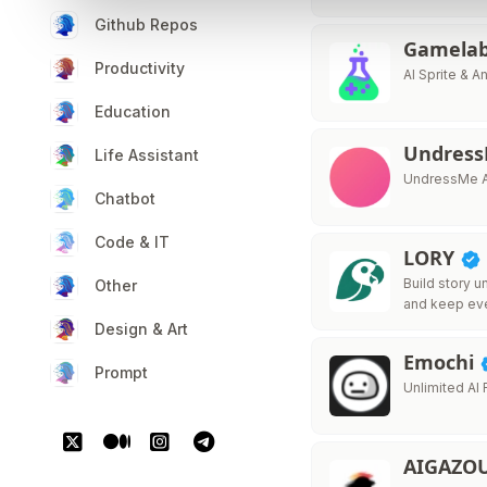
Github Repos
Gamelab
Productivity
AI Sprite & 
Education
Undress
Life Assistant
UndressMe A
Chatbot
Code & IT
LORY
Build story u
Other
and keep ev
Design & Art
Emochi
Prompt
Unlimited AI
AIGAZO