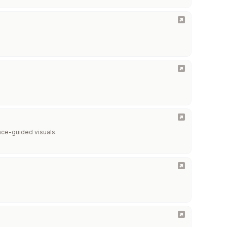
ence-guided visuals.