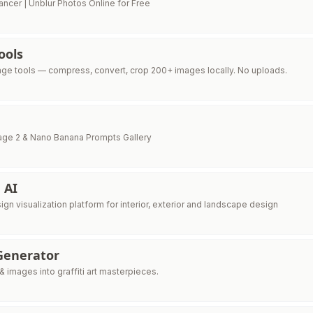
ancer | Unblur Photos Online for Free
ools
age tools — compress, convert, crop 200+ images locally. No uploads.
age 2 & Nano Banana Prompts Gallery
 AI
sign visualization platform for interior, exterior and landscape design
 Generator
 images into graffiti art masterpieces.