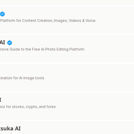
 Platform for Content Creation, Images, Videos & Voice.
 AI
ive Guide to the Free AI Photo Editing Platform
ination for AI image tools
I
ysis for stocks, crypto, and forex
tsuka AI