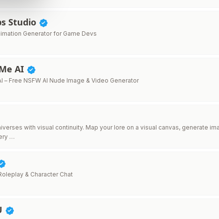
s Studio
Animation Generator for Game Devs
Me AI
I – Free NSFW AI Nude Image & Video Generator
niverses with visual continuity. Map your lore on a visual canvas, generate 
ery …
 Roleplay & Character Chat
U