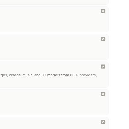
images, videos, music, and 3D models from 60 AI providers,