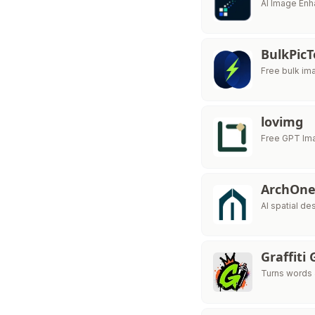
AI Image Enh
BulkPicT
Free bulk im
lovimg
Free GPT Im
ArchOne
AI spatial de
Graffiti
Turns words &