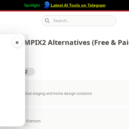
Spotlight :
Latest AI Tools on Telegram
Search icon
 392 GEMPIX2 Alternatives (Free & Pai
×
sit GEMPIX2
aging
 AI-powered virtual staging and home design solutions
 AI
al Creation. One Platform.