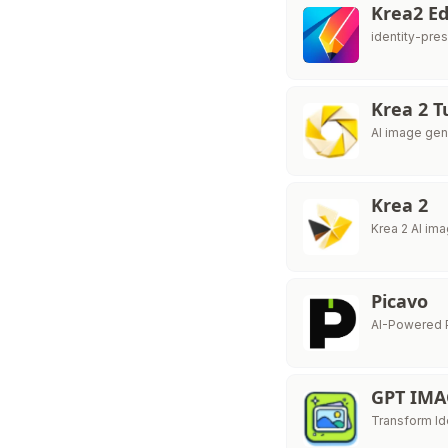
Krea2 Ed
identity-pre
Krea 2 T
AI image gen
Krea 2
Krea 2 AI im
Picavo
AI-Powered 
GPT IMA
Transform Id