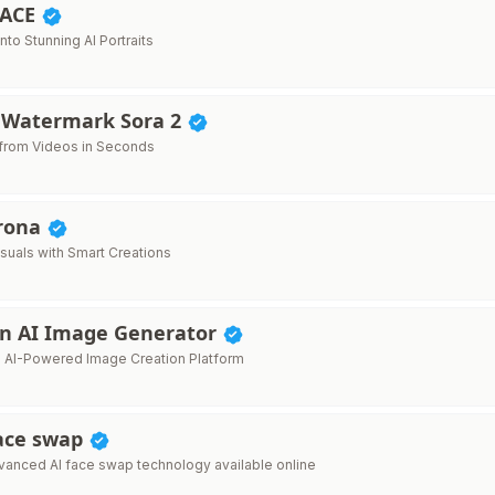
FACE
into Stunning AI Portraits
Watermark Sora 2
from Videos in Seconds
rona
isuals with Smart Creations
n AI Image Generator
e AI-Powered Image Creation Platform
face swap
anced AI face swap technology available online