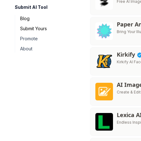
Free AI Imag
Submit AI Tool
Blog
Paper A
Submit Yours
Bring Your Ill
Promote
About
Kirkify
Kirkify AI F
AI Imag
Create & Edi
Lexica A
Endless Inspi