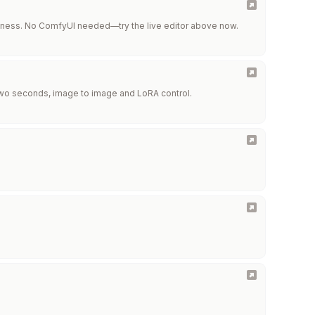
keness. No ComfyUI needed—try the live editor above now.
 two seconds, image to image and LoRA control.