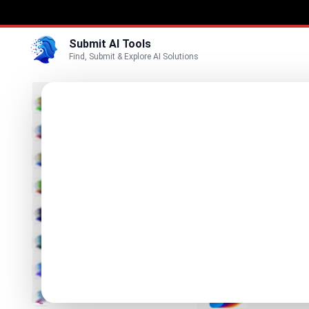
Submit AI Tools
Find, Submit & Explore AI Solutions
Best
3D
Marketing
Business
Submit
Vi
Voice
RoomSt
Video
Professional
Image
Text & Writing
DaVinci
All Your Visu
AI Detector