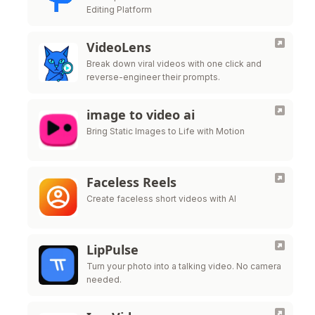
Editing Platform
VideoLens
Break down viral videos with one click and
reverse-engineer their prompts.
image to video ai
Bring Static Images to Life with Motion
Faceless Reels
Create faceless short videos with AI
LipPulse
Turn your photo into a talking video. No camera
needed.