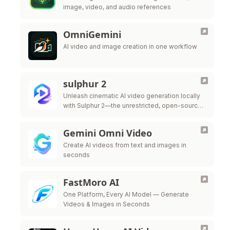
image, video, and audio references
OmniGemini
AI video and image creation in one workflow
sulphur 2
Unleash cinematic AI video generation locally
with Sulphur 2—the unrestricted, open-source
9B parameter model built for ultimate creative
freedom.
Gemini Omni Video
Create AI videos from text and images in
seconds
FastMoro AI
One Platform, Every AI Model — Generate
Videos & Images in Seconds