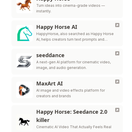
Turn ideas into cinema-grade videos —
instantly.
Happy Horse AI
HappyHorse, also searched as Happy Horse
AI, helps creators turn text prompts and
images into cinematic videos online.
seeddance
A next-gen AI platform for cinematic video,
image, and audio generation.
MaxArt AI
AI image and video effects platform for
creators and brands
Happy Horse: Seedance 2.0
killer
Cinematic AI Video That Actually Feels Real