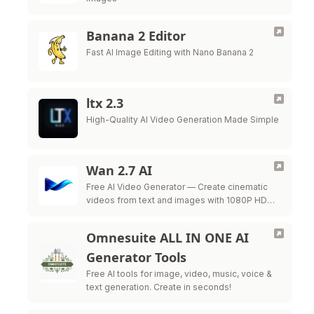
Banana 2 Editor
Fast AI Image Editing with Nano Banana 2
ltx 2.3
High-Quality AI Video Generation Made Simple
Wan 2.7 AI
Free AI Video Generator — Create cinematic
videos from text and images with 1080P HD
output
Omnesuite ALL IN ONE AI
Generator Tools
Free AI tools for image, video, music, voice &
text generation. Create in seconds!