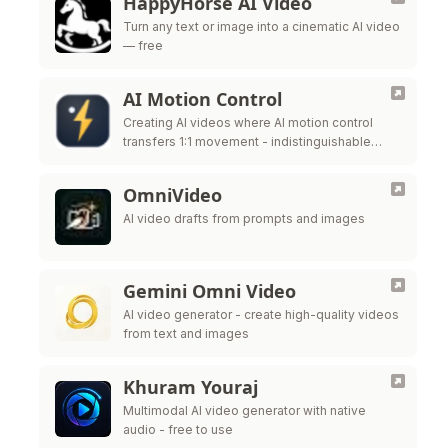
HappyHorse AI Video
Turn any text or image into a cinematic AI video
— free
AI Motion Control
Creating AI videos where AI motion control
transfers 1:1 movement - indistinguishable
from real mocap - to a completely different
subject.
OmniVideo
AI video drafts from prompts and images
Gemini Omni Video
AI video generator - create high-quality videos
from text and images
Khuram Youraj
Multimodal AI video generator with native
audio - free to use