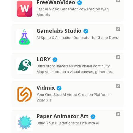
FreeWanVideo
Fast AI Video Generator Powered by WAN
Models
Gamelabs Studio
AI Sprite & Animation Generator for Game Devs
LORY
Build story universes with visual continuity.
Map your lore on a visual canvas, generate
images, videos, music, and 3D models from
60 AI providers, and keep every …
Vidmix
Your One Stop AI Video Creation Platform -
VidMix.ai
Paper Animator Art
Bring Your Illustrations to Life with AI