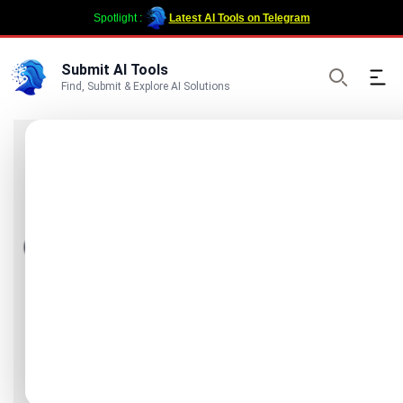
Spotlight :
Latest AI Tools on Telegram
Submit AI Tools
Ope
Find, Submit & Explore AI Solutions
Search
Best 298 Veo 3
Alternatives (Free &
Paid)
Submit
Visit Veo 3
You.bot
One API for Every Leading AI Model
Neurohelper
AI Solutions to Simplify Your Life, Boost