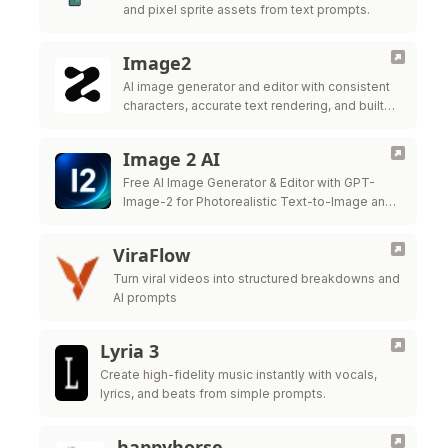
and pixel sprite assets from text prompts.
Image2
AI image generator and editor with consistent
characters, accurate text rendering, and built-in
editing tools.
Image 2 AI
Free AI Image Generator & Editor with GPT-
Image-2 for Photorealistic Text-to-Image and
Precision Image Editing
ViraFlow
Turn viral videos into structured breakdowns and
AI prompts
Lyria 3
Create high-fidelity music instantly with vocals,
lyrics, and beats from simple prompts.
happyhorse