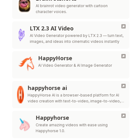
AI brainrot video generator with cartoon
character voices.
LTX 2.3 AI Video
AI Video Generator powered by LTX 2.3 — turn text,
images, and ideas into cinematic videos instantly
HappyHorse
AI Video Generator & AI Image Generator
happyhorse ai
HappyHorse AI is a browser-based platform for AI
video creation with text-to-video, image-to-video,
HD downloads, and flexible credits.
Happyhorse
Create amazing videos with ease using
Happyhorse 1.0.