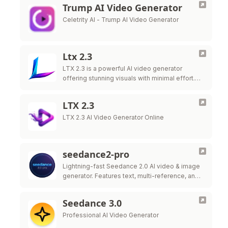
Trump AI Video Generator
Celetrity AI - Trump AI Video Generator
Ltx 2.3
LTX 2.3 is a powerful AI video generator
offering stunning visuals with minimal effort.
Generate videos in seconds with ease.
LTX 2.3
LTX 2.3 AI Video Generator Online
seedance2-pro
Lightning-fast Seedance 2.0 AI video & image
generator. Features text, multi-reference, and
seamless API workflows.
Seedance 3.0
Professional AI Video Generator