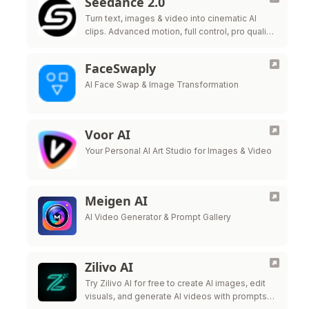
Seedance 2.0
Turn text, images & video into cinematic AI
clips. Advanced motion, full control, pro quality
in seconds.
FaceSwaply
AI Face Swap & Image Transformation
Voor AI
Your Personal AI Art Studio for Images & Video
Meigen AI
AI Video Generator & Prompt Gallery
Zilivo AI
Try Zilivo AI for free to create AI images, edit
visuals, and generate AI videos with prompts,