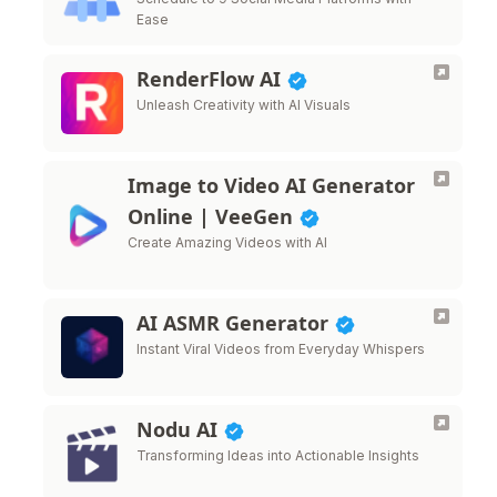
Ease
RenderFlow AI
Unleash Creativity with AI Visuals
Image to Video AI Generator
Online | VeeGen
Create Amazing Videos with AI
AI ASMR Generator
Instant Viral Videos from Everyday Whispers
Nodu AI
Transforming Ideas into Actionable Insights