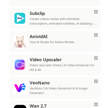
Subclip
Create videos faster with unlimited
transcription, animated subtitles, AI dubbing in
21+ languages, and prompt-based motion
graphics in one browser workflow.
AnividAI
Your AI Studio for Anime Worlds
Video Upscaler
Video Upscaler Online | AI Video Enhancer for
HD & 4K
VeoNano
VeoNano | AI Video Generator & AI Image
Generator
Wan 2.7