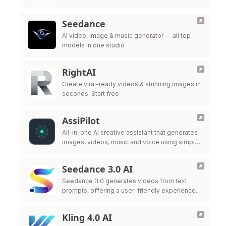
Seedance
AI video, image & music generator — all top
models in one studio
RightAI
Create viral-ready videos & stunning images in
seconds. Start free
AssiPilot
All-in-one AI creative assistant that generates
images, videos, music and voice using simple
chat prompts.
Seedance 3.0 AI
Seedance 3.0 generates videos from text
prompts, offering a user-friendly experience.
Kling 4.0 AI