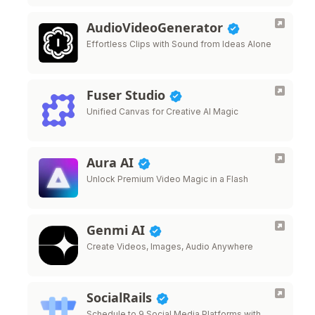
AudioVideoGenerator
Effortless Clips with Sound from Ideas Alone
Fuser Studio
Unified Canvas for Creative AI Magic
Aura AI
Unlock Premium Video Magic in a Flash
Genmi AI
Create Videos, Images, Audio Anywhere
SocialRails
Schedule to 9 Social Media Platforms with