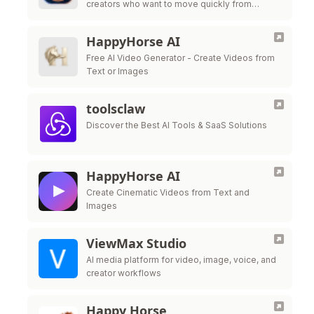
creators who want to move quickly from
concept to polished video. It supports prompt,
image, and clip based …
HappyHorse AI
Free AI Video Generator - Create Videos from
Text or Images
toolsclaw
Discover the Best AI Tools & SaaS Solutions
HappyHorse AI
Create Cinematic Videos from Text and
Images
ViewMax Studio
AI media platform for video, image, voice, and
creator workflows
Happy Horse