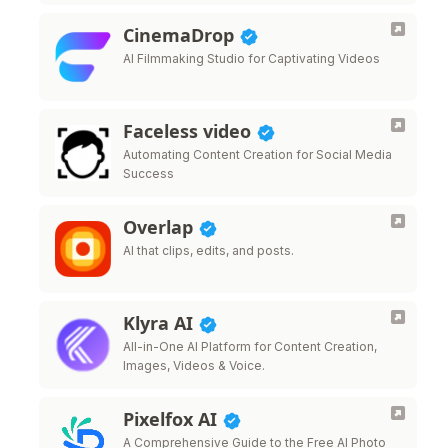
CinemaDrop
AI Filmmaking Studio for Captivating Videos
Faceless video
Automating Content Creation for Social Media
Success
Overlap
AI that clips, edits, and posts.
Klyra AI
All-in-One AI Platform for Content Creation,
Images, Videos & Voice.
Pixelfox AI
A Comprehensive Guide to the Free AI Photo