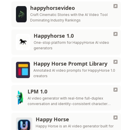
happyhorsevideo
Craft Cinematic Stories with the AI Video Tool
Dominating Industry Rankings
Happyhorse 1.0
One-stop platform for HappyHorse AI video
generators
Happy Horse Prompt Library
Annotated AI video prompts for HappyHorse 1.0
creators
LPM 1.0
AI video generator with real-time full-duplex
conversation and identity-consistent character
performance
Happy Horse
Happy Horse is an AI video generator built for