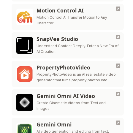
reference uploads, and production-ready
controls.
Motion Control AI
Motion Control AI Transfer Motion to Any
Character
SnapVee Studio
Understand Content Deeply. Enter a New Era of
AI Creation.
PropertyPhotoVideo
PropertyPhotoVideo is an AI real estate video
generator that turns property photos into
polished listing videos.
Gemini Omni AI Video
Create Cinematic Videos from Text and
Images
Gemini Omni
AI video generation and editing from text,