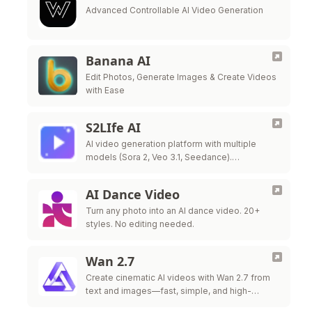
Advanced Controllable AI Video Generation
Banana AI
Edit Photos, Generate Images & Create Videos
with Ease
S2LIfe AI
AI video generation platform with multiple
models (Sora 2, Veo 3.1, Seedance).
Text/image/reference to 1080p video. Free
credits to start.
AI Dance Video
Turn any photo into an AI dance video. 20+
styles. No editing needed.
Wan 2.7
Create cinematic AI videos with Wan 2.7 from
text and images—fast, simple, and high-
quality.