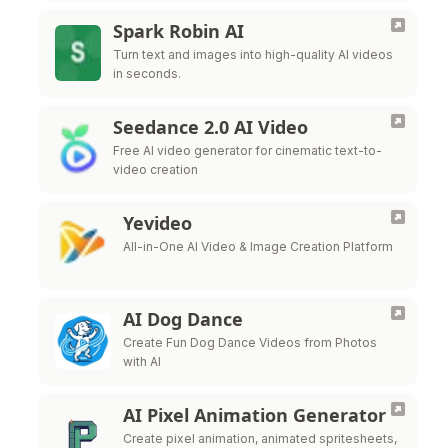
Spark Robin AI
Turn text and images into high-quality AI videos
in seconds.
Seedance 2.0 AI Video
Free AI video generator for cinematic text-to-
video creation
Yevideo
All-in-One AI Video & Image Creation Platform
AI Dog Dance
Create Fun Dog Dance Videos from Photos
with AI
AI Pixel Animation Generator
Create pixel animation, animated spritesheets,