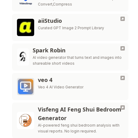
Convert,Compress
aiiStudio
Curated GPT Image 2 Prompt Library
Spark Robin
AI video generator that turns text and images into
shareable short videos
veo 4
Veo 4 AI Video Generator
Visfeng AI Feng Shui Bedroom
Generator
AI-powered feng shui bedroom analysis with
visual reports. No login required.