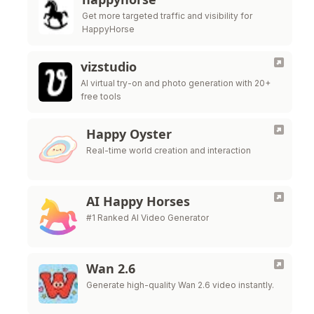
Get more targeted traffic and visibility for
HappyHorse
vizstudio
AI virtual try-on and photo generation with 20+
free tools
Happy Oyster
Real-time world creation and interaction
AI Happy Horses
#1 Ranked AI Video Generator
Wan 2.6
Generate high-quality Wan 2.6 video instantly.