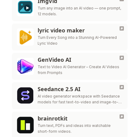
ImgVid
Turn any image into an AI video — one prompt,
12 models.
lyric video maker
Turn Every Song into a Stunning AI-Powered
Lyric Video
GenVideo AI
Text to Video AI Generator – Create AI Videos
from Prompts
Seedance 2.5 AI
AI video generator workspace with Seedance
models for fast text-to-video and image-to-
video iteration.
brainrotkit
Turn text, PDFs and ideas into watchable
short-form videos.