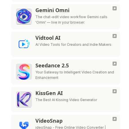
Gemini Omni
The chat-edit video workflow Gemini calls
'Omni' — live in your browser.
Vidtool AI
AI Video Tools for Creators and Indie Makers
Seedance 2.5
Your Gateway to Intelligent Video Creation and
Enhancement
KissGen AI
The Best AI Kissing Video Generator
VideoSnap
ideoSnap - Free Online Video Converter |