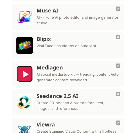
Muse AI
All-in-one AI photo editor and image generator
studio
Blipix
Viral Faceless Videos on Autopilot
Mediagen
AI social media toolkit — trending, content Auto
generator, content download
Seedance 2.5 AI
Create 30-second AI videos from text,
images, and references
Viewra
Create Stunning Visual Content with Effortless