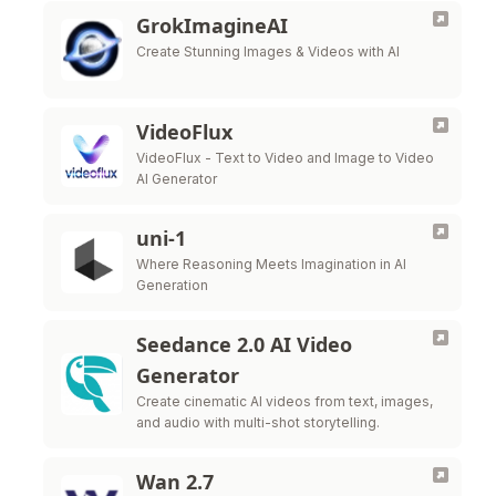
GrokImagineAI
Create Stunning Images & Videos with AI
VideoFlux
VideoFlux - Text to Video and Image to Video
AI Generator
uni-1
Where Reasoning Meets Imagination in AI
Generation
Seedance 2.0 AI Video
Generator
Create cinematic AI videos from text, images,
and audio with multi-shot storytelling.
Wan 2.7