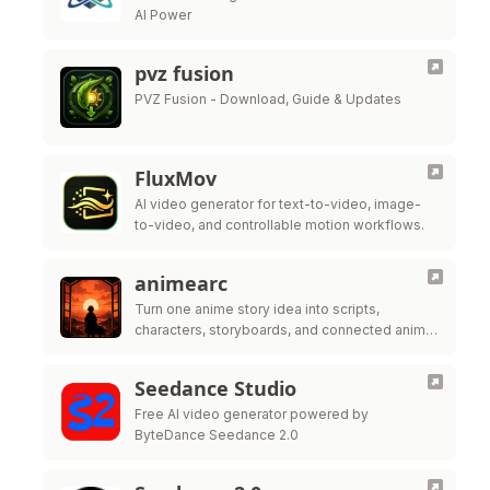
AI Power
pvz fusion
PVZ Fusion - Download, Guide & Updates
FluxMov
AI video generator for text-to-video, image-
to-video, and controllable motion workflows.
animearc
Turn one anime story idea into scripts,
characters, storyboards, and connected anime
video scenes.
Seedance Studio
Free AI video generator powered by
ByteDance Seedance 2.0