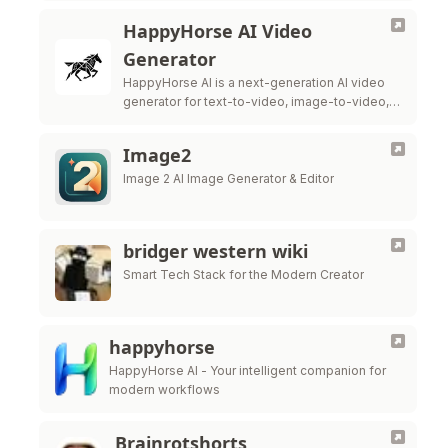
HappyHorse AI Video
Generator
HappyHorse AI is a next-generation AI video
generator for text-to-video, image-to-video,
native audio, and cleaner lip-sync. It is built to
deliver smoother motion, more cinematic
Image2
framing, and …
Image 2 AI Image Generator & Editor
bridger western wiki
Smart Tech Stack for the Modern Creator
happyhorse
HappyHorse AI - Your intelligent companion for
modern workflows
Brainrotshorts