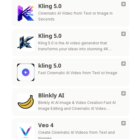
Kling 5.0
Cinematic AI Video from Text or Image in
Seconds
Kling 5.0
Kling 5.0 is the AI video generator that
transforms your ideas into stunning 4K
cinematic videos. Generate professional-
quality content effortlessly with our easy-to-
kling 5.0
use platform.
Fast Cinematic AI Video from Text or Image
Blinkly AI
Blinkly AI AI Image & Video Creation Fast AI
Image Editing and Cinematic AI Video
Generation. Transform ideas into stunning
films and breathe life into static photos.
Veo 4
Create Cinematic AI Videos from Text and
Images