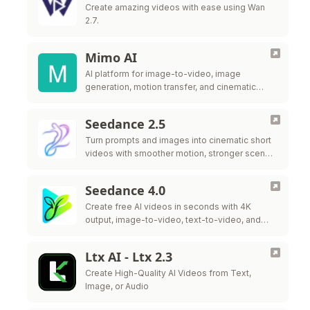
Create amazing videos with ease using Wan
2.7.
Mimo AI
AI platform for image-to-video, image
generation, motion transfer, and cinematic
scene creation.
Seedance 2.5
Turn prompts and images into cinematic short
videos with smoother motion, stronger scene
continuity, and better control for ads,
storytelling, product videos, and previz.
Seedance 4.0
Create free AI videos in seconds with 4K
output, image-to-video, text-to-video, and
native audio sync.
Ltx AI - Ltx 2.3
Create High-Quality AI Videos from Text,
Image, or Audio