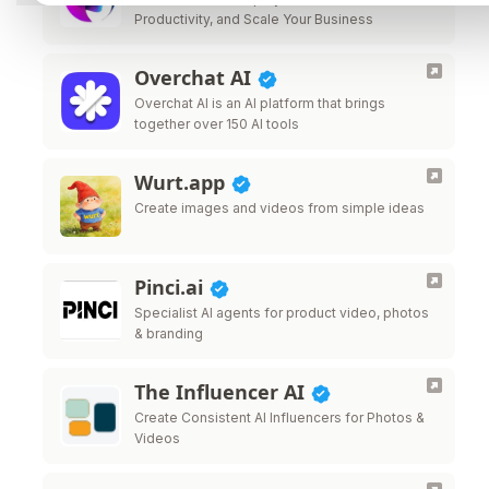
Productivity, and Scale Your Business
Overchat AI
Overchat AI is an AI platform that brings
together over 150 AI tools
Wurt.app
Create images and videos from simple ideas
Pinci.ai
Specialist AI agents for product video, photos
& branding
The Influencer AI
Create Consistent AI Influencers for Photos &
Videos