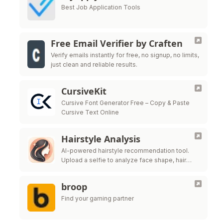
Best Job Application Tools
Free Email Verifier by Craften
Verify emails instantly for free, no signup, no limits,
just clean and reliable results.
CursiveKit
Cursive Font Generator Free – Copy & Paste
Cursive Text Online
Hairstyle Analysis
AI-powered hairstyle recommendation tool.
Upload a selfie to analyze face shape, hair
texture, and get salon-ready style ideas.
broop
Find your gaming partner