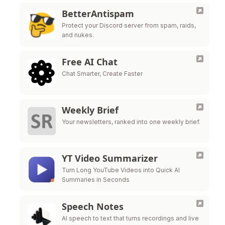
BetterAntispam
Protect your Discord server from spam, raids,
and nukes.
Free AI Chat
Chat Smarter, Create Faster
Weekly Brief
Your newsletters, ranked into one weekly brief.
YT Video Summarizer
Turn Long YouTube Videos into Quick AI
Summaries in Seconds
Speech Notes
AI speech to text that turns recordings and live