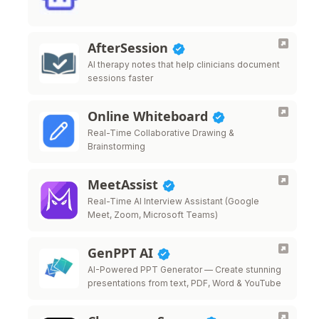
AfterSession
AI therapy notes that help clinicians document
sessions faster
Online Whiteboard
Real-Time Collaborative Drawing &
Brainstorming
MeetAssist
Real-Time AI Interview Assistant (Google
Meet, Zoom, Microsoft Teams)
GenPPT AI
AI-Powered PPT Generator — Create stunning
presentations from text, PDF, Word & YouTube