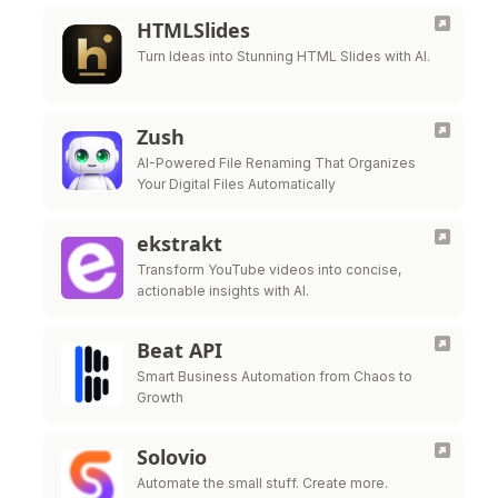
HTMLSlides
Turn Ideas into Stunning HTML Slides with AI.
Zush
AI-Powered File Renaming That Organizes
Your Digital Files Automatically
ekstrakt
Transform YouTube videos into concise,
actionable insights with AI.
Beat API
Smart Business Automation from Chaos to
Growth
Solovio
Automate the small stuff. Create more.