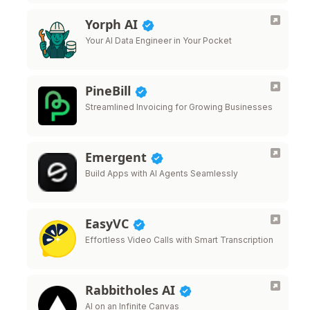
Yorph AI
Your AI Data Engineer in Your Pocket
PineBill
Streamlined Invoicing for Growing Businesses
Emergent
Build Apps with AI Agents Seamlessly
EasyVC
Effortless Video Calls with Smart Transcription
Rabbitholes AI
AI on an Infinite Canvas