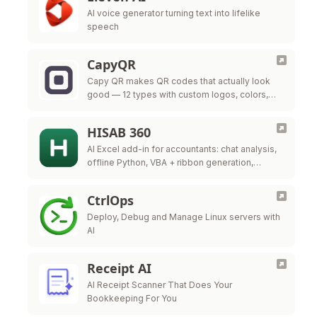
AI voice generator turning text into lifelike
speech
CapyQR
Capy QR makes QR codes that actually look
good — 12 types with custom logos, colors,
and frames, free in your browser. Free dynamic
QR codes with …
HISAB 360
AI Excel add-in for accountants: chat analysis,
offline Python, VBA + ribbon generation,
audited ERP write-back.
CtrlOps
Deploy, Debug and Manage Linux servers with
AI
Receipt AI
AI Receipt Scanner That Does Your
Bookkeeping For You