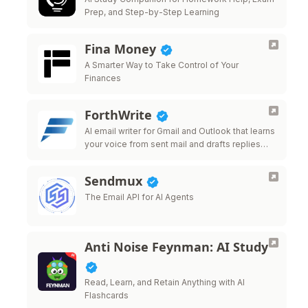
Prep, and Step-by-Step Learning
Fina Money
A Smarter Way to Take Control of Your
Finances
ForthWrite
AI email writer for Gmail and Outlook that learns
your voice from sent mail and drafts replies
that sound like you.
Sendmux
The Email API for AI Agents
Anti Noise Feynman: AI Study
Read, Learn, and Retain Anything with AI
Flashcards