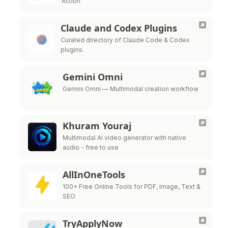
Action
Claude and Codex Plugins
Curated directory of Claude Code & Codex
plugins.
Gemini Omni
Gemini Omni — Multimodal creation workflow
Khuram Youraj
Multimodal AI video generator with native
audio - free to use
AllInOneTools
100+ Free Online Tools for PDF, Image, Text &
SEO
TryApplyNow