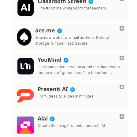
Classroom Screen
The #1 online whiteboard for teachers
ace.me
Your new website, email address & cloud
storage. Simple. Fast. Secure.
YouMind
is an innovative creation agent that harnesses
the power of generative AI to transform
diverse materials into inspired creations.
Presenti AI
From ideas to slides in minutes
Alai
Create Stunning Presentations with AI