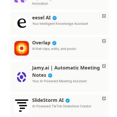
Innovation
eesel AI
Your Intelligent Knowledge Assistant
Overlap
AI that clips, edits, and posts.
Jamy.ai | Automatic Meeting
Notes
Your AI-Powered Meeting Assistant
SlideStorm AI
AI-Powered TikTok Slideshow Creator