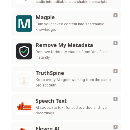
audio into editable, searchable transcripts
Magpie
Turn your saved content into searchable
knowledge.
Remove My Metadata
Remove Hidden Metadata From Your Files
Instantly
TruthSpine
Keep every AI agent working from the same
project truth.
Speech Text
AI speech to text for audio, video and live
recordings
Eleven AI