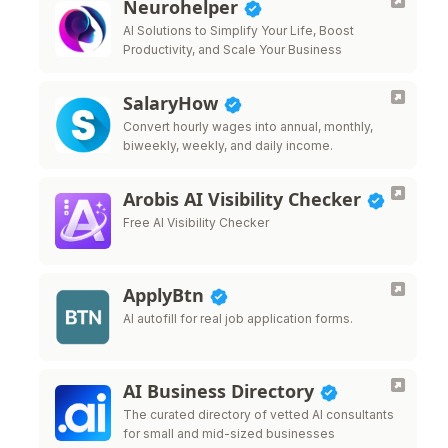
Neurohelper
AI Solutions to Simplify Your Life, Boost
Productivity, and Scale Your Business
SalaryHow
Convert hourly wages into annual, monthly,
biweekly, weekly, and daily income.
Arobis AI Visibility Checker
Free AI Visibility Checker
ApplyBtn
AI autofill for real job application forms.
AI Business Directory
The curated directory of vetted AI consultants
for small and mid-sized businesses