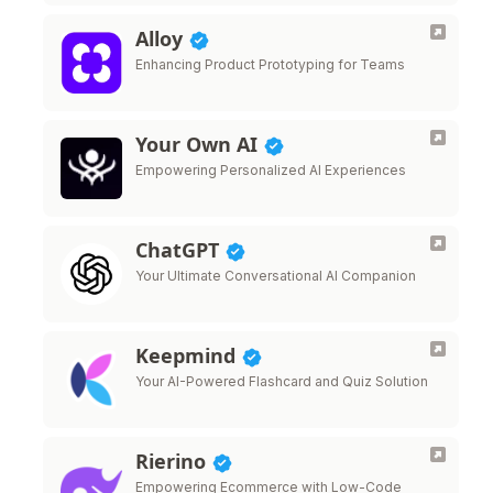
Alloy
Enhancing Product Prototyping for Teams
Your Own AI
Empowering Personalized AI Experiences
ChatGPT
Your Ultimate Conversational AI Companion
Keepmind
Your AI-Powered Flashcard and Quiz Solution
Rierino
Empowering Ecommerce with Low-Code