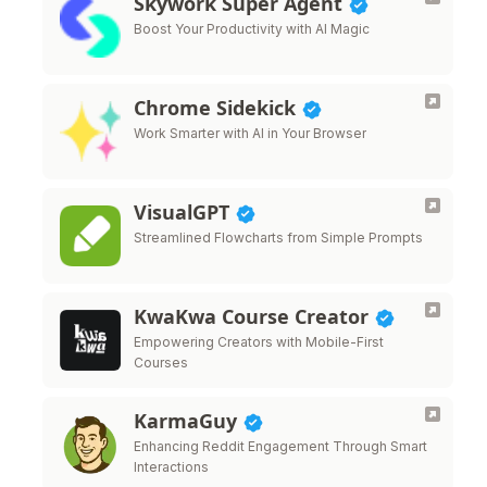
Skywork Super Agent
Boost Your Productivity with AI Magic
Chrome Sidekick
Work Smarter with AI in Your Browser
VisualGPT
Streamlined Flowcharts from Simple Prompts
KwaKwa Course Creator
Empowering Creators with Mobile-First
Courses
KarmaGuy
Enhancing Reddit Engagement Through Smart
Interactions