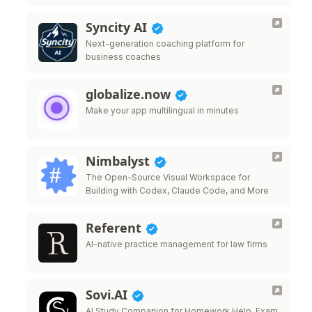
Syncity AI
Next-generation coaching platform for
business coaches
globalize.now
Make your app multilingual in minutes
Nimbalyst
The Open-Source Visual Workspace for
Building with Codex, Claude Code, and More
Referent
AI-native practice management for law firms
Sovi.AI
AI Study Companion for Homework Help, Exam