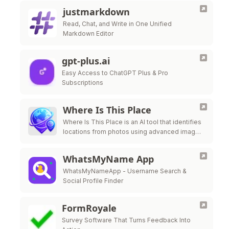
justmarkdown
Read, Chat, and Write in One Unified
Markdown Editor
gpt-plus.ai
Easy Access to ChatGPT Plus & Pro
Subscriptions
Where Is This Place
Where Is This Place is an AI tool that identifies
locations from photos using advanced image
recognition technology.
WhatsMyName App
WhatsMyNameApp - Username Search &
Social Profile Finder
FormRoyale
Survey Software That Turns Feedback Into