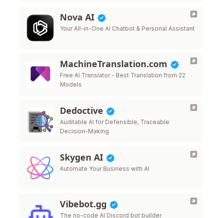
Nova AI
Your All-in-One AI Chatbot & Personal Assistant
MachineTranslation.com
Free AI Translator - Best Translation from 22
Models
Dedoctive
Auditable AI for Defensible, Traceable
Decision-Making
Skygen AI
Automate Your Business with AI
Vibebot.gg
The no-code AI Discord bot builder