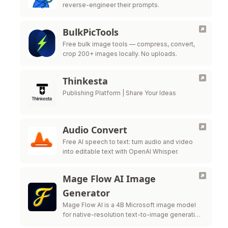
reverse-engineer their prompts.
BulkPicTools
Free bulk image tools — compress, convert,
crop 200+ images locally. No uploads.
Thinkesta
Publishing Platform | Share Your Ideas
Audio Convert
Free AI speech to text: turn audio and video
into editable text with OpenAI Whisper.
Mage Flow AI Image
Generator
Mage Flow AI is a 4B Microsoft image model
for native-resolution text-to-image generation
and image editing.