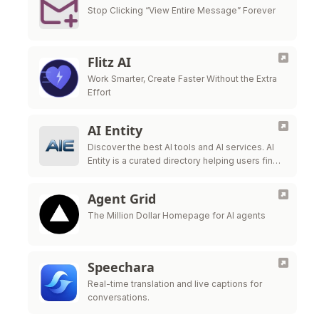
Stop Clicking “View Entire Message” Forever
Flitz AI
Work Smarter, Create Faster Without the Extra
Effort
AI Entity
Discover the best AI tools and AI services. AI
Entity is a curated directory helping users find,
review, and compare top-tier AI applications.
Agent Grid
The Million Dollar Homepage for AI agents
Speechara
Real-time translation and live captions for
conversations.