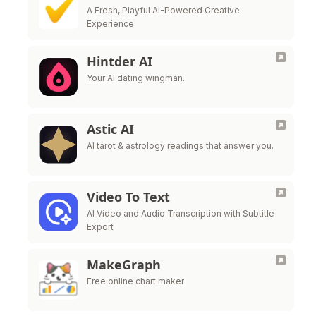
A Fresh, Playful AI-Powered Creative
Experience
Hintder AI
Your AI dating wingman.
Astic AI
AI tarot & astrology readings that answer you.
Video To Text
AI Video and Audio Transcription with Subtitle
Export
MakeGraph
Free online chart maker