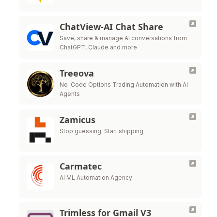
ChatView-AI Chat Share
Save, share & manage AI conversations from
ChatGPT, Claude and more
Treeova
No-Code Options Trading Automation with AI
Agents
Zamicus
Stop guessing. Start shipping.
Carmatec
AI ML Automation Agency
Trimless for Gmail V3