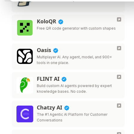
KoloQR
Free QR code generator with custom shapes
Oasis
Multiplayer AI. Any agent, model, and 900+
tools in one place.
FLINT AI
Build custom AI agents powered by expert
knowledge bases. No code.
Chatzy AI
The #1 Agentic AI Platform for Customer
Conversations