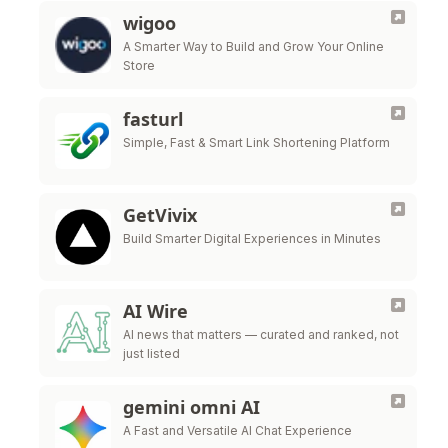
wigoo
A Smarter Way to Build and Grow Your Online
Store
fasturl
Simple, Fast & Smart Link Shortening Platform
GetVivix
Build Smarter Digital Experiences in Minutes
AI Wire
AI news that matters — curated and ranked, not
just listed
gemini omni AI
A Fast and Versatile AI Chat Experience