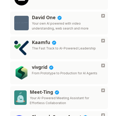
David One
Your own AI powered with video
understanding, web search and more
Kaamfu
The Fast Track to AI-Powered Leadership
vivgrid
From Prototype to Production for AI Agents
Meet-Ting
Your AI-Powered Meeting Assistant for
Effortless Collaboration