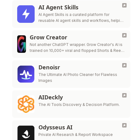
AI Agent Skills
AI Agent Skills is a curated platform for
reusable AI agent skills and workflows, helping
developers extend Claude Code, Codex,
Cursor, Gi
Grow Creator
Not another ChatGPT wrapper. Grow Creator's AI is
trained on 10,000+ viral and flopped Shorts & Reels
— so it pinpoints exactly why a video popped or …
Denoisr
The Ultimate AI Photo Cleaner for Flawless
Images
AIDeckly
The AI Tools Discovery & Decision Platform.
Odysseus AI
Private AI Research & Report Workspace