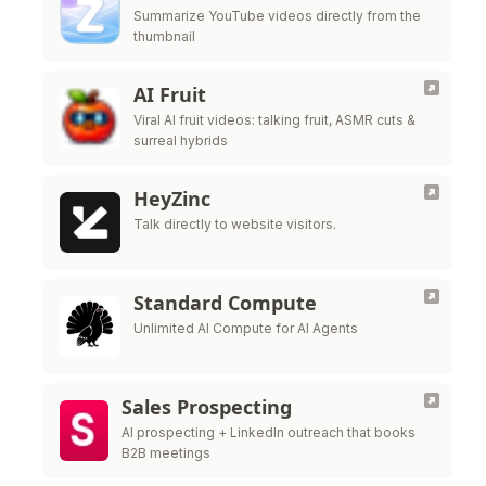
Summarize YouTube videos directly from the
thumbnail
AI Fruit
Viral AI fruit videos: talking fruit, ASMR cuts &
surreal hybrids
HeyZinc
Talk directly to website visitors.
Standard Compute
Unlimited AI Compute for AI Agents
Sales Prospecting
AI prospecting + LinkedIn outreach that books
B2B meetings