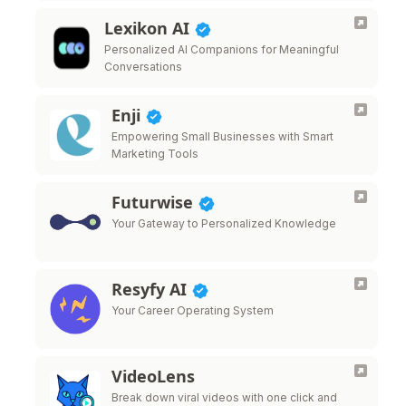
Lexikon AI
Personalized AI Companions for Meaningful
Conversations
Enji
Empowering Small Businesses with Smart
Marketing Tools
Futurwise
Your Gateway to Personalized Knowledge
Resyfy AI
Your Career Operating System
VideoLens
Break down viral videos with one click and