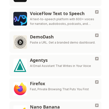
VoiceFlow Text to Speech
AI text-to-speech platform with 600+ voices
for narration, audiobooks, podcasts, and
videos.
DemoDash
Paste a URL. Get a branded demo dashboard.
Agentys
AI Email Assistant That Writes in Your Voice
Firefox
Fast, Private Browsing That Puts You First
Nano Banana