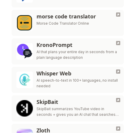
morse code translator
Morse Code Translator Online
KronoPrompt
AI that plans your entire day in seconds from a
plain language description
Whisper Web
AI speech-to-text in 100+ languages, no install
needed
SkipBait
SkipBait summarizes YouTube video in
seconds + gives you an AI chat that searches
the web, not just the transcript, to answer your
questions.
Zloth