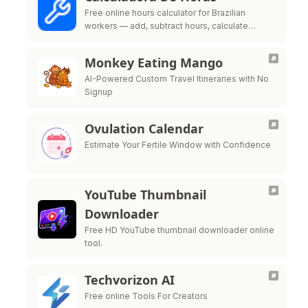
Free online hours calculator for Brazilian
workers — add, subtract hours, calculate
overtime, night shift premium and time bank
per CLT labor law
Monkey Eating Mango
AI-Powered Custom Travel Itineraries with No
Signup
Ovulation Calendar
Estimate Your Fertile Window with Confidence
YouTube Thumbnail
Downloader
Free HD YouTube thumbnail downloader online
tool.
Techvorizon AI
Free online Tools For Creators