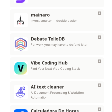
mainaro
Invest smarter — decide easier.
Debate TelloDB
For work you may have to defend later
Vibe Coding Hub
Find Your Next Vibe Coding Stack
AI text cleaner
AI Document Processing & Workflow
Automation
Calculadora De Horas