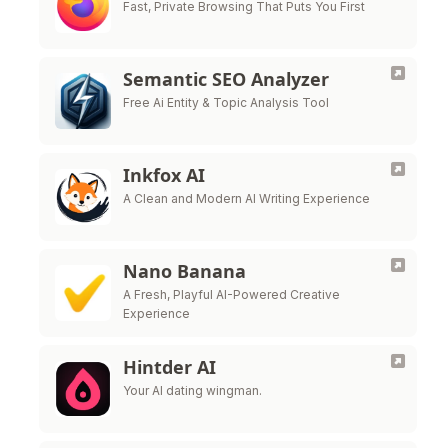
Fast, Private Browsing That Puts You First
Semantic SEO Analyzer
Free Ai Entity & Topic Analysis Tool
Inkfox AI
A Clean and Modern AI Writing Experience
Nano Banana
A Fresh, Playful AI-Powered Creative
Experience
Hintder AI
Your AI dating wingman.