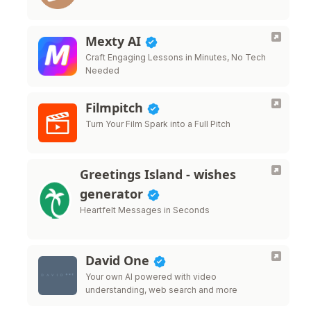
Mexty AI
Craft Engaging Lessons in Minutes, No Tech
Needed
Filmpitch
Turn Your Film Spark into a Full Pitch
Greetings Island - wishes
generator
Heartfelt Messages in Seconds
David One
Your own AI powered with video
understanding, web search and more