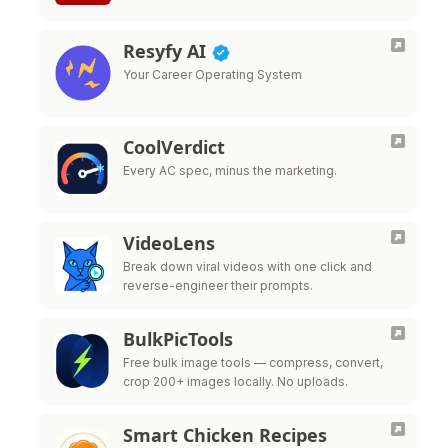
Resyfy AI
Your Career Operating System
CoolVerdict
Every AC spec, minus the marketing.
VideoLens
Break down viral videos with one click and
reverse-engineer their prompts.
BulkPicTools
Free bulk image tools — compress, convert,
crop 200+ images locally. No uploads.
Smart Chicken Recipes