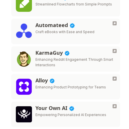
Streamlined Flowcharts from Simple Prompts
Automateed
Craft eBooks with Ease and Speed
KarmaGuy
Enhancing Reddit Engagement Through Smart
Interactions
Alloy
Enhancing Product Prototyping for Teams
Your Own AI
Empowering Personalized AI Experiences