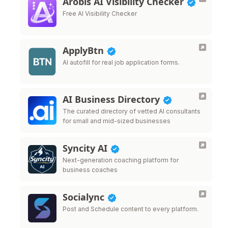
Arobis AI Visibility Checker
Free AI Visibility Checker
ApplyBtn
AI autofill for real job application forms.
AI Business Directory
The curated directory of vetted AI consultants
for small and mid-sized businesses
Syncity AI
Next-generation coaching platform for
business coaches
Socialync
Post and Schedule content to every platform.