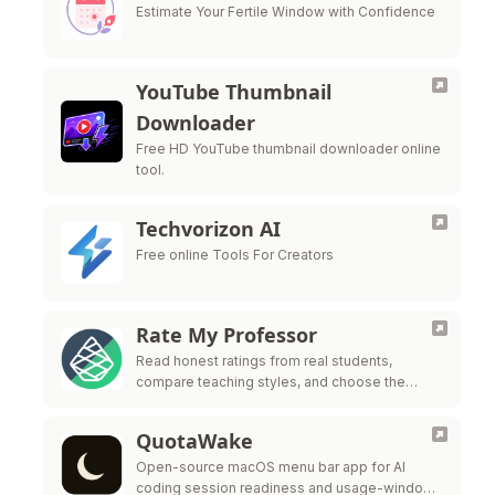
Estimate Your Fertile Window with Confidence
YouTube Thumbnail
Downloader
Free HD YouTube thumbnail downloader online
tool.
Techvorizon AI
Free online Tools For Creators
Rate My Professor
Read honest ratings from real students,
compare teaching styles, and choose the
professors who fit the way you learn best.
QuotaWake
Open-source macOS menu bar app for AI
coding session readiness and usage-window