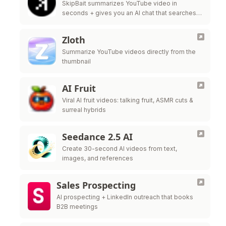
SkipBait summarizes YouTube video in
seconds + gives you an AI chat that searches
the web, not just the transcript, to answer your
questions.
Zloth
Summarize YouTube videos directly from the
thumbnail
AI Fruit
Viral AI fruit videos: talking fruit, ASMR cuts &
surreal hybrids
Seedance 2.5 AI
Create 30-second AI videos from text,
images, and references
Sales Prospecting
AI prospecting + LinkedIn outreach that books
B2B meetings