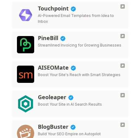
Touchpoint
AI-Powered Email Templates from Idea to
Inbox
PineBill
Streamlined Invoicing for Growing Businesses
AISEOMate
Boost Your Site's Reach with Smart Strategies
Geoleaper
Boost Your Site in AI Search Results
BlogBuster
Build Your SEO Empire on Autopilot