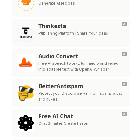
Generate AI recipes
Thinkesta
Publishing Platform | Share Your Ideas
Audio Convert
Free AI speech to text: turn audio and video
into editable text with OpenAI Whisper.
BetterAntispam
Protect your Discord server from spam, raids,
and nukes.
Free AI Chat
Chat Smarter, Create Faster