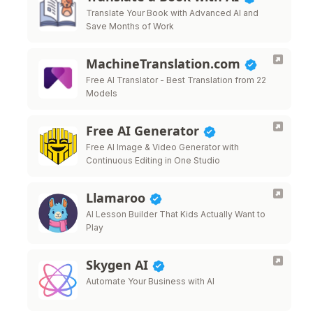
Translate Your Book with Advanced AI and
Save Months of Work
MachineTranslation.com
Free AI Translator - Best Translation from 22
Models
Free AI Generator
Free AI Image & Video Generator with
Continuous Editing in One Studio
Llamaroo
AI Lesson Builder That Kids Actually Want to
Play
Skygen AI
Automate Your Business with AI