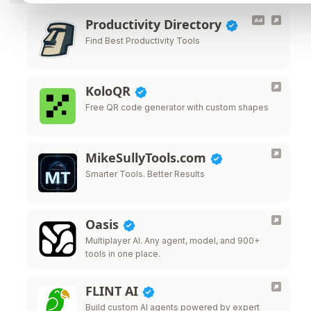
Productivity Directory
Find Best Productivity Tools
KoloQR
Free QR code generator with custom shapes
MikeSullyTools.com
Smarter Tools. Better Results
Oasis
Multiplayer AI. Any agent, model, and 900+
tools in one place.
FLINT AI
Build custom AI agents powered by expert