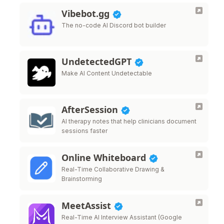
Vibebot.gg
The no-code AI Discord bot builder
UndetectedGPT
Make AI Content Undetectable
AfterSession
AI therapy notes that help clinicians document
sessions faster
Online Whiteboard
Real-Time Collaborative Drawing &
Brainstorming
MeetAssist
Real-Time AI Interview Assistant (Google