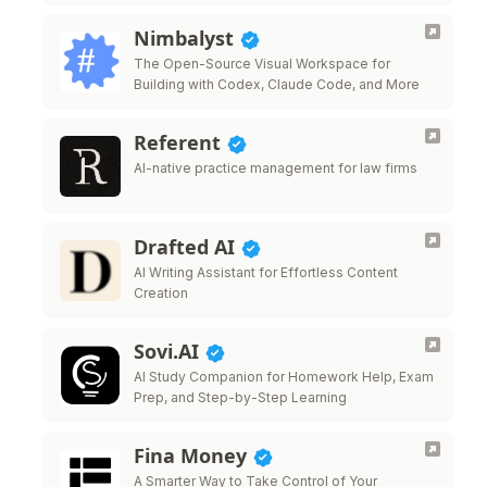
Nimbalyst
The Open-Source Visual Workspace for
Building with Codex, Claude Code, and More
Referent
AI-native practice management for law firms
Drafted AI
AI Writing Assistant for Effortless Content
Creation
Sovi.AI
AI Study Companion for Homework Help, Exam
Prep, and Step-by-Step Learning
Fina Money
A Smarter Way to Take Control of Your