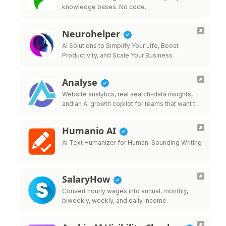
knowledge bases. No code.
Neurohelper
AI Solutions to Simplify Your Life, Boost
Productivity, and Scale Your Business
Analyse
Website analytics, real search-data insights,
and an AI growth copilot for teams that want to
grow traffic.
Humanio AI
AI Text Humanizer for Human-Sounding Writing
SalaryHow
Convert hourly wages into annual, monthly,
biweekly, weekly, and daily income.