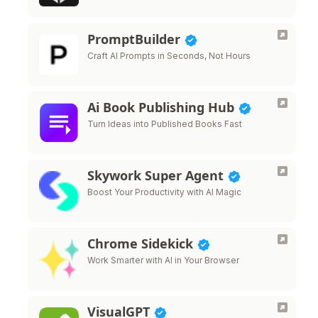
PromptBuilder
Craft AI Prompts in Seconds, Not Hours
Ai Book Publishing Hub
Turn Ideas into Published Books Fast
Skywork Super Agent
Boost Your Productivity with AI Magic
Chrome Sidekick
Work Smarter with AI in Your Browser
VisualGPT