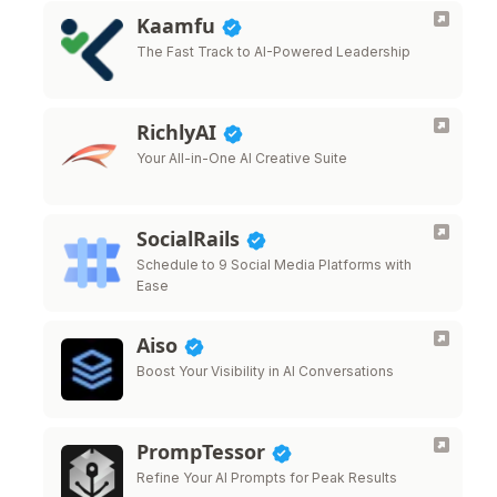
Kaamfu
The Fast Track to AI-Powered Leadership
RichlyAI
Your All-in-One AI Creative Suite
SocialRails
Schedule to 9 Social Media Platforms with
Ease
Aiso
Boost Your Visibility in AI Conversations
PrompTessor
Refine Your AI Prompts for Peak Results