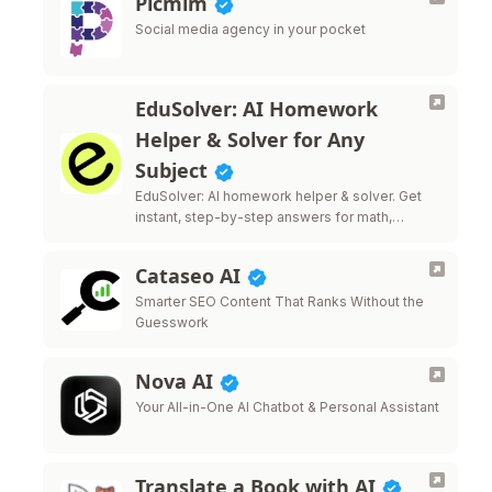
Picmim
Social media agency in your pocket
EduSolver: AI Homework
Helper & Solver for Any
Subject
EduSolver: AI homework helper & solver. Get
instant, step-by-step answers for math,
science, writing & more.
Cataseo AI
Smarter SEO Content That Ranks Without the
Guesswork
Nova AI
Your All-in-One AI Chatbot & Personal Assistant
Translate a Book with AI