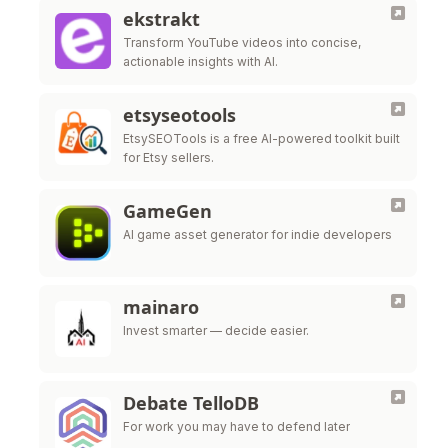
ekstrakt
Transform YouTube videos into concise,
actionable insights with AI.
etsyseotools
EtsySEOTools is a free AI-powered toolkit built
for Etsy sellers.
GameGen
AI game asset generator for indie developers
mainaro
Invest smarter — decide easier.
Debate TelloDB
For work you may have to defend later