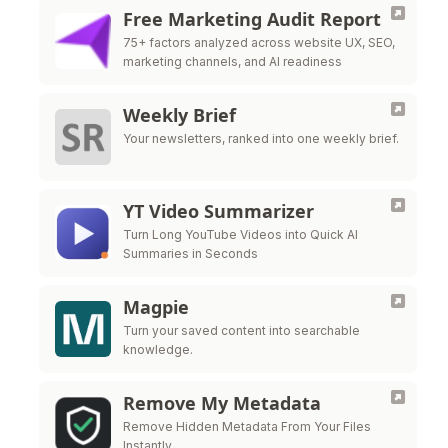
Free Marketing Audit Report
75+ factors analyzed across website UX, SEO,
marketing channels, and AI readiness
Weekly Brief
Your newsletters, ranked into one weekly brief.
YT Video Summarizer
Turn Long YouTube Videos into Quick AI
Summaries in Seconds
Magpie
Turn your saved content into searchable
knowledge.
Remove My Metadata
Remove Hidden Metadata From Your Files
Instantly