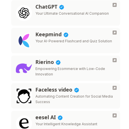
ChatGPT
Your Ultimate Conversational AI Companion
Keepmind
Your AI-Powered Flashcard and Quiz Solution
Rierino
Empowering Ecommerce with Low-Code
Innovation
Faceless video
Automating Content Creation for Social Media
Success
eesel AI
Your Intelligent Knowledge Assistant