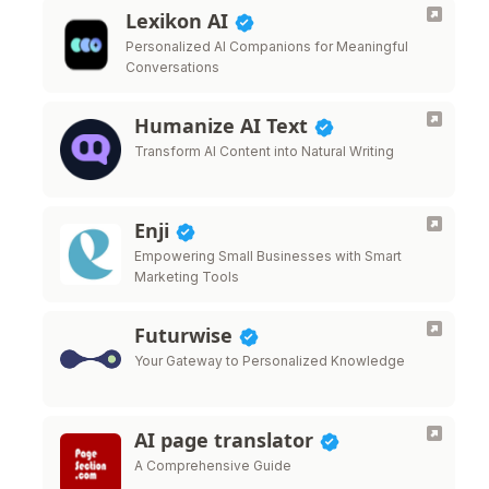
Lexikon AI
Personalized AI Companions for Meaningful
Conversations
Humanize AI Text
Transform AI Content into Natural Writing
Enji
Empowering Small Businesses with Smart
Marketing Tools
Futurwise
Your Gateway to Personalized Knowledge
AI page translator
A Comprehensive Guide