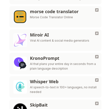
scheduling
morse code translator
Morse Code Translator Online
Miroir AI
Viral AI content & social media generators
KronoPrompt
AI that plans your entire day in seconds from a
plain language description
Whisper Web
AI speech-to-text in 100+ languages, no install
needed
SkipBait