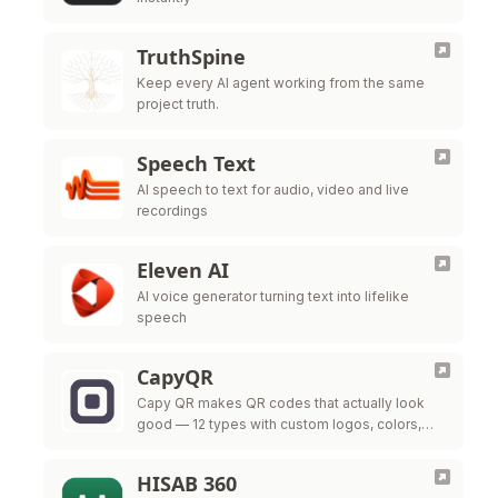
TruthSpine
Keep every AI agent working from the same
project truth.
Speech Text
AI speech to text for audio, video and live
recordings
Eleven AI
AI voice generator turning text into lifelike
speech
CapyQR
Capy QR makes QR codes that actually look
good — 12 types with custom logos, colors,
and frames, free in your browser. Free dynamic
QR codes with …
HISAB 360