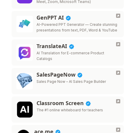
Meet, Zoom, Microsoft Teams)
GenPPT AI
AI-Powered PPT Generator — Create stunning
presentations from text, PDF, Word & YouTube
TranslateAI
AI Translation for E-commerce Product
Catalogs
SalesPageNow
Sales Page Now – AI Sales Page Builder
Classroom Screen
The #1 online whiteboard for teachers
ace.me