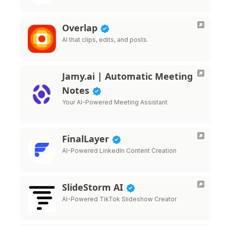
Overlap
AI that clips, edits, and posts.
Jamy.ai | Automatic Meeting
Notes
Your AI-Powered Meeting Assistant
FinalLayer
AI-Powered LinkedIn Content Creation
SlideStorm AI
AI-Powered TikTok Slideshow Creator