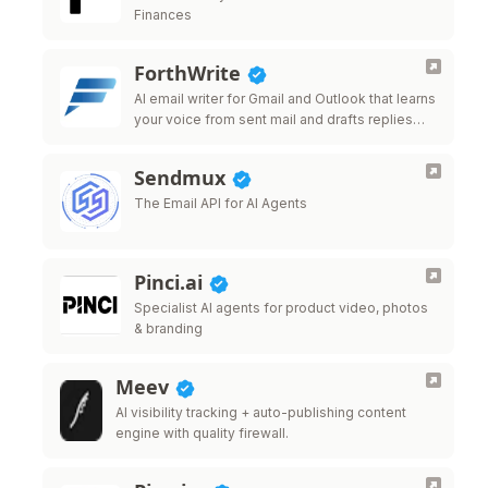
Finances
ForthWrite
AI email writer for Gmail and Outlook that learns
your voice from sent mail and drafts replies
that sound like you.
Sendmux
The Email API for AI Agents
Pinci.ai
Specialist AI agents for product video, photos
& branding
Meev
AI visibility tracking + auto-publishing content
engine with quality firewall.