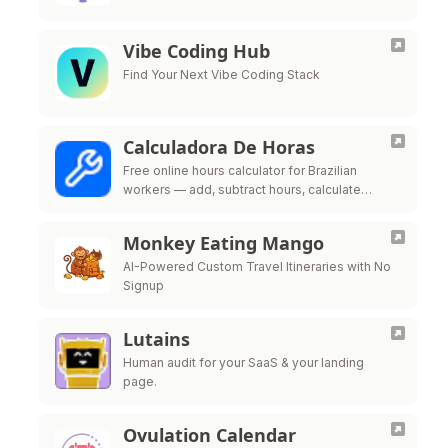
Vibe Coding Hub
Find Your Next Vibe Coding Stack
Calculadora De Horas
Free online hours calculator for Brazilian
workers — add, subtract hours, calculate
overtime, night shift premium and time bank
per CLT labor law
Monkey Eating Mango
AI-Powered Custom Travel Itineraries with No
Signup
Lutains
Human audit for your SaaS & your landing
page.
Ovulation Calendar