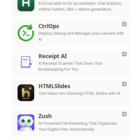
AI Excel add-in for accountants: chat analysis,
offline Python, VBA + ribbon generation,
audited ERP write-back.
CtrlOps
Deploy, Debug and Manage Linux servers with
AI
Receipt AI
AI Receipt Scanner That Does Your
Bookkeeping For You
HTMLSlides
Turn Ideas into Stunning HTML Slides with AI.
Zush
AI-Powered File Renaming That Organizes
Your Digital Files Automatically