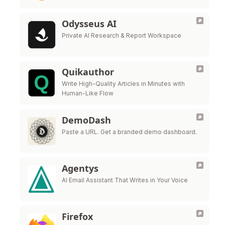
Odysseus AI
Private AI Research & Report Workspace
Quikauthor
Write High-Quality Articles in Minutes with
Human-Like Flow
DemoDash
Paste a URL. Get a branded demo dashboard.
Agentys
AI Email Assistant That Writes in Your Voice
Firefox