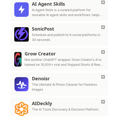
AI Agent Skills
AI Agent Skills is a curated platform for
reusable AI agent skills and workflows, helping
developers extend Claude Code, Codex,
Cursor, Gi
SonicPost
Schedule and publish to 9 social platforms in
30 seconds
Grow Creator
Not another ChatGPT wrapper. Grow Creator's AI is
trained on 10,000+ viral and flopped Shorts & Reels
— so it pinpoints exactly why a video popped or …
Denoisr
The Ultimate AI Photo Cleaner for Flawless
Images
AIDeckly
The AI Tools Discovery & Decision Platform.