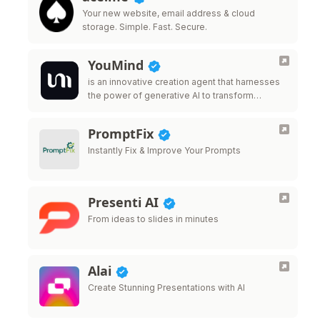
Your new website, email address & cloud
storage. Simple. Fast. Secure.
YouMind
is an innovative creation agent that harnesses
the power of generative AI to transform
diverse materials into inspired creations.
PromptFix
Instantly Fix & Improve Your Prompts
Presenti AI
From ideas to slides in minutes
Alai
Create Stunning Presentations with AI