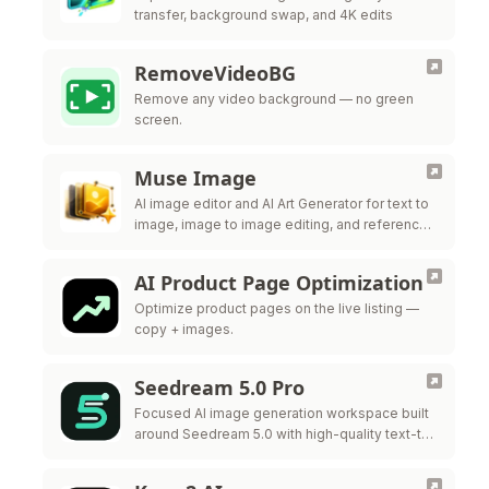
transfer, background swap, and 4K edits
RemoveVideoBG
Remove any video background — no green
screen.
Muse Image
AI image editor and AI Art Generator for text to
image, image to image editing, and reference-
guided visuals.
AI Product Page Optimization
Optimize product pages on the live listing —
copy + images.
Seedream 5.0 Pro
Focused AI image generation workspace built
around Seedream 5.0 with high-quality text-to-
image and style control.