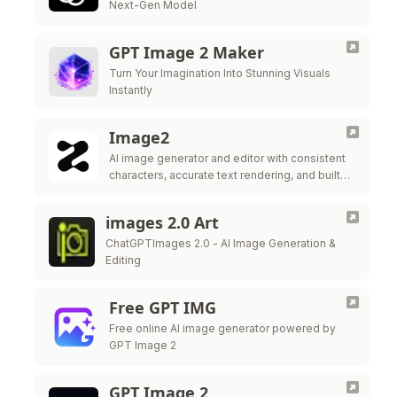
Next-Gen Model
GPT Image 2 Maker
Turn Your Imagination Into Stunning Visuals
Instantly
Image2
AI image generator and editor with consistent
characters, accurate text rendering, and built-in
editing tools.
images 2.0 Art
ChatGPTImages 2.0 - AI Image Generation &
Editing
Free GPT IMG
Free online AI image generator powered by
GPT Image 2
GPT Image 2