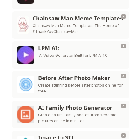
Chainsaw Man Meme Templates
Chainsaw Man Meme Templates: The Home of
#ThankYouChainsawMan
LPM AI:
AI Video Generator Built for LPM AI 1.0
Before After Photo Maker
Create stunning before after photos online for
free.
AI Family Photo Generator
Create natural family photos from separate
pictures online in minutes
Image to STL