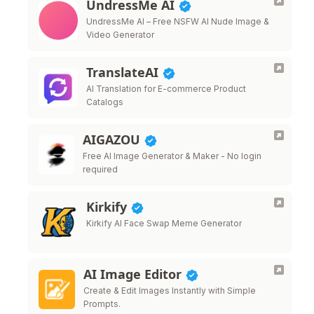
UndressMe AI
UndressMe AI – Free NSFW AI Nude Image &
Video Generator
TranslateAI
AI Translation for E-commerce Product
Catalogs
AIGAZOU
Free AI Image Generator & Maker - No login
required
Kirkify
Kirkify AI Face Swap Meme Generator
AI Image Editor
Create & Edit Images Instantly with Simple
Prompts.