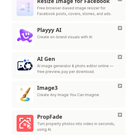
Resize Image for Facebook
Free browser-based image resizer for
Facebook posts, covers, stories, and ads.
Playyy AI
Create on-brand visuals with AI
AI Gen
AI image generator & photo editor online —
free preview, pay per download.
Image3
Create Any Image You Can Imagine
PropFade
Turn property photos into video in seconds,
using AI.