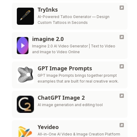
TryInks
AI-Powered Tattoo Generator — Design
Custom Tattoos in Seconds
imagine 2.0
Imagine 2.0 AI Video Generator | Text to Video
and Image to Video Online
GPT Image Prompts
GPT Image Prompts brings together prompt
examples that are built for real creative work.
ChatGPT Image 2
AI image generation and editing tool
Yevideo
All-in-One AI Video & Image Creation Platform