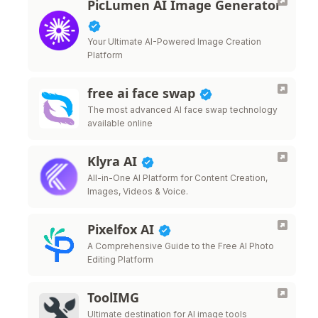
PicLumen AI Image Generator
Your Ultimate AI-Powered Image Creation
Platform
free ai face swap
The most advanced AI face swap technology
available online
Klyra AI
All-in-One AI Platform for Content Creation,
Images, Videos & Voice.
Pixelfox AI
A Comprehensive Guide to the Free AI Photo
Editing Platform
ToolIMG
Ultimate destination for AI image tools