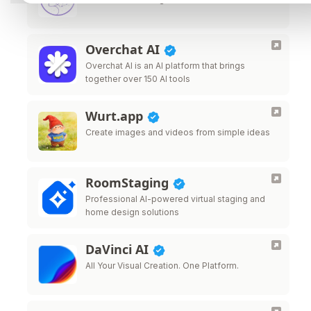
Overchat AI
Overchat AI is an AI platform that brings
together over 150 AI tools
Wurt.app
Create images and videos from simple ideas
RoomStaging
Professional AI-powered virtual staging and
home design solutions
DaVinci AI
All Your Visual Creation. One Platform.