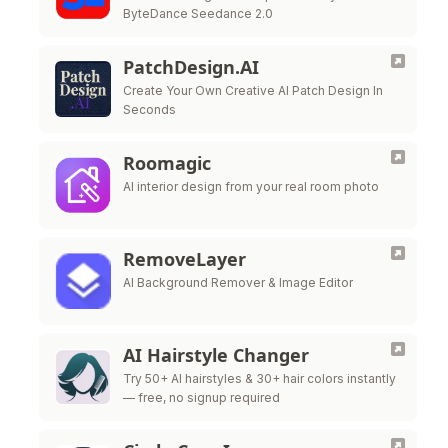
ByteDance Seedance 2.0
PatchDesign.AI
Create Your Own Creative AI Patch Design In
Seconds
Roomagic
AI interior design from your real room photo
RemoveLayer
AI Background Remover & Image Editor
AI Hairstyle Changer
Try 50+ AI hairstyles & 30+ hair colors instantly
— free, no signup required