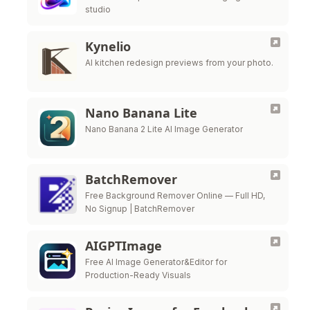
studio
Kynelio
AI kitchen redesign previews from your photo.
Nano Banana Lite
Nano Banana 2 Lite AI Image Generator
BatchRemover
Free Background Remover Online — Full HD,
No Signup | BatchRemover
AIGPTImage
Free AI Image Generator&Editor for
Production-Ready Visuals