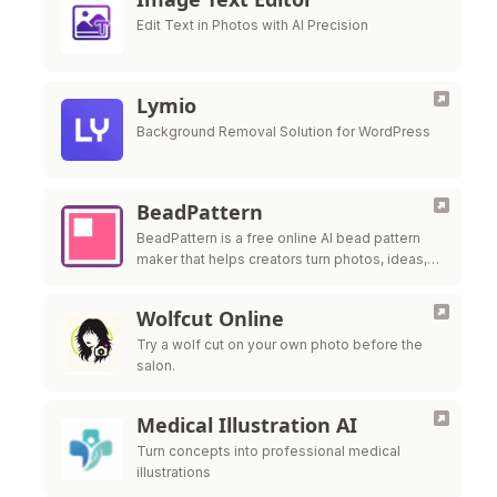
Edit Text in Photos with AI Precision
Lymio
Background Removal Solution for WordPress
BeadPattern
BeadPattern is a free online AI bead pattern
maker that helps creators turn photos, ideas,
and images into printable Perler bead, fuse
bead, and Hama bead patte
Wolfcut Online
Try a wolf cut on your own photo before the
salon.
Medical Illustration AI
Turn concepts into professional medical
illustrations