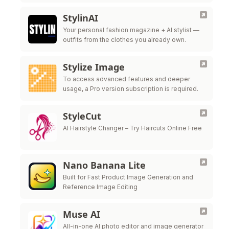
for all new users
StylinAI
Your personal fashion magazine + AI stylist —
outfits from the clothes you already own.
Stylize Image
To access advanced features and deeper
usage, a Pro version subscription is required.
StyleCut
AI Hairstyle Changer – Try Haircuts Online Free
Nano Banana Lite
Built for Fast Product Image Generation and
Reference Image Editing
Muse AI
All-in-one AI photo editor and image generator