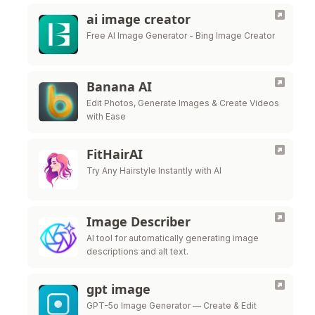
ai image creator
Free AI Image Generator - Bing Image Creator
Banana AI
Edit Photos, Generate Images & Create Videos
with Ease
FitHairAI
Try Any Hairstyle Instantly with AI
Image Describer
AI tool for automatically generating image
descriptions and alt text.
gpt image
GPT-5o Image Generator — Create & Edit