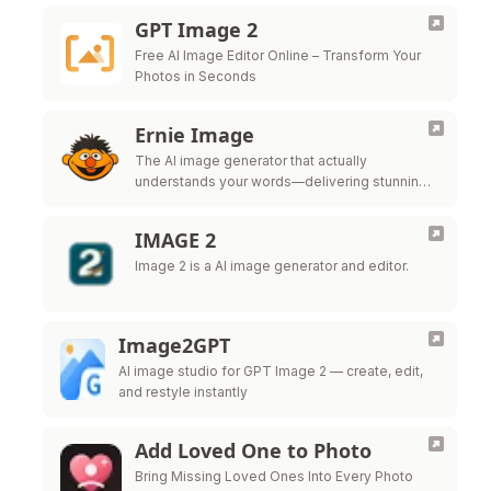
GPT Image 2
Free AI Image Editor Online – Transform Your
Photos in Seconds
Ernie Image
The AI image generator that actually
understands your words—delivering stunning
posters, comics, and global multilingual
designs.
IMAGE 2
Image 2 is a AI image generator and editor.
Image2GPT
AI image studio for GPT Image 2 — create, edit,
and restyle instantly
Add Loved One to Photo
Bring Missing Loved Ones Into Every Photo