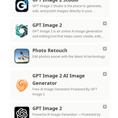
GPT Image 2 Studio is the place to generate,
edit, and polish images directly in your
browser.
GPT Image 2
GPT Image 2 is an online AI image generation
and editing tool that helps users create, edit,
and export high-quality visuals for marketing,
ecommerce, social me
Photo Retouch
Edit photos easier with the latest AI technology
GPT Image 2 AI Image
Generator
Free AI Image Generator Powered By GPT
Image 2
GPT Image 2
Powerful AI Image Generator — Powered by