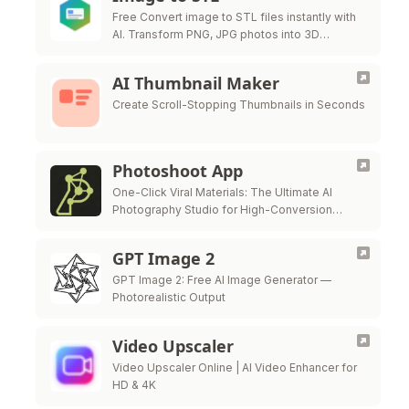
Free Convert image to STL files instantly with
AI. Transform PNG, JPG photos into 3D
printable STL models for free.
AI Thumbnail Maker
Create Scroll-Stopping Thumbnails in Seconds
Photoshoot App
One-Click Viral Materials: The Ultimate AI
Photography Studio for High-Conversion
Visuals.
GPT Image 2
GPT Image 2: Free AI Image Generator —
Photorealistic Output
Video Upscaler
Video Upscaler Online | AI Video Enhancer for
HD & 4K