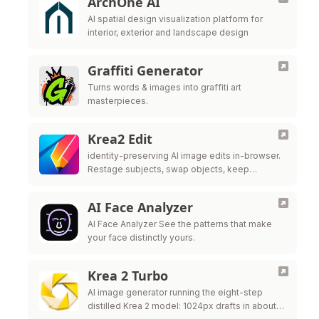
ArchOne AI
AI spatial design visualization platform for
interior, exterior and landscape design
Graffiti Generator
Turns words & images into graffiti art
masterpieces.
Krea2 Edit
identity-preserving AI image edits in-browser.
Restage subjects, swap objects, keep
likeness. No ComfyUI needed—try the live
editor above now.
AI Face Analyzer
AI Face Analyzer See the patterns that make
your face distinctly yours.
Krea 2 Turbo
AI image generator running the eight-step
distilled Krea 2 model: 1024px drafts in about