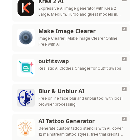
Krea 2 AI
Expressive AI image generator with Krea 2
Large, Medium, Turbo and guest models in
one workbench.
Make Image Clearer
Image Clearer | Make Image Clearer Online
Free with AI
outfitswap
Realistic AI Clothes Changer for Outfit Swaps
Blur & Unblur AI
Free online face blur and unblur tool with local
browser processing.
AI Tattoo Generator
Generate custom tattoo stencils with AI, cover
12 mainstream tattoo styles, free trial credits