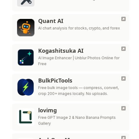
Quant AI
AI chart analysis for stocks, crypto, and forex
Kogashitsuka AI
AI Image Enhancer | Unblur Photos Online for
Free
BulkPicTools
Free bulk image tools — compress, convert,
crop 200+ images locally. No uploads.
lovimg
Free GPT Image 2 & Nano Banana Prompts
Gallery