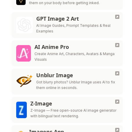
them on your body before getting inked.
GPT Image 2 Art
AI Image Guides, Prompt Templates & Real
Examples
AI Anime Pro
Create Anime Art, Characters, Avatars & Manga
Visuals
Unblur Image
Got blurry photos? Unblur Image uses AI to fix
them online in seconds.
Z-Image
Z-Image — Free open-source AI image generator
with bilingual text rendering.
Imagens App