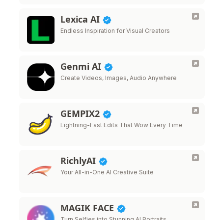
Lexica AI
Endless Inspiration for Visual Creators
Genmi AI
Create Videos, Images, Audio Anywhere
GEMPIX2
Lightning-Fast Edits That Wow Every Time
RichlyAI
Your All-in-One AI Creative Suite
MAGIK FACE
Turn Selfies into Stunning AI Portraits