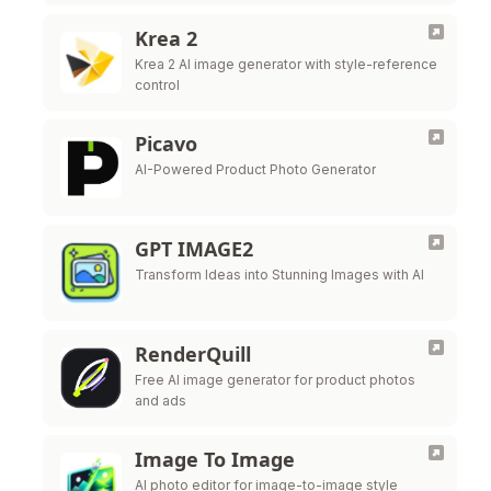
two seconds, image to image and LoRA
control.
Krea 2
Krea 2 AI image generator with style-reference
control
Picavo
AI-Powered Product Photo Generator
GPT IMAGE2
Transform Ideas into Stunning Images with AI
RenderQuill
Free AI image generator for product photos
and ads
Image To Image
AI photo editor for image-to-image style