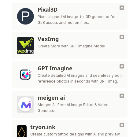
Pixal3D
Pixel-aligned AI image-to-3D generator for
GLB assets and motion files.
VexImg
Create More with GPT Imagine Model
GPT Imagine
Create detailed AI images and seamlessly edit
reference photos in seconds with GPT Image
2.
meigen ai
Meigen AI: Free AI Image Editor & Video
Generator
tryon.ink
Create custom tattoo designs with AI and preview