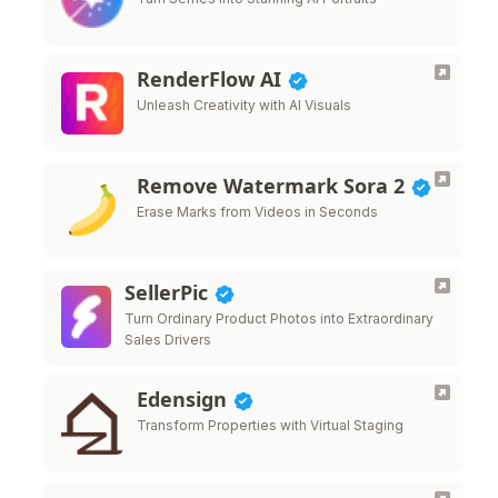
RenderFlow AI
Unleash Creativity with AI Visuals
Remove Watermark Sora 2
Erase Marks from Videos in Seconds
SellerPic
Turn Ordinary Product Photos into Extraordinary
Sales Drivers
Edensign
Transform Properties with Virtual Staging