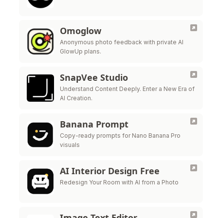
Omoglow
Anonymous photo feedback with private AI
GlowUp plans.
SnapVee Studio
Understand Content Deeply. Enter a New Era of
AI Creation.
Banana Prompt
Copy-ready prompts for Nano Banana Pro
visuals
AI Interior Design Free
Redesign Your Room with AI from a Photo
Image Text Editor