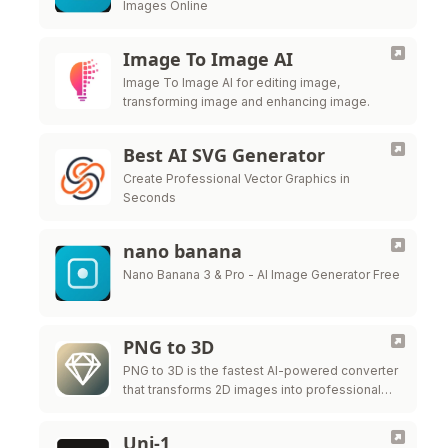
Images Online
Image To Image AI
Image To Image AI for editing image,
transforming image and enhancing image.
Best AI SVG Generator
Create Professional Vector Graphics in
Seconds
nano banana
Nano Banana 3 & Pro - AI Image Generator Free
PNG to 3D
PNG to 3D is the fastest AI-powered converter
that transforms 2D images into professional
3D models instantly.
Uni-1