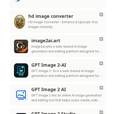
hd image converter
HD Image Converter – Enhance & Upscale Your
Images Instantly
image2ai.art
image2ai.artis a web-based AI image
generation and editing platform designed for
creators, marketers, ecommerce teams,
designers, and production teams.
GPT Image 2-AI
GPT Image 2- AI is a web-based AI image
generation and editing platform designed for
creators, marketers, ecommerce teams,
designers, and production teams.
GPT Image 2 AI
GPT Image 2 AIis an online AI image generation
and editing tool that helps users create, edit,
and export high-quality visuals for marketing,
ecommerce, social
GPT Image 2 Studio