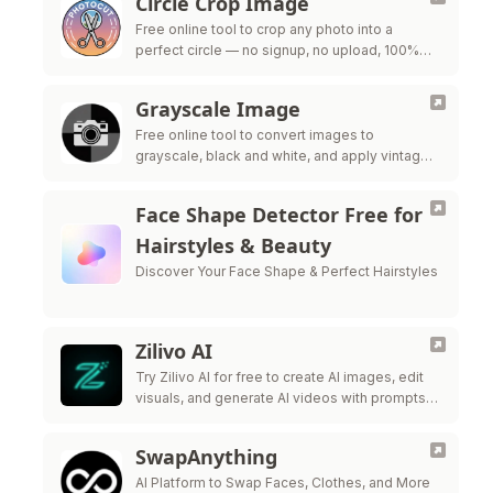
Circle Crop Image
Free online tool to crop any photo into a
perfect circle — no signup, no upload, 100%
private
Grayscale Image
Free online tool to convert images to
grayscale, black and white, and apply vintage
filters — all processed in your browser for
maximum privacy.
Face Shape Detector Free for
Hairstyles & Beauty
Discover Your Face Shape & Perfect Hairstyles
Zilivo AI
Try Zilivo AI for free to create AI images, edit
visuals, and generate AI videos with prompts,
reference uploads, and production-ready
controls.
SwapAnything
AI Platform to Swap Faces, Clothes, and More