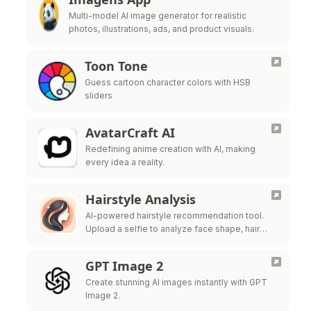
Multi-model AI image generator for realistic
photos, illustrations, ads, and product visuals.
Toon Tone
Guess cartoon character colors with HSB
sliders
AvatarCraft AI
Redefining anime creation with AI, making
every idea a reality.
Hairstyle Analysis
AI-powered hairstyle recommendation tool.
Upload a selfie to analyze face shape, hair
texture, and get salon-ready style ideas.
GPT Image 2
Create stunning AI images instantly with GPT
Image 2.