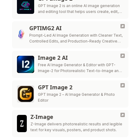
GPT Image 2 is an online AI image generation
and editing tool that helps users create, edit,
and export high-quality visuals for marketing,
ecommerce, social media, and …
GPTIMG2 AI
Prompt-Led AI Image Generation with Cleaner Text,
Controlled Edits, and Production-Ready Creative
Workflows
Image 2 AI
Free AI Image Generator & Editor with GPT-
Image-2 for Photorealistic Text-to-Image and
Precision Image Editing
GPT Image 2
GPT Image 2 – AI Image Generator & Photo
Editor
Z-Image
Z-Image delivers photorealistic results and legible
text for key visuals, posters, and product shots.