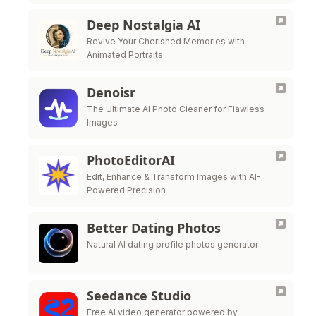
Deep Nostalgia AI
Revive Your Cherished Memories with
Animated Portraits
Denoisr
The Ultimate AI Photo Cleaner for Flawless
Images
PhotoEditorAI
Edit, Enhance & Transform Images with AI-
Powered Precision
Better Dating Photos
Natural AI dating profile photos generator
Seedance Studio
Free AI video generator powered by