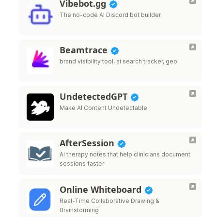
Vibebot.gg
The no-code AI Discord bot builder
Beamtrace
brand visibility tool, ai search tracker, geo
UndetectedGPT
Make AI Content Undetectable
AfterSession
AI therapy notes that help clinicians document
sessions faster
Online Whiteboard
Real-Time Collaborative Drawing &
Brainstorming