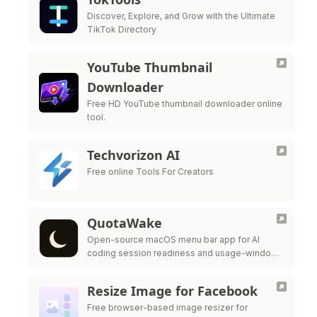
Discover, Explore, and Grow with the Ultimate
TikTok Directory
YouTube Thumbnail
Downloader
Free HD YouTube thumbnail downloader online
tool.
Techvorizon AI
Free online Tools For Creators
QuotaWake
Open-source macOS menu bar app for AI
coding session readiness and usage-window
scheduling
Resize Image for Facebook
Free browser-based image resizer for