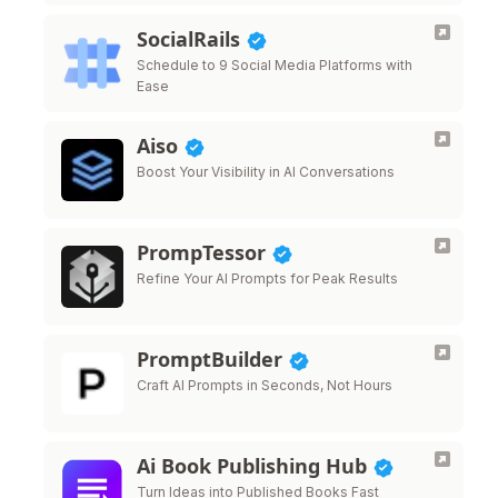
SocialRails
Schedule to 9 Social Media Platforms with
Ease
Aiso
Boost Your Visibility in AI Conversations
PrompTessor
Refine Your AI Prompts for Peak Results
PromptBuilder
Craft AI Prompts in Seconds, Not Hours
Ai Book Publishing Hub
Turn Ideas into Published Books Fast