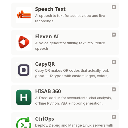
Speech Text
AI speech to text for audio, video and live
recordings
Eleven AI
AI voice generator turning text into lifelike
speech
CapyQR
Capy QR makes QR codes that actually look
good — 12 types with custom logos, colors,
and frames, free in your browser. Free dynamic
QR codes with …
HISAB 360
AI Excel add-in for accountants: chat analysis,
offline Python, VBA + ribbon generation,
audited ERP write-back.
CtrlOps
Deploy, Debug and Manage Linux servers with