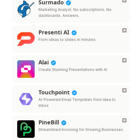
Surmado
Marketing Analyst. No subscriptions. No
dashboards. Answers.
Presenti AI
From ideas to slides in minutes
Alai
Create Stunning Presentations with AI
Touchpoint
AI-Powered Email Templates from Idea to
Inbox
PineBill
Streamlined Invoicing for Growing Businesses