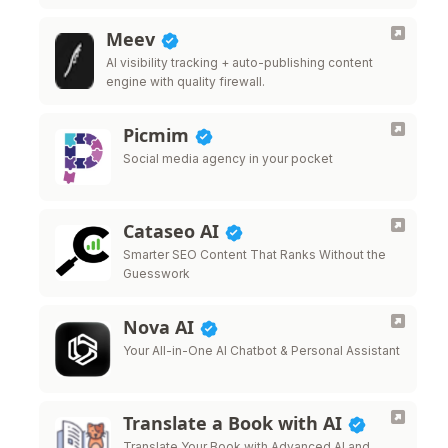
Meev
AI visibility tracking + auto-publishing content
engine with quality firewall.
Picmim
Social media agency in your pocket
Cataseo AI
Smarter SEO Content That Ranks Without the
Guesswork
Nova AI
Your All-in-One AI Chatbot & Personal Assistant
Translate a Book with AI
Translate Your Book with Advanced AI and