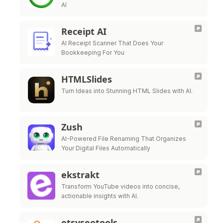
AI
Receipt AI
AI Receipt Scanner That Does Your
Bookkeeping For You
HTMLSlides
Turn Ideas into Stunning HTML Slides with AI.
Zush
AI-Powered File Renaming That Organizes
Your Digital Files Automatically
ekstrakt
Transform YouTube videos into concise,
actionable insights with AI.
etsyseotools