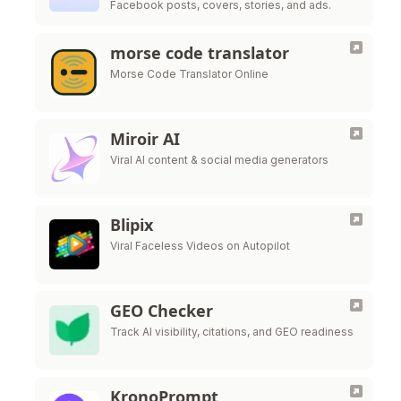
Facebook posts, covers, stories, and ads.
morse code translator
Morse Code Translator Online
Miroir AI
Viral AI content & social media generators
Blipix
Viral Faceless Videos on Autopilot
GEO Checker
Track AI visibility, citations, and GEO readiness
KronoPrompt