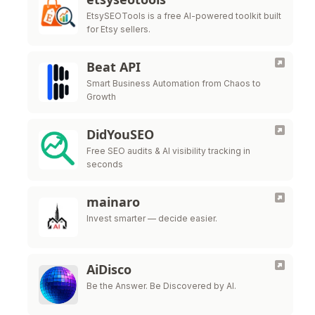
EtsySEOTools is a free AI-powered toolkit built
for Etsy sellers.
Beat API
Smart Business Automation from Chaos to
Growth
DidYouSEO
Free SEO audits & AI visibility tracking in
seconds
mainaro
Invest smarter — decide easier.
AiDisco
Be the Answer. Be Discovered by AI.