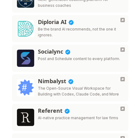
business coaches
Diploria AI
Be the brand AI recommends, not the one it
ignores.
Socialync
Post and Schedule content to every platform.
Nimbalyst
The Open-Source Visual Workspace for
Building with Codex, Claude Code, and More
Referent
AI-native practice management for law firms