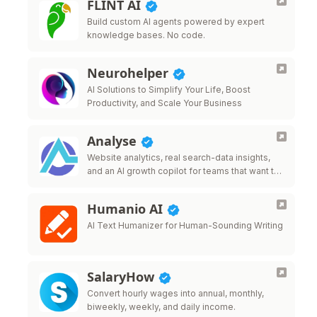
FLINT AI
Build custom AI agents powered by expert
knowledge bases. No code.
Neurohelper
AI Solutions to Simplify Your Life, Boost
Productivity, and Scale Your Business
Analyse
Website analytics, real search-data insights,
and an AI growth copilot for teams that want to
grow traffic.
Humanio AI
AI Text Humanizer for Human-Sounding Writing
SalaryHow
Convert hourly wages into annual, monthly,
biweekly, weekly, and daily income.