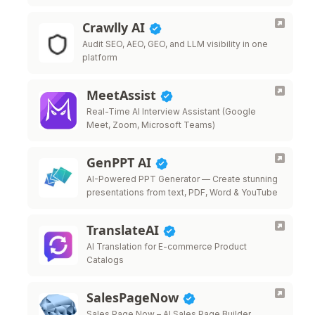
Crawlly AI
Audit SEO, AEO, GEO, and LLM visibility in one
platform
MeetAssist
Real-Time AI Interview Assistant (Google
Meet, Zoom, Microsoft Teams)
GenPPT AI
AI-Powered PPT Generator — Create stunning
presentations from text, PDF, Word & YouTube
TranslateAI
AI Translation for E-commerce Product
Catalogs
SalesPageNow
Sales Page Now – AI Sales Page Builder