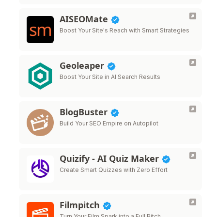
AISEOMate
Boost Your Site's Reach with Smart Strategies
Geoleaper
Boost Your Site in AI Search Results
BlogBuster
Build Your SEO Empire on Autopilot
Quizify - AI Quiz Maker
Create Smart Quizzes with Zero Effort
Filmpitch
Turn Your Film Spark into a Full Pitch