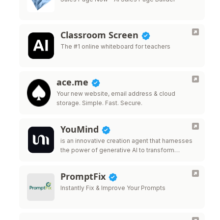
Classroom Screen
The #1 online whiteboard for teachers
ace.me
Your new website, email address & cloud
storage. Simple. Fast. Secure.
YouMind
is an innovative creation agent that harnesses
the power of generative AI to transform
diverse materials into inspired creations.
PromptFix
Instantly Fix & Improve Your Prompts