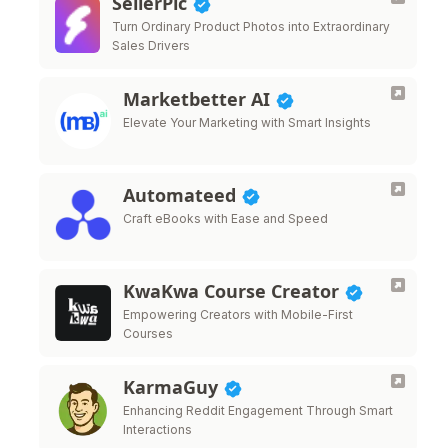
SellerPic
Turn Ordinary Product Photos into Extraordinary
Sales Drivers
Marketbetter AI
Elevate Your Marketing with Smart Insights
Automateed
Craft eBooks with Ease and Speed
KwaKwa Course Creator
Empowering Creators with Mobile-First
Courses
KarmaGuy
Enhancing Reddit Engagement Through Smart
Interactions