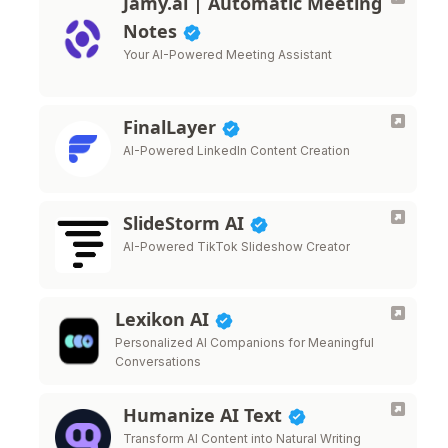
Jamy.ai | Automatic Meeting
Notes
Your AI-Powered Meeting Assistant
FinalLayer
AI-Powered LinkedIn Content Creation
SlideStorm AI
AI-Powered TikTok Slideshow Creator
Lexikon AI
Personalized AI Companions for Meaningful
Conversations
Humanize AI Text
Transform AI Content into Natural Writing