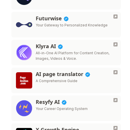
Futurwise
Your Gateway to Personalized Knowledge
Klyra AI
All-in-One AI Platform for Content Creation,
Images, Videos & Voice.
AI page translator
A Comprehensive Guide
Resyfy AI
Your Career Operating System
X Growth Engine