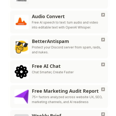
Audio Convert
Free AI speech to text: turn audio and video
into editable text with OpenAI Whisper.
BetterAntispam
Protect your Discord server from spam, raids,
and nukes.
Free AI Chat
Chat Smarter, Create Faster
Free Marketing Audit Report
75+ factors analyzed across website UX, SEO,
marketing channels, and AI readiness
Weekly Brief