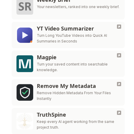
Your newsletters, ranked into one weekly brief.
YT Video Summarizer
Turn Long YouTube Videos into Quick AI
Summaries in Seconds
Magpie
Turn your saved content into searchable
knowledge.
Remove My Metadata
Remove Hidden Metadata From Your Files
Instantly
TruthSpine
Keep every AI agent working from the same
project truth.