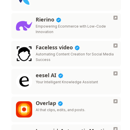
Rierino
Empowering Ecommerce with Low-Code
Innovation
Faceless video
Automating Content Creation for Social Media
Success
eesel AI
Your Intelligent Knowledge Assistant
Overlap
AI that clips, edits, and posts.