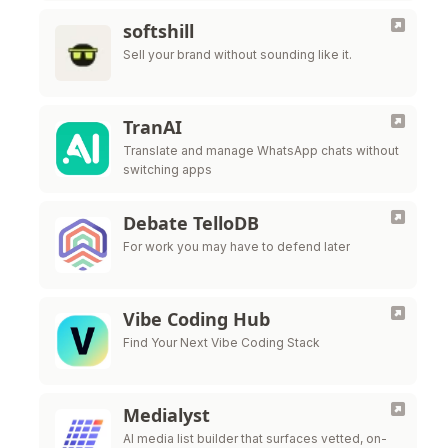
softshill
Sell your brand without sounding like it.
TranAI
Translate and manage WhatsApp chats without
switching apps
Debate TelloDB
For work you may have to defend later
Vibe Coding Hub
Find Your Next Vibe Coding Stack
Medialyst
AI media list builder that surfaces vetted, on-