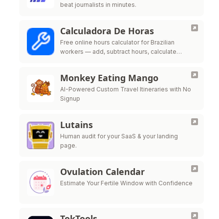
beat journalists in minutes.
Calculadora De Horas
Free online hours calculator for Brazilian
workers — add, subtract hours, calculate
overtime, night shift premium and time bank
per CLT labor law
Monkey Eating Mango
AI-Powered Custom Travel Itineraries with No
Signup
Lutains
Human audit for your SaaS & your landing
page.
Ovulation Calendar
Estimate Your Fertile Window with Confidence
TokTools