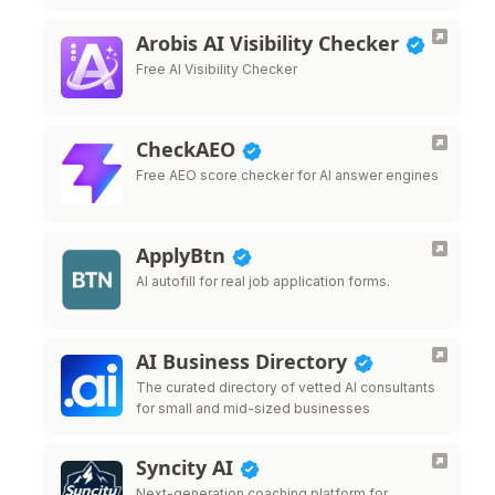
Arobis AI Visibility Checker
Free AI Visibility Checker
CheckAEO
Free AEO score checker for AI answer engines
ApplyBtn
AI autofill for real job application forms.
AI Business Directory
The curated directory of vetted AI consultants
for small and mid-sized businesses
Syncity AI
Next-generation coaching platform for