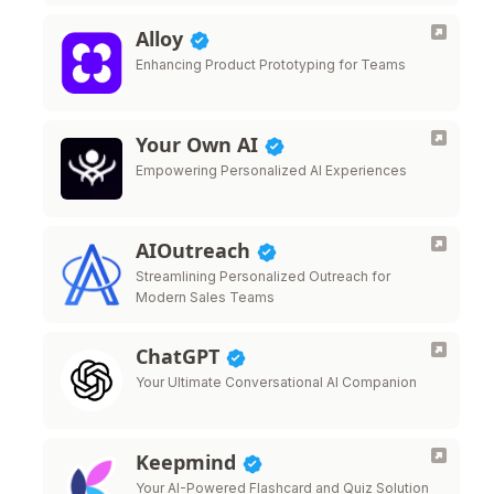
Alloy
Enhancing Product Prototyping for Teams
Your Own AI
Empowering Personalized AI Experiences
AIOutreach
Streamlining Personalized Outreach for
Modern Sales Teams
ChatGPT
Your Ultimate Conversational AI Companion
Keepmind
Your AI-Powered Flashcard and Quiz Solution