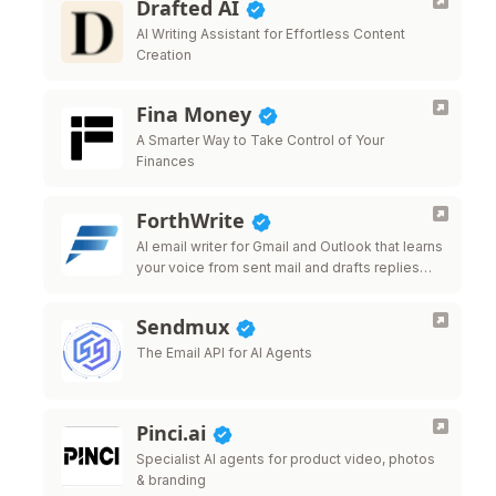
Drafted AI
AI Writing Assistant for Effortless Content
Creation
Fina Money
A Smarter Way to Take Control of Your
Finances
ForthWrite
AI email writer for Gmail and Outlook that learns
your voice from sent mail and drafts replies
that sound like you.
Sendmux
The Email API for AI Agents
Pinci.ai
Specialist AI agents for product video, photos
& branding