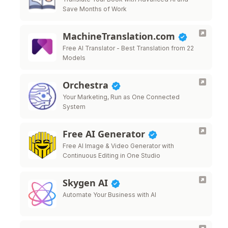
Save Months of Work
MachineTranslation.com
Free AI Translator - Best Translation from 22
Models
Orchestra
Your Marketing, Run as One Connected
System
Free AI Generator
Free AI Image & Video Generator with
Continuous Editing in One Studio
Skygen AI
Automate Your Business with AI