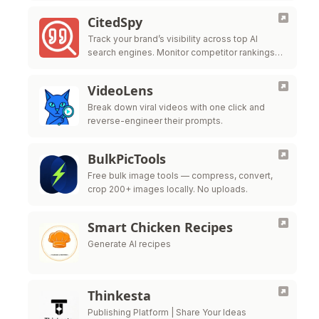
CitedSpy
Track your brand’s visibility across top AI
search engines. Monitor competitor rankings
and optimize your AI presence.
VideoLens
Break down viral videos with one click and
reverse-engineer their prompts.
BulkPicTools
Free bulk image tools — compress, convert,
crop 200+ images locally. No uploads.
Smart Chicken Recipes
Generate AI recipes
Thinkesta
Publishing Platform | Share Your Ideas