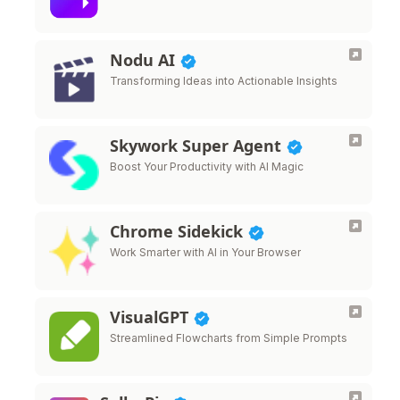
Nodu AI
Transforming Ideas into Actionable Insights
Skywork Super Agent
Boost Your Productivity with AI Magic
Chrome Sidekick
Work Smarter with AI in Your Browser
VisualGPT
Streamlined Flowcharts from Simple Prompts