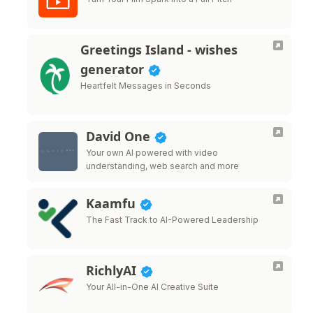
Greetings Island - wishes
generator
Heartfelt Messages in Seconds
David One
Your own AI powered with video
understanding, web search and more
Kaamfu
The Fast Track to AI-Powered Leadership
RichlyAI
Your All-in-One AI Creative Suite