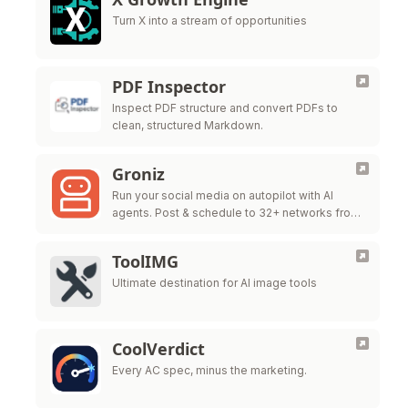
Turn X into a stream of opportunities
PDF Inspector
Inspect PDF structure and convert PDFs to
clean, structured Markdown.
Groniz
Run your social media on autopilot with AI
agents. Post & schedule to 32+ networks from
Claude Code, Codex, or Console.
ToolIMG
Ultimate destination for AI image tools
CoolVerdict
Every AC spec, minus the marketing.