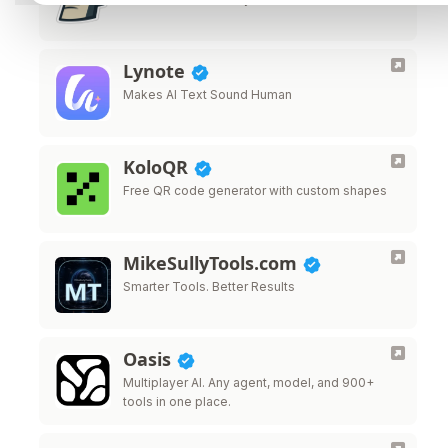
Lynote
Makes AI Text Sound Human
KoloQR
Free QR code generator with custom shapes
MikeSullyTools.com
Smarter Tools. Better Results
Oasis
Multiplayer AI. Any agent, model, and 900+
tools in one place.