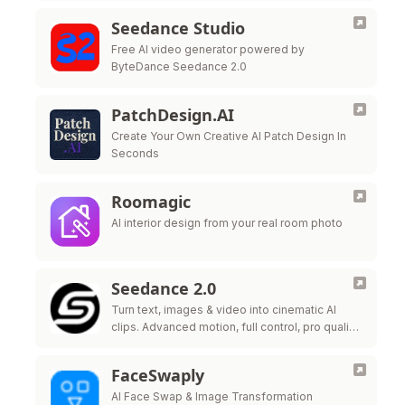
Seedance Studio
Free AI video generator powered by
ByteDance Seedance 2.0
PatchDesign.AI
Create Your Own Creative AI Patch Design In
Seconds
Roomagic
AI interior design from your real room photo
Seedance 2.0
Turn text, images & video into cinematic AI
clips. Advanced motion, full control, pro quality
in seconds.
FaceSwaply
AI Face Swap & Image Transformation