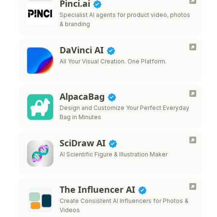
Pinci.ai
Specialist AI agents for product video, photos
& branding
DaVinci AI
All Your Visual Creation. One Platform.
AlpacaBag
Design and Customize Your Perfect Everyday
Bag in Minutes
SciDraw AI
AI Scientific Figure & Illustration Maker
The Influencer AI
Create Consistent AI Influencers for Photos &
Videos