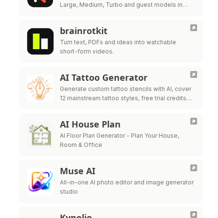
Large, Medium, Turbo and guest models in
one workbench.
brainrotkit
Turn text, PDFs and ideas into watchable
short-form videos.
AI Tattoo Generator
Generate custom tattoo stencils with AI, cover
12 mainstream tattoo styles, free trial credits
for all new users
AI House Plan
AI Floor Plan Generator - Plan Your House,
Room & Office
Muse AI
All-in-one AI photo editor and image generator
studio
Kynelio