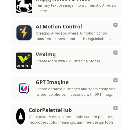
Turn any text or image into a cinematic AI video
— free
AI Motion Control
Creating AI videos where AI motion control
transfers 1:1 movement - indistinguishable
from real mocap - to a completely different
subject.
VexImg
Create More with GPT Imagine Model
GPT Imagine
Create detailed AI images and seamlessly edit
reference photos in seconds with GPT Image
2.
ColorPaletteHub
Color palette encyclopedia with curated palettes,
hex codes, color meanings, and free design tools.