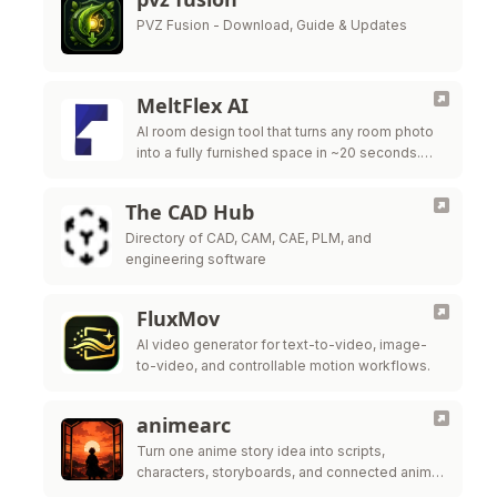
PVZ Fusion - Download, Guide & Updates
MeltFlex AI
AI room design tool that turns any room photo
into a fully furnished space in ~20 seconds.
Free virtual staging with real furniture from
IKEA, Wayfair & …
The CAD Hub
Directory of CAD, CAM, CAE, PLM, and
engineering software
FluxMov
AI video generator for text-to-video, image-
to-video, and controllable motion workflows.
animearc
Turn one anime story idea into scripts,
characters, storyboards, and connected anime
video scenes.