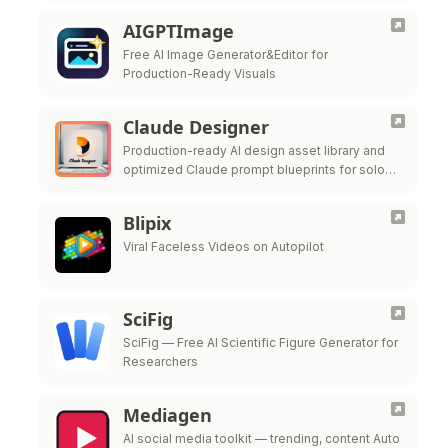
AIGPTImage
Free AI Image Generator&Editor for
Production-Ready Visuals
Claude Designer
Production-ready AI design asset library and
optimized Claude prompt blueprints for solo
founders.
Blipix
Viral Faceless Videos on Autopilot
SciFig
SciFig — Free AI Scientific Figure Generator for
Researchers
Mediagen
AI social media toolkit — trending, content Auto