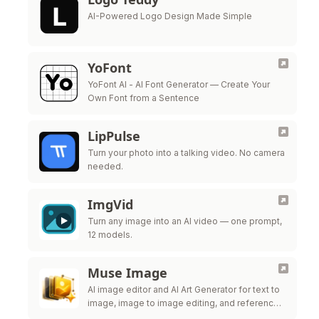
AI-Powered Logo Design Made Simple
YoFont
YoFont AI - AI Font Generator — Create Your
Own Font from a Sentence
LipPulse
Turn your photo into a talking video. No camera
needed.
ImgVid
Turn any image into an AI video — one prompt,
12 models.
Muse Image
AI image editor and AI Art Generator for text to
image, image to image editing, and reference-
guided visuals.