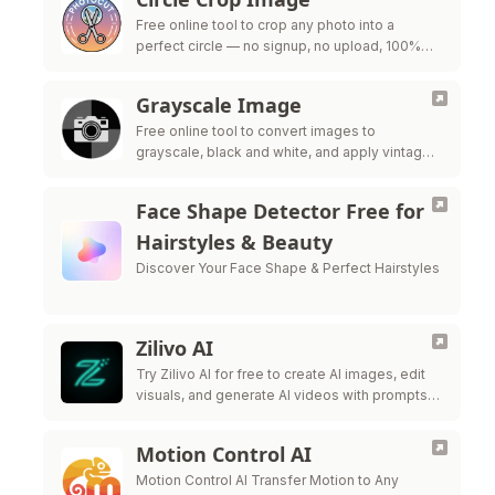
Free online tool to crop any photo into a
perfect circle — no signup, no upload, 100%
private
Grayscale Image
Free online tool to convert images to
grayscale, black and white, and apply vintage
filters — all processed in your browser for
maximum privacy.
Face Shape Detector Free for
Hairstyles & Beauty
Discover Your Face Shape & Perfect Hairstyles
Zilivo AI
Try Zilivo AI for free to create AI images, edit
visuals, and generate AI videos with prompts,
reference uploads, and production-ready
controls.
Motion Control AI
Motion Control AI Transfer Motion to Any