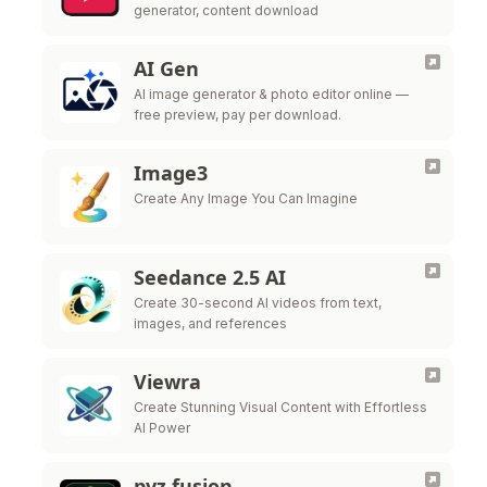
generator, content download
AI Gen
AI image generator & photo editor online —
free preview, pay per download.
Image3
Create Any Image You Can Imagine
Seedance 2.5 AI
Create 30-second AI videos from text,
images, and references
Viewra
Create Stunning Visual Content with Effortless
AI Power
pvz fusion