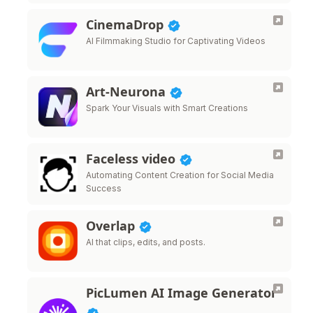
CinemaDrop
AI Filmmaking Studio for Captivating Videos
Art-Neurona
Spark Your Visuals with Smart Creations
Faceless video
Automating Content Creation for Social Media
Success
Overlap
AI that clips, edits, and posts.
PicLumen AI Image Generator