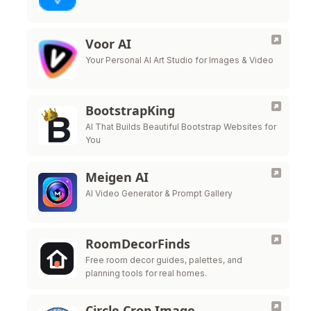
Voor AI
Your Personal AI Art Studio for Images & Video
BootstrapKing
AI That Builds Beautiful Bootstrap Websites for
You
Meigen AI
AI Video Generator & Prompt Gallery
RoomDecorFinds
Free room decor guides, palettes, and
planning tools for real homes.
Circle Crop Image