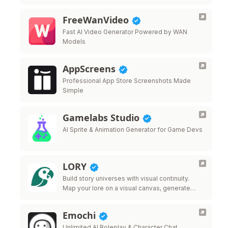
FreeWanVideo
Fast AI Video Generator Powered by WAN
Models
AppScreens
Professional App Store Screenshots Made
Simple
Gamelabs Studio
AI Sprite & Animation Generator for Game Devs
LORY
Build story universes with visual continuity.
Map your lore on a visual canvas, generate
images, videos, music, and 3D models from
60 AI providers, and keep every …
Emochi
Unlimited AI Roleplay & Character Chat