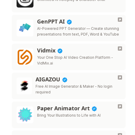
GenPPT AI
AI-Powered PPT Generator — Create stunning
presentations from text, PDF, Word & YouTube
Vidmix
Your One Stop AI Video Creation Platform -
VidMix.ai
AIGAZOU
Free AI Image Generator & Maker - No login
required
Paper Animator Art
Bring Your Illustrations to Life with AI