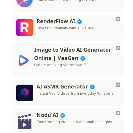
RenderFlow AI
Unleash Creativity with AI Visuals
Image to Video AI Generator
Online | VeeGen
Create Amazing Videos with AI
AI ASMR Generator
Instant Viral Videos from Everyday Whispers
Nodu AI
Transforming Ideas into Actionable Insights