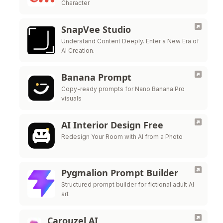
Character
SnapVee Studio
Understand Content Deeply. Enter a New Era of
AI Creation.
Banana Prompt
Copy-ready prompts for Nano Banana Pro
visuals
AI Interior Design Free
Redesign Your Room with AI from a Photo
Pygmalion Prompt Builder
Structured prompt builder for fictional adult AI
art
Carouzel AI