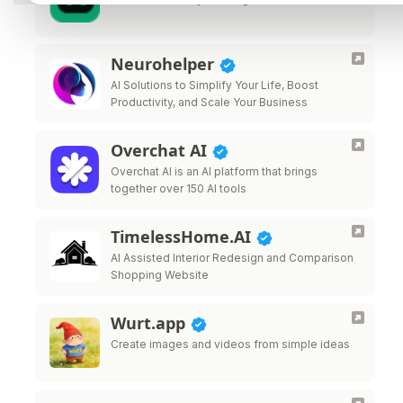
Neurohelper
AI Solutions to Simplify Your Life, Boost
Productivity, and Scale Your Business
Overchat AI
Overchat AI is an AI platform that brings
together over 150 AI tools
TimelessHome.AI
AI Assisted Interior Redesign and Comparison
Shopping Website
Wurt.app
Create images and videos from simple ideas