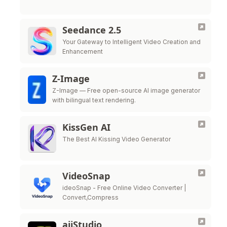
Seedance 2.5
Your Gateway to Intelligent Video Creation and
Enhancement
Z-Image
Z-Image — Free open-source AI image generator
with bilingual text rendering.
KissGen AI
The Best AI Kissing Video Generator
VideoSnap
ideoSnap - Free Online Video Converter |
Convert,Compress
aiiStudio