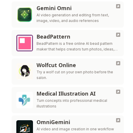
Gemini Omni
AI video generation and editing from text,
image, video, and audio references
BeadPattern
BeadPattern is a free online AI bead pattern
maker that helps creators turn photos, ideas,
and images into printable Perler bead, fuse
bead, and Hama bead patte
Wolfcut Online
Try a wolf cut on your own photo before the
salon.
Medical Illustration AI
Turn concepts into professional medical
illustrations
OmniGemini
AI video and image creation in one workflow