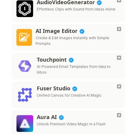
AudioVideoGenerator
Effortless Clips with Sound from Ideas Alone
AI Image Editor
Create & Edit Images Instantly with Simple
Prompts.
Touchpoint
AI-Powered Email Templates from Idea to
Inbox
Fuser Studio
Unified Canvas for Creative AI Magic
Aura AI
Unlock Premium Video Magic in a Flash