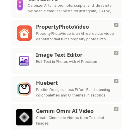
Carouzel AI turns prompts, scripts, and ideas into
swipeable carousel posts for Instagram, TikTok,
and LinkedIn in under 60 seconds.
PropertyPhotoVideo
PropertyPhotoVideo is an AI real estate video
generator that turns property photos into
polished listing videos.
Image Text Editor
Edit Text in Photos with AI Precision
Huebert
Prettier Designs. Less Effort. Build stunning
color palettes and UI themes in seconds.
Gemini Omni AI Video
Create Cinematic Videos from Text and
Images