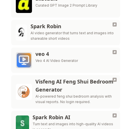
Curated GPT Image 2 Prompt Library
Spark Robin
AI video generator that turns text and images into
shareable short videos
veo 4
Veo 4 AI Video Generator
Visfeng AI Feng Shui Bedroom
Generator
AI-powered feng shui bedroom analysis with
visual reports. No login required.
Spark Robin AI
Turn text and images into high-quality AI videos