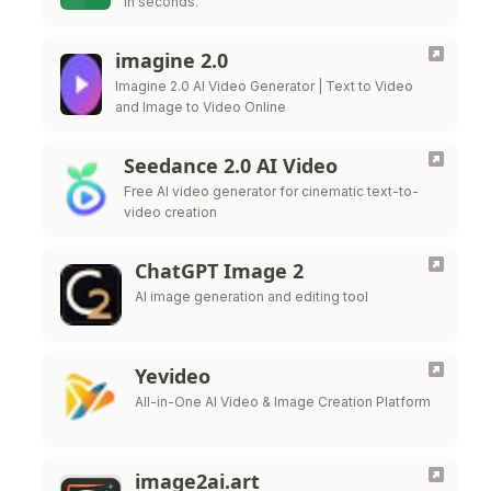
in seconds.
imagine 2.0
Imagine 2.0 AI Video Generator | Text to Video
and Image to Video Online
Seedance 2.0 AI Video
Free AI video generator for cinematic text-to-
video creation
ChatGPT Image 2
AI image generation and editing tool
Yevideo
All-in-One AI Video & Image Creation Platform
image2ai.art