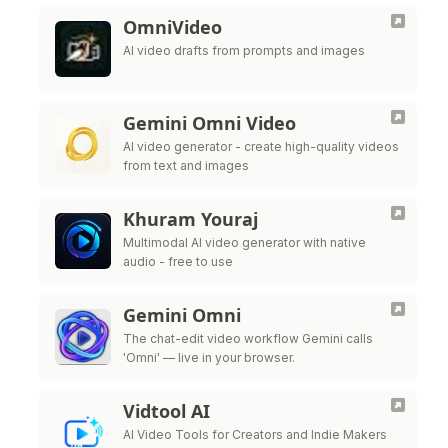
OmniVideo
AI video drafts from prompts and images
Gemini Omni Video
AI video generator - create high-quality videos
from text and images
Khuram Youraj
Multimodal AI video generator with native
audio - free to use
Gemini Omni
The chat-edit video workflow Gemini calls
'Omni' — live in your browser.
Vidtool AI
AI Video Tools for Creators and Indie Makers