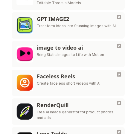
Editable Three.js Models
GPT IMAGE2
Transform Ideas into Stunning Images with AI
image to video ai
Bring Static Images to Life with Motion
Faceless Reels
Create faceless short videos with AI
RenderQuill
Free AI image generator for product photos
and ads
Logo Teddy