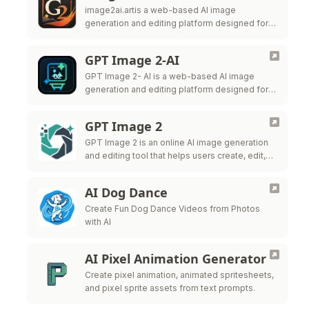
image2ai.artis a web-based AI image
generation and editing platform designed for
creators, marketers, ecommerce teams,
designers, and production teams.
GPT Image 2-AI
GPT Image 2- AI is a web-based AI image
generation and editing platform designed for
creators, marketers, ecommerce teams,
designers, and production teams.
GPT Image 2
GPT Image 2 is an online AI image generation
and editing tool that helps users create, edit,
and export high-quality visuals for marketing,
ecommerce, social me
AI Dog Dance
Create Fun Dog Dance Videos from Photos
with AI
AI Pixel Animation Generator
Create pixel animation, animated spritesheets,
and pixel sprite assets from text prompts.