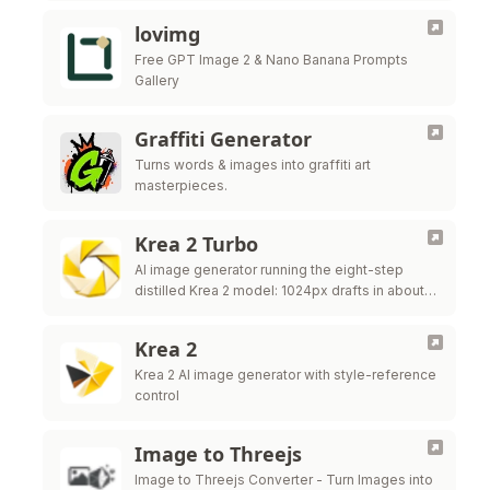
lovimg
Free GPT Image 2 & Nano Banana Prompts
Gallery
Graffiti Generator
Turns words & images into graffiti art
masterpieces.
Krea 2 Turbo
AI image generator running the eight-step
distilled Krea 2 model: 1024px drafts in about
two seconds, image to image and LoRA
control.
Krea 2
Krea 2 AI image generator with style-reference
control
Image to Threejs
Image to Threejs Converter - Turn Images into