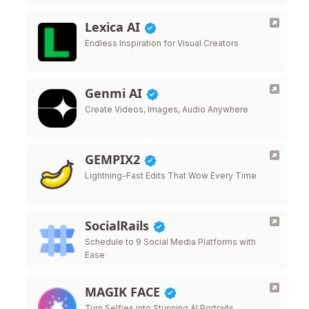
Lexica AI
Endless Inspiration for Visual Creators
Genmi AI
Create Videos, Images, Audio Anywhere
GEMPIX2
Lightning-Fast Edits That Wow Every Time
SocialRails
Schedule to 9 Social Media Platforms with
Ease
MAGIK FACE
Turn Selfies into Stunning AI Portraits