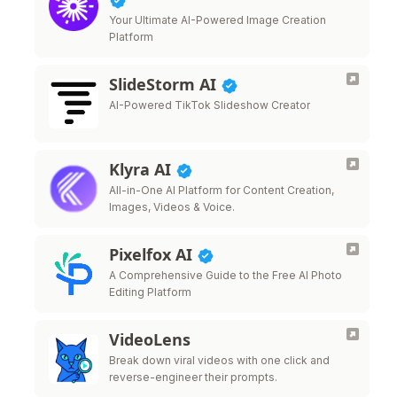
Your Ultimate AI-Powered Image Creation
Platform
SlideStorm AI
AI-Powered TikTok Slideshow Creator
Klyra AI
All-in-One AI Platform for Content Creation,
Images, Videos & Voice.
Pixelfox AI
A Comprehensive Guide to the Free AI Photo
Editing Platform
VideoLens
Break down viral videos with one click and
reverse-engineer their prompts.