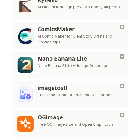
AI kitchen redesign previews from your photo.
ComicsMaker
AI Comic Maker for Clear Story Drafts and
Comic Strips
Nano Banana Lite
Nano Banana 2 Lite AI Image Generator
imagetostl
Turn Images into 3D Printable STL Models
OGimage
Free OG image size and Open Graph tools.