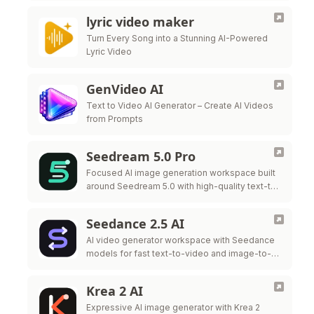
lyric video maker
Turn Every Song into a Stunning AI-Powered
Lyric Video
GenVideo AI
Text to Video AI Generator – Create AI Videos
from Prompts
Seedream 5.0 Pro
Focused AI image generation workspace built
around Seedream 5.0 with high-quality text-to-
image and style control.
Seedance 2.5 AI
AI video generator workspace with Seedance
models for fast text-to-video and image-to-
video iteration.
Krea 2 AI
Expressive AI image generator with Krea 2