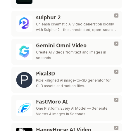
sulphur 2
Unleash cinematic AI video generation locally
with Sulphur 2—the unrestricted, open-source
9B parameter model built for ultimate creative
freedom.
Gemini Omni Video
Create AI videos from text and images in
seconds
Pixal3D
Pixel-aligned AI image-to-3D generator for
GLB assets and motion files.
FastMoro AI
One Platform, Every AI Model — Generate
Videos & Images in Seconds
HappyHorse AI Video